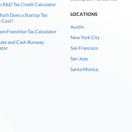
p R&D Tax Credit Calculator
LOCATIONS
ch Does a Startup Tax
 Cost?
Austin
re Franchise Tax Calculator
New York City
Rate and Cash Runway
ator
San Francisco
San Jose
Santa Monica