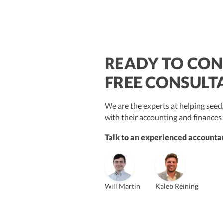
READY TO CON
$250M+
FREE CONSULT
We are the experts at helping se
with their accounting and finances
Talk to an experienced accountan
Vanessa Kruze
Bill Hollowsky, CPA
Claudi
Vanessa Kruze, CPA
Founder & CEO, CPA
VP of Accounting Services
Contro
Founder & CEO
ZACK FISCH
Will Martin
Kaleb Reining
CHRIS MANSI
Head of Operations & Legal
JESSE SHEFFERMAN
CEO
CEO
Morgan Avery
Beth