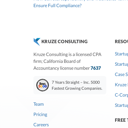
Ensure Full Compliance?
RESO
KRUZE CONSULTING
Startu
Kruze Consulting is a licensed CPA
firm; California Board of
Start
Accountancy license number
7637
Case S
7 Years Straight – Inc. 5000
Kruze 
Fastest Growing Companies.
C-Corp
Team
Startu
Pricing
FREE
Careers