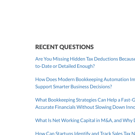
SUT/R&D Sr. Tax Accountant
Cont
RECENT QUESTIONS
Are You Missing Hidden Tax Deductions Because
to-Date or Detailed Enough?
How Does Modern Bookkeeping Automation Impr
Support Smarter Business Decisions?
What Bookkeeping Strategies Can Help a Fast-
Accurate Financials Without Slowing Down Inn
What Is Net Working Capital in M&A, and Why D
How Can Startups Identify and Track Sales Tax N