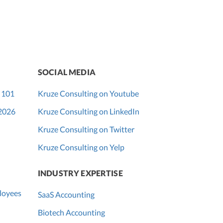
SOCIAL MEDIA
 101
Kruze Consulting on Youtube
 2026
Kruze Consulting on LinkedIn
Kruze Consulting on Twitter
Kruze Consulting on Yelp
INDUSTRY EXPERTISE
loyees
SaaS Accounting
Biotech Accounting