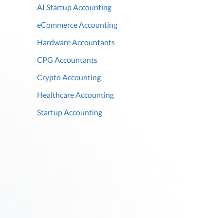
AI Startup Accounting
eCommerce Accounting
Hardware Accountants
CPG Accountants
Crypto Accounting
Healthcare Accounting
Startup Accounting