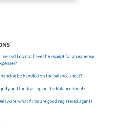
ONS
 me and I do not have the receipt for an expense
expense)?
inancing be handled on the balance sheet?
quity and fundraising on the Balance Sheet?
Delaware, what firms are good registered agents
e