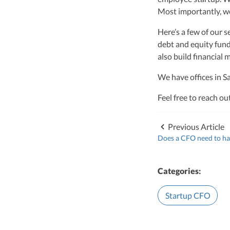
Vanessa Kruze, a hig
Most importantly, we
her rich background 
leader of Kruze Cons
Here’s a few of our s
navigating the compl
debt and equity fund
strategic tax soluti
optimize tax benefit
also build financial 
Visit author page
We have offices in S
Feel free to reach ou
Previous Article
Does a CFO need to ha
Categories:
Startup CFO