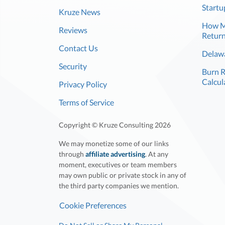
Startu
Kruze News
How Mu
Reviews
Return
Contact Us
Delawa
Security
Burn 
Calcul
Privacy Policy
Terms of Service
Copyright © Kruze Consulting
2026
We may monetize some of our links
through
affiliate advertising
. At any
moment, executives or team members
may own public or private stock in any of
the third party companies we mention.
Cookie Preferences