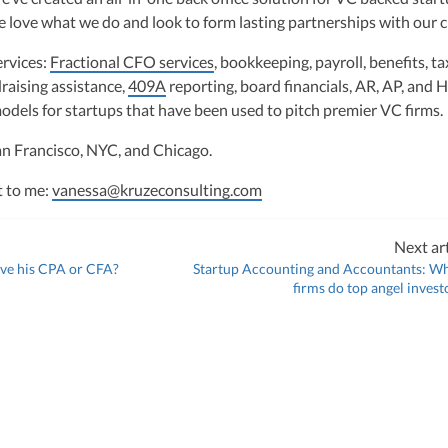
hly-experienced CPA, brings valuable tax expertise to startups, drawing
 love what we do and look to form lasting partnerships with our cl
at Deloitte Tax and as a financial controller for a $20 million startup. As
ulting, recognized multiple times in the Inc 5000 list, she specializes in
ervices:
Fractional CFO services
, bookkeeping, payroll, benefits, ta
ex tax landscape for startups. Her firm is known for delivering precise a
raising assistance,
ons, delivering tax credits utilizing advanced tools to ensure compliance a
409A
reporting, board financials, AR, AP, and 
s for startups throughout the United States.
models for startups that have been used to pitch premier VC firms.
an Francisco, NYC, and Chicago.
t to me:
vanessa@kruzeconsulting.com
Next art
ve his CPA or CFA?
Startup Accounting and Accountants: W
firms do top angel invest