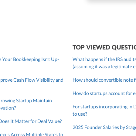
roller, CPA
TOP VIEWED QUESTI
 Your Bookkeeping Isn’t Up-
What happens if the IRS audits
(assuming it was a legitimate 
ove Cash Flow Visibility and
How should convertible note f
How do startups account for e
Growing Startup Maintain
For startups incorporating in 
ovation?
to use?
oes It Matter for Deal Value?
2025 Founder Salaries by Stag
exus Across Multiple States to