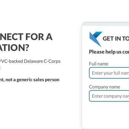
NECT FOR A
GET IN 
ATION?
Please help us c
ed/VC-backed Delaware C-Corps
Full name
!
t, not a generic sales person
Company name
ne Vantomme, CPA
ller
 Bassler