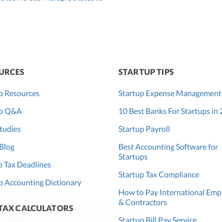
URCES
STARTUP TIPS
p Resources
Startup Expense Management
up Q&A
10 Best Banks For Startups in
tudies
Startup Payroll
Blog
Best Accounting Software for
Startups
 Tax Deadlines
Startup Tax Compliance
p Accounting Dictionary
How to Pay International Emp
& Contractors
 TAX CALCULATORS
Startup Bill Pay Service