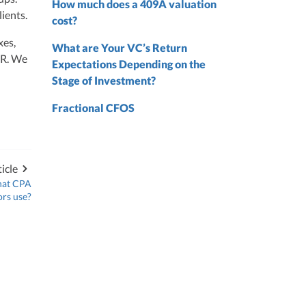
 from
How much does a 409A valuation
ients.
 the
cost?
xes,
nd
What are Your VC’s Return
nd
HR. We
Expectations Depending on the
Stage of Investment?
Fractional CFOS
icle
hat CPA
ors use?