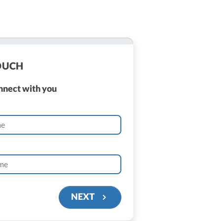
TOUCH
onnect with you
NEXT