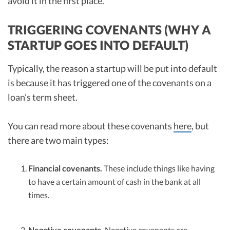
avoid it in the first place.
TRIGGERING COVENANTS (WHY A
STARTUP GOES INTO DEFAULT)
Typically, the reason a startup will be put into default
is because it has triggered one of the covenants on a
loan’s term sheet.
You can read more about these covenants
here
, but
there are two main types:
Financial covenants.
These include things like having
to have a certain amount of cash in the bank at all
times.
Negative covenants.
Negative covenants are