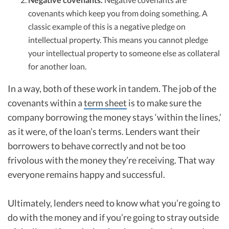
covenants which keep you from doing something. A
classic example of this is a negative pledge on
intellectual property. This means you cannot pledge
your intellectual property to someone else as collateral
for another loan.
In a way, both of these work in tandem. The job of the
covenants within a
term sheet
is to make sure the
company borrowing the money stays ‘within the lines,’
as it were, of the loan’s terms. Lenders want their
borrowers to behave correctly and not be too
frivolous with the money they’re receiving. That way
everyone remains happy and successful.
Ultimately, lenders need to know what you’re going to
do with the money and if you’re going to stray outside