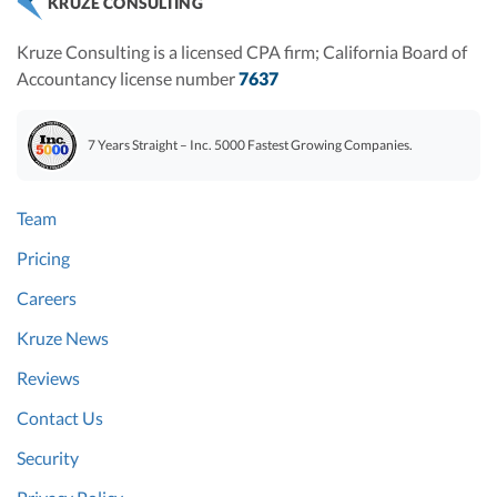
KRUZE CONSULTING
Kruze Consulting is a licensed CPA firm; California Board of
Accountancy license number
7637
7 Years Straight – Inc. 5000 Fastest Growing Companies.
Team
Pricing
Careers
Kruze News
Reviews
Contact Us
Security