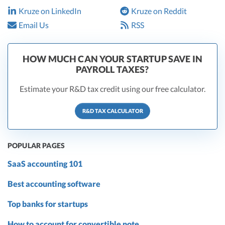
Kruze on LinkedIn
Kruze on Reddit
Email Us
RSS
HOW MUCH CAN YOUR STARTUP SAVE IN
PAYROLL TAXES?
Estimate your R&D tax credit using our free calculator.
R&D TAX CALCULATOR
POPULAR PAGES
SaaS accounting 101
Best accounting software
Top banks for startups
How to account for convertible note