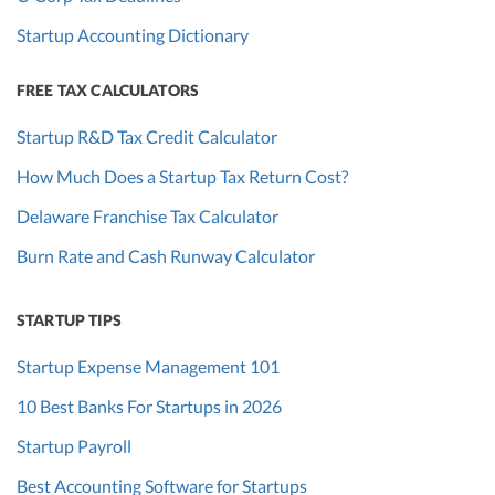
Startup Accounting Dictionary
FREE TAX CALCULATORS
Startup R&D Tax Credit Calculator
How Much Does a Startup Tax Return Cost?
Delaware Franchise Tax Calculator
Burn Rate and Cash Runway Calculator
STARTUP TIPS
Startup Expense Management 101
10 Best Banks For Startups in 2026
Startup Payroll
Best Accounting Software for Startups