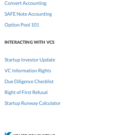
Convert Accounting
SAFE Note Accounting
Option Pool 101
INTERACTING WITH VCS
Startup Investor Update
VC Information Rights
Due Diligence Checklist
Right of First Refusal
Startup Runway Calculator