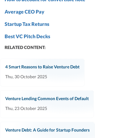
Average CEO Pay
Startup Tax Returns
Best VC Pitch Decks
RELATED CONTENT:
4 Smart Reasons to Raise Venture Debt
Thu, 30 October 2025
Venture Lending Common Events of Default
Thu, 23 October 2025
Venture Debt: A Guide for Startup Founders