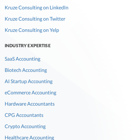
Kruze Consulting on LinkedIn
Kruze Consulting on Twitter
Kruze Consulting on Yelp
INDUSTRY EXPERTISE
SaaS Accounting
Biotech Accounting
AI Startup Accounting
eCommerce Accounting
Hardware Accountants
CPG Accountants
Crypto Accounting
Healthcare Accounting