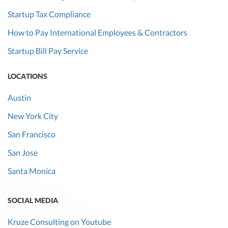
Startup Tax Compliance
How to Pay International Employees & Contractors
Startup Bill Pay Service
LOCATIONS
Austin
New York City
San Francisco
San Jose
Santa Monica
SOCIAL MEDIA
Kruze Consulting on Youtube