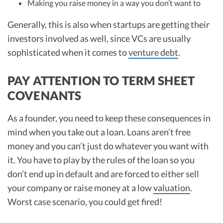
Making you raise money in a way you don’t want to
Generally, this is also when startups are getting their
investors involved as well, since VCs are usually
sophisticated when it comes to
venture debt
.
PAY ATTENTION TO TERM SHEET
COVENANTS
As a founder, you need to keep these consequences in
mind when you take out a loan. Loans aren’t free
money and you can’t just do whatever you want with
it. You have to play by the rules of the loan so you
don’t end up in default and are forced to either sell
your company or raise money at a low
valuation
.
Worst case scenario, you could get fired!