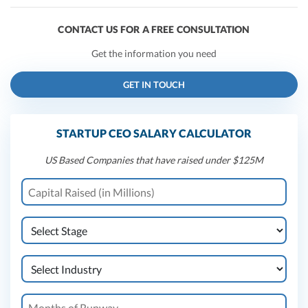
CONTACT US FOR A FREE CONSULTATION
Get the information you need
GET IN TOUCH
STARTUP CEO SALARY CALCULATOR
US Based Companies that have raised under $125M