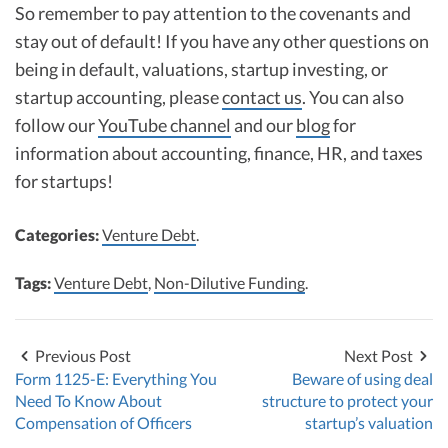
So remember to pay attention to the covenants and
stay out of default! If you have any other questions on
being in default, valuations, startup investing, or
startup accounting, please
contact us
. You can also
follow our
YouTube channel
and our
blog
for
information about accounting, finance, HR, and taxes
for startups!
Categories:
Venture Debt
.
Tags:
Venture Debt
,
Non-Dilutive Funding
.
Previous Post
Next Post
Form 1125-E: Everything You
Beware of using deal
Need To Know About
structure to protect your
Compensation of Officers
startup’s valuation