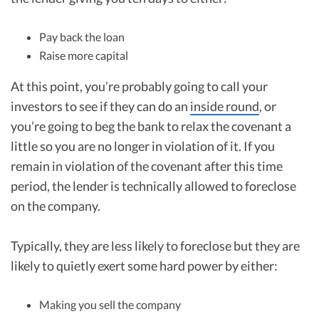
Pay back the loan
Raise more capital
At this point, you’re probably going to call your
investors to see if they can do an
inside round
, or
you’re going to beg the bank to relax the covenant a
little so you are no longer in violation of it. If you
remain in violation of the covenant after this time
period, the lender is technically allowed to foreclose
on the company.
Typically, they are less likely to foreclose but they are
likely to quietly exert some hard power by either:
Making you sell the company