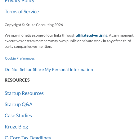
Privacy Policy
Terms of Service
Copyright © Kruze Consulting
2026
We may monetize some of our links through
affiliate advertising
. At any moment,
executives or team members may own public or private stock in any of the third
party companies we mention.
Cookie Preferences
Do Not Sell or Share My Personal Information
RESOURCES
Startup Resources
Startup Q&A
Case Studies
Kruze Blog
C-Corp Tax Deadlines