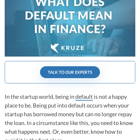
R&D Tax Credits
Startup Financial Health Tools
R&D Tax Credits
Free Financial Models
R&D Tax Calculator
Advisory services
C-Corp Tax Deadlines
Startup Tax Forms
CEO Salary Report
TALK TO OUR EXPERTS
Best VC Pitch Decks
Best Startup Credit Cards
In the startup world, being in
default
is not a happy
place to be. Being put into default occurs when your
Best Business Banks
Early-Stage Tax Tips
startup has borrowed money but can no longer repay
the loan. In a circumstance like this, you need to know
what happens next. Or, even better, know how to