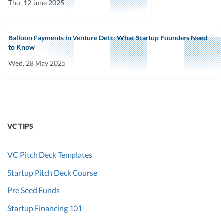
Thu, 12 June 2025
Balloon Payments in Venture Debt: What Startup Founders Need
to Know
Wed, 28 May 2025
VC TIPS
VC Pitch Deck Templates
Startup Pitch Deck Course
Pre Seed Funds
Startup Financing 101