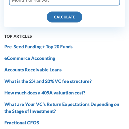
CALCULATE
TOP ARTICLES
Pre-Seed Funding + Top 20 Funds
eCommerce Accounting
Accounts Receivable Loans
What is the 2% and 20% VC fee structure?
How much does a 409A valuation cost?
What are Your VC’s Return Expectations Depending on
the Stage of Investment?
Fractional CFOS