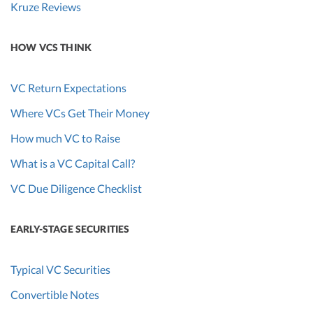
Kruze Reviews
HOW VCS THINK
VC Return Expectations
Where VCs Get Their Money
How much VC to Raise
What is a VC Capital Call?
VC Due Diligence Checklist
EARLY-STAGE SECURITIES
Typical VC Securities
Convertible Notes