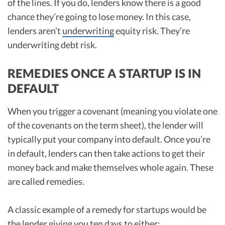
of the lines. If you do, lenders know there is a good
chance they’re going to lose money. In this case,
lenders aren’t
underwriting
equity risk. They’re
underwriting debt risk.
REMEDIES ONCE A STARTUP IS IN
DEFAULT
When you trigger a covenant (meaning you violate one
of the covenants on the term sheet), the lender will
typically put your company into default. Once you’re
in default, lenders can then take actions to get their
money back and make themselves whole again. These
are called remedies.
A classic example of a remedy for startups would be
the lender giving you ten days to either: