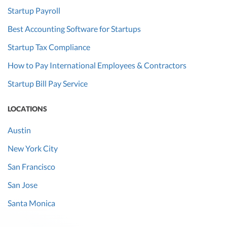
Startup Payroll
Best Accounting Software for Startups
Startup Tax Compliance
How to Pay International Employees & Contractors
Startup Bill Pay Service
LOCATIONS
Austin
New York City
San Francisco
San Jose
Santa Monica