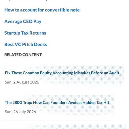
How to account for convertible note
Average CEO Pay
Startup Tax Returns
Best VC Pitch Decks
RELATED CONTENT:
Fix These Common Equity Accounting Mistakes Before an Audit
Sun, 2 August 2026
The 280G Trap: How Can Founders Avoid a Hidden Tax Hit
Sun, 26 July 2026