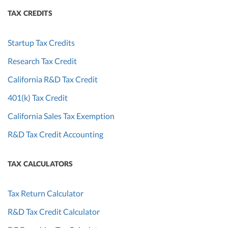
TAX CREDITS
Startup Tax Credits
Research Tax Credit
California R&D Tax Credit
401(k) Tax Credit
California Sales Tax Exemption
R&D Tax Credit Accounting
TAX CALCULATORS
Tax Return Calculator
R&D Tax Credit Calculator