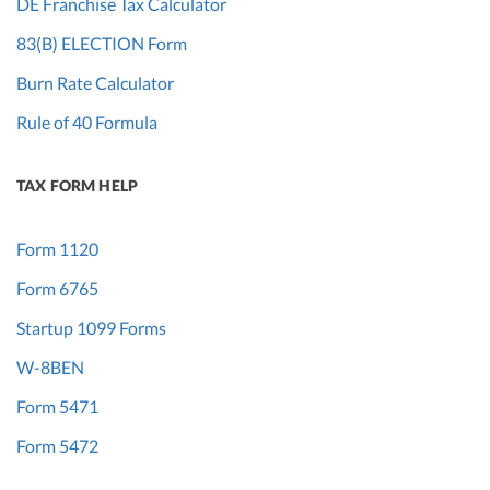
DE Franchise Tax Calculator
83(B) ELECTION Form
Burn Rate Calculator
Rule of 40 Formula
TAX FORM HELP
Form 1120
Form 6765
Startup 1099 Forms
W-8BEN
Form 5471
Form 5472