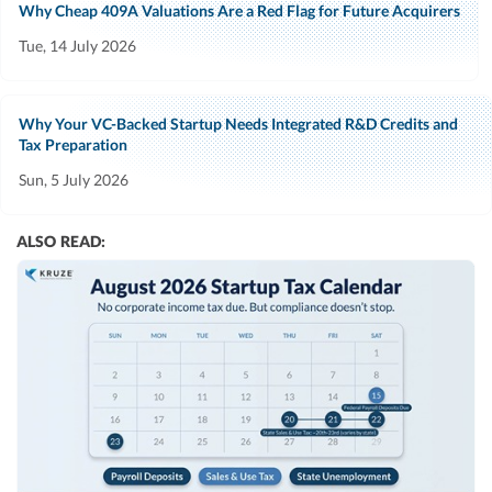
Why Cheap 409A Valuations Are a Red Flag for Future Acquirers
Tue, 14 July 2026
Why Your VC-Backed Startup Needs Integrated R&D Credits and
Tax Preparation
Sun, 5 July 2026
ALSO READ: