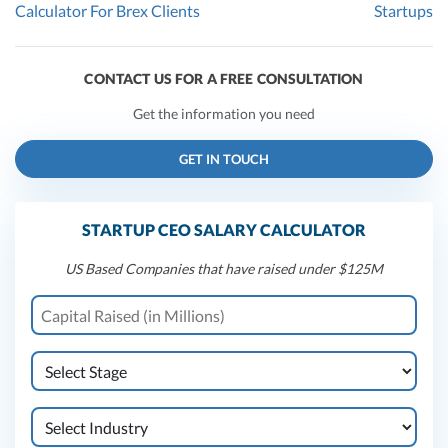
Calculator For Brex Clients
Startups
CONTACT US FOR A FREE CONSULTATION
Get the information you need
GET IN TOUCH
STARTUP CEO SALARY CALCULATOR
US Based Companies that have raised under $125M