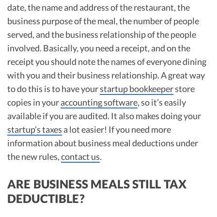
date, the name and address of the restaurant, the
business purpose of the meal, the number of people
served, and the business relationship of the people
involved. Basically, you need a receipt, and on the
receipt you should note the names of everyone dining
with you and their business relationship. A great way
to do this is to have your
startup bookkeeper
store
copies in your
accounting software
, so it’s easily
available if you are audited. It also makes doing your
startup’s taxes
a lot easier! If you need more
information about business meal deductions under
the new rules,
contact us
.
ARE BUSINESS MEALS STILL TAX
DEDUCTIBLE?