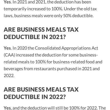
Yes
. In 2021 and 2021, the deduction has been
temporarily increased to 100%. Under the old tax
laws, business meals were only 50% deductible.
ARE BUSINESS MEALS TAX
DEDUCTIBLE IN 2021?
Yes
. In 2020 the Consolidated Appropriations Act
(CAA) increased the deduction for some business-
related meals to 100% for business-related food and
beverages from restaurants purchased in 2021 and
2022.
ARE BUSINESS MEALS TAX
DEDUCTIBLE IN 2022?
Yes
, and the deduction will still be 100% for 2022. The