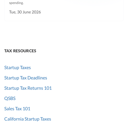
spending.
Tue, 30 June 2026
TAX RESOURCES
Startup Taxes
Startup Tax Deadlines
Startup Tax Returns 101
QSBS
Sales Tax 101
California Startup Taxes