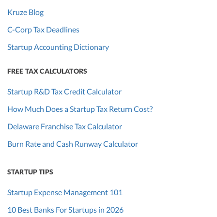
Kruze Blog
C-Corp Tax Deadlines
Startup Accounting Dictionary
FREE TAX CALCULATORS
Startup R&D Tax Credit Calculator
How Much Does a Startup Tax Return Cost?
Delaware Franchise Tax Calculator
Burn Rate and Cash Runway Calculator
STARTUP TIPS
Startup Expense Management 101
10 Best Banks For Startups in 2026