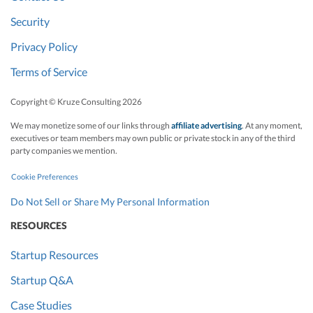
Security
Privacy Policy
Terms of Service
Copyright © Kruze Consulting
2026
We may monetize some of our links through
affiliate advertising
. At any moment,
executives or team members may own public or private stock in any of the third
party companies we mention.
Cookie Preferences
Do Not Sell or Share My Personal Information
RESOURCES
Startup Resources
Startup Q&A
Case Studies