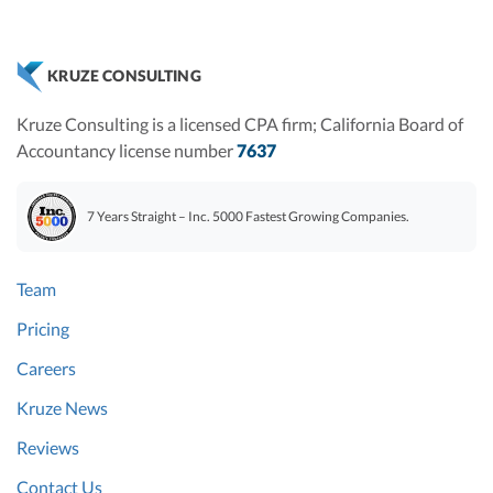
KRUZE CONSULTING
Kruze Consulting is a licensed CPA firm; California Board of
Accountancy license number
7637
7 Years Straight – Inc. 5000 Fastest Growing Companies.
Team
Pricing
Careers
Kruze News
Reviews
Contact Us