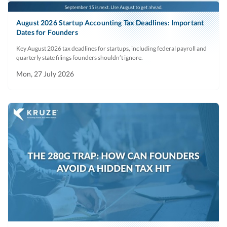
August 2026 Startup Accounting Tax Deadlines: Important
Dates for Founders
Key August 2026 tax deadlines for startups, including federal payroll and
quarterly state filings founders shouldn’t ignore.
Mon, 27 July 2026