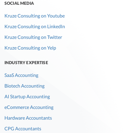
SOCIAL MEDIA
Kruze Consulting on Youtube
Kruze Consulting on LinkedIn
Kruze Consulting on Twitter
Kruze Consulting on Yelp
INDUSTRY EXPERTISE
SaaS Accounting
Biotech Accounting
AI Startup Accounting
eCommerce Accounting
Hardware Accountants
CPG Accountants