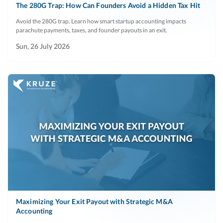
The 280G Trap: How Can Founders Avoid a Hidden Tax Hit
Avoid the 280G trap. Learn how smart startup accounting impacts
parachute payments, taxes, and founder payouts in an exit.
Sun, 26 July 2026
Maximizing Your Exit Payout with Strategic M&A
Accounting