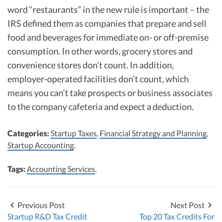
word “restaurants” in the new rule is important – the
IRS defined them as companies that prepare and sell
food and beverages for immediate on- or off-premise
consumption. In other words, grocery stores and
convenience stores don’t count. In addition,
employer-operated facilities don’t count, which
means you can’t take prospects or business associates
to the company cafeteria and expect a deduction.
Categories:
Startup Taxes
,
Financial Strategy and Planning
,
Startup Accounting
.
Tags:
Accounting Services
.
Previous Post
Next Post
Startup R&D Tax Credit
Top 20 Tax Credits For