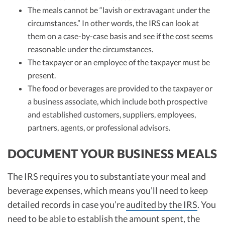
The meals cannot be “lavish or extravagant under the
circumstances.” In other words, the IRS can look at
them on a case-by-case basis and see if the cost seems
reasonable under the circumstances.
The taxpayer or an employee of the taxpayer must be
present.
The food or beverages are provided to the taxpayer or
a business associate, which include both prospective
and established customers, suppliers, employees,
partners, agents, or professional advisors.
DOCUMENT YOUR BUSINESS MEALS
The IRS requires you to substantiate your meal and
beverage expenses, which means you’ll need to keep
detailed records in case you’re
audited by the IRS
. You
need to be able to establish the amount spent, the