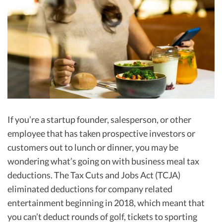
R&D Tax Credits
Startup Financial Health Tools
R&D Tax Credits
Free Financial Models
R&D Tax Calculator
Advisory services
C-Corp Tax Deadlines
Startup Tax Forms
CEO Salary Report
If you’re a startup founder, salesperson, or other
Best VC Pitch Decks
employee that has taken prospective investors or
customers out to lunch or dinner, you may be
Best Startup Credit Cards
wondering what’s going on with business meal tax
Best Business Banks
deductions. The Tax Cuts and Jobs Act (TCJA)
Early-Stage Tax Tips
eliminated deductions for company related
entertainment beginning in 2018, which meant that
you can’t deduct rounds of golf, tickets to sporting