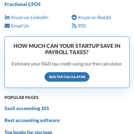
Fractional CFOS
Kruze on LinkedIn
Kruze on Reddit
Email Us
RSS
HOW MUCH CAN YOUR STARTUP SAVE IN
PAYROLL TAXES?
Estimate your R&D tax credit using our free calculator.
R&D TAX CALCULATOR
POPULAR PAGES
SaaS accounting 101
Best accounting software
Top banks for startups