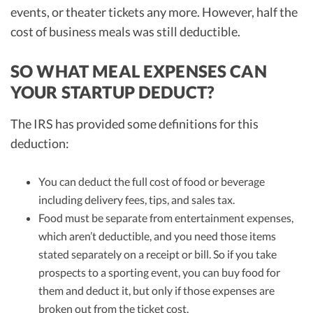
events, or theater tickets any more. However, half the
cost of business meals was still deductible.
SO WHAT MEAL EXPENSES CAN
YOUR STARTUP DEDUCT?
The IRS has provided some definitions for this
deduction:
You can deduct the full cost of food or beverage
including delivery fees, tips, and sales tax.
Food must be separate from entertainment expenses,
which aren’t deductible, and you need those items
stated separately on a receipt or bill. So if you take
prospects to a sporting event, you can buy food for
them and deduct it, but only if those expenses are
broken out from the ticket cost.