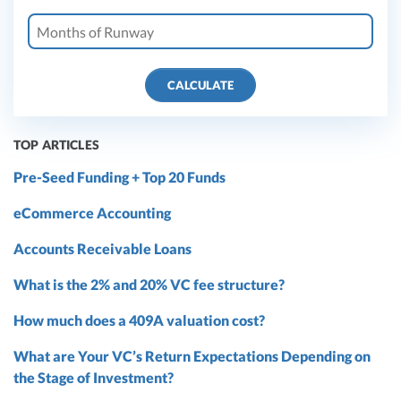
CALCULATE
TOP ARTICLES
Pre-Seed Funding + Top 20 Funds
eCommerce Accounting
Accounts Receivable Loans
What is the 2% and 20% VC fee structure?
How much does a 409A valuation cost?
What are Your VC’s Return Expectations Depending on
the Stage of Investment?