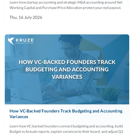
Learn how startup accounting and strategic M&A accounting around Net
Working Capital and Purchase Price Allocation protect your exit payout.
Thu, 16 July 2026
How VC-Backed Founders Track Budgeting and Accounting
Variances
Learn how VC-backed founders connect budgeting and accounting, build
Budget vs Actuals reports, explain variances to their board, and adjust Q2