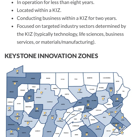
In operation for less than eight years.
Located within a KIZ.
Conducting business within a KIZ for two years.
Focused on targeted industry sectors determined by
the KIZ (typically technology, life sciences, business
services, or materials/manufacturing).
KEYSTONE INNOVATION ZONES