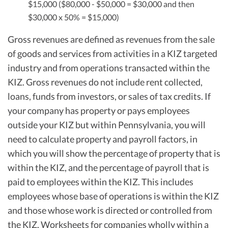
$15,000 ($80,000 - $50,000 = $30,000 and then
$30,000 x 50% = $15,000)
Gross revenues are defined as revenues from the sale
of goods and services from activities in a KIZ targeted
industry and from operations transacted within the
KIZ. Gross revenues do not include rent collected,
loans, funds from investors, or sales of tax credits. If
your company has property or pays employees
outside your KIZ but within Pennsylvania, you will
need to calculate property and payroll factors, in
which you will show the percentage of property that is
within the KIZ, and the percentage of payroll that is
paid to employees within the KIZ. This includes
employees whose base of operations is within the KIZ
and those whose work is directed or controlled from
the KIZ. Worksheets for companies wholly within a