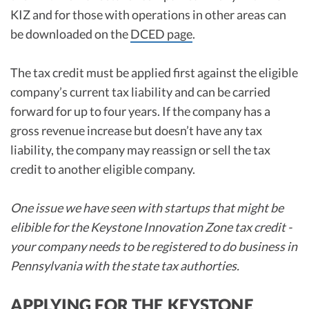
KIZ and for those with operations in other areas can
be downloaded on the
DCED page
.
The tax credit must be applied first against the eligible
company’s current tax liability and can be carried
forward for up to four years. If the company has a
gross revenue increase but doesn’t have any tax
liability, the company may reassign or sell the tax
credit to another eligible company.
One issue we have seen with startups that might be
elibible for the Keystone Innovation Zone tax credit -
your company needs to be registered to do business in
Pennsylvania with the state tax authorties.
APPLYING FOR THE KEYSTONE