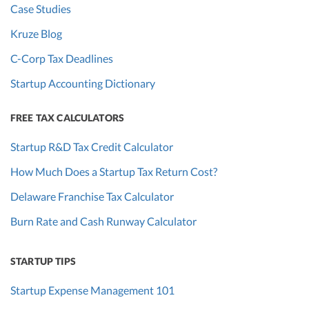
Case Studies
Kruze Blog
C-Corp Tax Deadlines
Startup Accounting Dictionary
FREE TAX CALCULATORS
Startup R&D Tax Credit Calculator
How Much Does a Startup Tax Return Cost?
Delaware Franchise Tax Calculator
Burn Rate and Cash Runway Calculator
STARTUP TIPS
Startup Expense Management 101