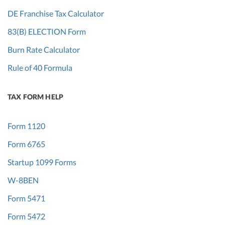
DE Franchise Tax Calculator
83(B) ELECTION Form
Burn Rate Calculator
Rule of 40 Formula
TAX FORM HELP
Form 1120
Form 6765
Startup 1099 Forms
W-8BEN
Form 5471
Form 5472