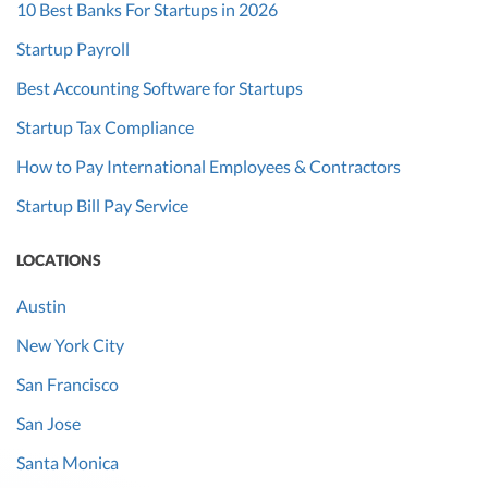
10 Best Banks For Startups in 2026
Startup Payroll
Best Accounting Software for Startups
Startup Tax Compliance
How to Pay International Employees & Contractors
Startup Bill Pay Service
LOCATIONS
Austin
New York City
San Francisco
San Jose
Santa Monica