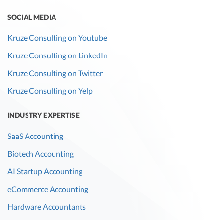
SOCIAL MEDIA
Kruze Consulting on Youtube
Kruze Consulting on LinkedIn
Kruze Consulting on Twitter
Kruze Consulting on Yelp
INDUSTRY EXPERTISE
SaaS Accounting
Biotech Accounting
AI Startup Accounting
eCommerce Accounting
Hardware Accountants