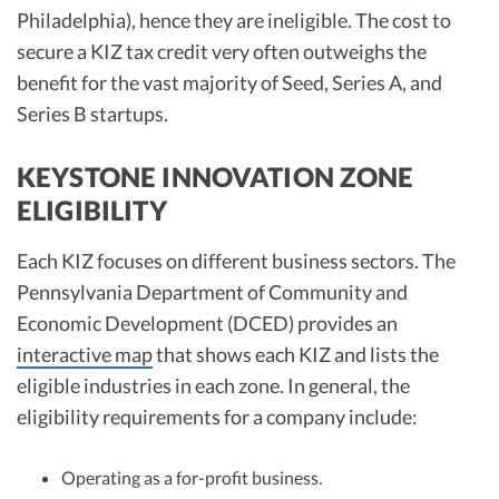
Philadelphia), hence they are ineligible. The cost to
secure a KIZ tax credit very often outweighs the
benefit for the vast majority of Seed, Series A, and
Series B startups.
KEYSTONE INNOVATION ZONE
ELIGIBILITY
Each KIZ focuses on different business sectors. The
Pennsylvania Department of Community and
Economic Development (DCED) provides an
interactive map
that shows each KIZ and lists the
eligible industries in each zone. In general, the
eligibility requirements for a company include:
Operating as a for-profit business.