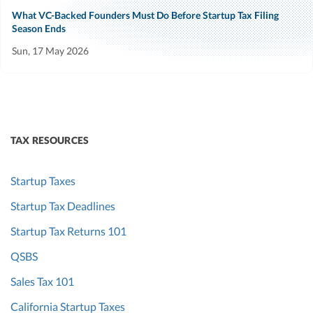
What VC-Backed Founders Must Do Before Startup Tax Filing
Season Ends
Sun, 17 May 2026
TAX RESOURCES
Startup Taxes
Startup Tax Deadlines
Startup Tax Returns 101
QSBS
Sales Tax 101
California Startup Taxes