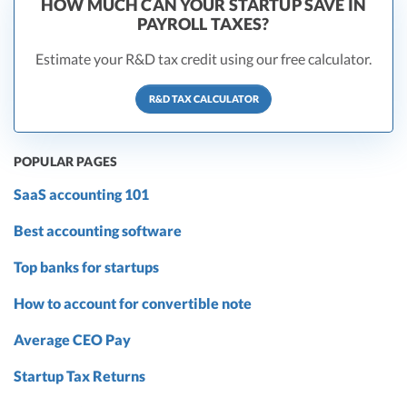
HOW MUCH CAN YOUR STARTUP SAVE IN
PAYROLL TAXES?
Estimate your R&D tax credit using our free calculator.
R&D TAX CALCULATOR
POPULAR PAGES
SaaS accounting 101
Best accounting software
Top banks for startups
How to account for convertible note
Average CEO Pay
Startup Tax Returns