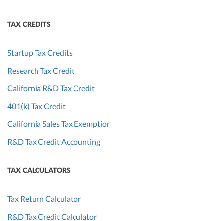
TAX CREDITS
Startup Tax Credits
Research Tax Credit
California R&D Tax Credit
401(k) Tax Credit
California Sales Tax Exemption
R&D Tax Credit Accounting
TAX CALCULATORS
Tax Return Calculator
R&D Tax Credit Calculator