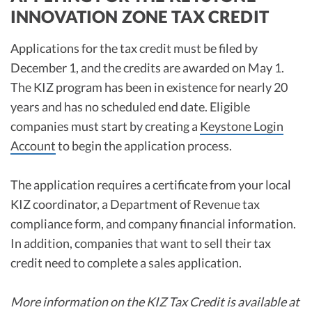
INNOVATION ZONE TAX CREDIT
Applications for the tax credit must be filed by
December 1, and the credits are awarded on May 1.
The KIZ program has been in existence for nearly 20
years and has no scheduled end date. Eligible
companies must start by creating a
Keystone Login
Account
to begin the application process.
The application requires a certificate from your local
KIZ coordinator, a Department of Revenue tax
compliance form, and company financial information.
In addition, companies that want to sell their tax
credit need to complete a sales application.
More information on the KIZ Tax Credit is available at