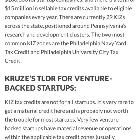
$15 million in sellable tax credits available to eligible
companies every year. There are currently 29 KIZs
across the state, positioned around Pennsylvania’s
research and development clusters. The two most
common KIZ zones are the Philadelphia Navy Yard
Tax Credit and Philadelphia University City Tax
Credit.
KRUZE’S TLDR FOR VENTURE-
BACKED STARTUPS:
KIZ tax credits are not for all startups. It’s very rare to
get a material credit here and is probably not worth
the trouble for most startups. Very few venture-
backed startups have material revenue or operations
within the applicable tax credit zones (usually