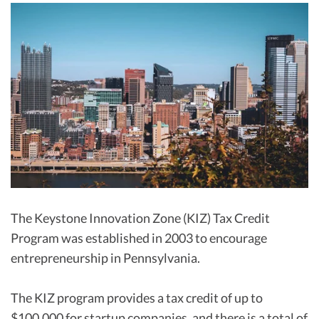
R&D Tax Credits
Startup Financial Health Tools
R&D Tax Credits
Free Financial Models
R&D Tax Calculator
Advisory services
C-Corp Tax Deadlines
Startup Tax Forms
CEO Salary Report
Best VC Pitch Decks
Best Startup Credit Cards
The Keystone Innovation Zone (KIZ) Tax Credit
Program was established in 2003 to encourage
Best Business Banks
Early-Stage Tax Tips
entrepreneurship in Pennsylvania.
The KIZ program provides a tax credit of up to
$100,000 for startup companies, and there is a total of