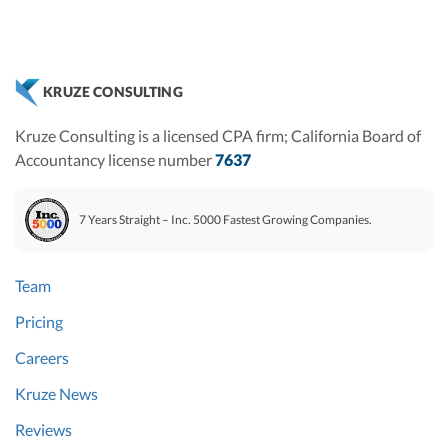
KRUZE CONSULTING
Kruze Consulting is a licensed CPA firm; California Board of
Accountancy license number
7637
7 Years Straight – Inc. 5000 Fastest Growing Companies.
Team
Pricing
Careers
Kruze News
Reviews