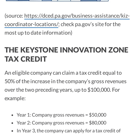
(source:
https://dced.pa.gov/business-assistance/kiz-
coordinator-locations/
; check pa.gov’s site for the
most up to date information)
THE KEYSTONE INNOVATION ZONE
TAX CREDIT
An eligible company can claim a tax credit equal to
50% of the increase in the company’s gross revenues
over the two preceding years, up to $100,000. For
example:
Year 1: Company gross revenues = $50,000
Year 2: Company gross revenues = $80,000
In Year 3, the company can apply for a tax credit of