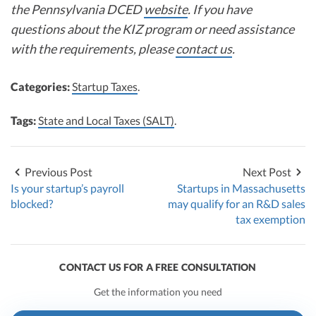
the Pennsylvania DCED
website
. If you have
questions about the KIZ program or need assistance
with the requirements, please
contact us
.
Categories:
Startup Taxes
.
Tags:
State and Local Taxes (SALT)
.
Previous Post
Next Post
Is your startup’s payroll
Startups in Massachusetts
blocked?
may qualify for an R&D sales
tax exemption
CONTACT US FOR A FREE CONSULTATION
Get the information you need