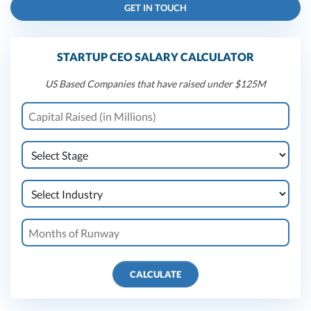
GET IN TOUCH
STARTUP CEO SALARY CALCULATOR
US Based Companies that have raised under $125M
CALCULATE