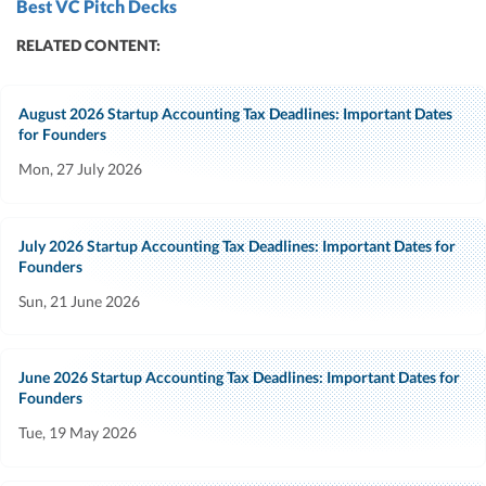
Best VC Pitch Decks
RELATED CONTENT:
August 2026 Startup Accounting Tax Deadlines: Important Dates
for Founders
Mon, 27 July 2026
July 2026 Startup Accounting Tax Deadlines: Important Dates for
Founders
Sun, 21 June 2026
June 2026 Startup Accounting Tax Deadlines: Important Dates for
Founders
Tue, 19 May 2026