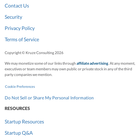
Contact Us
Security
Privacy Policy
Terms of Service
Copyright © Kruze Consulting
2026
We may monetize some of our links through
affiliate advertising
. At any moment,
executives or team members may own public or private stock in any of the third
party companies we mention.
Cookie Preferences
Do Not Sell or Share My Personal Information
RESOURCES
Startup Resources
Startup Q&A