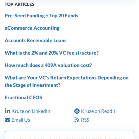
TOP ARTICLES
Pre-Seed Funding + Top 20 Funds
eCommerce Accounting
Accounts Receivable Loans
What is the 2% and 20% VC fee structure?
How much does a 409A valuation cost?
What are Your VC’s Return Expectations Depending on
the Stage of Investment?
Fractional CFOS
Kruze on LinkedIn
Kruze on Reddit
Email Us
RSS