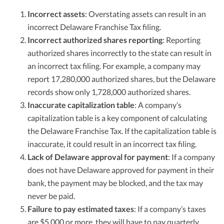
Incorrect assets
: Overstating assets can result in an
incorrect Delaware Franchise Tax filing.
Incorrect authorized shares reporting
: Reporting
authorized shares incorrectly to the state can result in
an incorrect tax filing. For example, a company may
report 17,280,000 authorized shares, but the Delaware
records show only 1,728,000 authorized shares.
Inaccurate capitalization table
: A company’s
capitalization table is a key component of calculating
the Delaware Franchise Tax. If the capitalization table is
inaccurate, it could result in an incorrect tax filing.
Lack of Delaware approval for payment
: If a company
does not have Delaware approved for payment in their
bank, the payment may be blocked, and the tax may
never be paid.
Failure to pay estimated taxes
: If a company’s taxes
are $5,000 or more, they will have to pay quarterly