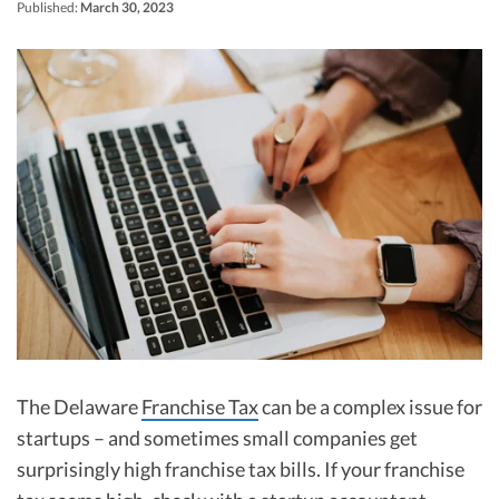
R&D Tax Credits
Published:
March 30, 2023
Startup Financial Health Tools
R&D Tax Credits
Free Financial Models
R&D Tax Calculator
Advisory services
C-Corp Tax Deadlines
Startup Tax Forms
CEO Salary Report
Best VC Pitch Decks
Best Startup Credit Cards
Best Business Banks
Early-Stage Tax Tips
The Delaware
Franchise Tax
can be a complex issue for
startups – and sometimes small companies get
surprisingly high franchise tax bills. If your franchise