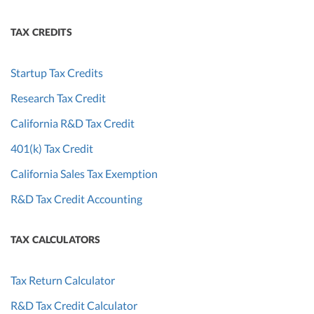
TAX CREDITS
Startup Tax Credits
Research Tax Credit
California R&D Tax Credit
401(k) Tax Credit
California Sales Tax Exemption
R&D Tax Credit Accounting
TAX CALCULATORS
Tax Return Calculator
R&D Tax Credit Calculator