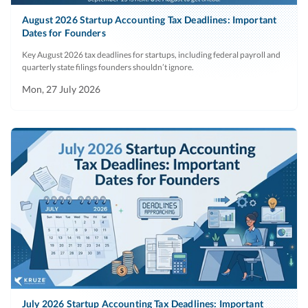
August 2026 Startup Accounting Tax Deadlines: Important
Dates for Founders
Key August 2026 tax deadlines for startups, including federal payroll and
quarterly state filings founders shouldn’t ignore.
Mon, 27 July 2026
July 2026 Startup Accounting Tax Deadlines: Important