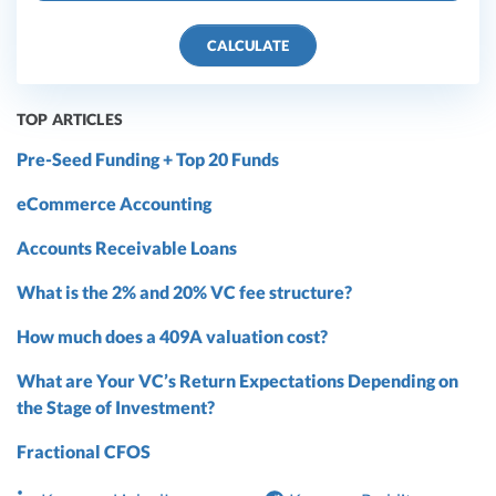
CALCULATE
TOP ARTICLES
Pre-Seed Funding + Top 20 Funds
eCommerce Accounting
Accounts Receivable Loans
What is the 2% and 20% VC fee structure?
How much does a 409A valuation cost?
What are Your VC’s Return Expectations Depending on
the Stage of Investment?
Fractional CFOS