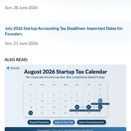
Sun, 28 June 2026
July 2026 Startup Accounting Tax Deadlines: Important Dates for
Founders
Sun, 21 June 2026
ALSO READ: