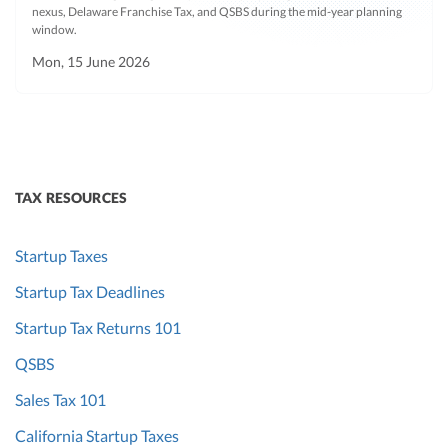
nexus, Delaware Franchise Tax, and QSBS during the mid-year planning
window.
Mon, 15 June 2026
TAX RESOURCES
Startup Taxes
Startup Tax Deadlines
Startup Tax Returns 101
QSBS
Sales Tax 101
California Startup Taxes