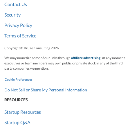
Contact Us
Security
Privacy Policy
Terms of Service
Copyright © Kruze Consulting
2026
We may monetize some of our links through
affiliate advertising
. At any moment,
executives or team members may own public or private stock in any of the third
party companies we mention.
Cookie Preferences
Do Not Sell or Share My Personal Information
RESOURCES
Startup Resources
Startup Q&A