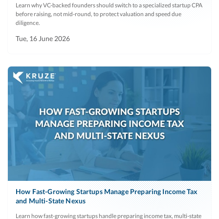
Learn why VC-backed founders should switch to a specialized startup CPA
before raising, not mid-round, to protect valuation and speed due
diligence.
Tue, 16 June 2026
How Fast-Growing Startups Manage Preparing Income Tax
and Multi-State Nexus
Learn how fast-growing startups handle preparing income tax, multi-state