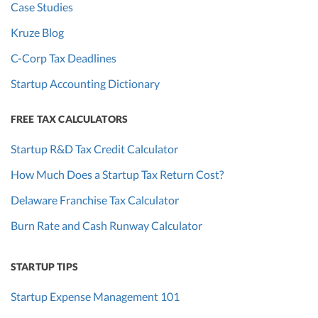
Case Studies
Kruze Blog
C-Corp Tax Deadlines
Startup Accounting Dictionary
FREE TAX CALCULATORS
Startup R&D Tax Credit Calculator
How Much Does a Startup Tax Return Cost?
Delaware Franchise Tax Calculator
Burn Rate and Cash Runway Calculator
STARTUP TIPS
Startup Expense Management 101