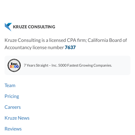
KRUZE CONSULTING
Kruze Consulting is a licensed CPA firm; California Board of
Accountancy license number
7637
7 Years Straight – Inc. 5000 Fastest Growing Companies.
Team
Pricing
Careers
Kruze News
Reviews