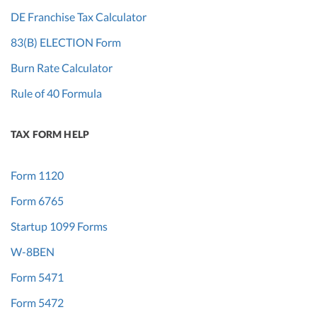
DE Franchise Tax Calculator
83(B) ELECTION Form
Burn Rate Calculator
Rule of 40 Formula
TAX FORM HELP
Form 1120
Form 6765
Startup 1099 Forms
W-8BEN
Form 5471
Form 5472