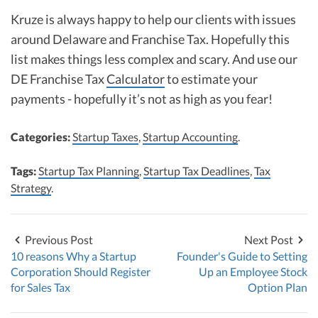
Kruze is always happy to help our clients with issues
around Delaware and Franchise Tax. Hopefully this
list makes things less complex and scary. And use our
DE Franchise Tax
Calculator
to estimate your
payments - hopefully it’s not as high as you fear!
Categories:
Startup Taxes
,
Startup Accounting
.
Tags:
Startup Tax Planning
,
Startup Tax Deadlines
,
Tax
Strategy
.
Previous Post
Next Post
10 reasons Why a Startup
Founder's Guide to Setting
Corporation Should Register
Up an Employee Stock
for Sales Tax
Option Plan