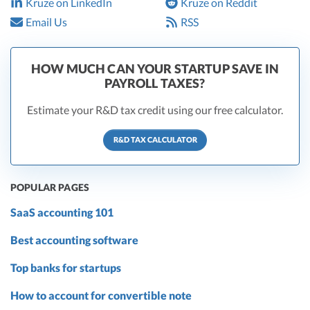
Kruze on LinkedIn
Kruze on Reddit
Email Us
RSS
HOW MUCH CAN YOUR STARTUP SAVE IN
PAYROLL TAXES?
Estimate your R&D tax credit using our free calculator.
R&D TAX CALCULATOR
POPULAR PAGES
SaaS accounting 101
Best accounting software
Top banks for startups
How to account for convertible note