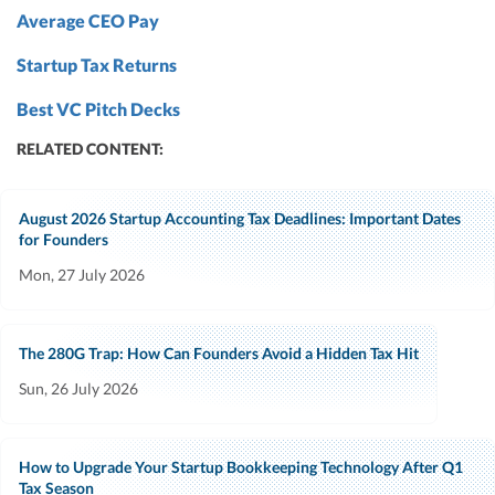
Average CEO Pay
Startup Tax Returns
Best VC Pitch Decks
RELATED CONTENT:
August 2026 Startup Accounting Tax Deadlines: Important Dates
for Founders
Mon, 27 July 2026
The 280G Trap: How Can Founders Avoid a Hidden Tax Hit
Sun, 26 July 2026
How to Upgrade Your Startup Bookkeeping Technology After Q1
Tax Season