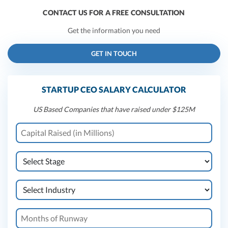
CONTACT US FOR A FREE CONSULTATION
Get the information you need
GET IN TOUCH
STARTUP CEO SALARY CALCULATOR
US Based Companies that have raised under $125M