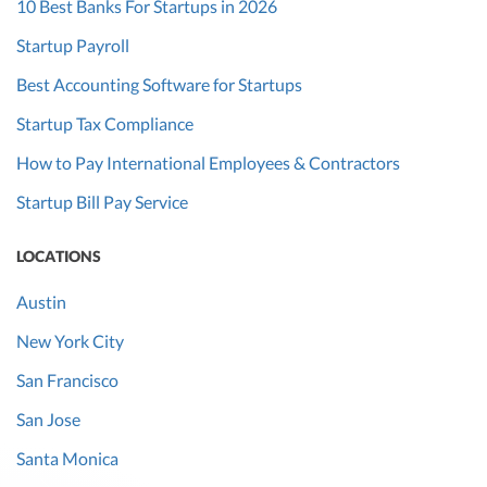
10 Best Banks For Startups in 2026
Startup Payroll
Best Accounting Software for Startups
Startup Tax Compliance
How to Pay International Employees & Contractors
Startup Bill Pay Service
LOCATIONS
Austin
New York City
San Francisco
San Jose
Santa Monica