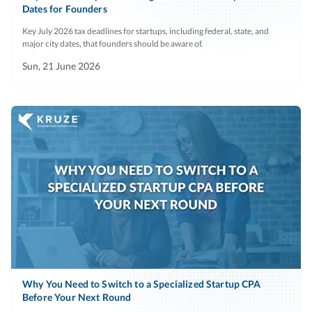
Dates for Founders
Key July 2026 tax deadlines for startups, including federal, state, and
major city dates, that founders should be aware of.
Sun, 21 June 2026
Why You Need to Switch to a Specialized Startup CPA
Before Your Next Round