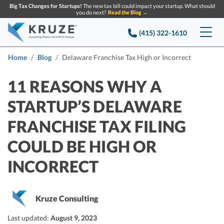
Big Tax Changes for Startups!
The new tax bill could impact your startup. What should
you do next?
Read the Blog →
(415) 322-1610
Services
Home
Blog
Delaware Franchise Tax High or Incorrect
Accounting & Bookkeeping
Pricing
11 REASONS WHY A
STARTUP’S DELAWARE
Company
Startup Accounting
FRANCHISE TAX FILING
Startup Bookkeeping
Resources
About Us
COULD BE HIGH OR
Strategic Financial Accounting
Knowledge base
Tax Services
CONTACT US
Partners
INCORRECT
Reviews
SEARCH
Startup Q&A
Startup Tax Services
Careers
Blog
Kruze Consulting
Startup Tax Returns
Announcements
Case Studies
Last updated:
August 9, 2023
Delaware Franchise Tax
Top Financial Tips and Resources for Startups