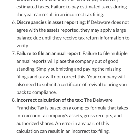
estimated taxes. Failure to pay estimated taxes during
the year can result in an incorrect tax filing.
Discrepancies in asset reporting
: If Delaware does not
agree with the assets reported, they may apply a large
balance due until they receive tax return information to
verify.
Failure to file an annual report
: Failure to file multiple
annual reports will place the company out of good
standing. Simply submitting and paying the missing
filings and tax will not correct this. Your company will
also need to submit a certificate of revival to bring you
back to compliance.
Incorrect calculation of the tax
: The Delaware
Franchise Tax is based on a complex formula that takes
into account a company’s assets, gross receipts, and
authorized shares. An error in any part of this
calculation can result in an incorrect tax filing.