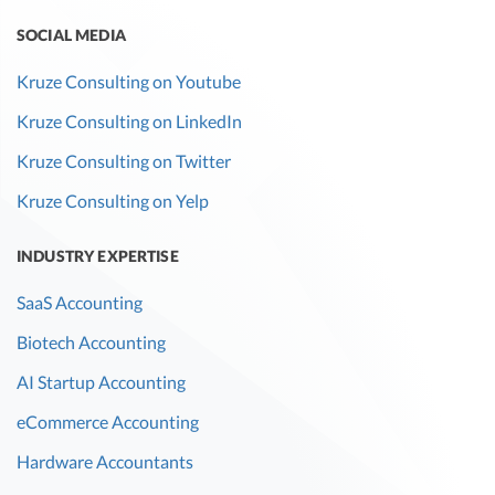
SOCIAL MEDIA
Kruze Consulting on Youtube
Kruze Consulting on LinkedIn
Kruze Consulting on Twitter
Kruze Consulting on Yelp
INDUSTRY EXPERTISE
SaaS Accounting
Biotech Accounting
AI Startup Accounting
eCommerce Accounting
Hardware Accountants