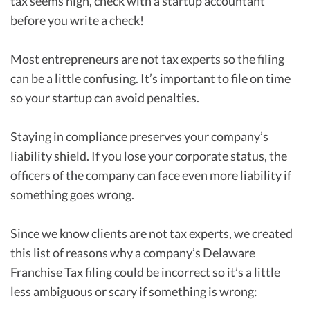
tax seems high, check with a startup accountant
before you write a check!
Most entrepreneurs are not tax experts so the filing
can be a little confusing. It’s important to file on time
so your startup can avoid penalties.
Staying in compliance preserves your company’s
liability shield. If you lose your corporate status, the
officers of the company can face even more liability if
something goes wrong.
Since we know clients are not tax experts, we created
this list of reasons why a company’s Delaware
Franchise Tax filing could be incorrect so it’s a little
less ambiguous or scary if something is wrong: