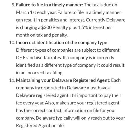
Failure to file in a timely manner
: The tax is due on
March 1st each year. Failure to file in a timely manner
can result in penalties and interest. Currently Delaware
is charging a $200 Penalty plus 1.5% interest per
month on tax and penalty.
Incorrect identification of the company type
:
Different types of companies are subject to different
DE Franchise Tax rates. If a company is incorrectly
identified as a different type of company, it could result
in an incorrect tax filing.
Maintaining your Delaware Registered Agent
: Each
company incorporated in Delaware must have a
Delaware registered agent. It’s important to pay their
fee every year. Also, make sure your registered agent
has the correct contact information on file for your
company. Delaware typically will only reach out to your
Registered Agent on file.