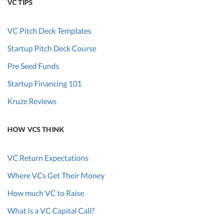
VC TIPS
VC Pitch Deck Templates
Startup Pitch Deck Course
Pre Seed Funds
Startup Financing 101
Kruze Reviews
HOW VCS THINK
VC Return Expectations
Where VCs Get Their Money
How much VC to Raise
What is a VC Capital Call?