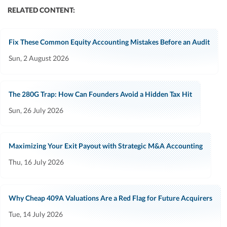
RELATED CONTENT:
Fix These Common Equity Accounting Mistakes Before an Audit
Sun, 2 August 2026
The 280G Trap: How Can Founders Avoid a Hidden Tax Hit
Sun, 26 July 2026
Maximizing Your Exit Payout with Strategic M&A Accounting
Thu, 16 July 2026
Why Cheap 409A Valuations Are a Red Flag for Future Acquirers
Tue, 14 July 2026