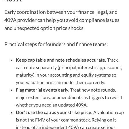
Early coordination between your finance, legal, and
409A provider can help you avoid compliance issues
and unexpected option price shocks.
Practical steps for founders and finance teams:
Keep cap table and note schedules accurate.
Track
each note separately (principal, interest, cap, discount,
maturity) in your accounting and equity systems so
your valuation firm can model them correctly.
Flag material events early.
Treat new note rounds,
major extensions, or amendments as triggers to revisit
whether you need an updated 409A.
Don’t use the cap as your strike price.
A valuation cap
is not the FMV of your common stock. Relying on it
instead of an independent 409A can create serious