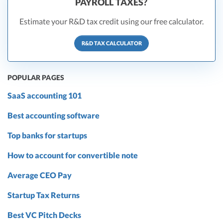
PAYROLL TAXES?
Estimate your R&D tax credit using our free calculator.
R&D TAX CALCULATOR
POPULAR PAGES
SaaS accounting 101
Best accounting software
Top banks for startups
How to account for convertible note
Average CEO Pay
Startup Tax Returns
Best VC Pitch Decks