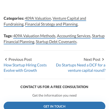
Categories:
409A Valuation
,
Venture Capital and
Fundraising
,
Financial Strategy and Planning
.
Tags:
409A Valuation Methods
,
Accounting Services
,
Startup
Financial Planning
,
Startup Debt Covenants
.
Previous Post
Next Post
How Startup Hiring Costs
Do Startups Need a DCF for a
Evolve with Growth
venture capital round?
CONTACT US FOR A FREE CONSULTATION
Get the information you need
GET IN TOUCH