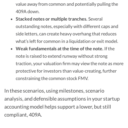
value away from common and potentially pulling the
409A down.
Stacked notes or multiple tranches.
Several
outstanding notes, especially with different caps and
side letters, can create heavy overhang that reduces
what’s left for common in a liquidation or exit model.
Weak fundamentals at the time of the note.
If the
note is raised to extend runway without strong
traction, your valuation firm may view the note as more
protective for investors than value-creating, further
constraining the common stock FMV.
In these scenarios, using milestones, scenario
analysis, and defensible assumptions in your startup
accounting model helps support a lower, but still
compliant, 409A.