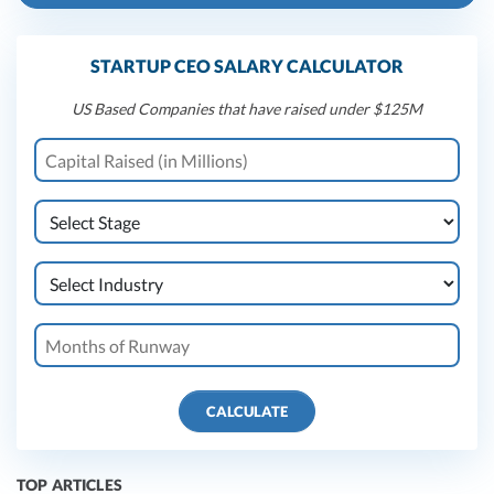
STARTUP CEO SALARY CALCULATOR
US Based Companies that have raised under $125M
CALCULATE
TOP ARTICLES