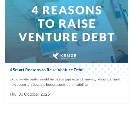
4 Smart Reasons to Raise Venture Debt
Explore why venture debt helps startups extend runway, refinance, fund
new opportunities, and boost acquisition flexibility.
Thu, 30 October 2025