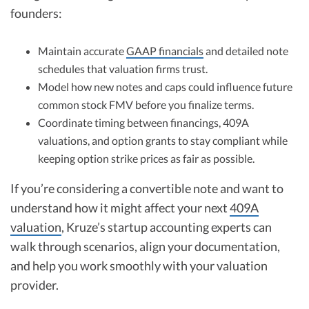
founders:
Maintain accurate
GAAP financials
and detailed note
schedules that valuation firms trust.
Model how new notes and caps could influence future
common stock FMV before you finalize terms.
Coordinate timing between financings, 409A
valuations, and option grants to stay compliant while
keeping option strike prices as fair as possible.
If you’re considering a convertible note and want to
understand how it might affect your next
409A
valuation
, Kruze’s startup accounting experts can
walk through scenarios, align your documentation,
and help you work smoothly with your valuation
provider.