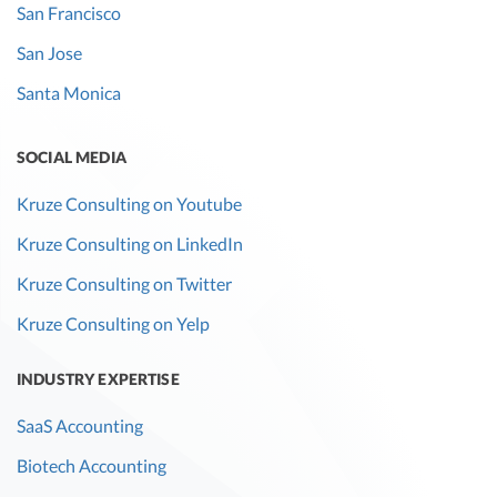
San Francisco
San Jose
Santa Monica
SOCIAL MEDIA
Kruze Consulting on Youtube
Kruze Consulting on LinkedIn
Kruze Consulting on Twitter
Kruze Consulting on Yelp
INDUSTRY EXPERTISE
SaaS Accounting
Biotech Accounting