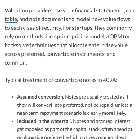
Valuation providers use your
financial statements
,
cap
table
, and note documents to model how value flows
to each class of security. For startups, they commonly
rely on
methods
like option-pricing models (OPM) or
backsolve techniques that allocate enterprise value
across preferred, convertible instruments, and
common.
Typical treatment of convertible notes in 409A:
Assumed conversion.
Notes are usually treated as if
they will convert into preferred, not be repaid, unless a
near-term repayment scenario is clearly more likely.
Included in the waterfall.
Notes and accrued interest
get modeled as part of the capital stack, often ahead of
or alongside preferred, which pushes common down