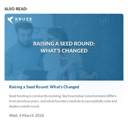
ALSO READ:
Raising a Seed Round: What’s Changed
Seed funding is constantly evolving. See how today’s environment differs
from previous years, and what founders must do to successfully raise and
deploy a seed round.
Wed, 4 March 2026