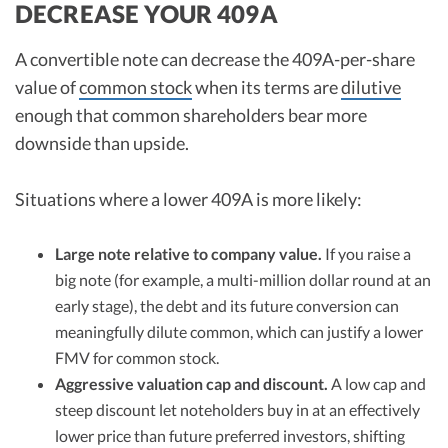
DECREASE YOUR 409A
A convertible note can decrease the 409A-per-share
value of
common stock
when its terms are
dilutive
enough that common shareholders bear more
downside than upside.
Situations where a lower 409A is more likely:
Large note relative to company value.
If you raise a
big note (for example, a multi-million dollar round at an
early stage), the debt and its future conversion can
meaningfully dilute common, which can justify a lower
FMV for common stock.
Aggressive valuation cap and discount.
A low cap and
steep discount let noteholders buy in at an effectively
lower price than future preferred investors, shifting