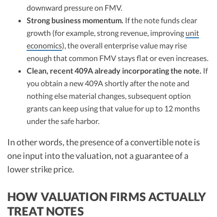
downward pressure on FMV.
Strong business momentum.
If the note funds clear
growth (for example, strong revenue, improving
unit
economics
), the overall enterprise value may rise
enough that common FMV stays flat or even increases.
Clean, recent 409A already incorporating the note.
If
you obtain a new 409A shortly after the note and
nothing else material changes, subsequent option
grants can keep using that value for up to 12 months
under the safe harbor.
In other words, the presence of a convertible note is
one input into the valuation, not a guarantee of a
lower strike price.
HOW VALUATION FIRMS ACTUALLY
TREAT NOTES