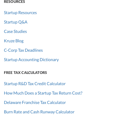
RESOURCES
Startup Resources
Startup Q&A
Case Studies
Kruze Blog
C-Corp Tax Deadlines
Startup Accounting Dictionary
FREE TAX CALCULATORS
Startup R&D Tax Credit Calculator
How Much Does a Startup Tax Return Cost?
Delaware Franchise Tax Calculator
Burn Rate and Cash Runway Calculator