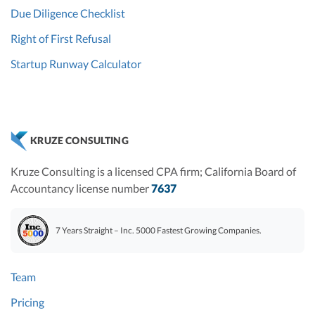
Due Diligence Checklist
Right of First Refusal
Startup Runway Calculator
KRUZE CONSULTING
Kruze Consulting is a licensed CPA firm; California Board of
Accountancy license number
7637
7 Years Straight – Inc. 5000 Fastest Growing Companies.
Team
Pricing