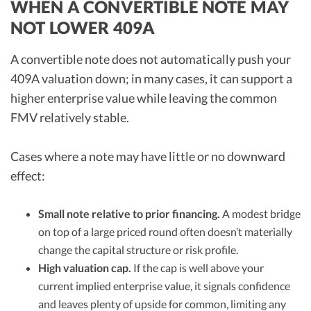
WHEN A CONVERTIBLE NOTE MAY
NOT LOWER 409A
A convertible note does not automatically push your
409A valuation down; in many cases, it can support a
higher enterprise value while leaving the common
FMV relatively stable.
Cases where a note may have little or no downward
effect:
Small note relative to prior financing.
A modest bridge
on top of a large priced round often doesn’t materially
change the capital structure or risk profile.
High valuation cap.
If the cap is well above your
current implied enterprise value, it signals confidence
and leaves plenty of upside for common, limiting any