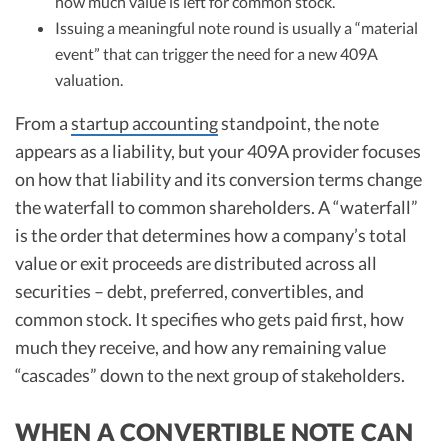
how much value is left for common stock.
Issuing a meaningful note round is usually a “material
event” that can trigger the need for a new 409A
valuation.
From a
startup accounting
standpoint, the note
appears as a liability, but your 409A provider focuses
on how that liability and its conversion terms change
the waterfall to common shareholders. A “waterfall”
is the order that determines how a company’s total
value or exit proceeds are distributed across all
securities – debt, preferred, convertibles, and
common stock. It specifies who gets paid first, how
much they receive, and how any remaining value
“cascades” down to the next group of stakeholders.
WHEN A CONVERTIBLE NOTE CAN