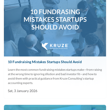
10 Fundraising Mistakes Startups Should Avoid
Learn the most common fundraising mistakes startups make—from raising
at the wrong time to ignoring dilution and bad investor fit—and how to
avoid them with practical guidance from Kruze Consulting’s startup
accounting experts.
Sat, 3 January 2026