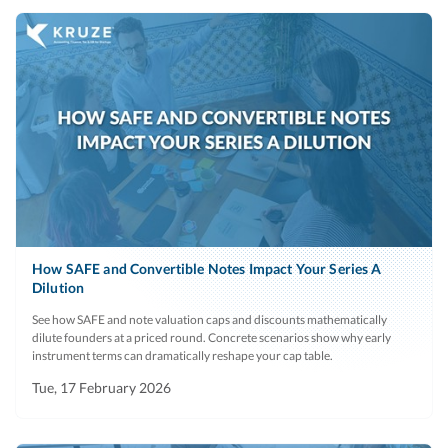
How SAFE and Convertible Notes Impact Your Series A
Dilution
See how SAFE and note valuation caps and discounts mathematically
dilute founders at a priced round. Concrete scenarios show why early
instrument terms can dramatically reshape your cap table.
Tue, 17 February 2026