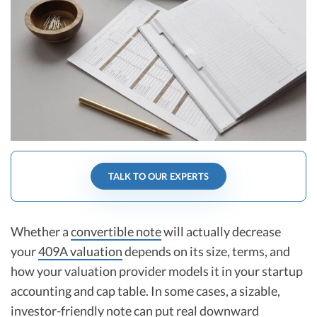
R&D Tax Credits
Startup Financial Health Tools
R&D Tax Credits
Free Financial Models
R&D Tax Calculator
Advisory services
C-Corp Tax Deadlines
Startup Tax Forms
CEO Salary Report
TALK TO OUR EXPERTS
Best VC Pitch Decks
Best Startup Credit Cards
Whether a
convertible note
will actually decrease
Best Business Banks
your
409A valuation
depends on its size, terms, and
Early-Stage Tax Tips
how your valuation provider models it in your startup
accounting and cap table. In some cases, a sizable,
investor-friendly note can put real downward