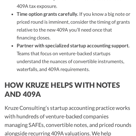
409A tax exposure.
Time option grants carefully.
If you know a big note or
priced round is imminent, consider the timing of grants
relative to the new 409A you’ll need once that
financing closes.
Partner with specialized startup accounting support.
Teams that focus on venture-backed startups
understand the nuances of convertible instruments,
waterfalls, and 409A requirements.
HOW KRUZE HELPS WITH NOTES
AND 409A
Kruze Consulting’s startup accounting practice works
with hundreds of venture-backed companies
managing SAFEs, convertible notes, and priced rounds
alongside recurring 409A valuations. We help