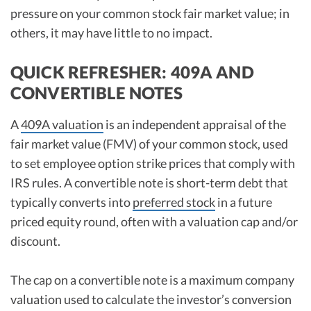
pressure on your common stock fair market value; in
others, it may have little to no impact.
QUICK REFRESHER: 409A AND
CONVERTIBLE NOTES
A
409A valuation
is an independent appraisal of the
fair market value (FMV) of your common stock, used
to set employee option strike prices that comply with
IRS rules. A convertible note is short-term debt that
typically converts into
preferred stock
in a future
priced equity round, often with a valuation cap and/or
discount.
The cap on a convertible note is a maximum company
valuation used to calculate the investor’s conversion