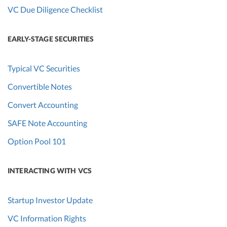
VC Due Diligence Checklist
EARLY-STAGE SECURITIES
Typical VC Securities
Convertible Notes
Convert Accounting
SAFE Note Accounting
Option Pool 101
INTERACTING WITH VCS
Startup Investor Update
VC Information Rights