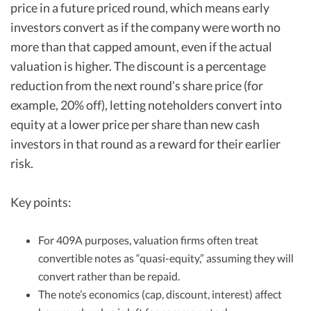
price in a future priced round, which means early
investors convert as if the company were worth no
more than that capped amount, even if the actual
valuation is higher. The discount is a percentage
reduction from the next round’s share price (for
example, 20% off), letting noteholders convert into
equity at a lower price per share than new cash
investors in that round as a reward for their earlier
risk.
Key points:
For 409A purposes, valuation firms often treat
convertible notes as “quasi-equity,” assuming they will
convert rather than be repaid.
The note’s economics (cap, discount, interest) affect