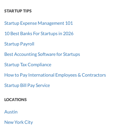
STARTUP TIPS
Startup Expense Management 101
10 Best Banks For Startups in 2026
Startup Payroll
Best Accounting Software for Startups
Startup Tax Compliance
How to Pay International Employees & Contractors
Startup Bill Pay Service
LOCATIONS
Austin
New York City