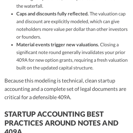
the waterfall.
Caps and discounts fully reflected.
The valuation cap
and discount are explicitly modeled, which can give
noteholders more value per dollar than other investors
or founders.
Material events trigger new valuations.
Closing a
significant note round generally invalidates your prior
409A for new option grants, requiring a fresh valuation
built on the updated capital structure.
Because this modeling is technical, clean startup
accounting and a complete set of legal documents are
critical for a defensible 409A.
STARTUP ACCOUNTING BEST
PRACTICES AROUND NOTES AND
409A