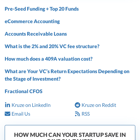
Pre-Seed Funding + Top 20 Funds
eCommerce Accounting
Accounts Receivable Loans
What is the 2% and 20% VC fee structure?
How much does a 409A valuation cost?
What are Your VC’s Return Expectations Depending on
the Stage of Investment?
Fractional CFOS
Kruze on LinkedIn
Kruze on Reddit
Email Us
RSS
HOW MUCH CAN YOUR STARTUP SAVE IN