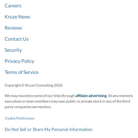
Careers
Kruze News
Reviews
Contact Us
Security
Privacy Policy
Terms of Service
Copyright © Kruze Consulting
2026
We may monetize some of our links through
affiliate advertising
. At any moment,
executives or team members may own public or private stock in any of the third
party companies we mention.
Cookie Preferences
Do Not Sell or Share My Personal Information