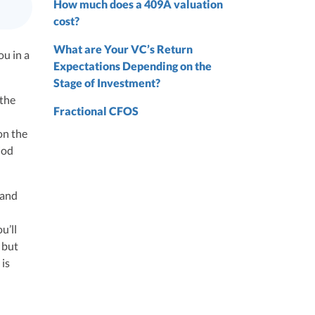
How much does a 409A valuation
cost?
ze
What are Your VC’s Return
ou in a
Expectations Depending on the
Stage of Investment?
 the
 from
Fractional CFOS
 the
on the
iod
nd
nd
 and
u’ll
 but
 is