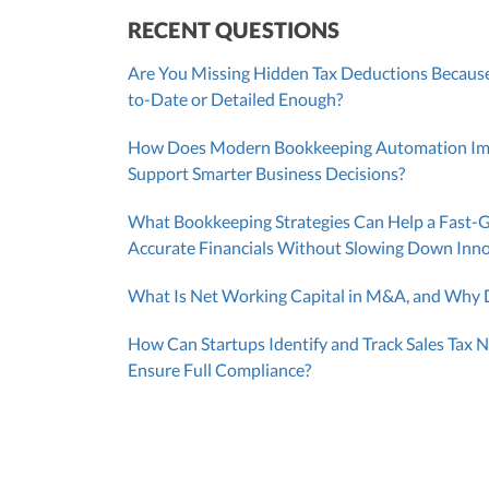
RECENT QUESTIONS
Are You Missing Hidden Tax Deductions Because
to-Date or Detailed Enough?
How Does Modern Bookkeeping Automation Impr
Support Smarter Business Decisions?
What Bookkeeping Strategies Can Help a Fast-
Accurate Financials Without Slowing Down Inn
What Is Net Working Capital in M&A, and Why D
How Can Startups Identify and Track Sales Tax N
Ensure Full Compliance?