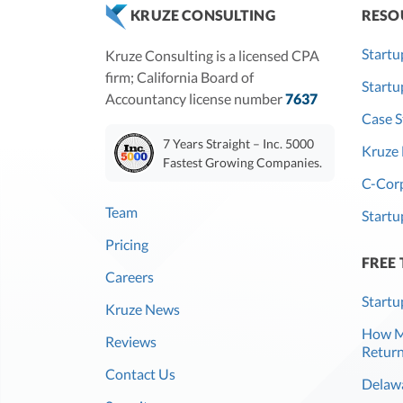
RESO
KRUZE CONSULTING
Startu
Kruze Consulting is a licensed CPA
firm; California Board of
Start
Accountancy license number
7637
Case S
7 Years Straight – Inc. 5000
Kruze 
Fastest Growing Companies.
C-Corp
Team
Startu
Pricing
FREE
Careers
Startu
Kruze News
How Mu
Reviews
Return
Contact Us
Delawa