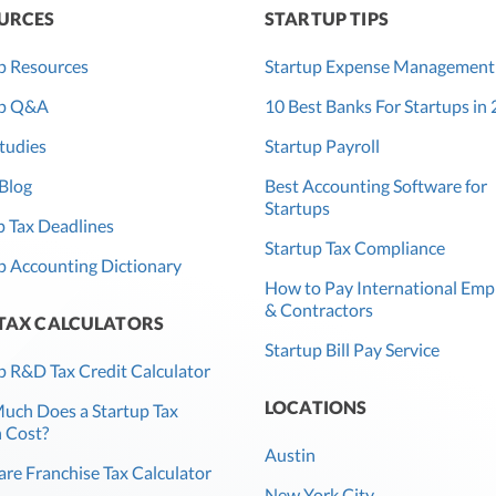
URCES
STARTUP TIPS
p Resources
Startup Expense Management
up Q&A
10 Best Banks For Startups in
tudies
Startup Payroll
Blog
Best Accounting Software for
Startups
 Tax Deadlines
Startup Tax Compliance
p Accounting Dictionary
How to Pay International Emp
& Contractors
 TAX CALCULATORS
Startup Bill Pay Service
p R&D Tax Credit Calculator
LOCATIONS
ch Does a Startup Tax
 Cost?
Austin
re Franchise Tax Calculator
New York City