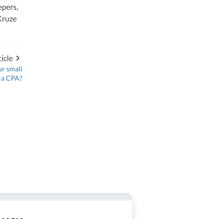
epers,
Kruze
icle
ur small
e a CPA?