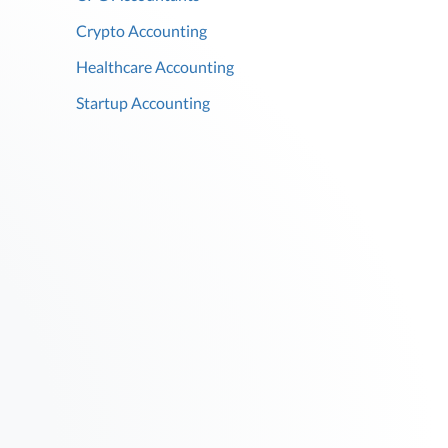
Crypto Accounting
Healthcare Accounting
Startup Accounting