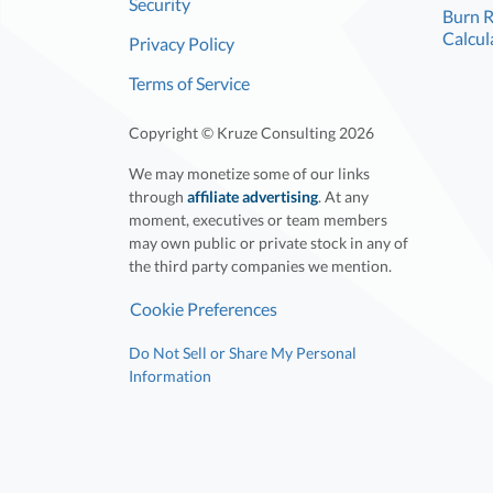
Security
Burn 
Calcul
Privacy Policy
Terms of Service
Copyright © Kruze Consulting
2026
We may monetize some of our links
through
affiliate advertising
. At any
moment, executives or team members
may own public or private stock in any of
the third party companies we mention.
Cookie Preferences
Do Not Sell or Share My Personal
Information