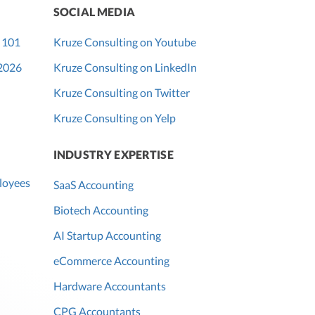
SOCIAL MEDIA
 101
Kruze Consulting on Youtube
 2026
Kruze Consulting on LinkedIn
Kruze Consulting on Twitter
Kruze Consulting on Yelp
INDUSTRY EXPERTISE
loyees
SaaS Accounting
Biotech Accounting
AI Startup Accounting
eCommerce Accounting
Hardware Accountants
CPG Accountants