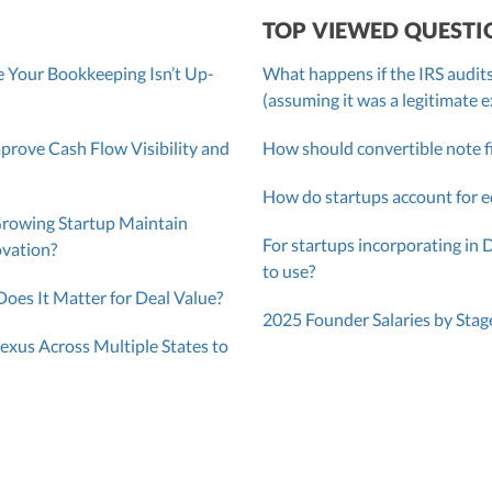
TOP VIEWED QUESTI
 Your Bookkeeping Isn’t Up-
What happens if the IRS audits
(assuming it was a legitimate 
ove Cash Flow Visibility and
How should convertible note f
How do startups account for e
Growing Startup Maintain
For startups incorporating in 
ovation?
to use?
oes It Matter for Deal Value?
2025 Founder Salaries by Stag
exus Across Multiple States to