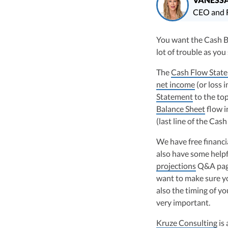
CEO and F
Vanessa Kruze, CPA, 
You want the Cash Ba
Consulting has filed
lot of trouble as you
funding, and her wo
largest technology 
The
Cash Flow Stat
Vanessa Kruze, a hig
net income
(or loss 
her rich background 
Statement
to the to
leader of Kruze Cons
Balance Sheet
flow i
navigating the compl
(last line of the Ca
strategic tax soluti
optimize tax benefit
We have free financ
Visit author page
also have some helpf
projections
Q&A page.
want to make sure y
also the timing of yo
very important.
Kruze Consulting
is 