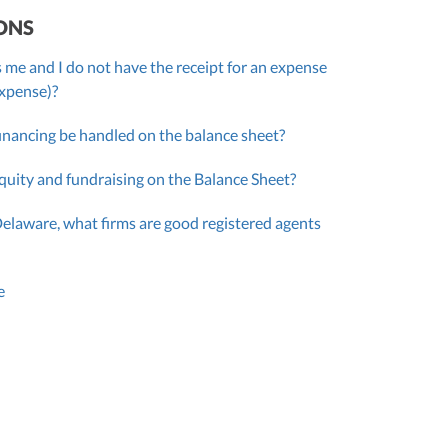
ONS
 me and I do not have the receipt for an expense
expense)?
inancing be handled on the balance sheet?
quity and fundraising on the Balance Sheet?
Delaware, what firms are good registered agents
e