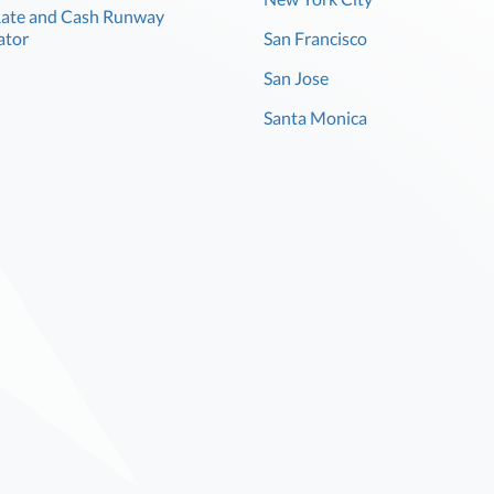
Rate and Cash Runway
ator
San Francisco
San Jose
Santa Monica