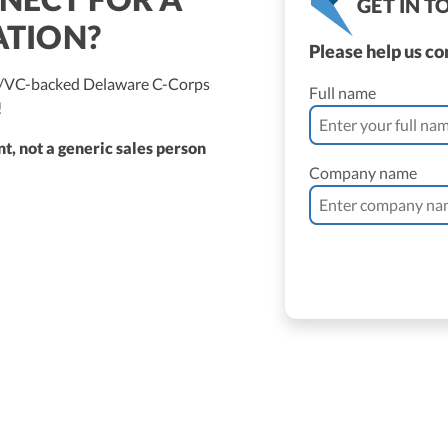
GET IN 
ATION?
Please help us c
ed/VC-backed Delaware C-Corps
Full name
!
t, not a generic sales person
Company name
ne Vantomme, CPA
ller
 Bassler
roller, CPA