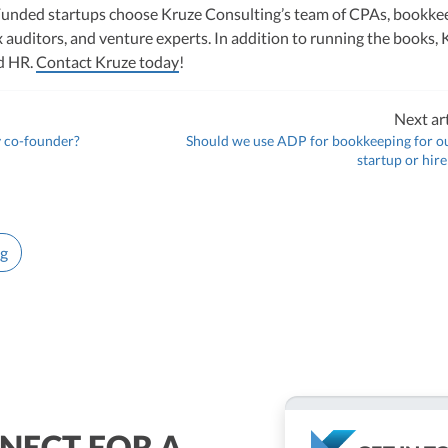
unded startups choose Kruze Consulting’s team of CPAs, bookke
 auditors, and venture experts. In addition to running the books, 
nd HR.
Contact Kruze today
!
Next art
 co-founder?
Should we use ADP for bookkeeping for o
startup or hir
ng
NECT FOR A