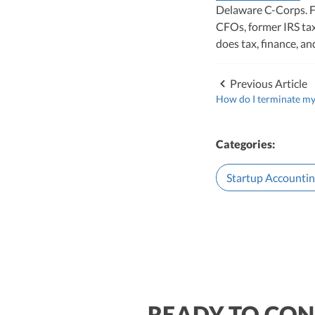
Delaware C-Corps. F
CFOs, former IRS tax
does tax, finance, a
Previous Article
How do I terminate my
Categories:
Startup Accounti
READY TO CON