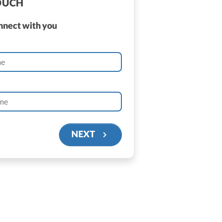
TOUCH
onnect with you
NEXT