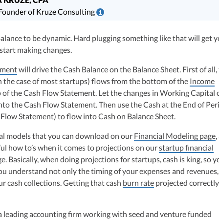
ounder of Kruze Consulting
i
is a leading expert in startup taxes and tax compliance. Her team at Kru
lance to be dynamic. Hard plugging something like that will get y
 thousands of tax returns for companies that have raised billions in VC
 start making changes.
rk has been diligenced by leading VCs, attorneys, and M&A teams at the
companies.
ement
will drive the Cash Balance on the Balance Sheet. First of all,
hly-experienced CPA, brings valuable tax expertise to startups, drawing
in the case of most startups) flows from the bottom of the
Income
at Deloitte Tax and as a financial controller for a $20 million startup. As
p of the Cash Flow Statement. Let the changes in Working Capital 
ulting, recognized multiple times in the Inc 5000 list, she specializes in
nto the Cash Flow Statement. Then use the Cash at the End of Per
ex tax landscape for startups. Her firm is known for delivering precise a
sh Flow Statement) to flow into Cash on Balance Sheet.
ons, delivering tax credits utilizing advanced tools to ensure compliance a
s for startups throughout the United States.
ial models that you can download on our
Financial Modeling page
,
ul how to’s when it comes to projections on our
startup financial
 Basically, when doing projections for startups, cash is king, so yo
ou understand not only the timing of your expenses and revenues,
ur cash collections. Getting that cash
burn rate
projected correctly
a leading accounting firm working with seed and venture funded