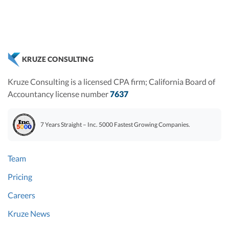
KRUZE CONSULTING
Kruze Consulting is a licensed CPA firm; California Board of
Accountancy license number
7637
7 Years Straight – Inc. 5000 Fastest Growing Companies.
Team
Pricing
Careers
Kruze News