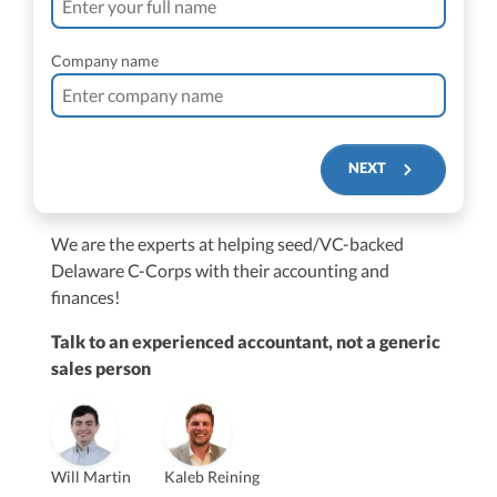
Company name
NEXT
We are the experts at helping seed/VC-backed
$250M+
Delaware C-Corps with their accounting and
finances!
Talk to an experienced accountant, not a generic
sales person
Vanessa Kruze
Will Martin
Kaleb Reining
Founder & CEO, CPA
Bill Hollowsky, CPA
Claudine Vantomme, CPA
Vanessa Kruze, CPA