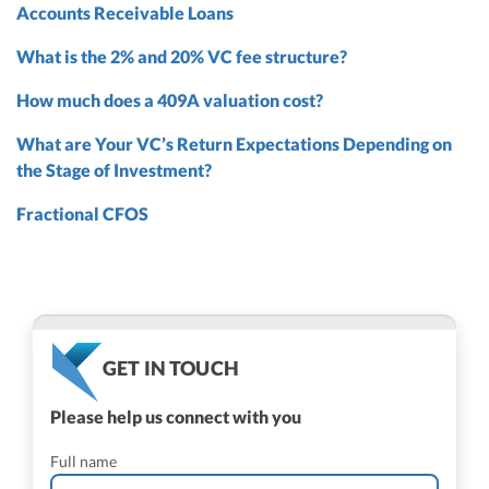
Accounts Receivable Loans
What is the 2% and 20% VC fee structure?
How much does a 409A valuation cost?
What are Your VC’s Return Expectations Depending on
the Stage of Investment?
Fractional CFOS
GET IN TOUCH
Please help us connect with you
Full name