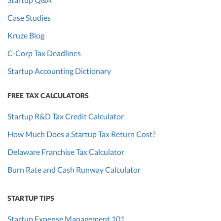
Case Studies
Kruze Blog
C-Corp Tax Deadlines
Startup Accounting Dictionary
FREE TAX CALCULATORS
Startup R&D Tax Credit Calculator
How Much Does a Startup Tax Return Cost?
Delaware Franchise Tax Calculator
Burn Rate and Cash Runway Calculator
STARTUP TIPS
Startup Expense Management 101