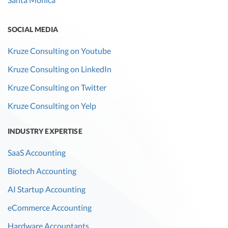
SOCIAL MEDIA
Kruze Consulting on Youtube
Kruze Consulting on LinkedIn
Kruze Consulting on Twitter
Kruze Consulting on Yelp
INDUSTRY EXPERTISE
SaaS Accounting
Biotech Accounting
AI Startup Accounting
eCommerce Accounting
Hardware Accountants