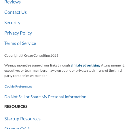
Reviews
Contact Us
Security
Privacy Policy
Terms of Service
Copyright © Kruze Consulting
2026
We may monetize some of our links through
affiliate advertising
. At any moment,
executives or team members may own public or private stock in any of the third
party companies we mention.
Cookie Preferences
Do Not Sell or Share My Personal Information
RESOURCES
Startup Resources
Startup Q&A