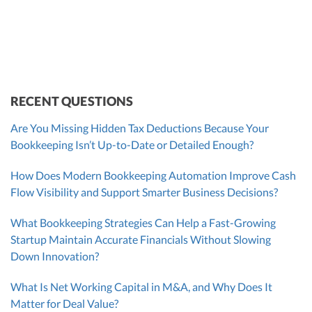
VP of Accounting Services
Controller
Founder & CEO
ZACK FISCH
CHRIS MANSI
Head of Operations & Legal
JESSE SHEFFERMAN
CEO
CEO
Morgan Avery
Beth Bassler
SUT/R&D Sr. Tax Accountant
Controller, CPA
RECENT QUESTIONS
Are You Missing Hidden Tax Deductions Because Your
Bookkeeping Isn’t Up-to-Date or Detailed Enough?
How Does Modern Bookkeeping Automation Improve Cash
Flow Visibility and Support Smarter Business Decisions?
What Bookkeeping Strategies Can Help a Fast-Growing
Startup Maintain Accurate Financials Without Slowing
Down Innovation?
What Is Net Working Capital in M&A, and Why Does It
Matter for Deal Value?