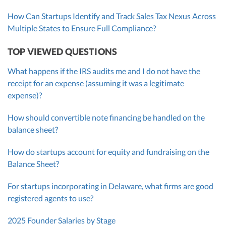
How Can Startups Identify and Track Sales Tax Nexus Across
Multiple States to Ensure Full Compliance?
TOP VIEWED QUESTIONS
What happens if the IRS audits me and I do not have the
receipt for an expense (assuming it was a legitimate
expense)?
How should convertible note financing be handled on the
balance sheet?
How do startups account for equity and fundraising on the
Balance Sheet?
For startups incorporating in Delaware, what firms are good
registered agents to use?
2025 Founder Salaries by Stage