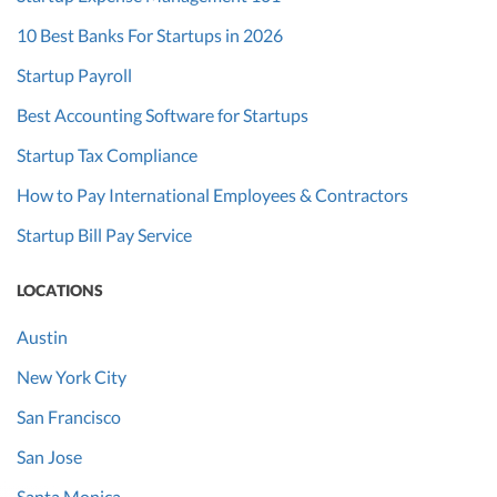
10 Best Banks For Startups in 2026
Startup Payroll
Best Accounting Software for Startups
Startup Tax Compliance
How to Pay International Employees & Contractors
Startup Bill Pay Service
LOCATIONS
Austin
New York City
San Francisco
San Jose
Santa Monica