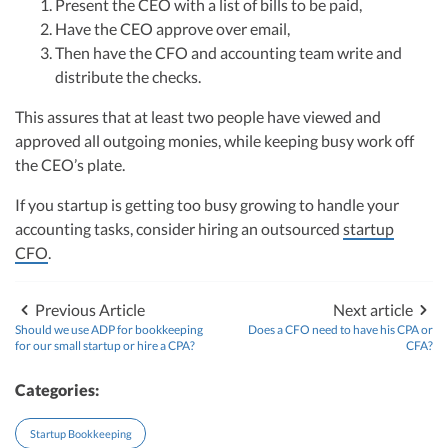
Present the CEO with a list of bills to be paid,
R&D Tax Credits
financial controller for a $20 million startup. As the leader of Kruze
Consulting, recognized multiple times in the Inc 5000 list, she specializes in
Have the CEO approve over email,
navigating the complex tax landscape for startups. Her firm is known for
Then have the CFO and accounting team write and
Startup Financial Health Tools
delivering precise and strategic tax solutions, delivering tax credits utilizing
R&D Tax Credits
distribute the checks.
advanced tools to ensure compliance and optimize tax benefits for
Free Financial Models
startups throughout the United States.
R&D Tax Calculator
This assures that at least two people have viewed and
Advisory services
Visit author page
C-Corp Tax Deadlines
approved all outgoing monies, while keeping busy work off
the CEO’s plate.
Startup Tax Forms
If you startup is getting too busy growing to handle your
CEO Salary Report
accounting tasks, consider hiring an outsourced
startup
CFO
.
Best VC Pitch Decks
Best Startup Credit Cards
Previous Article
Next article
Should we use ADP for bookkeeping
Does a CFO need to have his CPA or
Best Business Banks
for our small startup or hire a CPA?
CFA?
Early-Stage Tax Tips
Categories:
Startup Bookkeeping