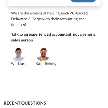
We are the experts at helping seed/VC-backed
$250M+
Delaware C-Corps with their accounting and
finances!
Talk to an experienced accountant, not a generic
sales person
Vanessa Kruze
Will Martin
Kaleb Reining
Founder & CEO, CPA
Bill Hollowsky, CPA
Claudine Vantomme, CPA
Vanessa Kruze, CPA
VP of Accounting Services
Controller
Founder & CEO
ZACK FISCH
CHRIS MANSI
Head of Operations & Legal
JESSE SHEFFERMAN
CEO
CEO
Morgan Avery
Beth Bassler
SUT/R&D Sr. Tax Accountant
Controller, CPA
RECENT QUESTIONS