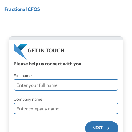
Fractional CFOS
GET IN TOUCH
Please help us connect with you
Full name
Company name
NEXT