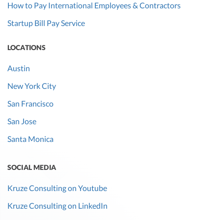
How to Pay International Employees & Contractors
Startup Bill Pay Service
LOCATIONS
Austin
New York City
San Francisco
San Jose
Santa Monica
SOCIAL MEDIA
Kruze Consulting on Youtube
Kruze Consulting on LinkedIn