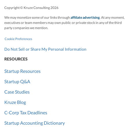
Copyright © Kruze Consulting
2026
We may monetize some of our links through
affiliate advertising
. At any moment,
executives or team members may own public or private stock in any of the third
party companies we mention.
Cookie Preferences
Do Not Sell or Share My Personal Information
RESOURCES
Startup Resources
Startup Q&A
Case Studies
Kruze Blog
C-Corp Tax Deadlines
Startup Accounting Dictionary