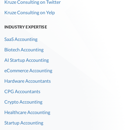
Kruze Consulting on Twitter
Kruze Consulting on Yelp
INDUSTRY EXPERTISE
SaaS Accounting
Biotech Accounting
AI Startup Accounting
eCommerce Accounting
Hardware Accountants
CPG Accountants
Crypto Accounting
Healthcare Accounting
Startup Accounting