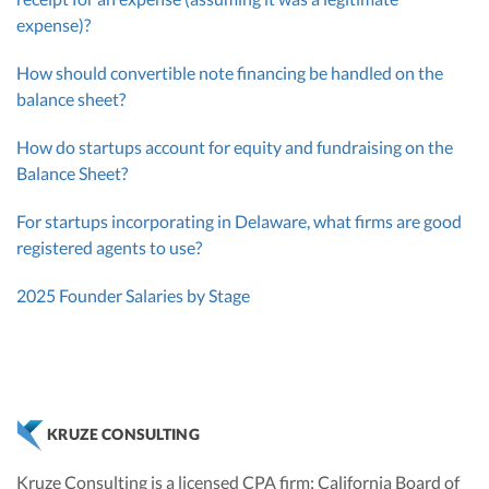
expense)?
How should convertible note financing be handled on the
balance sheet?
How do startups account for equity and fundraising on the
Balance Sheet?
For startups incorporating in Delaware, what firms are good
registered agents to use?
2025 Founder Salaries by Stage
KRUZE CONSULTING
Kruze Consulting is a licensed CPA firm; California Board of