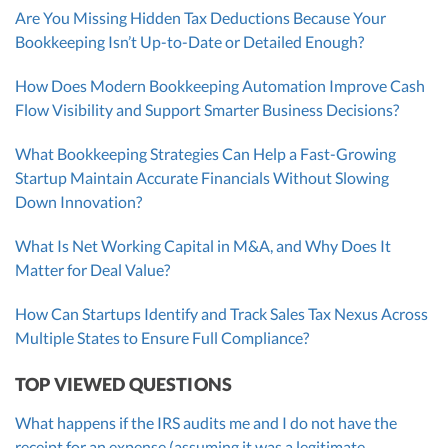
Are You Missing Hidden Tax Deductions Because Your
Bookkeeping Isn’t Up-to-Date or Detailed Enough?
How Does Modern Bookkeeping Automation Improve Cash
Flow Visibility and Support Smarter Business Decisions?
What Bookkeeping Strategies Can Help a Fast-Growing
Startup Maintain Accurate Financials Without Slowing
Down Innovation?
What Is Net Working Capital in M&A, and Why Does It
Matter for Deal Value?
How Can Startups Identify and Track Sales Tax Nexus Across
Multiple States to Ensure Full Compliance?
TOP VIEWED QUESTIONS
What happens if the IRS audits me and I do not have the
receipt for an expense (assuming it was a legitimate