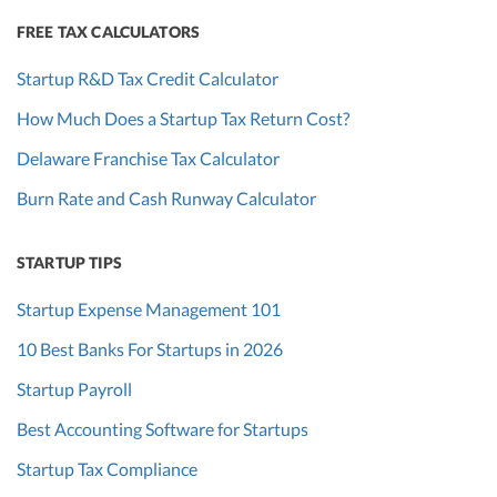
FREE TAX CALCULATORS
Startup R&D Tax Credit Calculator
How Much Does a Startup Tax Return Cost?
Delaware Franchise Tax Calculator
Burn Rate and Cash Runway Calculator
STARTUP TIPS
Startup Expense Management 101
10 Best Banks For Startups in 2026
Startup Payroll
Best Accounting Software for Startups
Startup Tax Compliance