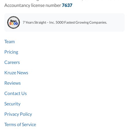
Accountancy license number
7637
7 Years Straight – Inc. 5000 Fastest Growing Companies.
Team
Pricing
Careers
Kruze News
Reviews
Contact Us
Security
Privacy Policy
Terms of Service