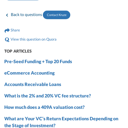
Back to questions
Contact Kruze
Share
View this question on Quora
TOP ARTICLES
Pre-Seed Funding + Top 20 Funds
eCommerce Accounting
Accounts Receivable Loans
What is the 2% and 20% VC fee structure?
How much does a 409A valuation cost?
What are Your VC’s Return Expectations Depending on
the Stage of Investment?