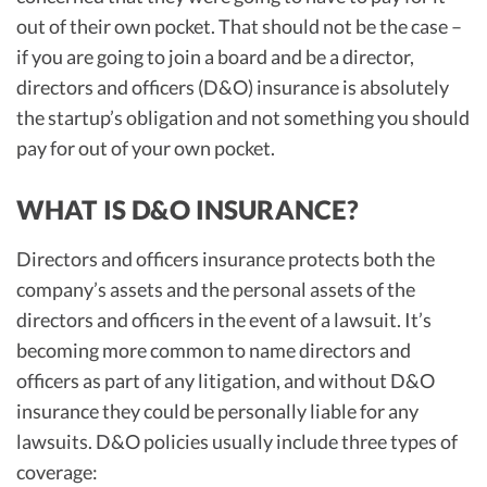
out of their own pocket. That should not be the case –
if you are going to join a board and be a director,
directors and officers (D&O) insurance is absolutely
the startup’s obligation and not something you should
pay for out of your own pocket.
WHAT IS D&O INSURANCE?
Directors and officers insurance protects both the
company’s assets and the personal assets of the
directors and officers in the event of a lawsuit. It’s
becoming more common to name directors and
officers as part of any litigation, and without D&O
insurance they could be personally liable for any
lawsuits. D&O policies usually include three types of
coverage: