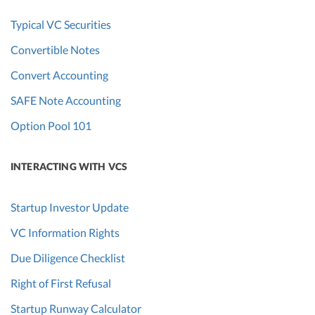
Typical VC Securities
Convertible Notes
Convert Accounting
SAFE Note Accounting
Option Pool 101
INTERACTING WITH VCS
Startup Investor Update
VC Information Rights
Due Diligence Checklist
Right of First Refusal
Startup Runway Calculator