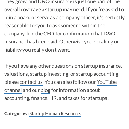
they grow, and D&O insurance is just one part of the
overall coverage a startup may need. If you’re asked to
join a board or serve as a company officer, it’s perfectly
reasonable for you to ask someone within the
company, like the
CFO
, for confirmation that D&O
insurance has been paid. Otherwise you’re taking on
liability you really don’t want.
If you have any other questions on startup insurance,
valuations, startup investing, or startup accounting,
please
contact us
. You can also follow our
YouTube
channel
and our
blog
for information about
accounting, finance, HR, and taxes for startups!
Categories:
Startup Human Resources
.