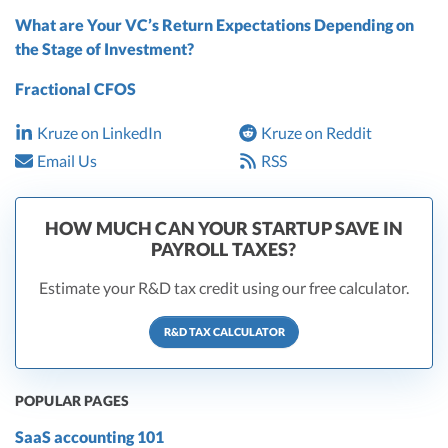
What are Your VC’s Return Expectations Depending on
the Stage of Investment?
Fractional CFOS
Kruze on LinkedIn
Kruze on Reddit
Email Us
RSS
HOW MUCH CAN YOUR STARTUP SAVE IN
PAYROLL TAXES?
Estimate your R&D tax credit using our free calculator.
R&D TAX CALCULATOR
POPULAR PAGES
SaaS accounting 101