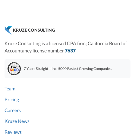
KRUZE CONSULTING
Kruze Consulting is a licensed CPA firm; California Board of
Accountancy license number
7637
7 Years Straight – Inc. 5000 Fastest Growing Companies.
Team
Pricing
Careers
Kruze News
Reviews