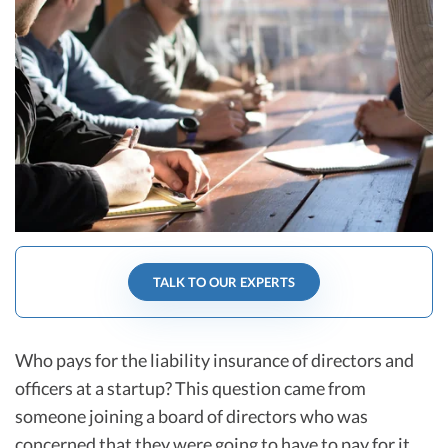
R&D Tax Credits
Startup Financial Health Tools
R&D Tax Credits
Free Financial Models
R&D Tax Calculator
Advisory services
C-Corp Tax Deadlines
Startup Tax Forms
CEO Salary Report
Best VC Pitch Decks
TALK TO OUR EXPERTS
Best Startup Credit Cards
Best Business Banks
Early-Stage Tax Tips
Who pays for the liability insurance of directors and
officers at a startup? This question came from
someone joining a board of directors who was
concerned that they were going to have to pay for it