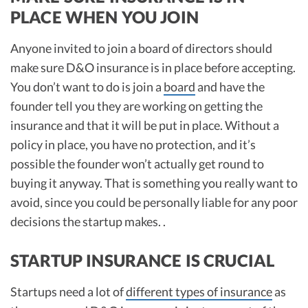
PLACE WHEN YOU JOIN
Anyone invited to join a board of directors should
make sure D&O insurance is in place before accepting.
You don’t want to do is join a
board
and have the
founder tell you they are working on getting the
insurance and that it will be put in place. Without a
policy in place, you have no protection, and it’s
possible the founder won’t actually get round to
buying it anyway. That is something you really want to
avoid, since you could be personally liable for any poor
decisions the startup makes. .
STARTUP INSURANCE IS CRUCIAL
Startups need a lot of
different types of insurance
as