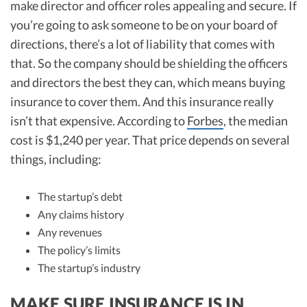
make director and officer roles appealing and secure. If
you’re going to ask someone to be on your board of
directions, there’s a lot of liability that comes with
that. So the company should be shielding the officers
and directors the best they can, which means buying
insurance to cover them. And this insurance really
isn’t that expensive. According to
Forbes
, the median
cost is $1,240 per year. That price depends on several
things, including:
The startup’s debt
Any claims history
Any revenues
The policy’s limits
The startup’s industry
MAKE SURE INSURANCE IS IN