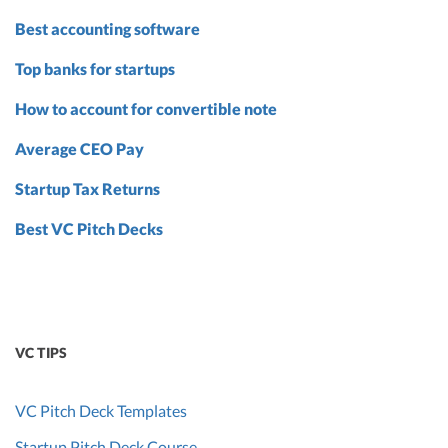
Best accounting software
Top banks for startups
How to account for convertible note
Average CEO Pay
Startup Tax Returns
Best VC Pitch Decks
VC TIPS
VC Pitch Deck Templates
Startup Pitch Deck Course