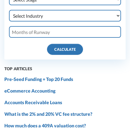
CALCULATE
TOP ARTICLES
Pre-Seed Funding + Top 20 Funds
eCommerce Accounting
Accounts Receivable Loans
What is the 2% and 20% VC fee structure?
How much does a 409A valuation cost?