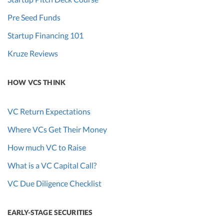
Pre Seed Funds
Startup Financing 101
Kruze Reviews
HOW VCS THINK
VC Return Expectations
Where VCs Get Their Money
How much VC to Raise
What is a VC Capital Call?
VC Due Diligence Checklist
EARLY-STAGE SECURITIES