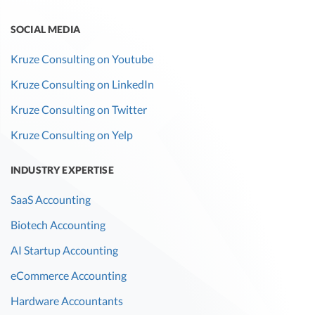
SOCIAL MEDIA
Kruze Consulting on Youtube
Kruze Consulting on LinkedIn
Kruze Consulting on Twitter
Kruze Consulting on Yelp
INDUSTRY EXPERTISE
SaaS Accounting
Biotech Accounting
AI Startup Accounting
eCommerce Accounting
Hardware Accountants