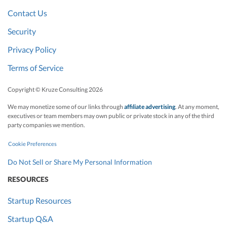
Contact Us
Security
Privacy Policy
Terms of Service
Copyright © Kruze Consulting
2026
We may monetize some of our links through
affiliate advertising
. At any moment,
executives or team members may own public or private stock in any of the third
party companies we mention.
Cookie Preferences
Do Not Sell or Share My Personal Information
RESOURCES
Startup Resources
Startup Q&A