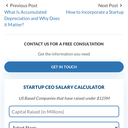
Previous Post
Next Post
What Is Accumulated
How to Incorporate a Startup
Depreciation and Why Does
it Matter?
CONTACT US FOR A FREE CONSULTATION
Get the information you need
GET IN TOUCH
STARTUP CEO SALARY CALCULATOR
US Based Companies that have raised under $125M