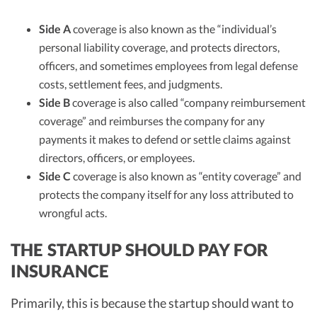
Side A
coverage is also known as the “individual’s
personal liability coverage, and protects directors,
officers, and sometimes employees from legal defense
costs, settlement fees, and judgments.
Side B
coverage is also called “company reimbursement
coverage” and reimburses the company for any
payments it makes to defend or settle claims against
directors, officers, or employees.
Side C
coverage is also known as “entity coverage” and
protects the company itself for any loss attributed to
wrongful acts.
THE STARTUP SHOULD PAY FOR
INSURANCE
Primarily, this is because the startup should want to