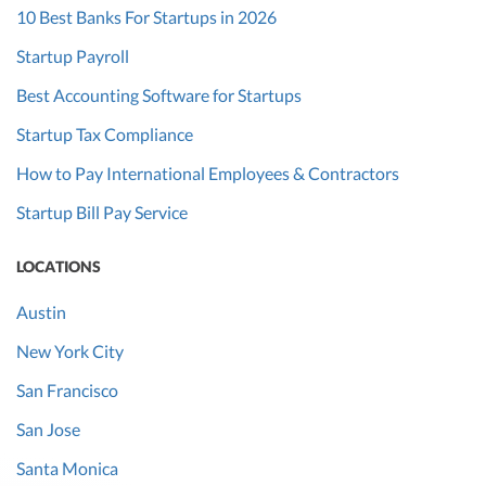
10 Best Banks For Startups in 2026
Startup Payroll
Best Accounting Software for Startups
Startup Tax Compliance
How to Pay International Employees & Contractors
Startup Bill Pay Service
LOCATIONS
Austin
New York City
San Francisco
San Jose
Santa Monica