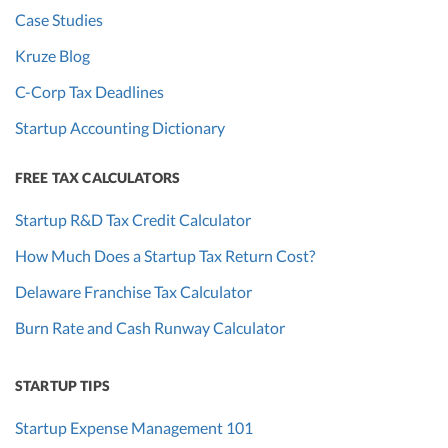
Case Studies
Kruze Blog
C-Corp Tax Deadlines
Startup Accounting Dictionary
FREE TAX CALCULATORS
Startup R&D Tax Credit Calculator
How Much Does a Startup Tax Return Cost?
Delaware Franchise Tax Calculator
Burn Rate and Cash Runway Calculator
STARTUP TIPS
Startup Expense Management 101