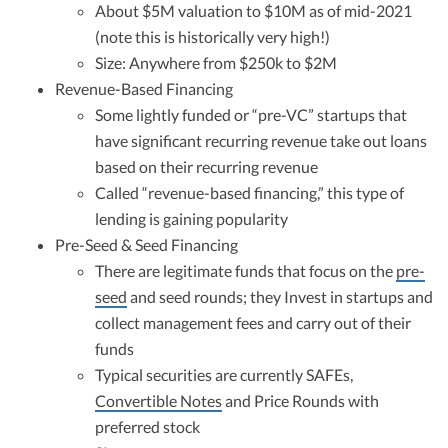
About $5M valuation to $10M as of mid-2021
(note this is historically very high!)
Size: Anywhere from $250k to $2M
Revenue-Based Financing
Some lightly funded or “pre-VC” startups that
have significant recurring revenue take out loans
based on their recurring revenue
Called “revenue-based financing,” this type of
lending is gaining popularity
Pre-Seed & Seed Financing
There are legitimate funds that focus on the
pre-
seed
and seed rounds; they Invest in startups and
collect management fees and carry out of their
funds
Typical securities are currently SAFEs,
Convertible Notes
and Price Rounds with
preferred stock