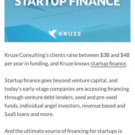
R&D Tax Credits
Startup Financial Health Tools
R&D Tax Credits
Free Financial Models
R&D Tax Calculator
Advisory services
C-Corp Tax Deadlines
Startup Tax Forms
Kruze Consulting’s clients raise between $3B and $4B
per year in funding, and Kruze knows
startup finance
.
CEO Salary Report
Best VC Pitch Decks
Startup finance goes beyond venture capital, and
today’s early-stage companies are accessing financing
Best Startup Credit Cards
through venture debt lenders, seed and pre-seed
Best Business Banks
funds, individual angel investors, revenue based and
Early-Stage Tax Tips
SaaS loans and more.
And the ultimate source of financing for startups is