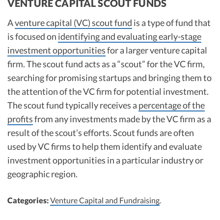
VENTURE CAPITAL SCOUT FUNDS
A
venture capital (VC) scout fund
is a type of fund that
is focused on
identifying and evaluating early-stage
investment opportunities
for a larger venture capital
firm. The scout fund acts as a “scout” for the VC firm,
searching for promising startups and bringing them to
the attention of the VC firm for potential investment.
The scout fund typically receives a
percentage of the
profits
from any investments made by the VC firm as a
result of the scout’s efforts. Scout funds are often
used by VC firms to help them identify and evaluate
investment opportunities in a particular industry or
geographic region.
Categories:
Venture Capital and Fundraising
.