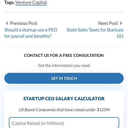
Tags:
Venture Capital
.
Previous Post
Next Post
Should a startup use a PEO
State Sales Taxes for Startups
for payroll and benefits?
101
CONTACT US FOR A FREE CONSULTATION
Get the information you need
GET IN TOUCH
STARTUP CEO SALARY CALCULATOR
US Based Companies that have raised under $125M