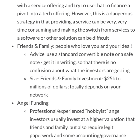
with a service offering and try to use that to finance a
pivot into a tech offering. However, this is a dangerous
strategy in that providing a service can be very, very
time consuming and making the switch from services to
a software or other solution can be difficult
Friends & Family: people who love you and your idea !
Advice: use a standard convertible note or a safe
note - get it in writing, so that there is no
confusion about what the investors are getting
Size: Friends & Family Investment: $25k to
millions of dollars; totally depends on your
network
Angel Funding
Professional/experienced “hobbyist” angel
investors usually invest at a higher valuation that
friends and family, but also require legit
paperwork and some accounting/governance