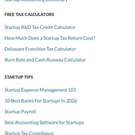
FREE TAX CALCULATORS
Startup R&D Tax Credit Calculator
How Much Does a Startup Tax Return Cost?
Delaware Franchise Tax Calculator
Burn Rate and Cash Runway Calculator
STARTUP TIPS
Startup Expense Management 101
10 Best Banks For Startups in 2026
Startup Payroll
Best Accounting Software for Startups
Startup Tax Compliance