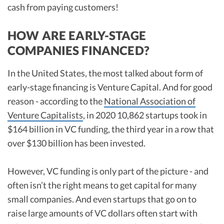
cash from paying customers!
HOW ARE EARLY-STAGE
COMPANIES FINANCED?
In the United States, the most talked about form of
early-stage financing is Venture Capital. And for good
reason - according to the
National Association of
Venture Capitalists
, in 2020 10,862 startups took in
$164 billion in VC funding, the third year in a row that
over $130 billion has been invested.
However, VC funding is only part of the picture - and
often isn’t the right means to get capital for many
small companies. And even startups that go on to
raise large amounts of VC dollars often start with