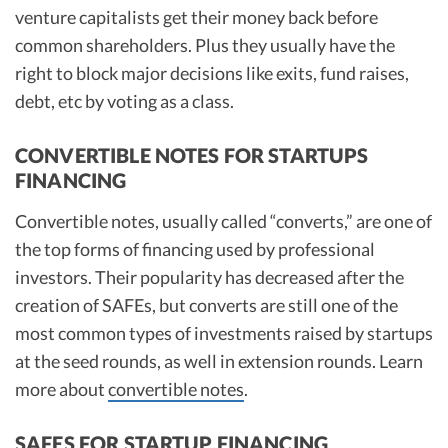
venture capitalists get their money back before
common shareholders. Plus they usually have the
right to block major decisions like exits, fund raises,
debt, etc by voting as a class.
CONVERTIBLE NOTES FOR STARTUPS
FINANCING
Convertible notes, usually called “converts,” are one of
the top forms of financing used by professional
investors. Their popularity has decreased after the
creation of SAFEs, but converts are still one of the
most common types of investments raised by startups
at the seed rounds, as well in extension rounds. Learn
more about
convertible notes
.
SAFES FOR STARTUP FINANCING