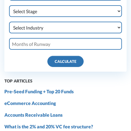
CALCULATE
TOP ARTICLES
Pre-Seed Funding + Top 20 Funds
eCommerce Accounting
Accounts Receivable Loans
What is the 2% and 20% VC fee structure?