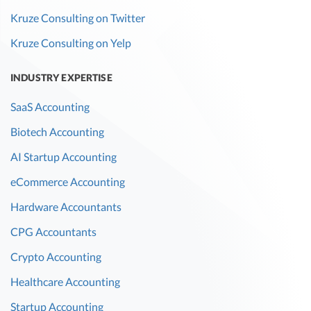
Kruze Consulting on Twitter
Kruze Consulting on Yelp
INDUSTRY EXPERTISE
SaaS Accounting
Biotech Accounting
AI Startup Accounting
eCommerce Accounting
Hardware Accountants
CPG Accountants
Crypto Accounting
Healthcare Accounting
Startup Accounting