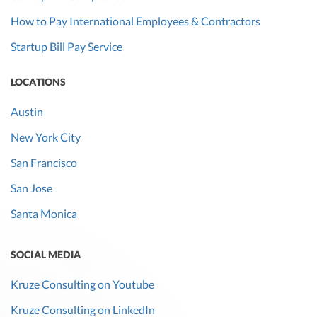
How to Pay International Employees & Contractors
Startup Bill Pay Service
LOCATIONS
Austin
New York City
San Francisco
San Jose
Santa Monica
SOCIAL MEDIA
Kruze Consulting on Youtube
Kruze Consulting on LinkedIn