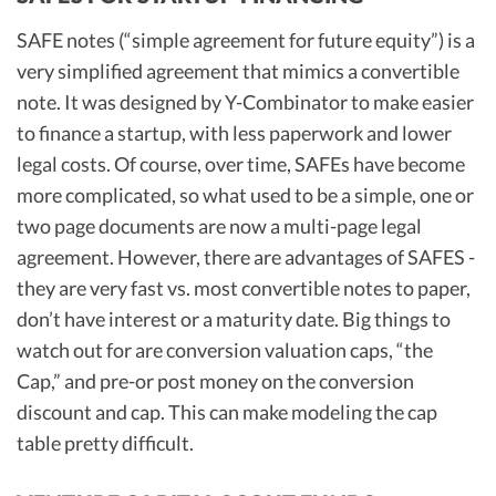
SAFE notes (“simple agreement for future equity”) is a
very simplified agreement that mimics a convertible
note. It was designed by Y-Combinator to make easier
to finance a startup, with less paperwork and lower
legal costs. Of course, over time, SAFEs have become
more complicated, so what used to be a simple, one or
two page documents are now a multi-page legal
agreement. However, there are advantages of SAFES -
they are very fast vs. most convertible notes to paper,
don’t have interest or a maturity date. Big things to
watch out for are conversion valuation caps, “the
Cap,” and pre-or post money on the conversion
discount and cap. This can make modeling the cap
table pretty difficult.