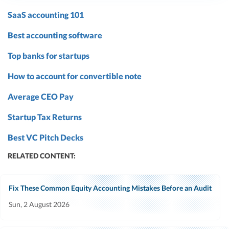
SaaS accounting 101
Best accounting software
Top banks for startups
How to account for convertible note
Average CEO Pay
Startup Tax Returns
Best VC Pitch Decks
RELATED CONTENT:
Fix These Common Equity Accounting Mistakes Before an Audit
Sun, 2 August 2026