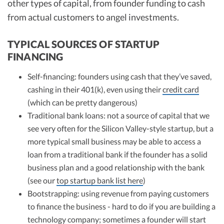
other types of capital, from founder funding to cash
from actual customers to angel investments.
TYPICAL SOURCES OF STARTUP
FINANCING
Self-financing: founders using cash that they’ve saved,
cashing in their 401(k), even using their
credit card
(which can be pretty dangerous)
Traditional bank loans: not a source of capital that we
see very often for the Silicon Valley-style startup, but a
more typical small business may be able to access a
loan from a traditional bank if the founder has a solid
business plan and a good relationship with the bank
(see our
top startup bank list here
)
Bootstrapping: using revenue from paying customers
to finance the business - hard to do if you are building a
technology company; sometimes a founder will start