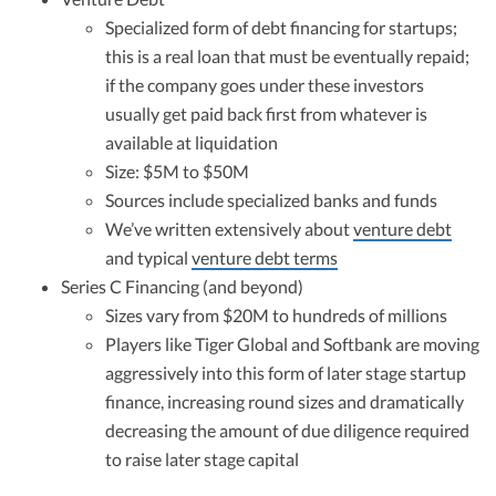
Specialized form of debt financing for startups;
this is a real loan that must be eventually repaid;
if the company goes under these investors
usually get paid back first from whatever is
available at liquidation
Size: $5M to $50M
Sources include specialized banks and funds
We’ve written extensively about
venture debt
and typical
venture debt terms
Series C Financing (and beyond)
Sizes vary from $20M to hundreds of millions
Players like Tiger Global and Softbank are moving
aggressively into this form of later stage startup
finance, increasing round sizes and dramatically
decreasing the amount of due diligence required
to raise later stage capital