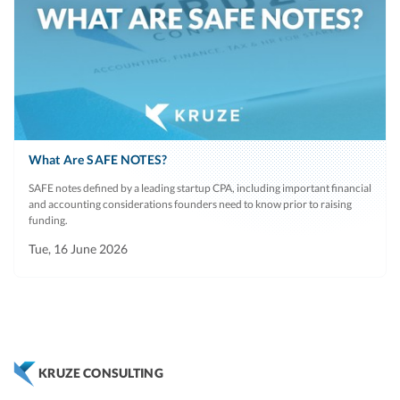
What Are SAFE NOTES?
SAFE notes defined by a leading startup CPA, including important financial
and accounting considerations founders need to know prior to raising
funding.
Tue, 16 June 2026
KRUZE CONSULTING