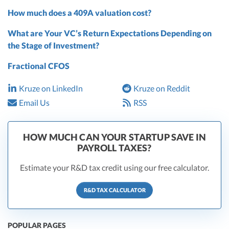
How much does a 409A valuation cost?
What are Your VC’s Return Expectations Depending on
the Stage of Investment?
Fractional CFOS
Kruze on LinkedIn
Kruze on Reddit
Email Us
RSS
HOW MUCH CAN YOUR STARTUP SAVE IN
PAYROLL TAXES?
Estimate your R&D tax credit using our free calculator.
R&D TAX CALCULATOR
POPULAR PAGES