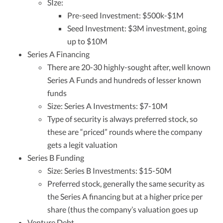
SIze:
Pre-seed Investment: $500k-$1M
Seed Investment: $3M investment, going
up to $10M
Series A Financing
There are 20-30 highly-sought after, well known
Series A Funds and hundreds of lesser known
funds
Size: Series A Investments: $7-10M
Type of security is always preferred stock, so
these are “priced” rounds where the company
gets a legit valuation
Series B Funding
Size: Series B Investments: $15-50M
Preferred stock, generally the same security as
the Series A financing but at a higher price per
share (thus the company’s valuation goes up
Venture Debt