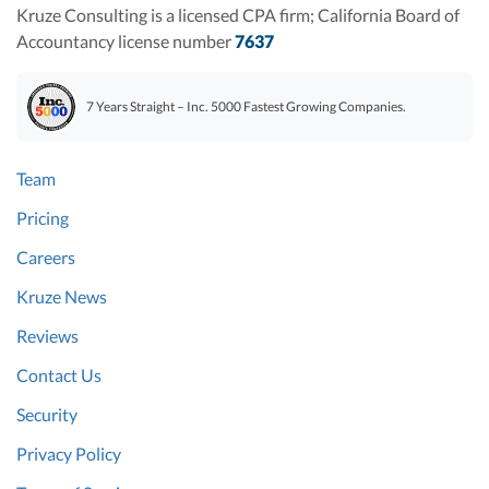
Kruze Consulting is a licensed CPA firm; California Board of
Accountancy license number
7637
7 Years Straight – Inc. 5000 Fastest Growing Companies.
Team
Pricing
Careers
Kruze News
Reviews
Contact Us
Security
Privacy Policy