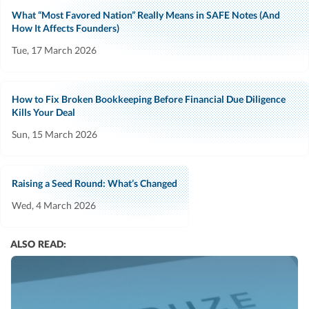
What “Most Favored Nation” Really Means in SAFE Notes (And
How It Affects Founders)
Tue, 17 March 2026
How to Fix Broken Bookkeeping Before Financial Due Diligence
Kills Your Deal
Sun, 15 March 2026
Raising a Seed Round: What’s Changed
Wed, 4 March 2026
ALSO READ: