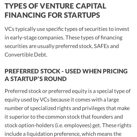
TYPES OF VENTURE CAPITAL
FINANCING FOR STARTUPS
VCs typically use specific types of securities to invest
in early-stage companies. These types of financing
securities are usually preferred stock, SAFEs and
Convertible Debt.
PREFERRED STOCK - USED WHEN PRICING
A STARTUP’S ROUND
Preferred stock or preferred equity is a special type of
equity used by VCs because it comes with a large
number of specialized rights and privileges that make
it superior to the common stock that founders and
stock option-holders (i.e. employees) get. These rights
include a liquidation preference, which means the