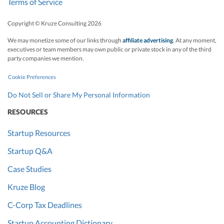
Terms of Service
Copyright © Kruze Consulting
2026
We may monetize some of our links through
affiliate advertising
. At any moment,
executives or team members may own public or private stock in any of the third
party companies we mention.
Cookie Preferences
Do Not Sell or Share My Personal Information
RESOURCES
Startup Resources
Startup Q&A
Case Studies
Kruze Blog
C-Corp Tax Deadlines
Startup Accounting Dictionary