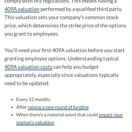
comply with IRS regulations. This means having a
409A valuation
performed by a qualified third party.
This valuation sets your company’s common stock
price, which determines the strike price of the options
you grant to employees.
You’ll need your first 409A valuation before you start
granting employee options. Understanding typical
409A valuation costs
can help you budget
appropriately, especially since valuations typically
need to be updated:
Every 12 months
After
raising a new round of funding
When there’s a material event that could
impact your
startup's valuation