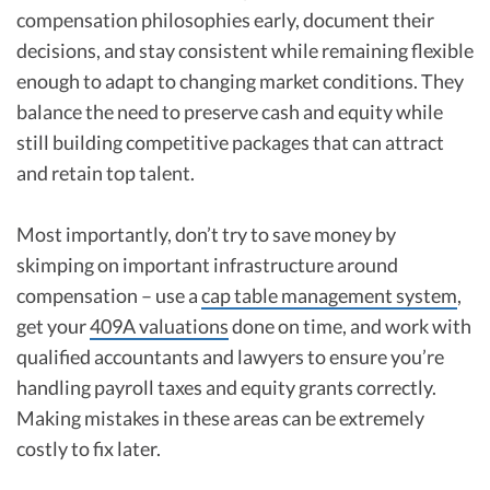
compensation philosophies early, document their
decisions, and stay consistent while remaining flexible
enough to adapt to changing market conditions. They
balance the need to preserve cash and equity while
still building competitive packages that can attract
and retain top talent.
Most importantly, don’t try to save money by
skimping on important infrastructure around
compensation – use a
cap table management system
,
get your
409A valuations
done on time, and work with
qualified accountants and lawyers to ensure you’re
handling payroll taxes and equity grants correctly.
Making mistakes in these areas can be extremely
costly to fix later.