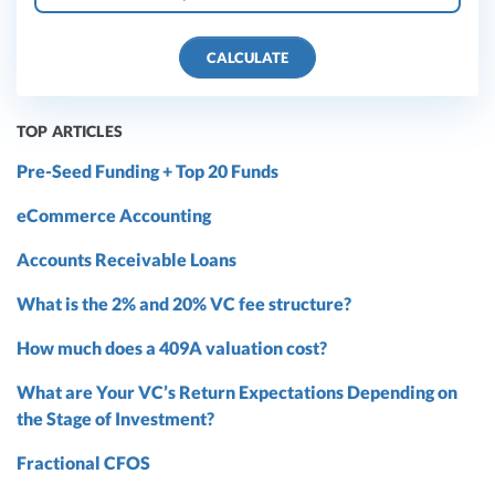
CALCULATE
TOP ARTICLES
Pre-Seed Funding + Top 20 Funds
eCommerce Accounting
Accounts Receivable Loans
What is the 2% and 20% VC fee structure?
How much does a 409A valuation cost?
What are Your VC’s Return Expectations Depending on
the Stage of Investment?
Fractional CFOS