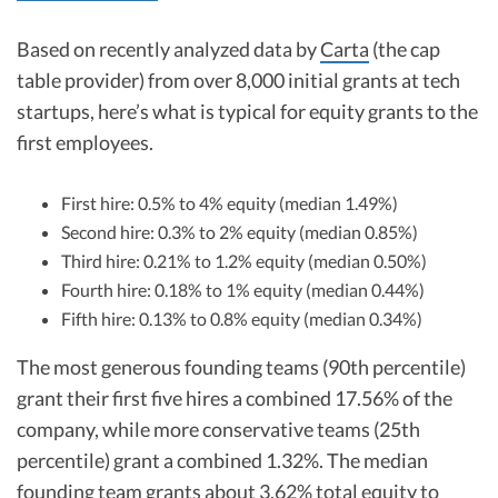
Based on recently analyzed data by
Carta
(the cap
table provider) from over 8,000 initial grants at tech
startups, here’s what is typical for equity grants to the
first employees.
First hire: 0.5% to 4% equity (median 1.49%)
Second hire: 0.3% to 2% equity (median 0.85%)
Third hire: 0.21% to 1.2% equity (median 0.50%)
Fourth hire: 0.18% to 1% equity (median 0.44%)
Fifth hire: 0.13% to 0.8% equity (median 0.34%)
The most generous founding teams (90th percentile)
grant their first five hires a combined 17.56% of the
company, while more conservative teams (25th
percentile) grant a combined 1.32%. The median
founding team grants about 3.62% total equity to