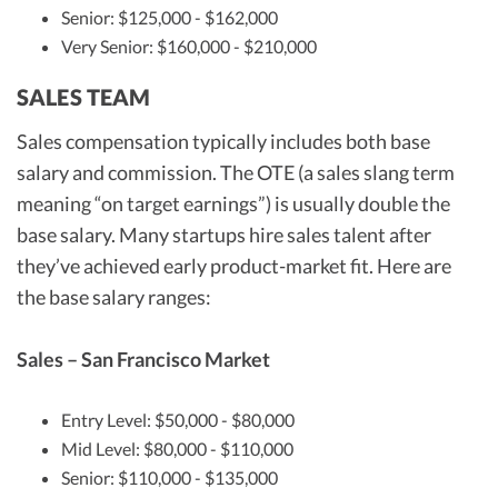
Senior: $125,000 - $162,000
Very Senior: $160,000 - $210,000
SALES TEAM
Sales compensation typically includes both base
salary and commission. The OTE (a sales slang term
meaning “on target earnings”) is usually double the
base salary. Many startups hire sales talent after
they’ve achieved early product-market fit. Here are
the base salary ranges:
Sales – San Francisco Market
Entry Level: $50,000 - $80,000
Mid Level: $80,000 - $110,000
Senior: $110,000 - $135,000