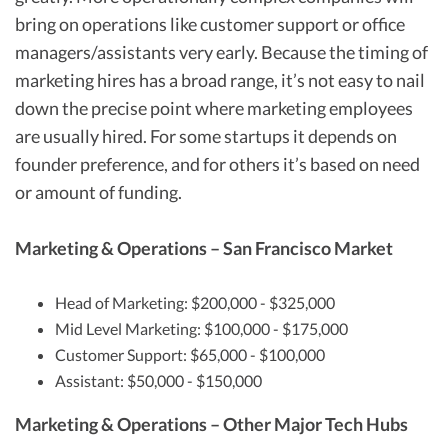
bring on operations like customer support or office
managers/assistants very early. Because the timing of
marketing hires has a broad range, it’s not easy to nail
down the precise point where marketing employees
are usually hired. For some startups it depends on
founder preference, and for others it’s based on need
or amount of funding.
Marketing & Operations – San Francisco Market
Head of Marketing: $200,000 - $325,000
Mid Level Marketing: $100,000 - $175,000
Customer Support: $65,000 - $100,000
Assistant: $50,000 - $150,000
Marketing & Operations – Other Major Tech Hubs