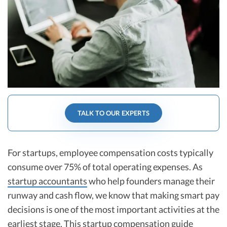
R&D Tax Credits
Startup Financial Health Tools
R&D Tax Credits
Free Financial Models
R&D Tax Calculator
Advisory services
C-Corp Tax Deadlines
Startup Tax Forms
CEO Salary Report
TALK TO OUR EXPERTS
Best VC Pitch Decks
Best Startup Credit Cards
For startups, employee compensation costs typically
consume over 75% of total operating expenses. As
Best Business Banks
startup accountants
who help founders manage their
Early-Stage Tax Tips
runway and cash flow, we know that making smart pay
decisions is one of the most important activities at the
earliest stage. This startup compensation guide