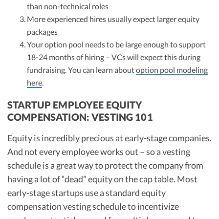
than non-technical roles
More experienced hires usually expect larger equity
packages
Your option pool needs to be large enough to support
18-24 months of hiring – VCs will expect this during
fundraising. You can learn about
option pool modeling
here
.
STARTUP EMPLOYEE EQUITY
COMPENSATION: VESTING 101
Equity is incredibly precious at early-stage companies.
And not every employee works out – so a vesting
schedule is a great way to protect the company from
having a lot of “dead” equity on the cap table. Most
early-stage startups use a standard equity
compensation vesting schedule to incentivize