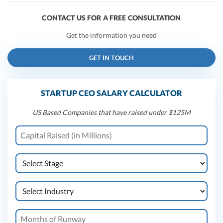
CONTACT US FOR A FREE CONSULTATION
Get the information you need
GET IN TOUCH
STARTUP CEO SALARY CALCULATOR
US Based Companies that have raised under $125M