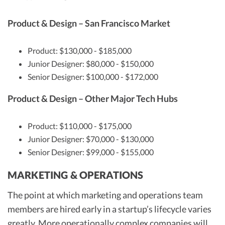
Product & Design – San Francisco Market
Product: $130,000 - $185,000
Junior Designer: $80,000 - $150,000
Senior Designer: $100,000 - $172,000
Product & Design – Other Major Tech Hubs
Product: $110,000 - $175,000
Junior Designer: $70,000 - $130,000
Senior Designer: $99,000 - $155,000
MARKETING & OPERATIONS
The point at which marketing and operations team
members are hired early in a startup’s lifecycle varies
greatly. More operationally complex companies will