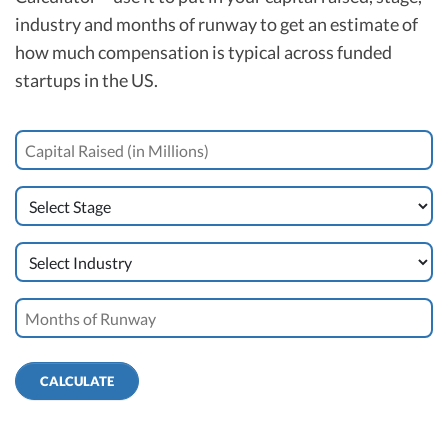
industry and months of runway to get an estimate of
how much compensation is typical across funded
startups in the US.
CALCULATE