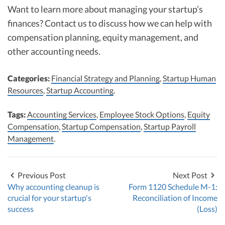
Want to learn more about managing your startup’s
finances? Contact us to discuss how we can help with
compensation planning, equity management, and
other accounting needs.
Categories:
Financial Strategy and Planning
,
Startup Human
Resources
,
Startup Accounting
.
Tags:
Accounting Services
,
Employee Stock Options
,
Equity
Compensation
,
Startup Compensation
,
Startup Payroll
Management
.
Previous Post
Next Post
Why accounting cleanup is
Form 1120 Schedule M-1:
crucial for your startup's
Reconciliation of Income
success
(Loss)