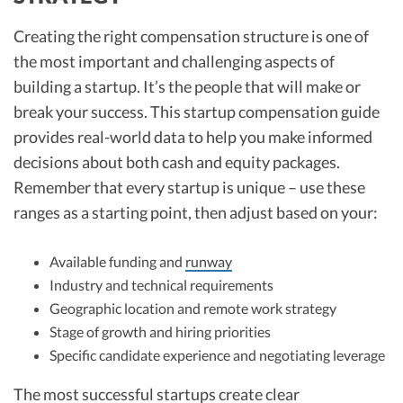
Creating the right compensation structure is one of
the most important and challenging aspects of
building a startup. It’s the people that will make or
break your success. This startup compensation guide
provides real-world data to help you make informed
decisions about both cash and equity packages.
Remember that every startup is unique – use these
ranges as a starting point, then adjust based on your:
Available funding and
runway
Industry and technical requirements
Geographic location and remote work strategy
Stage of growth and hiring priorities
Specific candidate experience and negotiating leverage
The most successful startups create clear