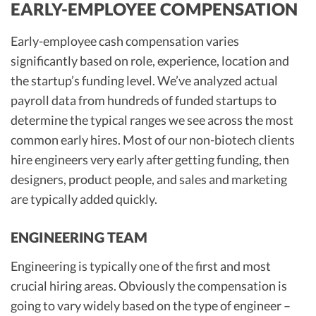
EARLY-EMPLOYEE COMPENSATION
Early-employee cash compensation varies
significantly based on role, experience, location and
the startup’s funding level. We’ve analyzed actual
payroll data from hundreds of funded startups to
determine the typical ranges we see across the most
common early hires. Most of our non-biotech clients
hire engineers very early after getting funding, then
designers, product people, and sales and marketing
are typically added quickly.
ENGINEERING TEAM
Engineering is typically one of the first and most
crucial hiring areas. Obviously the compensation is
going to vary widely based on the type of engineer –