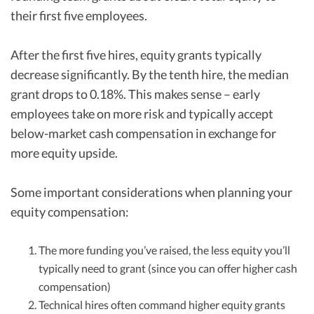
their first five employees.
After the first five hires, equity grants typically
decrease significantly. By the tenth hire, the median
grant drops to 0.18%. This makes sense – early
employees take on more risk and typically accept
below-market cash compensation in exchange for
more equity upside.
Some important considerations when planning your
equity compensation:
The more funding you’ve raised, the less equity you’ll
typically need to grant (since you can offer higher cash
compensation)
Technical hires often command higher equity grants