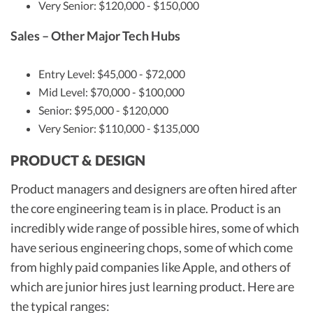
Very Senior: $120,000 - $150,000
Sales – Other Major Tech Hubs
Entry Level: $45,000 - $72,000
Mid Level: $70,000 - $100,000
Senior: $95,000 - $120,000
Very Senior: $110,000 - $135,000
PRODUCT & DESIGN
Product managers and designers are often hired after
the core engineering team is in place. Product is an
incredibly wide range of possible hires, some of which
have serious engineering chops, some of which come
from highly paid companies like Apple, and others of
which are junior hires just learning product. Here are
the typical ranges: