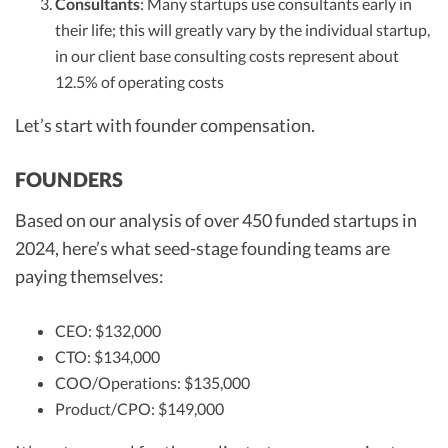
Consultants
: Many startups use consultants early in
their life; this will greatly vary by the individual startup,
in our client base consulting costs represent about
12.5% of operating costs
Let’s start with founder compensation.
FOUNDERS
Based on our analysis of over 450 funded startups in
2024, here’s what seed-stage founding teams are
paying themselves:
CEO: $132,000
CTO: $134,000
COO/Operations: $135,000
Product/CPO: $149,000