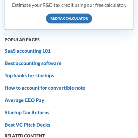
Estimate your R&D tax credit using our free calculator.
R&D TAX CALCULATOR
POPULAR PAGES
SaaS accounting 101
Best accounting software
Top banks for startups
How to account for convertible note
Average CEO Pay
Startup Tax Returns
Best VC Pitch Decks
RELATED CONTENT: