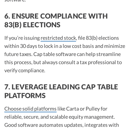
6. ENSURE COMPLIANCE WITH
83(B) ELECTIONS
If you’re issuing
restricted stock
, file 83(b) elections
within 30 days to lock in a low cost basis and minimize
future taxes. Cap table software can help streamline
this process, but always consult a tax professional to
verify compliance.​
7. LEVERAGE LEADING CAP TABLE
PLATFORMS
Choose solid platforms
like Carta or Pulley for
reliable, secure, and scalable equity management.
Good software automates updates, integrates with