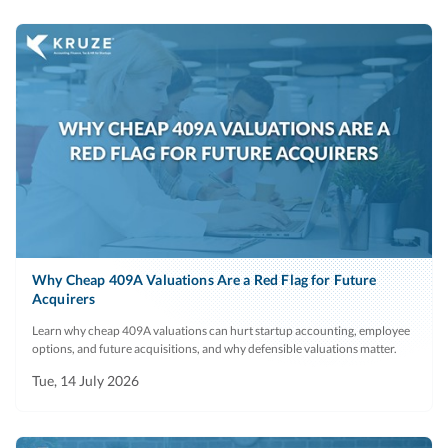
Why Cheap 409A Valuations Are a Red Flag for Future
Acquirers
Learn why cheap 409A valuations can hurt startup accounting, employee
options, and future acquisitions, and why defensible valuations matter.
Tue, 14 July 2026