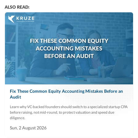
ALSO READ:
Fix These Common Equity Accounting Mistakes Before an
Audit
Learn why VC-backed founders should switch to a specialized startup CPA
before raising, not mid-round, to protect valuation and speed due
diligence.
Sun, 2 August 2026