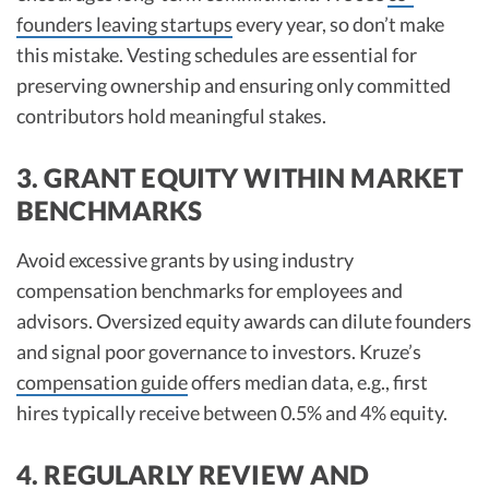
founders leaving startups
every year, so don’t make
this mistake. Vesting schedules are essential for
preserving ownership and ensuring only committed
contributors hold meaningful stakes.​
3. GRANT EQUITY WITHIN MARKET
BENCHMARKS
Avoid excessive grants by using industry
compensation benchmarks for employees and
advisors. Oversized equity awards can dilute founders
and signal poor governance to investors. Kruze’s
compensation guide
offers median data, e.g., first
hires typically receive between 0.5% and 4% equity.​
4. REGULARLY REVIEW AND