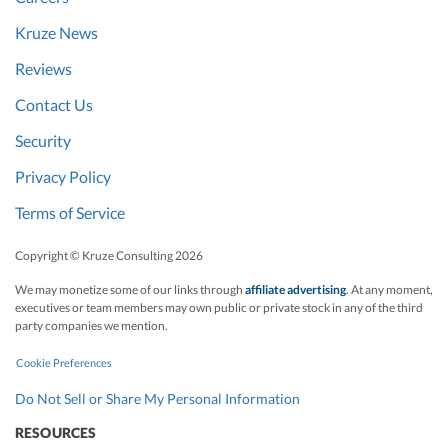
Kruze News
Reviews
Contact Us
Security
Privacy Policy
Terms of Service
Copyright © Kruze Consulting
2026
We may monetize some of our links through
affiliate advertising
. At any moment,
executives or team members may own public or private stock in any of the third
party companies we mention.
Cookie Preferences
Do Not Sell or Share My Personal Information
RESOURCES