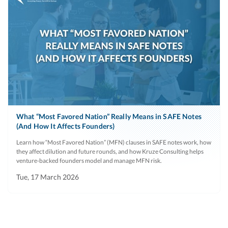
What “Most Favored Nation” Really Means in SAFE Notes
(And How It Affects Founders)
Learn how “Most Favored Nation” (MFN) clauses in SAFE notes work, how
they affect dilution and future rounds, and how Kruze Consulting helps
venture‑backed founders model and manage MFN risk.
Tue, 17 March 2026