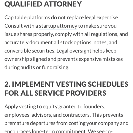
QUALIFIED ATTORNEY
Cap table platforms do not replace legal expertise.
Consult with a
startup attorney
to make sure you
issue shares properly, comply with all regulations, and
accurately document all stock options, notes, and
convertible securities. Legal oversight helps keep
ownership aligned and prevents expensive mistakes
during audits or fundraising.​
2. IMPLEMENT VESTING SCHEDULES
FOR ALL SERVICE PROVIDERS
Apply vesting to equity granted to founders,
employees, advisors, and contractors. This prevents
premature departures from costing your company and
encourages long-term commitment. We see
co-