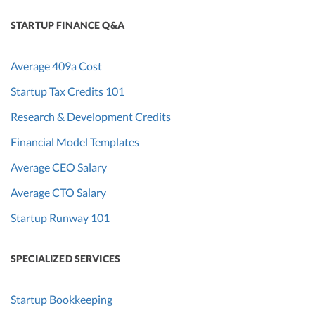
STARTUP FINANCE Q&A
Average 409a Cost
Startup Tax Credits 101
Research & Development Credits
Financial Model Templates
Average CEO Salary
Average CTO Salary
Startup Runway 101
SPECIALIZED SERVICES
Startup Bookkeeping