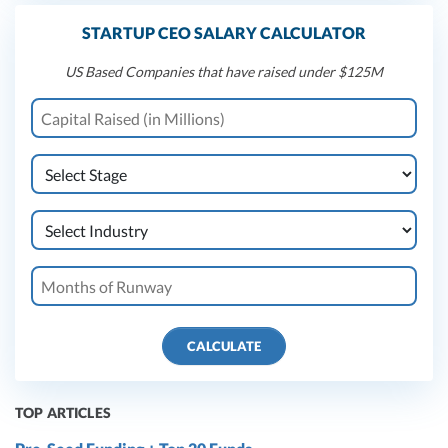
STARTUP CEO SALARY CALCULATOR
US Based Companies that have raised under $125M
CALCULATE
TOP ARTICLES