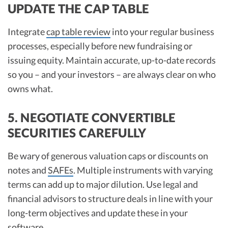
UPDATE THE CAP TABLE
Integrate
cap table review
into your regular business
processes, especially before new fundraising or
issuing equity. Maintain accurate, up-to-date records
so you – and your investors – are always clear on who
owns what.​
5. NEGOTIATE CONVERTIBLE
SECURITIES CAREFULLY
Be wary of generous valuation caps or discounts on
notes and
SAFEs
. Multiple instruments with varying
terms can add up to major dilution. Use legal and
financial advisors to structure deals in line with your
long-term objectives and update these in your
software.​