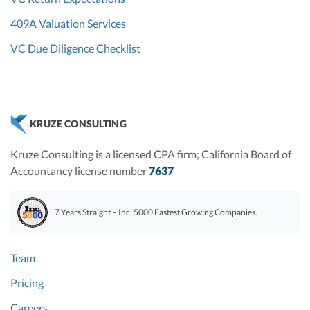
409A Valuation Services
VC Due Diligence Checklist
KRUZE CONSULTING
Kruze Consulting is a licensed CPA firm; California Board of
Accountancy license number
7637
7 Years Straight – Inc. 5000 Fastest Growing Companies.
Team
Pricing
Careers