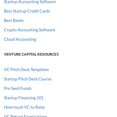
Startup Accounting Software
Best Startup Credit Cards
Best Banks
Crypto Accounting Software
Cloud Accounting
VENTURE CAPITAL RESOURCES
VC Pitch Deck Templates
Startup Pitch Deck Course
Pre Seed Funds
Startup Financing 101
How much VC to Raise
VC Return Expectations