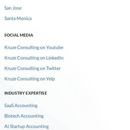
San Jose
Santa Monica
SOCIAL MEDIA
Kruze Consulting on Youtube
Kruze Consulting on LinkedIn
Kruze Consulting on Twitter
Kruze Consulting on Yelp
INDUSTRY EXPERTISE
SaaS Accounting
Biotech Accounting
AI Startup Accounting