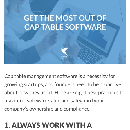
R&D Tax Credits
Startup Financial Health Tools
R&D Tax Credits
Free Financial Models
R&D Tax Calculator
Advisory services
C-Corp Tax Deadlines
Startup Tax Forms
CEO Salary Report
Best VC Pitch Decks
Cap table management software is a necessity for
growing startups, and founders need to be proactive
Best Startup Credit Cards
about how they use it. Here are eight best practices to
Best Business Banks
maximize software value and safeguard your
Early-Stage Tax Tips
company’s ownership and compliance.
1. ALWAYS WORK WITH A