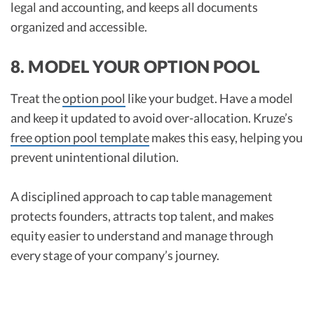
legal and accounting, and keeps all documents
organized and accessible.​
8. MODEL YOUR OPTION POOL
Treat the
option pool
like your budget. Have a model
and keep it updated to avoid over-allocation. Kruze’s
free option pool template
makes this easy, helping you
prevent unintentional dilution.
A disciplined approach to cap table management
protects founders, attracts top talent, and makes
equity easier to understand and manage through
every stage of your company’s journey.​