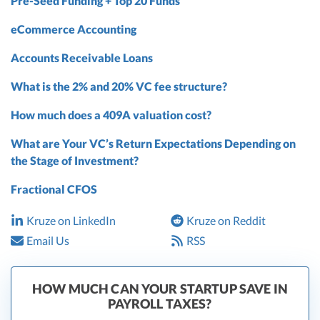
Pre-Seed Funding + Top 20 Funds
eCommerce Accounting
Accounts Receivable Loans
What is the 2% and 20% VC fee structure?
How much does a 409A valuation cost?
What are Your VC’s Return Expectations Depending on
the Stage of Investment?
Fractional CFOS
Kruze on LinkedIn
Kruze on Reddit
Email Us
RSS
HOW MUCH CAN YOUR STARTUP SAVE IN
PAYROLL TAXES?