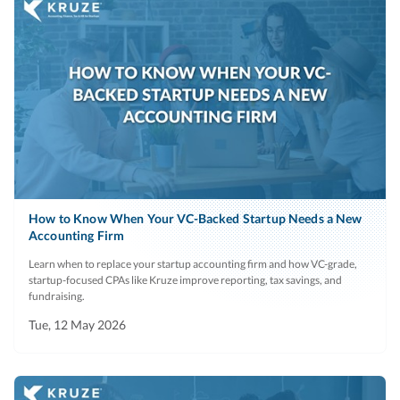
How to Know When Your VC-Backed Startup Needs a New
Accounting Firm
Learn when to replace your startup accounting firm and how VC-grade,
startup-focused CPAs like Kruze improve reporting, tax savings, and
fundraising.
Tue, 12 May 2026