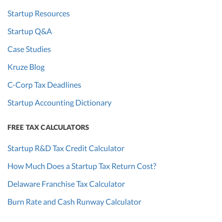
Startup Resources
Startup Q&A
Case Studies
Kruze Blog
C-Corp Tax Deadlines
Startup Accounting Dictionary
FREE TAX CALCULATORS
Startup R&D Tax Credit Calculator
How Much Does a Startup Tax Return Cost?
Delaware Franchise Tax Calculator
Burn Rate and Cash Runway Calculator