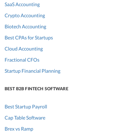
SaaS Accounting
Crypto Accounting
Biotech Accounting
Best CPAs for Startups
Cloud Accounting
Fractional CFOs
Startup Financial Planning
BEST B2B FINTECH SOFTWARE
Best Startup Payroll
Cap Table Software
Brex vs Ramp