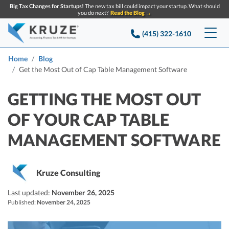
Big Tax Changes for Startups!
The new tax bill could impact your startup. What should
you do next?
Read the Blog →
(415) 322-1610
Services
Home
Blog
Get the Most Out of Cap Table Management Software
Accounting & Bookkeeping
Pricing
GETTING THE MOST OUT
Company
Startup Accounting
OF YOUR CAP TABLE
Startup Bookkeeping
Resources
MANAGEMENT SOFTWARE
About Us
Strategic Financial Accounting
Knowledge base
Tax Services
CONTACT US
Partners
Kruze Consulting
Reviews
SEARCH
Startup Q&A
Startup Tax Services
Last updated:
November 26, 2025
Careers
Blog
Published:
November 24, 2025
Startup Tax Returns
Announcements
Case Studies
Delaware Franchise Tax
Top Financial Tips and Resources for Startups