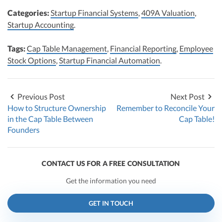
Categories:
Startup Financial Systems
,
409A Valuation
,
Startup Accounting
.
Tags:
Cap Table Management
,
Financial Reporting
,
Employee
Stock Options
,
Startup Financial Automation
.
Previous Post
Next Post
How to Structure Ownership
Remember to Reconcile Your
in the Cap Table Between
Cap Table!
Founders
CONTACT US FOR A FREE CONSULTATION
Get the information you need
GET IN TOUCH