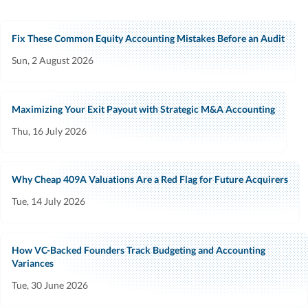
Fix These Common Equity Accounting Mistakes Before an Audit
Sun, 2 August 2026
Maximizing Your Exit Payout with Strategic M&A Accounting
Thu, 16 July 2026
Why Cheap 409A Valuations Are a Red Flag for Future Acquirers
Tue, 14 July 2026
How VC-Backed Founders Track Budgeting and Accounting
Variances
Tue, 30 June 2026