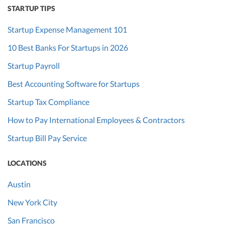
STARTUP TIPS
Startup Expense Management 101
10 Best Banks For Startups in 2026
Startup Payroll
Best Accounting Software for Startups
Startup Tax Compliance
How to Pay International Employees & Contractors
Startup Bill Pay Service
LOCATIONS
Austin
New York City
San Francisco