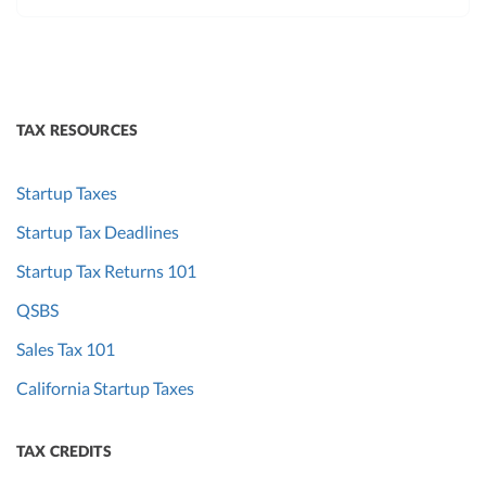
TAX RESOURCES
Startup Taxes
Startup Tax Deadlines
Startup Tax Returns 101
QSBS
Sales Tax 101
California Startup Taxes
TAX CREDITS