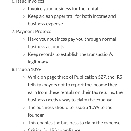
Issue Invoices
Invoice your business for the rental
Keep a clean paper trail for both income and
business expense
Payment Protocol
Have your business pay you through normal
business accounts
Keep records to establish the transaction’s
legitimacy
Issue a 1099
While on page three of Publication 527, the IRS
tells taxpayers not to report the income they
earn from these rentals on their tax returns, the
business needs a way to claim the expense.
The business should to issue a 1099 to the
founder
This enables the business to claim the expense
Critical for IRS compliance