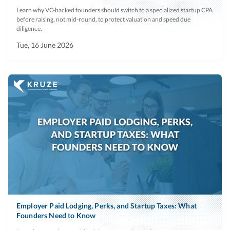
Learn why VC-backed founders should switch to a specialized startup CPA
before raising, not mid-round, to protect valuation and speed due
diligence.
Tue, 16 June 2026
Employer Paid Lodging, Perks, and Startup Taxes: What
Founders Need to Know