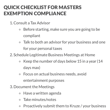
QUICK CHECKLIST FOR MASTERS
EXEMPTION COMPLIANCE
Consult a Tax Advisor
Before starting, make sure you are going to be
compliant
Talk to both an advisor for your business and one
for your personal taxes
Schedule Legitimate Business Meetings at Home
Keep the number of days below 15 in a year (14
days max)
Focus on actual business needs, avoid
entertainment purposes
Document the Meetings
Have a written agenda
Take minutes/notes
Proactively submit them to Kruze / your business