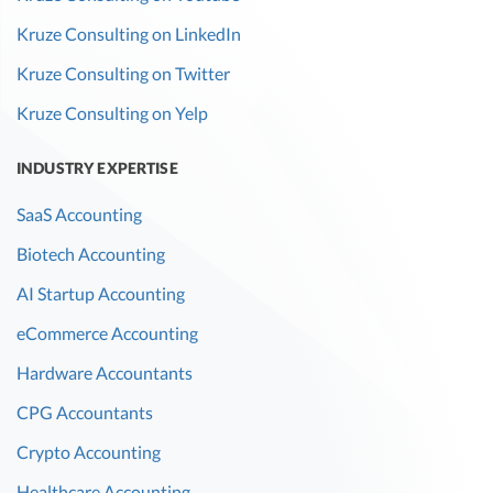
Kruze Consulting on LinkedIn
Kruze Consulting on Twitter
Kruze Consulting on Yelp
INDUSTRY EXPERTISE
SaaS Accounting
Biotech Accounting
AI Startup Accounting
eCommerce Accounting
Hardware Accountants
CPG Accountants
Crypto Accounting
Healthcare Accounting