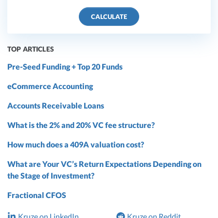
CALCULATE
TOP ARTICLES
Pre-Seed Funding + Top 20 Funds
eCommerce Accounting
Accounts Receivable Loans
What is the 2% and 20% VC fee structure?
How much does a 409A valuation cost?
What are Your VC’s Return Expectations Depending on
the Stage of Investment?
Fractional CFOS
Kruze on LinkedIn
Kruze on Reddit