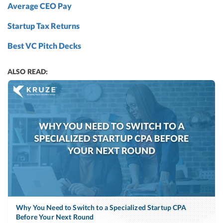
Average CEO Pay
Startup Tax Returns
Best VC Pitch Decks
ALSO READ:
Why You Need to Switch to a Specialized Startup CPA
Before Your Next Round