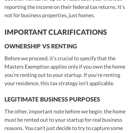
reporting the income on their federal tax returns. It’s
not for business properties, just homes.
IMPORTANT CLARIFICATIONS
OWNERSHIP VS RENTING
Before we proceed, it’s crucial to specify that the
Masters Exemption applies only if you own the home
you’re renting out to your startup. If you’re renting
your residence, this tax strategy isn’t applicable.
LEGITIMATE BUSINESS PURPOSES
The other, important note before we begin: the home
must be rented out to your startup for real business
reasons. You can’t just decide to try to capture some