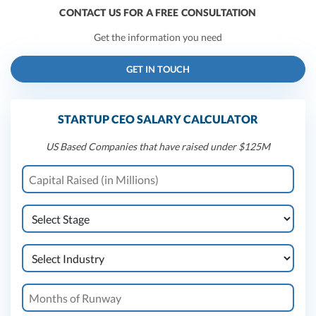
CONTACT US FOR A FREE CONSULTATION
Get the information you need
GET IN TOUCH
STARTUP CEO SALARY CALCULATOR
US Based Companies that have raised under $125M