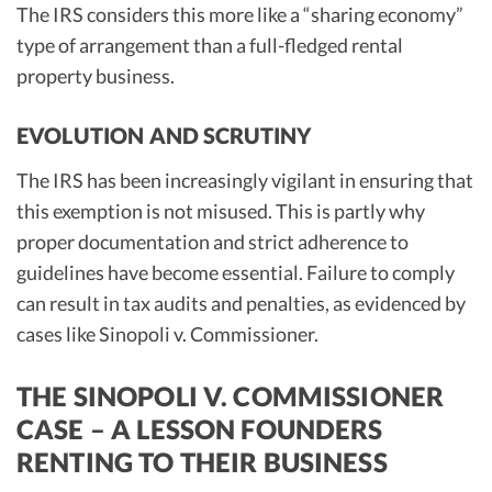
The IRS considers this more like a “sharing economy”
type of arrangement than a full-fledged rental
property business.
EVOLUTION AND SCRUTINY
The IRS has been increasingly vigilant in ensuring that
this exemption is not misused. This is partly why
proper documentation and strict adherence to
guidelines have become essential. Failure to comply
can result in tax audits and penalties, as evidenced by
cases like Sinopoli v. Commissioner.
THE SINOPOLI V. COMMISSIONER
CASE – A LESSON FOUNDERS
RENTING TO THEIR BUSINESS