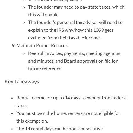
The founder may need to pay state taxes, which
this will enable
The founder’s personal tax advisor will need to
explain to the IRS why/how this 1099 gets
excluded from their taxable income.
Maintain Proper Records
Keep all invoices, payments, meeting agendas
and minutes, and Board approvals on file for
future reference
Key Takeaways:
Rental income for up to 14 days is exempt from federal
taxes.
You must own the home; renters are not eligible for
this exemption.
The 14 rental days can be non-consecutive.