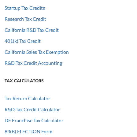
Startup Tax Credits
Research Tax Credit
California R&D Tax Credit
401(k) Tax Credit
California Sales Tax Exemption
R&D Tax Credit Accounting
TAX CALCULATORS
Tax Return Calculator
R&D Tax Credit Calculator
DE Franchise Tax Calculator
83(B) ELECTION Form