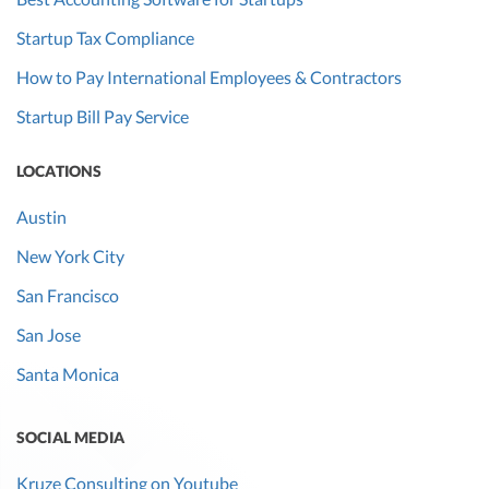
Startup Tax Compliance
How to Pay International Employees & Contractors
Startup Bill Pay Service
LOCATIONS
Austin
New York City
San Francisco
San Jose
Santa Monica
SOCIAL MEDIA
Kruze Consulting on Youtube