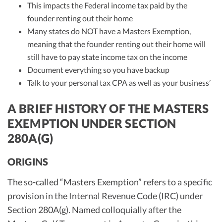
This impacts the Federal income tax paid by the
founder renting out their home
Many states do NOT have a Masters Exemption,
meaning that the founder renting out their home will
still have to pay state income tax on the income
Document everything so you have backup
Talk to your personal tax CPA as well as your business’
A BRIEF HISTORY OF THE MASTERS
EXEMPTION UNDER SECTION
280A(G)
ORIGINS
The so-called “Masters Exemption” refers to a specific
provision in the Internal Revenue Code (IRC) under
Section 280A(g). Named colloquially after the