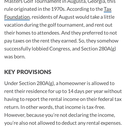
Masters Golf Tournament in Augusta, Georgia, this
rule originated in the 1970s. According to the
Tax
Foundation
, residents of August would take a little
vacation during the golf tournament, and rent out
their homes to attendees. And they preferred to not
pay taxes on the rent they earned. So, they somehow
successfully lobbied Congress, and Section 280A(g)
was born.
KEY PROVISIONS
Under Section 280A(g), a homeowner is allowed to
rent their residence for up to 14 days per year without
having to report the rental income on their federal tax
return. In other words, that income is tax-free.
However, because you’re not declaring the income,
you’re also not allowed to deduct any rental expenses.