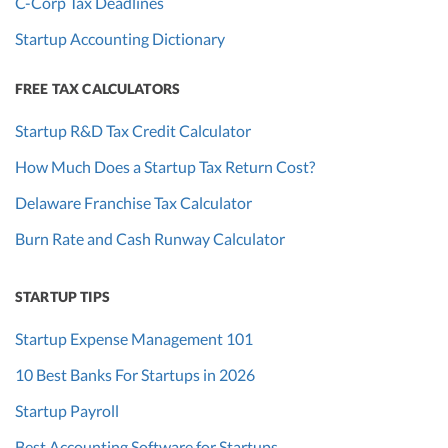
C-Corp Tax Deadlines
Startup Accounting Dictionary
FREE TAX CALCULATORS
Startup R&D Tax Credit Calculator
How Much Does a Startup Tax Return Cost?
Delaware Franchise Tax Calculator
Burn Rate and Cash Runway Calculator
STARTUP TIPS
Startup Expense Management 101
10 Best Banks For Startups in 2026
Startup Payroll
Best Accounting Software for Startups