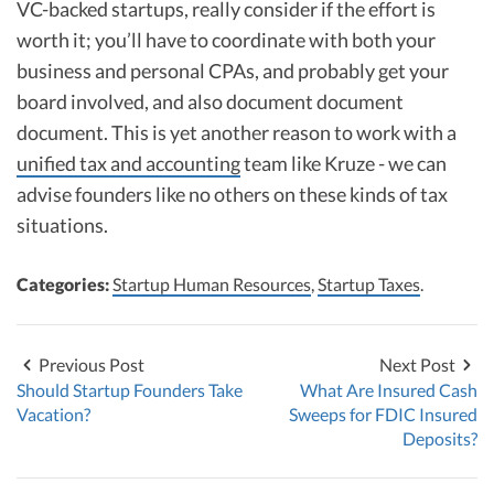
VC-backed startups, really consider if the effort is
worth it; you’ll have to coordinate with both your
business and personal CPAs, and probably get your
board involved, and also document document
document. This is yet another reason to work with a
unified tax and accounting
team like Kruze - we can
advise founders like no others on these kinds of tax
situations.
Categories:
Startup Human Resources
,
Startup Taxes
.
Previous Post
Next Post
Should Startup Founders Take
What Are Insured Cash
Vacation?
Sweeps for FDIC Insured
Deposits?