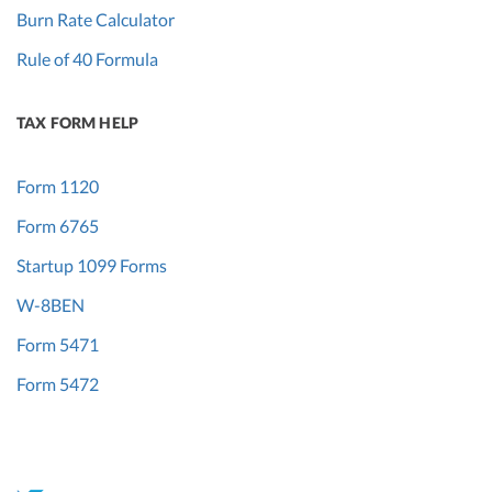
Burn Rate Calculator
Rule of 40 Formula
TAX FORM HELP
Form 1120
Form 6765
Startup 1099 Forms
W-8BEN
Form 5471
Form 5472