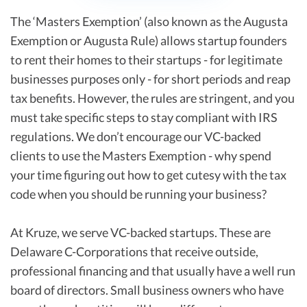
The ‘Masters Exemption’ (also known as the Augusta
Exemption or Augusta Rule) allows startup founders
to rent their homes to their startups - for legitimate
businesses purposes only - for short periods and reap
tax benefits. However, the rules are stringent, and you
must take specific steps to stay compliant with IRS
regulations. We don’t encourage our VC-backed
clients to use the Masters Exemption - why spend
your time figuring out how to get cutesy with the tax
code when you should be running your business?
At Kruze, we serve VC-backed startups. These are
Delaware C-Corporations that receive outside,
professional financing and that usually have a well run
board of directors. Small business owners who have