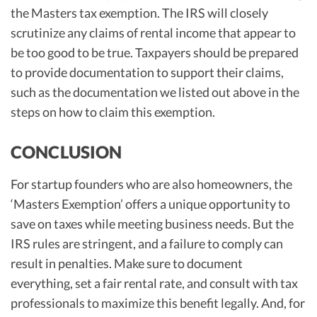
the Masters tax exemption. The IRS will closely
scrutinize any claims of rental income that appear to
be too good to be true. Taxpayers should be prepared
to provide documentation to support their claims,
such as the documentation we listed out above in the
steps on how to claim this exemption.
CONCLUSION
For startup founders who are also homeowners, the
‘Masters Exemption’ offers a unique opportunity to
save on taxes while meeting business needs. But the
IRS rules are stringent, and a failure to comply can
result in penalties. Make sure to document
everything, set a fair rental rate, and consult with tax
professionals to maximize this benefit legally. And, for