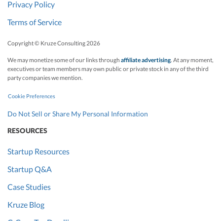
Privacy Policy
Terms of Service
Copyright © Kruze Consulting
2026
We may monetize some of our links through
affiliate advertising
. At any moment,
executives or team members may own public or private stock in any of the third
party companies we mention.
Cookie Preferences
Do Not Sell or Share My Personal Information
RESOURCES
Startup Resources
Startup Q&A
Case Studies
Kruze Blog