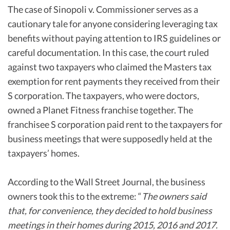
The case of Sinopoli v. Commissioner serves as a
cautionary tale for anyone considering leveraging tax
benefits without paying attention to IRS guidelines or
careful documentation. In this case, the court ruled
against two taxpayers who claimed the Masters tax
exemption for rent payments they received from their
S corporation. The taxpayers, who were doctors,
owned a Planet Fitness franchise together. The
franchisee S corporation paid rent to the taxpayers for
business meetings that were supposedly held at the
taxpayers’ homes.
According to the Wall Street Journal, the business
owners took this to the extreme: “
The owners said
that, for convenience, they decided to hold business
meetings in their homes during 2015, 2016 and 2017.