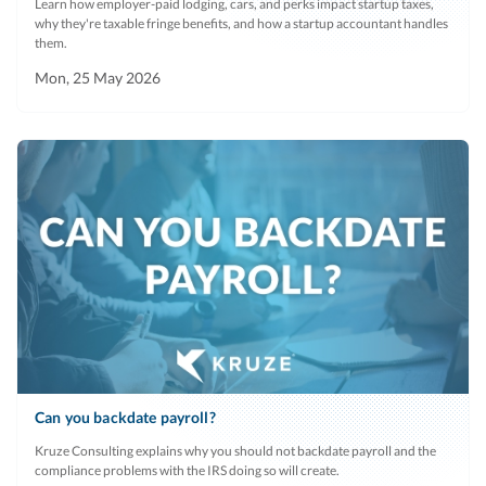
Learn how employer-paid lodging, cars, and perks impact startup taxes,
why they're taxable fringe benefits, and how a startup accountant handles
them.
Mon, 25 May 2026
Can you backdate payroll?
Kruze Consulting explains why you should not backdate payroll and the
compliance problems with the IRS doing so will create.