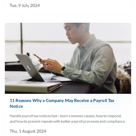
Tue, 9 July 2024
11 Reasons Why a Company May Receive a Payroll Tax
Notice
Handle payroll tax notices fast—learn common causes, how to respond,
and how to prevent repeats with better payroll processes and compliance.
Thu, 1 August 2024