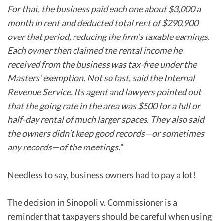
For that, the business paid each one about $3,000 a
month in rent and deducted total rent of $290,900
over that period, reducing the firm’s taxable earnings.
Each owner then claimed the rental income he
received from the business was tax-free under the
Masters’ exemption. Not so fast, said the Internal
Revenue Service. Its agent and lawyers pointed out
that the going rate in the area was $500 for a full or
half-day rental of much larger spaces. They also said
the owners didn’t keep good records—or sometimes
any records—of the meetings.
”
Needless to say, business owners had to pay a lot!
The decision in Sinopoli v. Commissioner is a
reminder that taxpayers should be careful when using