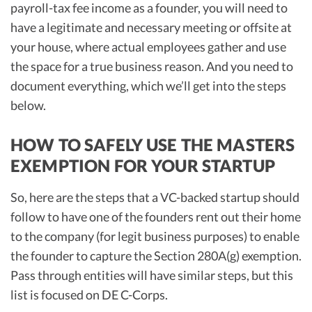
payroll-tax fee income as a founder, you will need to
have a legitimate and necessary meeting or offsite at
your house, where actual employees gather and use
the space for a true business reason. And you need to
document everything, which we’ll get into the steps
below.
HOW TO SAFELY USE THE MASTERS
EXEMPTION FOR YOUR STARTUP
So, here are the steps that a VC-backed startup should
follow to have one of the founders rent out their home
to the company (for legit business purposes) to enable
the founder to capture the Section 280A(g) exemption.
Pass through entities will have similar steps, but this
list is focused on DE C-Corps.