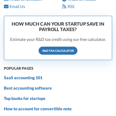
Email Us
RSS
HOW MUCH CAN YOUR STARTUP SAVE IN
PAYROLL TAXES?
Estimate your R&D tax credit using our free calculator.
R&D TAX CALCULATOR
POPULAR PAGES
SaaS accounting 101
Best accounting software
Top banks for startups
How to account for convertible note