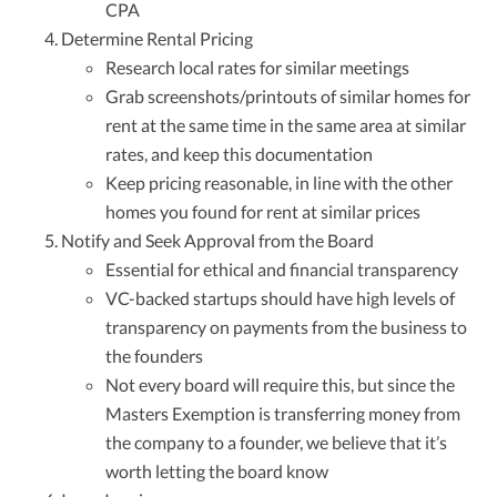
CPA
Determine Rental Pricing
Research local rates for similar meetings
Grab screenshots/printouts of similar homes for
rent at the same time in the same area at similar
rates, and keep this documentation
Keep pricing reasonable, in line with the other
homes you found for rent at similar prices
Notify and Seek Approval from the Board
Essential for ethical and financial transparency
VC-backed startups should have high levels of
transparency on payments from the business to
the founders
Not every board will require this, but since the
Masters Exemption is transferring money from
the company to a founder, we believe that it’s
worth letting the board know