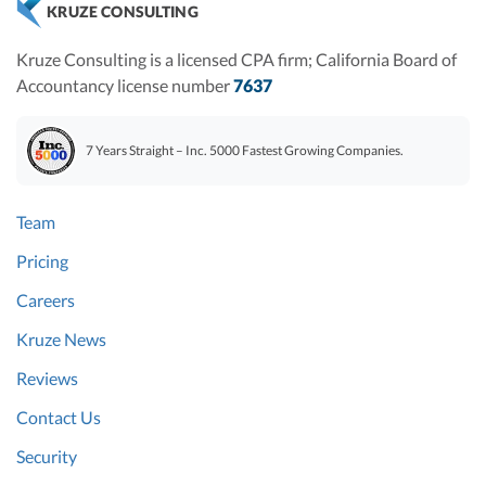
KRUZE CONSULTING
Kruze Consulting is a licensed CPA firm; California Board of
Accountancy license number
7637
7 Years Straight – Inc. 5000 Fastest Growing Companies.
Team
Pricing
Careers
Kruze News
Reviews
Contact Us
Security