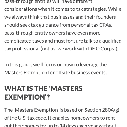
pass-through entities will have different
considerations when it comes to tax strategies. While
we always think that businesses and their founders
should seek tax guidance from personal tax
CPAs
,
pass-through entity owners have even more
complicated taxes and must for sure talk to a qualified
tax professional (not us, we work with DE C-Corps!).
In this guide, we’ll focus on how to leverage the
Masters Exemption for offsite business events.
WHAT IS THE ‘MASTERS
EXEMPTION’?
The ‘Masters Exemption’ is based on Section 280A(g)
of the U.S. tax code. It enables homeowners to rent
out their homes for up to 14 days each year without