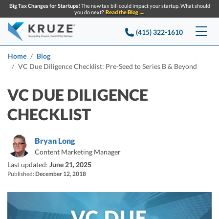
Big Tax Changes for Startups!
The new tax bill could impact your startup. What should
you do next?
Read the Blog →
(415) 322-1610
Services
Home
Blog
VC Due Diligence Checklist: Pre-Seed to Series B & Beyond
Accounting & Bookkeeping
Pricing
VC DUE DILIGENCE
Company
Startup Accounting
CHECKLIST
Startup Bookkeeping
Resources
About Us
Bryan Long
Strategic Financial Accounting
Knowledge base
Tax Services
CONTACT US
Partners
Content Marketing Manager
Last updated:
June 21, 2025
Reviews
SEARCH
Startup Q&A
Published:
December 12, 2018
Startup Tax Services
Careers
Blog
Startup Tax Returns
Announcements
Case Studies
Delaware Franchise Tax
Top Financial Tips and Resources for Startups