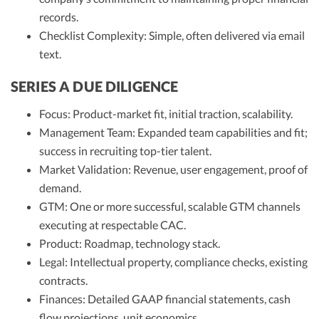
records.
Checklist Complexity: Simple, often delivered via email
text.
SERIES A DUE DILIGENCE
Focus: Product-market fit, initial traction, scalability.
Management Team: Expanded team capabilities and fit;
success in recruiting top-tier talent.
Market Validation: Revenue, user engagement, proof of
demand.
GTM: One or more successful, scalable GTM channels
executing at respectable CAC.
Product: Roadmap, technology stack.
Legal: Intellectual property, compliance checks, existing
contracts.
Finances: Detailed GAAP financial statements, cash
flow projections, unit economics.