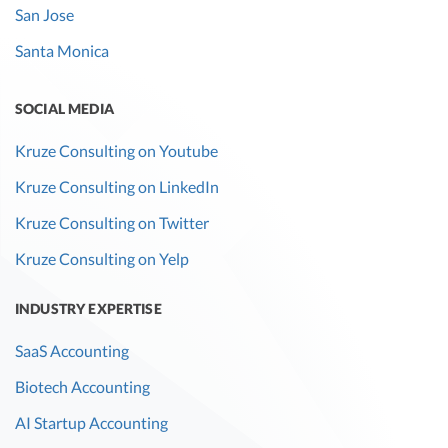
San Jose
Explain the
Santa Monica
assumptions
behind the
calculation.
SOCIAL MEDIA
Customer
Current
The number of
No
Kruze Consulting on Youtube
churn rate
and
customers lost
Kruze Consulting on LinkedIn
previous
during a given
Kruze Consulting on Twitter
year
time period.
Explain any
Kruze Consulting on Yelp
changes in
churn rate. VCs
INDUSTRY EXPERTISE
wil likely ask for
SaaS Accounting
cohorts of data
by date of
Biotech Accounting
customer
AI Startup Accounting
acquisition.