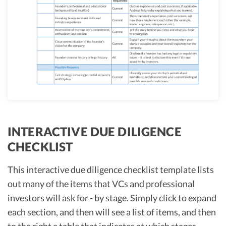
INTERACTIVE DUE DILIGENCE
CHECKLIST
This interactive due diligence checklist template lists
out many of the items that VCs and professional
investors will ask for - by stage. Simply click to expand
each section, and then will see a list of items, and then
to the right a table that indicates at which stages