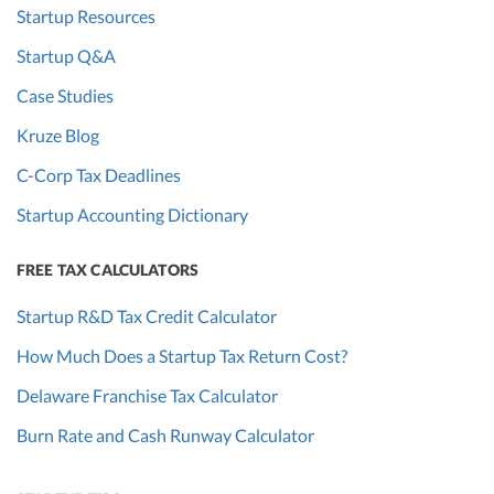
costs
Startup Resources
associated with
Startup Q&A
producing a
Case Studies
product from
the selling price;
Kruze Blog
VCs will want
C-Corp Tax Deadlines
to investigate
any trends.
Startup Accounting Dictionary
Cash burn
Current
The amount of
Yes
FREE TAX CALCULATORS
rate
period,
cash a startup is
Startup R&D Tax Credit Calculator
near-term
spending each
projections
month.
How Much Does a Startup Tax Return Cost?
Customer
Current
How much a
Ma
Delaware Franchise Tax Calculator
acquisition
and
startup spends
Burn Rate and Cash Runway Calculator
cost (CAC)
previous
to get new
year
customers.