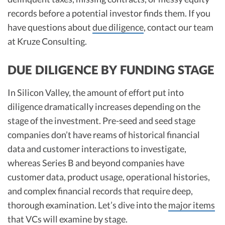
records before a potential investor finds them. If you
have questions about
due diligence
, contact our team
at Kruze Consulting.
DUE DILIGENCE BY FUNDING STAGE
In Silicon Valley, the amount of effort put into
diligence dramatically increases depending on the
stage of the investment. Pre-seed and seed stage
companies don’t have reams of historical financial
data and customer interactions to investigate,
whereas Series B and beyond companies have
customer data, product usage, operational histories,
and complex financial records that require deep,
thorough examination. Let’s dive into the
major items
that VCs will examine by stage.