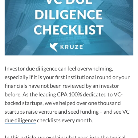
R&D Tax Credits
Startup Financial Health Tools
R&D Tax Credits
Free Financial Models
R&D Tax Calculator
Advisory services
C-Corp Tax Deadlines
Startup Tax Forms
CEO Salary Report
Investor due diligence can feel overwhelming,
especially if it is your first institutional round or your
Best VC Pitch Decks
financials have not been reviewed by an investor
Best Startup Credit Cards
before. As the leading CPA 100% dedicated to VC-
backed startups, we’ve helped over one thousand
Best Business Banks
Early-Stage Tax Tips
startups raise venture and seed funding – and see VC
due diligence
checklists every month.
In this article, we explain what goes into the typical