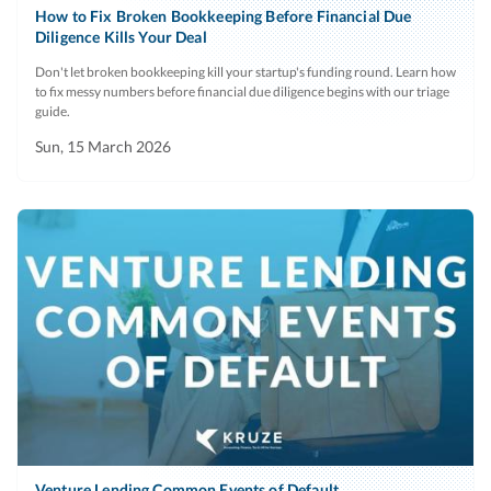
service
How to Fix Broken Bookkeeping Before Financial Due
expenses.
Diligence Kills Your Deal
providers that
are unpaid,
Foreign
Current
A list
N
Don't let broken bookkeeping kill your startup's funding round. Learn how
to fix messy numbers before financial due diligence begins with our triage
have not been
employees
period
(separated by
guide.
paid in full to
country) of any
Sun, 15 March 2026
date, or are
foreign
subject to any
employees and
payment
their locations,
deferral
with all benefits
arrangements.
provided to
foreign
Name of
Current
Include the date
No
employees.
current
the company
accounting
started using
Workers'
Since
These claims
N
system
the system.
compensation
inception
represent a
and
liability for the
Name of
Current
Include the date
No
unemployment
startup.
current
the company
Venture Lending Common Events of Default