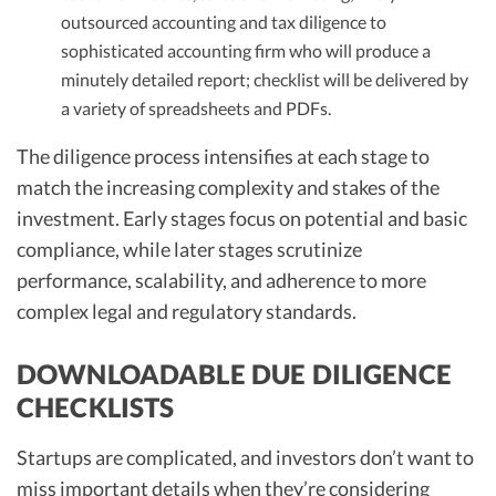
outsourced accounting and tax diligence to
sophisticated accounting firm who will produce a
minutely detailed report; checklist will be delivered by
a variety of spreadsheets and PDFs.
The diligence process intensifies at each stage to
match the increasing complexity and stakes of the
investment. Early stages focus on potential and basic
compliance, while later stages scrutinize
performance, scalability, and adherence to more
complex legal and regulatory standards.
DOWNLOADABLE DUE DILIGENCE
CHECKLISTS
Startups are complicated, and investors don’t want to
miss important details when they’re considering