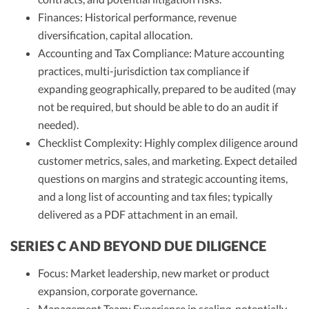
Finances: Historical performance, revenue
diversification, capital allocation.
Accounting and Tax Compliance: Mature accounting
practices, multi-jurisdiction tax compliance if
expanding geographically, prepared to be audited (may
not be required, but should be able to do an audit if
needed).
Checklist Complexity: Highly complex diligence around
customer metrics, sales, and marketing. Expect detailed
questions on margins and strategic accounting items,
and a long list of accounting and tax files; typically
delivered as a PDF attachment in an email.
SERIES C AND BEYOND DUE DILIGENCE
Focus: Market leadership, new market or product
expansion, corporate governance.
Management Team: Experience in scaling, potentially