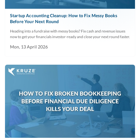
401(k) plans
major customer
insurance plans,
as well.
Startup Accounting Cleanup: How to Fix Messy Books
and forms of
Before Your Next Round
Schedule of
Recent
Include any
No
agreements
Heading into a fundraise with messy books? Fix cash and revenue issues
bad debt and
period,
material
(including
now to get your financials investor-ready and close your next round faster.
write offs
near-term
projections.
copies of all
Mon, 13 April 2026
projections
form of option
and stock
Inventory
Current
Value by raw
No
agreements
period
materials and
that are in use).
SKU. Include
aging and any
Employee
Current
A list and
N
amounts
accrued
period
breakdown of
deemed
expenses
all outstanding
obsolete.
accrued salary,
paid time off,
Accounts
Current
List of any
No
and
payable (AP)
period
employees or
reimbursable