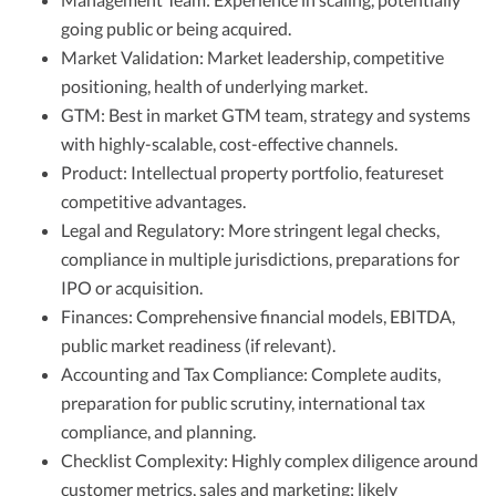
going public or being acquired.
Market Validation: Market leadership, competitive
positioning, health of underlying market.
GTM: Best in market GTM team, strategy and systems
with highly-scalable, cost-effective channels.
Product: Intellectual property portfolio, featureset
competitive advantages.
Legal and Regulatory: More stringent legal checks,
compliance in multiple jurisdictions, preparations for
IPO or acquisition.
Finances: Comprehensive financial models, EBITDA,
public market readiness (if relevant).
Accounting and Tax Compliance: Complete audits,
preparation for public scrutiny, international tax
compliance, and planning.
Checklist Complexity: Highly complex diligence around
customer metrics, sales and marketing; likely