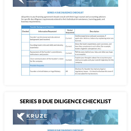
SERIES B DUE DILIGENCE CHECKLIST