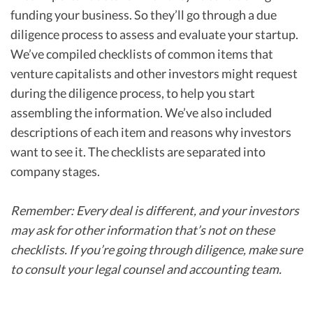
funding your business. So they’ll go through a due
diligence process to assess and evaluate your startup.
We’ve compiled checklists of common items that
venture capitalists and other investors might request
during the diligence process, to help you start
assembling the information. We’ve also included
descriptions of each item and reasons why investors
want to see it. The checklists are separated into
company stages.
Remember: Every deal is different, and your investors
may ask for other information that’s not on these
checklists. If you’re going through diligence, make sure
to consult your legal counsel and accounting team.