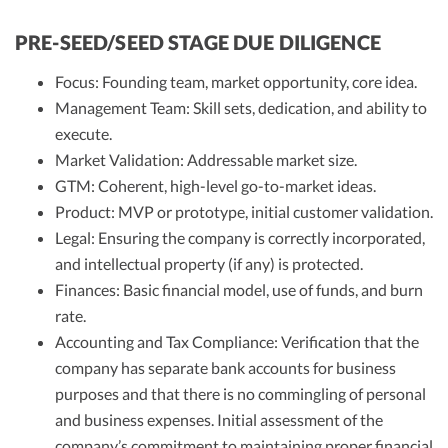
PRE-SEED/SEED STAGE DUE DILIGENCE
Focus: Founding team, market opportunity, core idea.
Management Team: Skill sets, dedication, and ability to
execute.
Market Validation: Addressable market size.
GTM: Coherent, high-level go-to-market ideas.
Product: MVP or prototype, initial customer validation.
Legal: Ensuring the company is correctly incorporated,
and intellectual property (if any) is protected.
Finances: Basic financial model, use of funds, and burn
rate.
Accounting and Tax Compliance: Verification that the
company has separate bank accounts for business
purposes and that there is no commingling of personal
and business expenses. Initial assessment of the
company’s commitment to maintaining proper financial