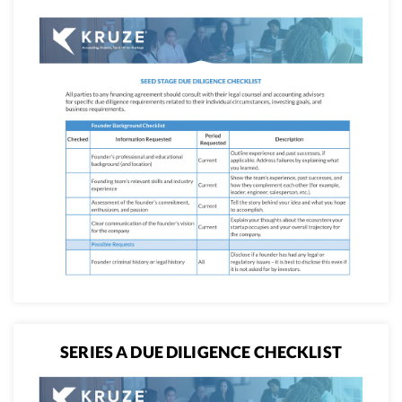
SERIES A DUE DILIGENCE CHECKLIST