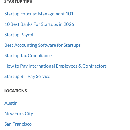
STARTUP TIPS
Highlight
expenses
Startup Expense Management 101
included and
10 Best Banks For Startups in 2026
excluded.
Consider
Startup Payroll
monthly of
Best Accounting Software for Startups
quarterly
Startup Tax Compliance
cohorts to show
trends.
How to Pay International Employees & Contractors
Startup Bill Pay Service
Customer
Current
The average
No
lifetime value
and
customer's
LOCATIONS
(LTV)
previous
revenue
year
generated over
Austin
their entire
New York City
relationship
with the
San Francisco
company.