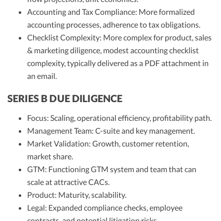
Accounting and Tax Compliance: More formalized
accounting processes, adherence to tax obligations.
Checklist Complexity: More complex for product, sales
& marketing diligence, modest accounting checklist
complexity, typically delivered as a PDF attachment in
an email.
SERIES B DUE DILIGENCE
Focus: Scaling, operational efficiency, profitability path.
Management Team: C-suite and key management.
Market Validation: Growth, customer retention,
market share.
GTM: Functioning GTM system and team that can
scale at attractive CACs.
Product: Maturity, scalability.
Legal: Expanded compliance checks, employee
contracts, and potential litigation risks.