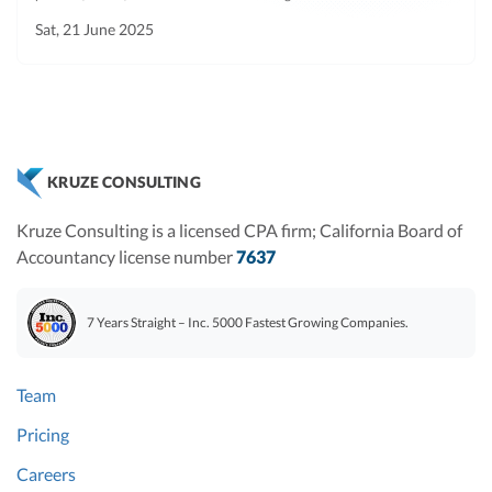
diligence
Sat, 21 June 2025
churned
customers.
Leases
Current
Any
No
period
agreements
KRUZE CONSULTING
concerning the
purchase, lease,
Kruze Consulting is a licensed CPA firm; California Board of
or sublease of
Accountancy license number
7637
real property,
and any
7 Years Straight – Inc. 5000 Fastest Growing Companies.
personal
property leases.
Team
Material
Current
Any
No
contracts
agreements,
Pricing
understandings,
Careers
instruments,