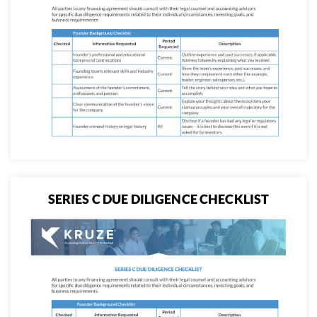
SERIES C DUE DILIGENCE CHECKLIST