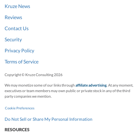
Kruze News
contracts, or
proposed
Reviews
transactions to
Contact Us
which the
company is a
Security
party or by
Privacy Policy
which it is
Terms of Service
bound which
involve
Copyright © Kruze Consulting
2026
obligations of,
We may monetize some of our links through
affiliate advertising
. At any moment,
or payments to,
executives or team members may own public or private stock in any of the third
the company in
party companies we mention.
excess of
Cookie Preferences
$20,000.
Do Not Sell or Share My Personal Information
Gross margin
Current
Measured by
No
RESOURCES
analysis
subtracting all