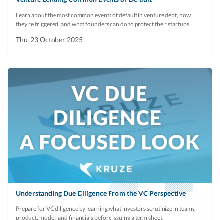
claims history
payroll
started using
Learn about the most common events of default in venture debt, how
system
the system, and
they’re triggered, and what founders can do to protect their startups.
payroll
Thu, 23 October 2025
schedule
(weekly, bi-
monthly,
monthly).
Contracts
Current
Only relevent
No
and Invoices
period
an enterprise
for top 10
sales model.
clients
Derail for any
Last 6
Mainly for
No
major
months
enterprise sales
churned
models, but
Understanding Due Diligence From the VC Perspective
clients
some VCs may
Prepare for VC diligence by learning what investors scrutinize in teams,
want to
product, model, and financials before issuing a term sheet.