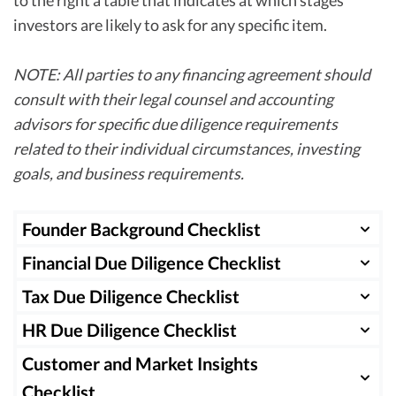
investors are likely to ask for any specific item.
NOTE: All parties to any financing agreement should
consult with their legal counsel and accounting
advisors for specific due diligence requirements
related to their individual circumstances, investing
goals, and business requirements.
Founder Background Checklist
Financial Due Diligence Checklist
Information
Period
Pre
Requested
Requested
Description
See
Tax Due Diligence Checklist
Information
Period
Pre
Requested
Requested
Description
See
HR Due Diligence Checklist
Founder’s
Current
Outline
Yes
Information
Period
P
professional
experience
Requested
Requested
Description
S
Customer and Market Insights
Income
Last 3 years
One of three
Yes
Information
Period
Pr
and
and past
statement
by month
key financial
Checklist
Requested
Requested
Description
Se