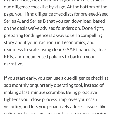
due diligence checklist by stage. At the bottom of the
page, you’ll find diligence checklists for pre-seed/seed,
Series A, and Series B that you can download, based
on the deals we’ve advised founders on. Done right,
preparing for diligence is a way to tell a compelling
story about your traction, unit economics, and
readiness to scale, using clean GAAP financials, clear
KPIs, and documented policies to back up your
narrative.
If you start early, you can use a due diligence checklist
as a monthly or quarterly operating tool, instead of
making a last‑minute scramble. Being proactive
tightens your close process, improves your cash
visibility, and lets you proactively address issues like
delinquent taxes, missing contracts, or messy equity