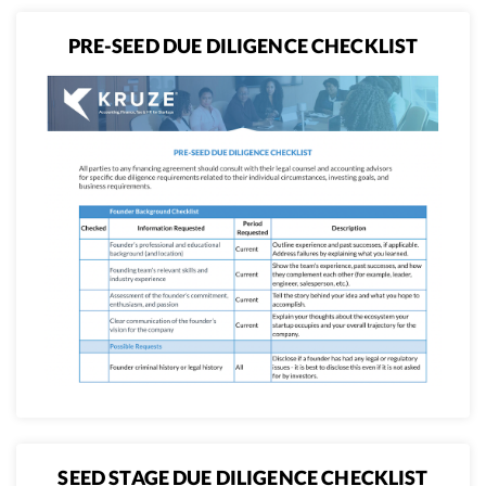
PRE-SEED DUE DILIGENCE CHECKLIST
SEED STAGE DUE DILIGENCE CHECKLIST