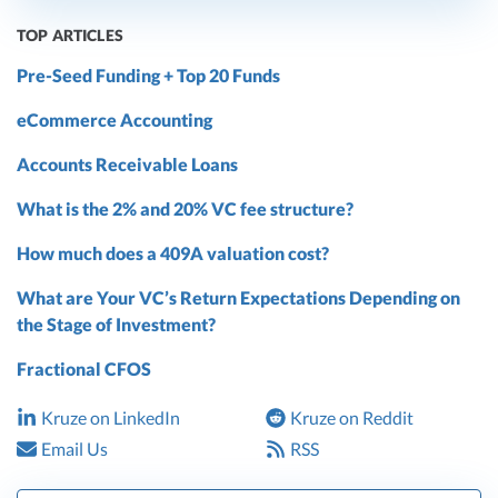
TOP ARTICLES
Pre-Seed Funding + Top 20 Funds
eCommerce Accounting
Accounts Receivable Loans
What is the 2% and 20% VC fee structure?
How much does a 409A valuation cost?
What are Your VC’s Return Expectations Depending on
the Stage of Investment?
Fractional CFOS
Kruze on LinkedIn
Kruze on Reddit
Email Us
RSS