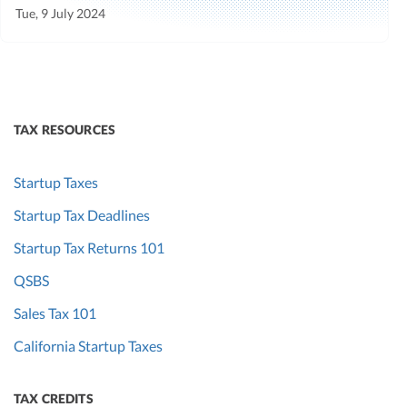
Tue, 9 July 2024
TAX RESOURCES
Startup Taxes
Startup Tax Deadlines
Startup Tax Returns 101
QSBS
Sales Tax 101
California Startup Taxes
TAX CREDITS