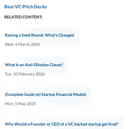
Best VC Pitch Decks
RELATED CONTENT:
Raising a Seed Round: What’s Changed
Wed, 4 March 2026
What Is an Anti-Dilution Clause?
Tue, 10 February 2026
(Complete Guide to) Startup Financial Models
Mon, 5 May 2025
Why Would a Founder or CEO of a VC backed startup get fired?