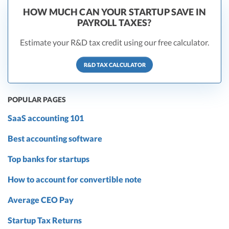
HOW MUCH CAN YOUR STARTUP SAVE IN
PAYROLL TAXES?
Estimate your R&D tax credit using our free calculator.
R&D TAX CALCULATOR
POPULAR PAGES
SaaS accounting 101
Best accounting software
Top banks for startups
How to account for convertible note
Average CEO Pay
Startup Tax Returns