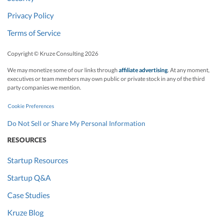
Privacy Policy
Terms of Service
Copyright © Kruze Consulting
2026
We may monetize some of our links through
affiliate advertising
. At any moment,
executives or team members may own public or private stock in any of the third
party companies we mention.
Cookie Preferences
Do Not Sell or Share My Personal Information
RESOURCES
Startup Resources
Startup Q&A
Case Studies
Kruze Blog