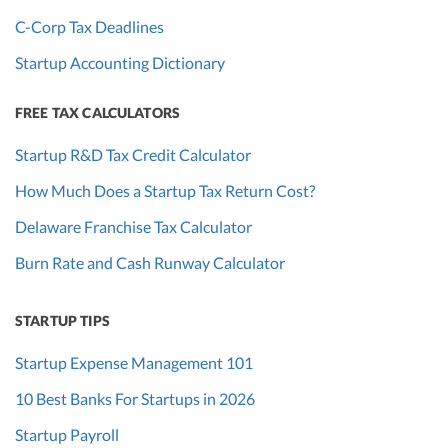
C-Corp Tax Deadlines
Startup Accounting Dictionary
FREE TAX CALCULATORS
Startup R&D Tax Credit Calculator
How Much Does a Startup Tax Return Cost?
Delaware Franchise Tax Calculator
Burn Rate and Cash Runway Calculator
STARTUP TIPS
Startup Expense Management 101
10 Best Banks For Startups in 2026
Startup Payroll