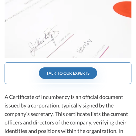
R&D Tax Credits
Startup Financial Health Tools
R&D Tax Credits
Free Financial Models
R&D Tax Calculator
Advisory services
C-Corp Tax Deadlines
Startup Tax Forms
CEO Salary Report
TALK TO OUR EXPERTS
Best VC Pitch Decks
Best Startup Credit Cards
A Certificate of Incumbency is an official document
Best Business Banks
issued by a corporation, typically signed by the
Early-Stage Tax Tips
company’s secretary. This certificate lists the current
officers and directors of the company, verifying their
identities and positions within the organization. In