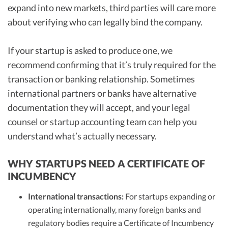
expand into new markets, third parties will care more
about verifying who can legally bind the company.
If your startup is asked to produce one, we
recommend confirming that it’s truly required for the
transaction or banking relationship. Sometimes
international partners or banks have alternative
documentation they will accept, and your legal
counsel or startup accounting team can help you
understand what’s actually necessary.
WHY STARTUPS NEED A CERTIFICATE OF
INCUMBENCY
International transactions:
For startups expanding or
operating internationally, many foreign banks and
regulatory bodies require a Certificate of Incumbency