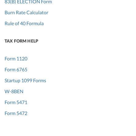
83(B) ELECTION Form
Burn Rate Calculator
Rule of 40 Formula
TAX FORM HELP
Form 1120
Form 6765
Startup 1099 Forms
W-8BEN
Form 5471
Form 5472