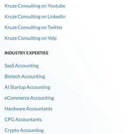
Kruze Consulting on Youtube
Kruze Consulting on LinkedIn
Kruze Consulting on Twitter
Kruze Consulting on Yelp
INDUSTRY EXPERTISE
SaaS Accounting
Biotech Accounting
AI Startup Accounting
eCommerce Accounting
Hardware Accountants
CPG Accountants
Crypto Accounting