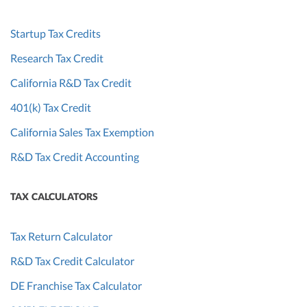
Startup Tax Credits
Research Tax Credit
California R&D Tax Credit
401(k) Tax Credit
California Sales Tax Exemption
R&D Tax Credit Accounting
TAX CALCULATORS
Tax Return Calculator
R&D Tax Credit Calculator
DE Franchise Tax Calculator