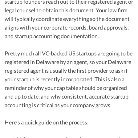
startup founders reach out to their registered agent or
legal counsel to obtain this document. Your law firm
will typically coordinate everything so the document
aligns with your corporate records, board approvals,
and startup accounting documentation.
Pretty much all VC-backed US startups are going to be
registered in Delaware by an agent, so your Delaware
registered agent is usually the first provider to ask if
your startup is recently incorporated. This is also a
reminder of why your cap table should be organized
and up to date, and why consistent, accurate startup
accounting is critical as your company grows.
Here’s a quick guide on the process: