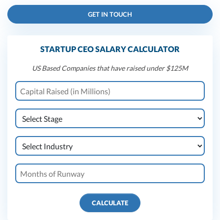
GET IN TOUCH
STARTUP CEO SALARY CALCULATOR
US Based Companies that have raised under $125M
CALCULATE