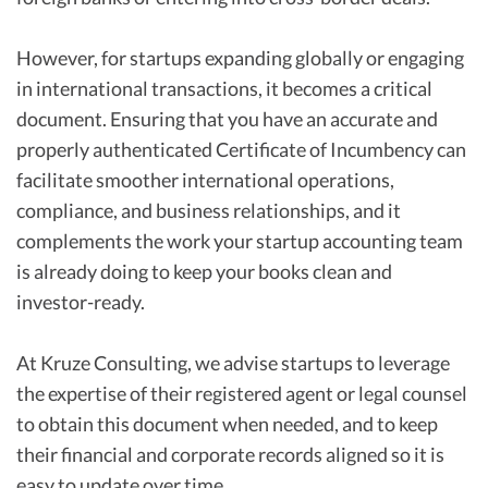
However, for startups expanding globally or engaging
in international transactions, it becomes a critical
document. Ensuring that you have an accurate and
properly authenticated Certificate of Incumbency can
facilitate smoother international operations,
compliance, and business relationships, and it
complements the work your startup accounting team
is already doing to keep your books clean and
investor-ready.
At Kruze Consulting, we advise startups to leverage
the expertise of their registered agent or legal counsel
to obtain this document when needed, and to keep
their financial and corporate records aligned so it is
easy to update over time.