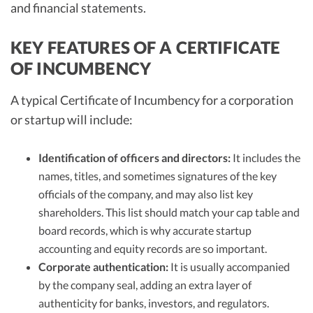
and financial statements.
KEY FEATURES OF A CERTIFICATE
OF INCUMBENCY
A typical Certificate of Incumbency for a corporation
or startup will include:
Identification of officers and directors:
It includes the
names, titles, and sometimes signatures of the key
officials of the company, and may also list key
shareholders. This list should match your cap table and
board records, which is why accurate startup
accounting and equity records are so important.
Corporate authentication:
It is usually accompanied
by the company seal, adding an extra layer of
authenticity for banks, investors, and regulators.