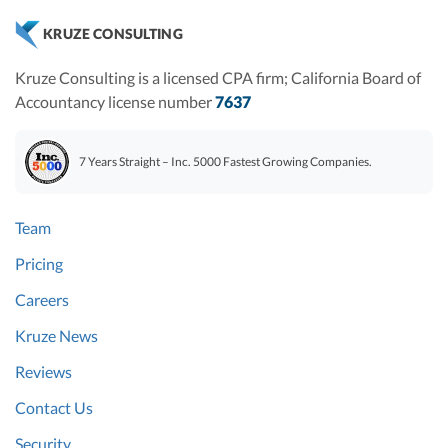
KRUZE CONSULTING
Kruze Consulting is a licensed CPA firm; California Board of
Accountancy license number
7637
7 Years Straight – Inc. 5000 Fastest Growing Companies.
Team
Pricing
Careers
Kruze News
Reviews
Contact Us
Security