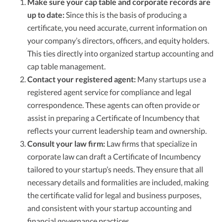
Make sure your cap table and corporate records are
up to date:
Since this is the basis of producing a
certificate, you need accurate, current information on
your company’s directors, officers, and equity holders.
This ties directly into organized startup accounting and
cap table management.
Contact your registered agent:
Many startups use a
registered agent service for compliance and legal
correspondence. These agents can often provide or
assist in preparing a Certificate of Incumbency that
reflects your current leadership team and ownership.
Consult your law firm:
Law firms that specialize in
corporate law can draft a Certificate of Incumbency
tailored to your startup’s needs. They ensure that all
necessary details and formalities are included, making
the certificate valid for legal and business purposes,
and consistent with your startup accounting and
financial governance practices.