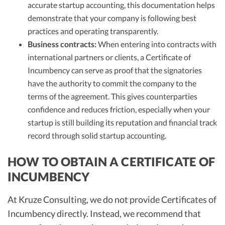
accurate startup accounting, this documentation helps
demonstrate that your company is following best
practices and operating transparently.
Business contracts:
When entering into contracts with
international partners or clients, a Certificate of
Incumbency can serve as proof that the signatories
have the authority to commit the company to the
terms of the agreement. This gives counterparties
confidence and reduces friction, especially when your
startup is still building its reputation and financial track
record through solid startup accounting.
HOW TO OBTAIN A CERTIFICATE OF
INCUMBENCY
At Kruze Consulting, we do not provide Certificates of
Incumbency directly. Instead, we recommend that