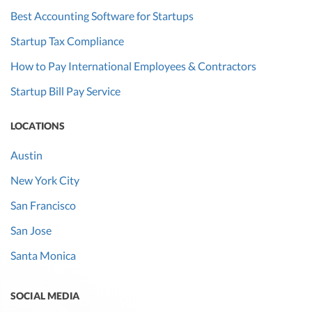
Best Accounting Software for Startups
Startup Tax Compliance
How to Pay International Employees & Contractors
Startup Bill Pay Service
LOCATIONS
Austin
New York City
San Francisco
San Jose
Santa Monica
SOCIAL MEDIA