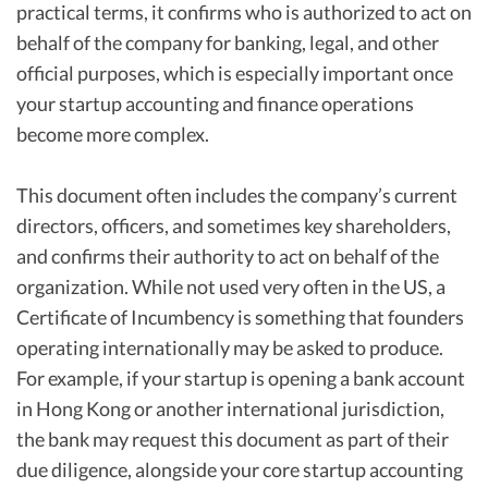
practical terms, it confirms who is authorized to act on
behalf of the company for banking, legal, and other
official purposes, which is especially important once
your startup accounting and finance operations
become more complex.
This document often includes the company’s current
directors, officers, and sometimes key shareholders,
and confirms their authority to act on behalf of the
organization. While not used very often in the US, a
Certificate of Incumbency is something that founders
operating internationally may be asked to produce.
For example, if your startup is opening a bank account
in Hong Kong or another international jurisdiction,
the bank may request this document as part of their
due diligence, alongside your core startup accounting