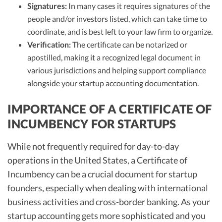
Signatures:
In many cases it requires signatures of the
people and/or investors listed, which can take time to
coordinate, and is best left to your law firm to organize.
Verification:
The certificate can be notarized or
apostilled, making it a recognized legal document in
various jurisdictions and helping support compliance
alongside your startup accounting documentation.
IMPORTANCE OF A CERTIFICATE OF
INCUMBENCY FOR STARTUPS
While not frequently required for day-to-day
operations in the United States, a Certificate of
Incumbency can be a crucial document for startup
founders, especially when dealing with international
business activities and cross-border banking. As your
startup accounting gets more sophisticated and you