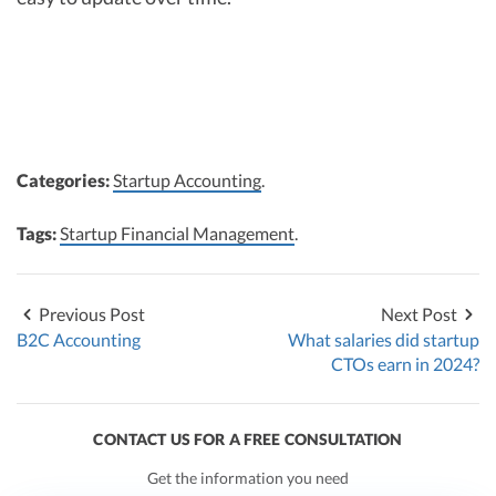
Categories:
Startup Accounting
.
Tags:
Startup Financial Management
.
Previous Post
Next Post
B2C Accounting
What salaries did startup
CTOs earn in 2024?
CONTACT US FOR A FREE CONSULTATION
Get the information you need