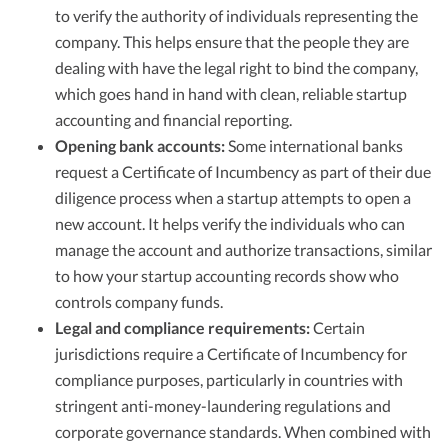
to verify the authority of individuals representing the
company. This helps ensure that the people they are
dealing with have the legal right to bind the company,
which goes hand in hand with clean, reliable startup
accounting and financial reporting.
Opening bank accounts:
Some international banks
request a Certificate of Incumbency as part of their due
diligence process when a startup attempts to open a
new account. It helps verify the individuals who can
manage the account and authorize transactions, similar
to how your startup accounting records show who
controls company funds.
Legal and compliance requirements:
Certain
jurisdictions require a Certificate of Incumbency for
compliance purposes, particularly in countries with
stringent anti-money-laundering regulations and
corporate governance standards. When combined with