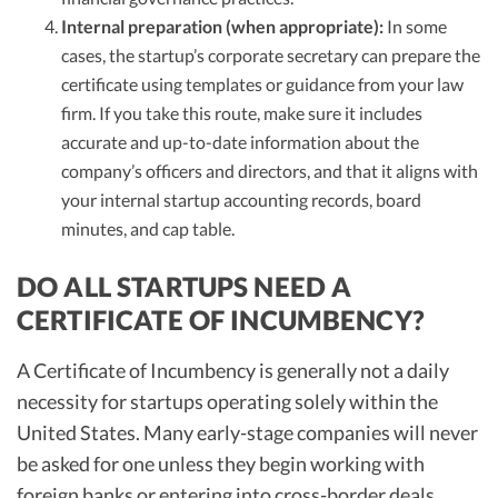
Internal preparation (when appropriate):
In some
cases, the startup’s corporate secretary can prepare the
certificate using templates or guidance from your law
firm. If you take this route, make sure it includes
accurate and up-to-date information about the
company’s officers and directors, and that it aligns with
your internal startup accounting records, board
minutes, and cap table.
DO ALL STARTUPS NEED A
CERTIFICATE OF INCUMBENCY?
A Certificate of Incumbency is generally not a daily
necessity for startups operating solely within the
United States. Many early-stage companies will never
be asked for one unless they begin working with
foreign banks or entering into cross-border deals.