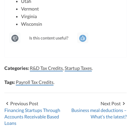
Utah
Vermont
Virginia
Wisconsin
Is this content useful?
Categories:
R&D Tax Credits
,
Startup Taxes
.
Tags:
Payroll Tax Credits
.
Previous Post
Next Post
Financing Startups Through
Business meal deductions –
Accounts Receivable Based
What’s the latest?
Loans