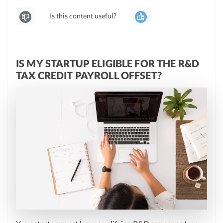
Is this content useful?
IS MY STARTUP ELIGIBLE FOR THE R&D
TAX CREDIT PAYROLL OFFSET?