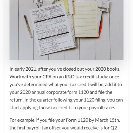
In early 2021, after you’ve closed out your 2020 books.
Work with your CPA on an R&D tax credit study: once
you’ve determined what your tax credit will be, add it to
your 2020 annual corporate form 1120 and file the
return. In the quarter following your 1120 filing, you can
start applying those tax credits to your payroll taxes.
For example, if you file your Form 1120 by March 15th,
the first payroll tax offset you would receive is for Q2