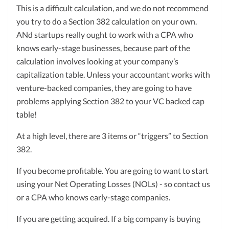
This is a difficult calculation, and we do not recommend
you try to do a Section 382 calculation on your own.
ANd startups really ought to work with a CPA who
knows early-stage businesses, because part of the
calculation involves looking at your company’s
capitalization table. Unless your accountant works with
venture-backed companies, they are going to have
problems applying Section 382 to your VC backed cap
table!
At a high level, there are 3 items or “triggers” to Section
382.
If you become profitable. You are going to want to start
using your Net Operating Losses (NOLs) - so contact us
or a CPA who knows early-stage companies.
If you are getting acquired. If a big company is buying