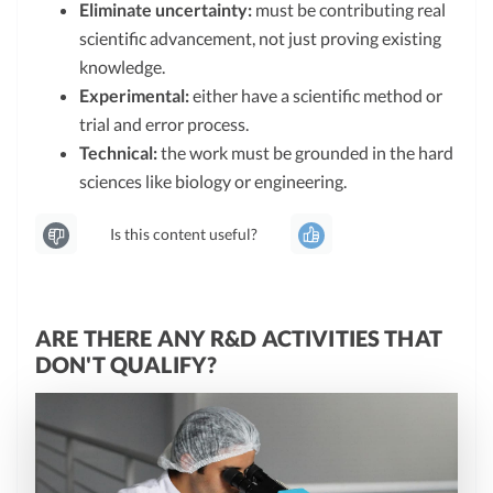
Eliminate uncertainty:
must be contributing real
scientific advancement, not just proving existing
knowledge.
Experimental:
either have a scientific method or
trial and error process.
Technical:
the work must be grounded in the hard
sciences like biology or engineering.
Is this content useful?
ARE THERE ANY R&D ACTIVITIES THAT
DON'T QUALIFY?