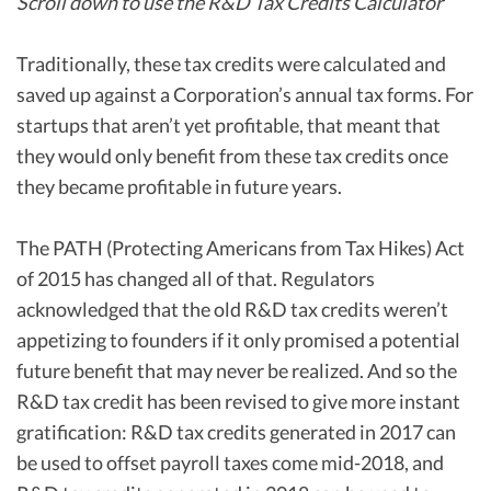
Scroll down to use the R&D Tax Credits Calculator
Traditionally, these tax credits were calculated and
saved up against a Corporation’s annual tax forms. For
startups that aren’t yet profitable, that meant that
they would only benefit from these tax credits once
they became profitable in future years.
The PATH (Protecting Americans from Tax Hikes) Act
of 2015 has changed all of that. Regulators
acknowledged that the old R&D tax credits weren’t
appetizing to founders if it only promised a potential
future benefit that may never be realized. And so the
R&D tax credit has been revised to give more instant
gratification: R&D tax credits generated in 2017 can
be used to offset payroll taxes come mid-2018, and