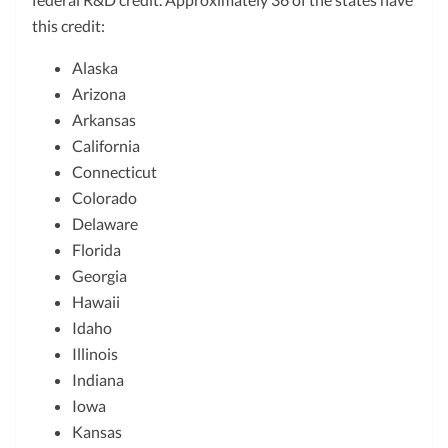
this credit:
Alaska
Arizona
Arkansas
California
Connecticut
Colorado
Delaware
Florida
Georgia
Hawaii
Idaho
Illinois
Indiana
Iowa
Kansas