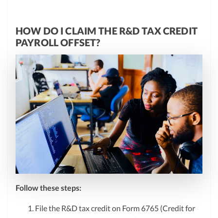
HOW DO I CLAIM THE R&D TAX CREDIT
PAYROLL OFFSET?
Follow these steps:
File the R&D tax credit on Form 6765 (Credit for