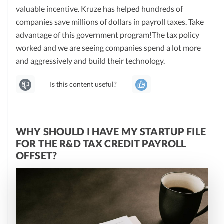
valuable incentive. Kruze has helped hundreds of
companies save millions of dollars in payroll taxes. Take
advantage of this government program!The tax policy
worked and we are seeing companies spend a lot more
and aggressively and build their technology.
Is this content useful?
WHY SHOULD I HAVE MY STARTUP FILE
FOR THE R&D TAX CREDIT PAYROLL
OFFSET?