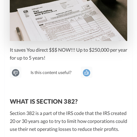
It saves You direct $$$ NOW!!! Up to $250,000 per year
for up to 5 years!
Is this content useful?
WHAT IS SECTION 382?
Section 382 is a part of the IRS code that the IRS created
20 or 30 years ago to try to limit how corporations could
use their net operating losses to reduce their profits.