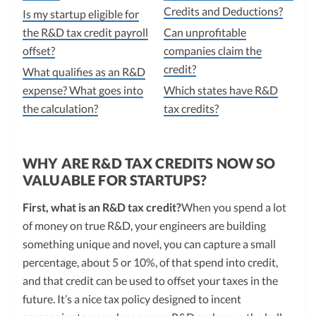
Credits and Deductions?
Is my startup eligible for
the R&D tax credit payroll
Can unprofitable
offset?
companies claim the
credit?
What qualifies as an R&D
expense? What goes into
Which states have R&D
the calculation?
tax credits?
WHY ARE R&D TAX CREDITS NOW SO
VALUABLE FOR STARTUPS?
First, what is an R&D tax credit?
When you spend a lot
of money on true R&D, your engineers are building
something unique and novel, you can capture a small
percentage, about 5 or 10%, of that spend into credit,
and that credit can be used to offset your taxes in the
future. It’s a nice tax policy designed to incent