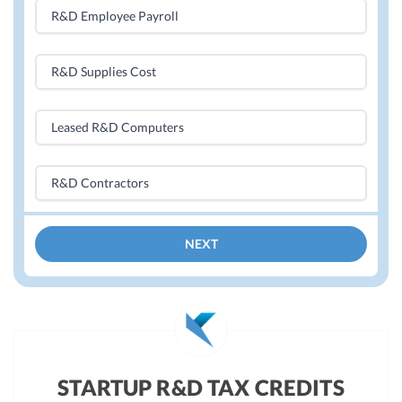
R&D Employee Payroll
R&D Supplies Cost
Leased R&D Computers
R&D Contractors
NEXT
STARTUP R&D TAX CREDITS