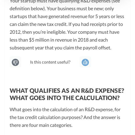
Your startup must have qualifying R&D expenses (see
definition below). Your business must be new; only
startups that have generated revenue for 5 years or less
can claim the new tax credit. If you had receipts prior to
2012, then you’re ineligible. Your company must have
less than $5 million in revenue in 2018 and each
subsequent year that you claim the payroll offset.
Is this content useful?
WHAT QUALIFIES AS AN R&D EXPENSE?
WHAT GOES INTO THE CALCULATION?
What goes into the calculation of an R&D expense, for
the tax credit calculation purposes? And the answer is
there are four main categories.