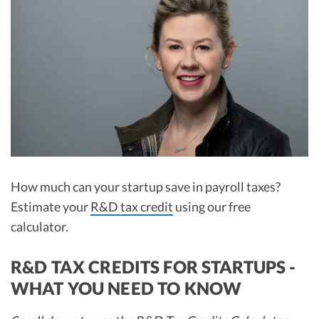
R&D Tax Credits
Startup Financial Health Tools
R&D Tax Credits
Free Financial Models
R&D Tax Calculator
Advisory services
C-Corp Tax Deadlines
Startup Tax Forms
CEO Salary Report
Best VC Pitch Decks
How much can your startup save in payroll taxes?
Estimate your
R&D tax credit
using our free
Best Startup Credit Cards
calculator.
Best Business Banks
Early-Stage Tax Tips
R&D TAX CREDITS FOR STARTUPS -
WHAT YOU NEED TO KNOW