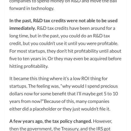
companies to spend money on R&D and move the ball
forward in technology.
In the past, R&D tax credits were not able to be used
immediately.
R&D tax credits have been around for a
long time, but in the past, you could do an R&D tax
credit, but you couldn’t use it until you were profitable.
For most startups, they don’t hit profitability until about
five to ten years in. Or they may even be acquired before
hitting profitability.
It became this thing where it’s a low ROI thing for
startups. The feeling was, “why would I spend precious
dollars now for some benefit that I’ll maybe get 5 to 10
years from now?”Because of this, many companies
either did a placeholder or they just wouldn’t file it.
A few years ago, the tax policy changed.
However,
then the government, the Treasury, and the
IRS
got