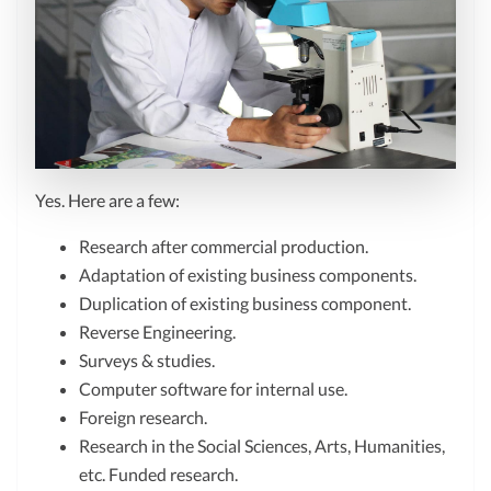
Yes. Here are a few:
Research after commercial production.
Adaptation of existing business components.
Duplication of existing business component.
Reverse Engineering.
Surveys & studies.
Computer software for internal use.
Foreign research.
Research in the Social Sciences, Arts, Humanities,
etc. Funded research.