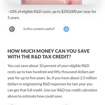
~10% of eligible R&D costs, up to $250,000 per year, for
5 years.
Is this content useful?
HOW MUCH MONEY CAN YOU SAVE
WITH THE R&D TAX CREDIT?
You can save about 10 percent of your eligible R&D
costs up to two hundred and fifty thousand dollars per
year for up to five years. So, if you have about 2.5 million
dollars in engineering R&D expenses for last year you
can get that full credit. Use our R&D tax credit calculator
above to estimate how could save.