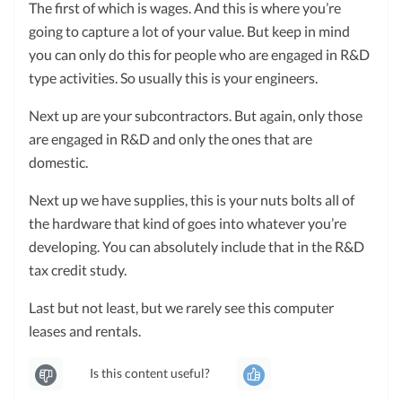
The first of which is wages. And this is where you’re
going to capture a lot of your value. But keep in mind
you can only do this for people who are engaged in R&D
type activities. So usually this is your engineers.
Next up are your subcontractors. But again, only those
are engaged in R&D and only the ones that are
domestic.
Next up we have supplies, this is your nuts bolts all of
the hardware that kind of goes into whatever you’re
developing. You can absolutely include that in the R&D
tax credit study.
Last but not least, but we rarely see this computer
leases and rentals.
Is this content useful?