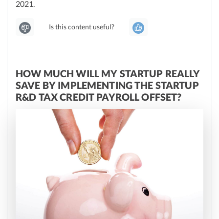
2021.
Is this content useful?
HOW MUCH WILL MY STARTUP REALLY
SAVE BY IMPLEMENTING THE STARTUP
R&D TAX CREDIT PAYROLL OFFSET?