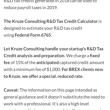
R&D tax credits generated in 2018 can be used to
reduce payroll taxes in 2019.
The Kruze Consulting R&D Tax Credit Calculator
is
designed to estimate your R&D tax credit
using
Federal Form 6765
.
Let Kruze Consulting handle your startup’s R&D Tax
Credit analysis and preparation
. We charge a
fixed
fee
of 15% of the
anticipated
captured credit amount
with a minimum fee of $1,000.
For BREX clients new
to Kruze, we offer a special, reduced rate.
Caveat:
The information on this page intended as
general guidance and it doesn’t substitute the need to
work with a professional. It’s also a high level