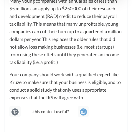
Many young companies with annual sales of less than
$5 million can apply up to $250,000 of their research
and development (R&D) credit to reduce their payroll
tax liability. This means that many unprofitable, young
companies can cut their burn up to a quarter of a million
dollars per year. This replaces the older rules that did
not allow loss making businesses (i.e. most startups)
from using these offets until they generated an income
tax liability (i.e. a profit!)
Your company should work with a qualified expert like
Kruze to make sure that your business is eligible, and to
conduct a solid study that only uses appropriate
expenses that the IRS will agree with.
Is this content useful?