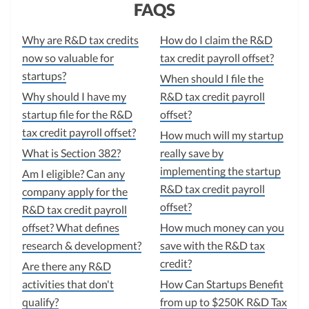
FAQS
Why are R&D tax credits
How do I claim the R&D
now so valuable for
tax credit payroll offset?
startups?
When should I file the
Why should I have my
R&D tax credit payroll
startup file for the R&D
offset?
tax credit payroll offset?
How much will my startup
What is Section 382?
really save by
implementing the startup
Am I eligible? Can any
R&D tax credit payroll
company apply for the
offset?
R&D tax credit payroll
offset? What defines
How much money can you
research & development?
save with the R&D tax
credit?
Are there any R&D
activities that don't
How Can Startups Benefit
qualify?
from up to $250K R&D Tax