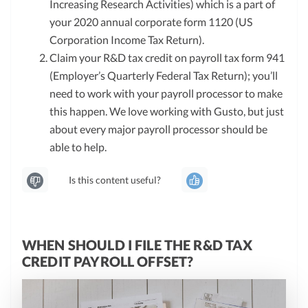
Increasing Research Activities) which is a part of
your 2020 annual corporate form 1120 (US
Corporation Income Tax Return).
Claim your R&D tax credit on payroll tax form 941
(Employer’s Quarterly Federal Tax Return); you’ll
need to work with your payroll processor to make
this happen. We love working with Gusto, but just
about every major payroll processor should be
able to help.
Is this content useful?
WHEN SHOULD I FILE THE R&D TAX
CREDIT PAYROLL OFFSET?