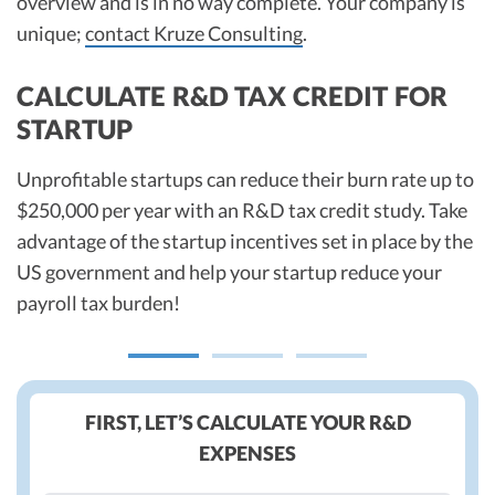
overview and is in no way complete. Your company is
unique;
contact Kruze Consulting
.
CALCULATE R&D TAX CREDIT FOR
STARTUP
Unprofitable startups can reduce their burn rate up to
$250,000 per year with an R&D tax credit study. Take
advantage of the startup incentives set in place by the
US government and help your startup reduce your
payroll tax burden!
FIRST, LET’S CALCULATE YOUR R&D
EXPENSES