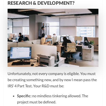
RESEARCH & DEVELOPMENT?
Unfortunately, not every company is eligible. You must
be creating something new, and by new I mean pass the
IRS’ 4 Part Test. Your R&D must be:
Specific:
no mindless tinkering allowed. The
project must be defined.