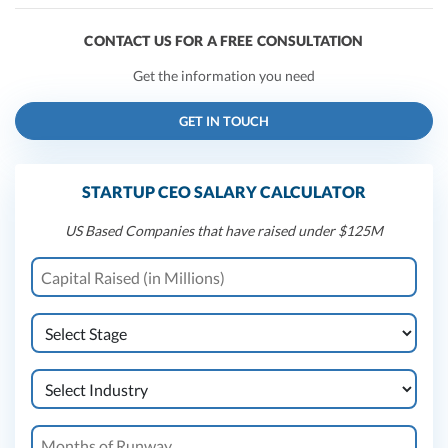
CONTACT US FOR A FREE CONSULTATION
Get the information you need
GET IN TOUCH
STARTUP CEO SALARY CALCULATOR
US Based Companies that have raised under $125M