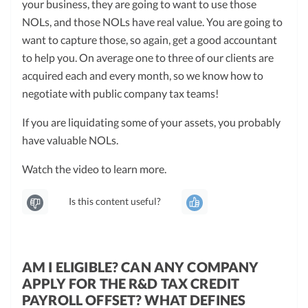
your business, they are going to want to use those
NOLs, and those NOLs have real value. You are going to
want to capture those, so again, get a good accountant
to help you. On average one to three of our clients are
acquired each and every month, so we know how to
negotiate with public company tax teams!
If you are liquidating some of your assets, you probably
have valuable NOLs.
Watch the video to learn more.
Is this content useful?
AM I ELIGIBLE? CAN ANY COMPANY
APPLY FOR THE R&D TAX CREDIT
PAYROLL OFFSET? WHAT DEFINES