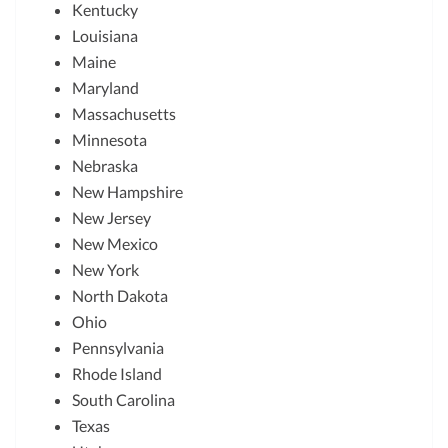
Kentucky
Louisiana
Maine
Maryland
Massachusetts
Minnesota
Nebraska
New Hampshire
New Jersey
New Mexico
New York
North Dakota
Ohio
Pennsylvania
Rhode Island
South Carolina
Texas