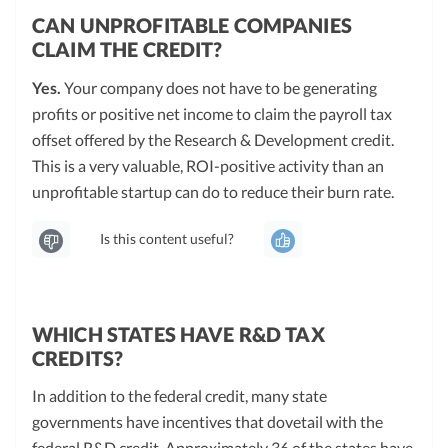
CAN UNPROFITABLE COMPANIES
CLAIM THE CREDIT?
Yes.
Your company does not have to be generating
profits or positive net income to claim the payroll tax
offset offered by the Research & Development credit.
This is a very valuable, ROI-positive activity than an
unprofitable startup can do to reduce their burn rate.
Is this content useful?
WHICH STATES HAVE R&D TAX
CREDITS?
In addition to the federal credit, many state
governments have incentives that dovetail with the
federal R&D credit. Approximately 36 of the states have