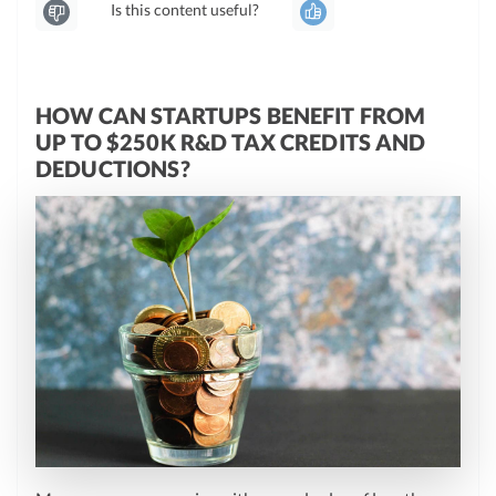
Is this content useful?
HOW CAN STARTUPS BENEFIT FROM
UP TO $250K R&D TAX CREDITS AND
DEDUCTIONS?