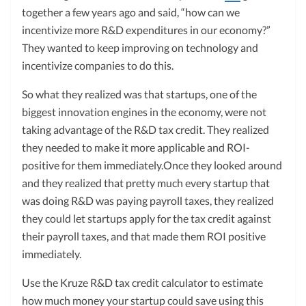
together a few years ago and said, “how can we
incentivize more R&D expenditures in our economy?”
They wanted to keep improving on technology and
incentivize companies to do this.
So what they realized was that startups, one of the
biggest innovation engines in the economy, were not
taking advantage of the R&D tax credit. They realized
they needed to make it more applicable and ROI-
positive for them immediately.Once they looked around
and they realized that pretty much every startup that
was doing R&D was paying payroll taxes, they realized
they could let startups apply for the tax credit against
their payroll taxes, and that made them ROI positive
immediately.
Use the Kruze R&D tax credit calculator to estimate
how much money your startup could save using this