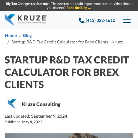
Big Tax Changes for Startups!
The new tax bill could impact your startup. What should
you do next?
Read the Blog →
(415) 322-1610
Services
Home
Blog
Startup R&D Tax Credit Calculator for Brex Clients | Kruze
Accounting & Bookkeeping
Pricing
STARTUP R&D TAX CREDIT
Company
Startup Accounting
CALCULATOR FOR BREX
Startup Bookkeeping
Resources
CLIENTS
About Us
Strategic Financial Accounting
Knowledge base
Tax Services
CONTACT US
Partners
Kruze Consulting
Reviews
SEARCH
Startup Q&A
Startup Tax Services
Last updated:
September 9, 2024
Careers
Blog
Published:
May 8, 2022
Startup Tax Returns
Announcements
Case Studies
Delaware Franchise Tax
Top Financial Tips and Resources for Startups