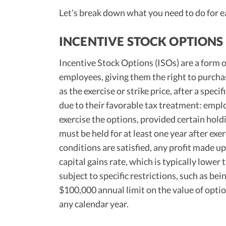
Let’s break down what you need to do for e
INCENTIVE STOCK OPTIONS 
Incentive Stock Options (ISOs) are a form 
employees, giving them the right to purch
as the exercise or strike price, after a speci
due to their favorable tax treatment: emp
exercise the options, provided certain hold
must be held for at least one year after exer
conditions are satisfied, any profit made up
capital gains rate, which is typically lowe
subject to specific restrictions, such as be
$100,000 annual limit on the value of optio
any calendar year.