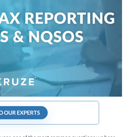
O OUR EXPERTS