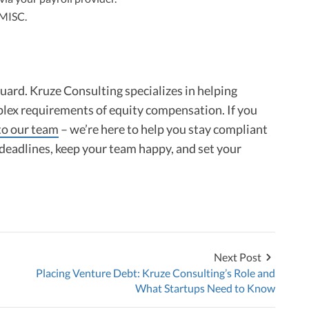
-MISC.
guard. Kruze Consulting specializes in helping
lex requirements of equity compensation. If you
to our team
– we’re here to help you stay compliant
deadlines, keep your team happy, and set your
Next Post
Placing Venture Debt: Kruze Consulting’s Role and
What Startups Need to Know