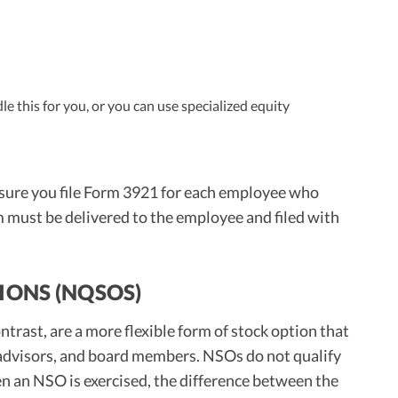
e this for you, or you can use specialized equity
 sure you file Form 3921 for each employee who
m must be delivered to the employee and filed with
IONS (NQSOS)
trast, are a more flexible form of stock option that
 advisors, and board members. NSOs do not qualify
en an NSO is exercised, the difference between the