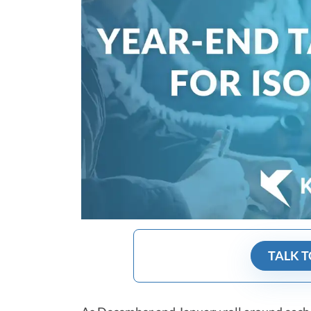
TALK T