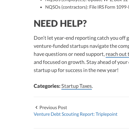
NQSOs (contractors): File IRS Form 1099
NEED HELP?
Don’t let year-end reporting catch you off 
venture-funded startups navigate the comp
have questions or need support,
reach out 
and focused on growth. Stay ahead of your 
startup up for success in the new year!
Categories:
Startup Taxes
.
Previous Post
Venture Debt Scouting Report: Triplepoint