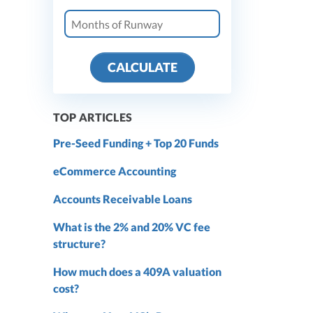
CALCULATE
TOP ARTICLES
Pre-Seed Funding + Top 20 Funds
eCommerce Accounting
Accounts Receivable Loans
What is the 2% and 20% VC fee
structure?
How much does a 409A valuation
cost?