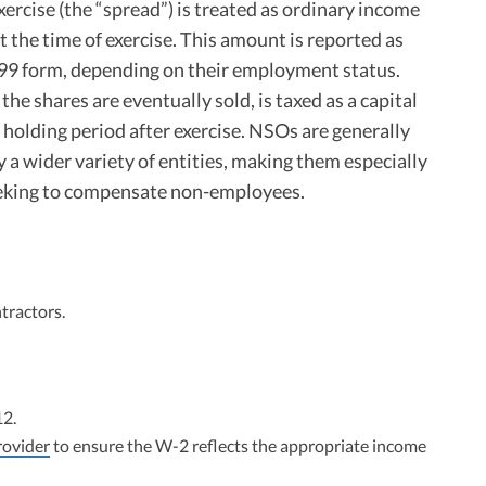
exercise (the “spread”) is treated as ordinary income
t the time of exercise. This amount is reported as
99 form, depending on their employment status.
he shares are eventually sold, is taxed as a capital
e holding period after exercise. NSOs are generally
 a wider variety of entities, making them especially
eking to compensate non-employees.
tractors.
12.
rovider
to ensure the W-2 reflects the appropriate income