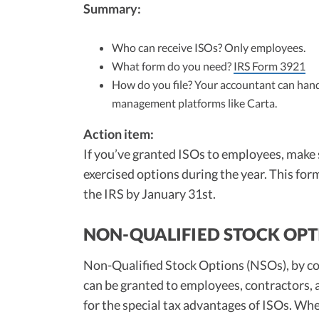
Summary:
Who can receive ISOs? Only employees.
What form do you need?
IRS Form 3921
How do you file? Your accountant can handl
management platforms like Carta.
Action item:
If you’ve granted ISOs to employees, make
exercised options during the year. This for
the IRS by January 31st.
NON-QUALIFIED STOCK OPT
Non-Qualified Stock Options (NSOs), by con
can be granted to employees, contractors,
for the special tax advantages of ISOs. Wh