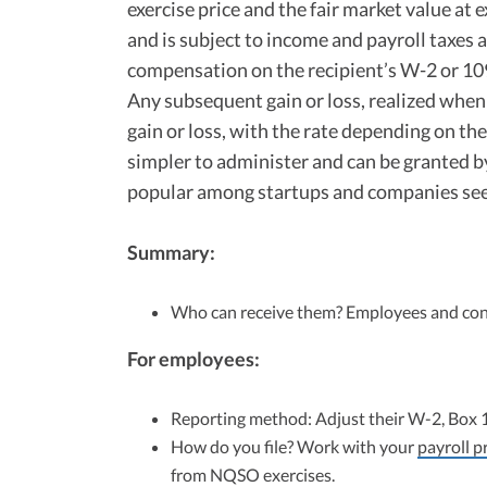
exercise price and the fair market value at 
and is subject to income and payroll taxes a
compensation on the recipient’s W-2 or 10
Any subsequent gain or loss, realized when t
gain or loss, with the rate depending on th
simpler to administer and can be granted by
popular among startups and companies se
Summary:
Who can receive them? Employees and con
For employees:
Reporting method: Adjust their W-2, Box 
How do you file? Work with your
payroll p
from NQSO exercises.