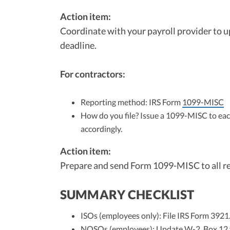
Action item:
Coordinate with your payroll provider to 
deadline.
For contractors:
Reporting method: IRS Form
1099-MISC
How do you file? Issue a 1099-MISC to ea
accordingly.
Action item:
Prepare and send Form 1099-MISC to all re
SUMMARY CHECKLIST
ISOs (employees only): File IRS Form 3921
NQSOs (employees): Update W-2, Box 12 vi