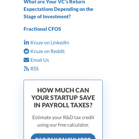
What are Your VC’s Return
Expectations Depending on the
Stage of Investment?
Fractional CFOS
Kruze on LinkedIn
Kruze on Reddit
Email Us
RSS
HOW MUCH CAN
YOUR STARTUP SAVE
IN PAYROLL TAXES?
Estimate your R&D tax credit
using our free calculator.