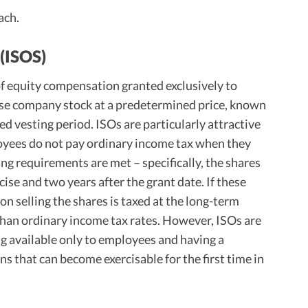
ach.
(ISOS)
of equity compensation granted exclusively to
ase company stock at a predetermined price, known
fied vesting period. ISOs are particularly attractive
loyees do not pay ordinary income tax when they
ing requirements are met – specifically, the shares
cise and two years after the grant date. If these
on selling the shares is taxed at the long-term
r than ordinary income tax rates. However, ISOs are
ing available only to employees and having a
ns that can become exercisable for the first time in