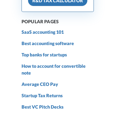
R&D TAX CALCULATOR
POPULAR PAGES
SaaS accounting 101
Best accounting software
Top banks for startups
How to account for convertible
note
Average CEO Pay
Startup Tax Returns
Best VC Pitch Decks