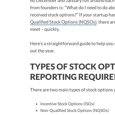
As December and January roll around each
from founders is: “What do I need to do ab
received stock options?” If your startup ha
Qualified Stock Options (NQSOs)
, there a
meet – quickly.
Here’s a straightforward guide to help you
out the year.
TYPES OF STOCK OPT
REPORTING REQUIR
There are two main types of stock options
Incentive Stock Options (ISOs)
Non-Qualified Stock Options (NQSOs)