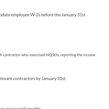
update employee W-2s before the January 31st
ch contractor who exercised NQSOs, reporting the income
levant contractors by January 31st.
.
a your payroll provider.