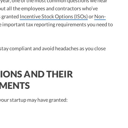
 year, one of the most common questions we hear
out all the employees and contractors who’ve
s granted
Incentive Stock Options (ISOs)
or
Non-
re important tax reporting requirements you need to
 stay compliant and avoid headaches as you close
IONS AND THEIR
EMENTS
 your startup may have granted: