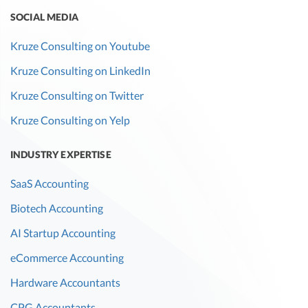
SOCIAL MEDIA
Kruze Consulting on Youtube
Kruze Consulting on LinkedIn
Kruze Consulting on Twitter
Kruze Consulting on Yelp
INDUSTRY EXPERTISE
SaaS Accounting
Biotech Accounting
AI Startup Accounting
eCommerce Accounting
Hardware Accountants
CPG Accountants