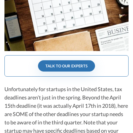
R&D Tax Credits
Startup Financial Health Tools
R&D Tax Credits
Free Financial Models
R&D Tax Calculator
Advisory services
C-Corp Tax Deadlines
Startup Tax Forms
CEO Salary Report
TALK TO OUR EXPERTS
Best VC Pitch Decks
Best Startup Credit Cards
Unfortunately for startups in the United States, tax
deadlines aren’t just in the spring. Beyond the April
Best Business Banks
15th deadline (it was actually April 17th in 2018), here
Early-Stage Tax Tips
are SOME of the other deadlines your startup needs
to be aware of in the third quarter. Note that your
startup may have specific deadlines based on your