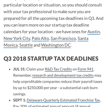
particular location or situation, so you should consult
with your tax professional to make sure you are
prepared for all the upcoming tax deadlines in Q3. And
you can learn more on our startup tax deadline
calendars for your location - we have ones for
Austin
,
New York City
,
Palo Alto
,
San Francisco
,
Santa
Monica
,
Seattle
and
Washington DC
.
Q3 2018 STARTUP TAX DEADLINES
JUL 31:
Claim your
R&D Tax Credits
on
Form 941
.
Remember,
research and development tax credits
may
help unprofitable companies reduce their payroll taxes
by up to $250,000 per year - a substantial cash burn
savings.
SEPT 1:
Delaware Quarterly Estimated Franchise Tax
,
Pay 20% of estimated annual amount (if annual