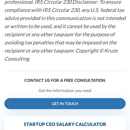
professional. IRS Circular 230 Disclaimer: To ensure
compliance with IRS Circular 230, any U.S. federal tax
advice provided in this communication is not intended
or written to be used, and it cannot be used by the
recipient or any other taxpayer for the purpose of
avoiding tax penalties that may be imposed on the
recipient or any other taxpayer. Copyright © Kruze
Consulting
CONTACT US FOR A FREE CONSULTATION
Get the information you need
GET IN TOUCH
STARTUP CEO SALARY CALCULATOR