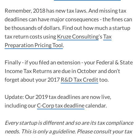
Remember, 2018 has new tax laws. And missing tax
deadlines can have major consequences - the fines can
be thousands of dollars. Find out how much a startup
tax return costs using
Kruze Consulting
’s
Tax
Preparation Pricing Tool
.
Finally - if you filed an extension - your Federal & State
Income Tax Returns are due in October and don’t
forget about your 2017
R&D Tax Credit
too.
Update: Our 2019 tax deadlines are now live,
including our
C-Corp tax deadline
calendar.
Every startup is different and so are its tax compliance
needs. This is only a guideline. Please consult your tax