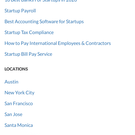
Startup Payroll
Best Accounting Software for Startups
Startup Tax Compliance
How to Pay International Employees & Contractors
Startup Bill Pay Service
LOCATIONS
Austin
New York City
San Francisco
San Jose
Santa Monica