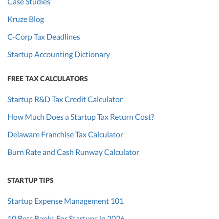
Case Studies
Kruze Blog
C-Corp Tax Deadlines
Startup Accounting Dictionary
FREE TAX CALCULATORS
Startup R&D Tax Credit Calculator
How Much Does a Startup Tax Return Cost?
Delaware Franchise Tax Calculator
Burn Rate and Cash Runway Calculator
STARTUP TIPS
Startup Expense Management 101
10 Best Banks For Startups in 2026