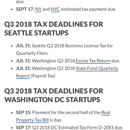
due.
SEPT 17:
NY
and
NYC
estimated tax payment due.
Q3 2018 TAX DEADLINES FOR
SEATTLE STARTUPS
JUL 31:
Seattle Q2 2018 Business License Tax for
Quarterly Filers.
JUL 31:
Washington Q2 2018
Excise Tax Return
due.
JUL 31:
Washington Q2 2018
State Fund Quarterly
Report
(Payroll Tax)
Q3 2018 TAX DEADLINES FOR
WASHINGTON DC STARTUPS
SEP 15:
Payment for the second half of the
Real
Property Tax Bill
is due.
SEP 17:
Q3 2018
DC Estimated Tax Form D-20ES
due.