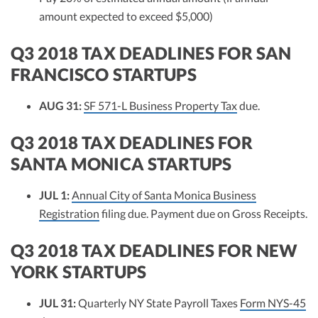
amount expected to exceed $5,000)
Q3 2018 TAX DEADLINES FOR SAN
FRANCISCO STARTUPS
AUG 31:
SF 571-L Business Property Tax
due.
Q3 2018 TAX DEADLINES FOR
SANTA MONICA STARTUPS
JUL 1:
Annual City of Santa Monica Business
Registration
filing due. Payment due on Gross Receipts.
Q3 2018 TAX DEADLINES FOR NEW
YORK STARTUPS
JUL 31:
Quarterly NY State Payroll Taxes
Form NYS-45