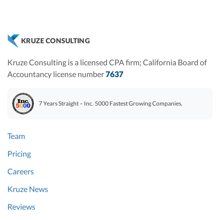
KRUZE CONSULTING
Kruze Consulting is a licensed CPA firm; California Board of
Accountancy license number
7637
7 Years Straight – Inc. 5000 Fastest Growing Companies.
Team
Pricing
Careers
Kruze News
Reviews