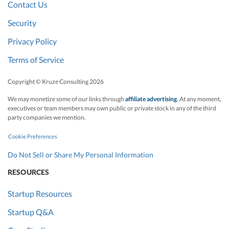
Contact Us
Security
Privacy Policy
Terms of Service
Copyright © Kruze Consulting
2026
We may monetize some of our links through
affiliate advertising
. At any moment,
executives or team members may own public or private stock in any of the third
party companies we mention.
Cookie Preferences
Do Not Sell or Share My Personal Information
RESOURCES
Startup Resources
Startup Q&A