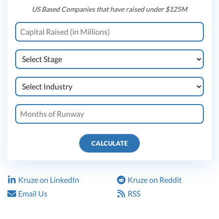
US Based Companies that have raised under $125M
CALCULATE
Kruze on LinkedIn
Kruze on Reddit
Email Us
RSS