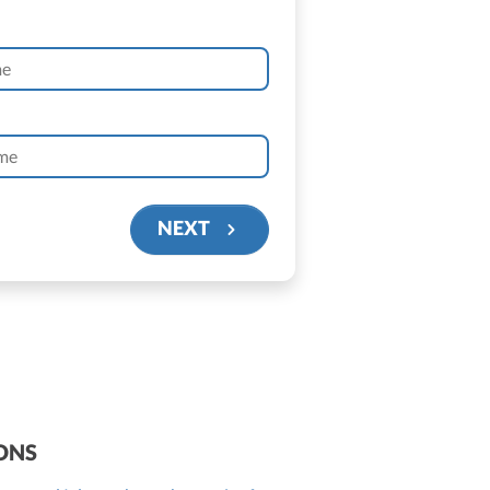
NEXT
ONS