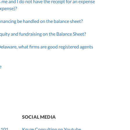
 me and I do not have the receipt for an expense
expense)?
inancing be handled on the balance sheet?
quity and fundraising on the Balance Sheet?
Delaware, what firms are good registered agents
e
SOCIAL MEDIA
 101
Kruze Consulting on Youtube