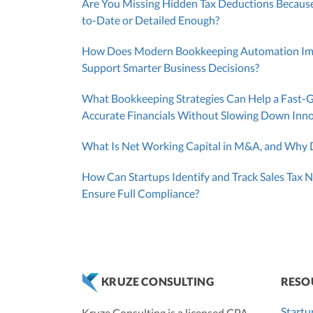
Are You Missing Hidden Tax Deductions Because
to-Date or Detailed Enough?
How Does Modern Bookkeeping Automation Impr
Support Smarter Business Decisions?
What Bookkeeping Strategies Can Help a Fast-
Accurate Financials Without Slowing Down Inn
What Is Net Working Capital in M&A, and Why D
How Can Startups Identify and Track Sales Tax N
Ensure Full Compliance?
RESO
KRUZE CONSULTING
Startu
Kruze Consulting is a licensed CPA