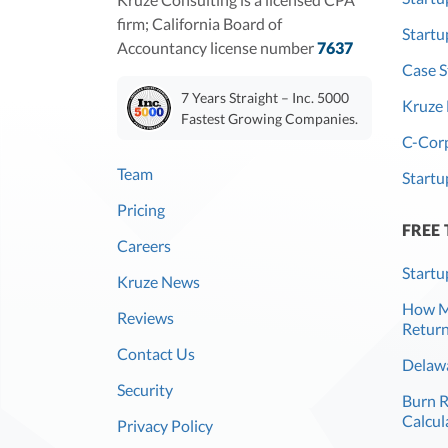
firm; California Board of
Start
Accountancy license number
7637
Case S
7 Years Straight – Inc. 5000
Kruze 
Fastest Growing Companies.
C-Corp
Team
Startu
Pricing
FREE
Careers
Startu
Kruze News
How Mu
Reviews
Return
Contact Us
Delawa
Security
Burn 
Calcul
Privacy Policy