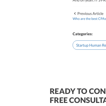
leader of Kruze Cons
navigating the compl
strategic tax soluti
Previous Article
optimize tax benefit
Who are the best CPAs 
Visit author page
Categories:
Startup Human Re
READY TO CON
$250M+
FREE CONSULT