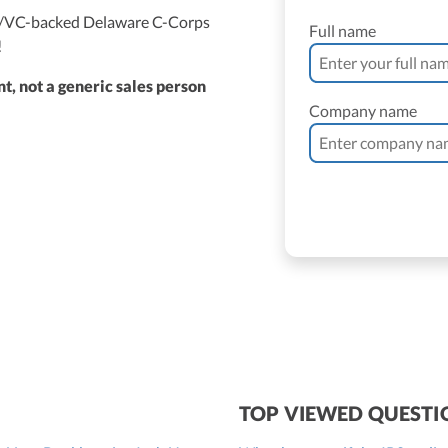
ed/VC-backed Delaware C-Corps
Full name
!
t, not a generic sales person
Company name
ne Vantomme, CPA
ller
 Bassler
roller, CPA
TOP VIEWED QUESTI