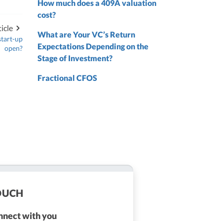
How much does a 409A valuation
nd
cost?
nd
icle
What are Your VC’s Return
start-up
Expectations Depending on the
open?
Stage of Investment?
Fractional CFOS
TOUCH
onnect with you