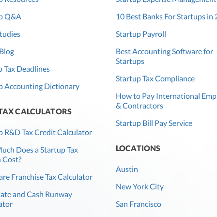
up Q&A
10 Best Banks For Startups in
tudies
Startup Payroll
Blog
Best Accounting Software for
Startups
 Tax Deadlines
Startup Tax Compliance
p Accounting Dictionary
How to Pay International Emp
& Contractors
 TAX CALCULATORS
Startup Bill Pay Service
p R&D Tax Credit Calculator
LOCATIONS
ch Does a Startup Tax
 Cost?
Austin
re Franchise Tax Calculator
New York City
Rate and Cash Runway
ator
San Francisco