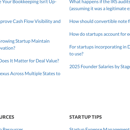
 Your Bookkeeping Isn’t Up-
What happens if the IRS audits
(assuming it was a legitimate 
ove Cash Flow Visibility and
How should convertible note f
How do startups account for e
Growing Startup Maintain
For startups incorporating in 
ovation?
to use?
oes It Matter for Deal Value?
2025 Founder Salaries by Stag
exus Across Multiple States to
URCES
STARTUP TIPS
p Resources
Startup Expense Management