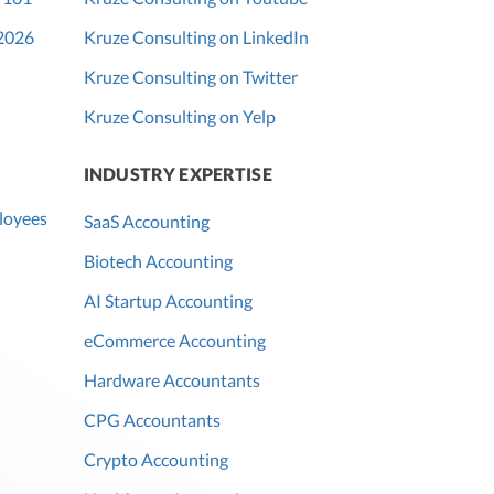
 2026
Kruze Consulting on LinkedIn
Kruze Consulting on Twitter
Kruze Consulting on Yelp
INDUSTRY EXPERTISE
loyees
SaaS Accounting
Biotech Accounting
AI Startup Accounting
eCommerce Accounting
Hardware Accountants
CPG Accountants
Crypto Accounting