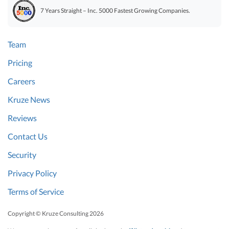
7 Years Straight – Inc. 5000 Fastest Growing Companies.
Team
Pricing
Careers
Kruze News
Reviews
Contact Us
Security
Privacy Policy
Terms of Service
Copyright © Kruze Consulting
2026