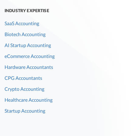
INDUSTRY EXPERTISE
SaaS Accounting
Biotech Accounting
AI Startup Accounting
eCommerce Accounting
Hardware Accountants
CPG Accountants
Crypto Accounting
Healthcare Accounting
Startup Accounting