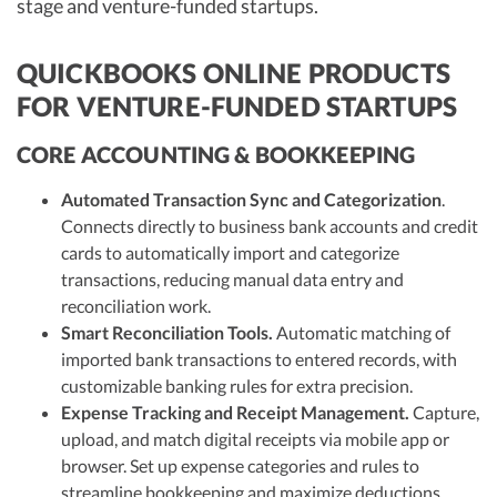
stage and venture-funded startups.
QUICKBOOKS ONLINE PRODUCTS
FOR VENTURE-FUNDED STARTUPS
CORE ACCOUNTING & BOOKKEEPING
Automated Transaction Sync and Categorization
.
Connects directly to business bank accounts and credit
cards to automatically import and categorize
transactions, reducing manual data entry and
reconciliation work.
Smart Reconciliation Tools.
Automatic matching of
imported bank transactions to entered records, with
customizable banking rules for extra precision.
Expense Tracking and Receipt Management.
Capture,
upload, and match digital receipts via mobile app or
browser. Set up expense categories and rules to
streamline bookkeeping and maximize deductions.