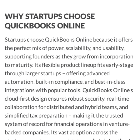
WHY STARTUPS CHOOSE
QUICKBOOKS ONLINE
Startups choose QuickBooks Online because it offers
the perfect mix of power, scalability, and usability,
supporting founders as they grow from incorporation
to maturity. Its flexible product lineup fits early-stage
through larger startups – offering advanced
automation, built-in compliance, and best-in-class
integrations with popular tools. QuickBooks Online’s
cloud-first design ensures robust security, real-time
collaboration for distributed and hybrid teams, and
simplified tax preparation – making it the trusted
system of record for financial operations in venture-
backed companies. Its vast adoption across the