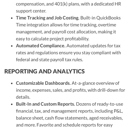
compensation, and 401(k) plans, with a dedicated HR
support center.
Time Tracking and Job Costing.
Built-in QuickBooks
Time integration allows for time tracking, overtime
management, and payroll cost allocation, making it
easy to calculate project profitability.
Automated Compliance.
Automated updates for tax
rates and regulations ensure you stay compliant with
federal and state payroll tax rules.
REPORTING AND ANALYTICS
Customizable Dashboards.
At-a-glance overview of
income, expenses, sales, and profits, with drill-down for
details.
Built-In and Custom Reports.
Dozens of ready-to-use
financial, tax, and management reports, including P&L,
balance sheet, cash flow statements, aged receivables,
and more. Favorite and schedule reports for easy