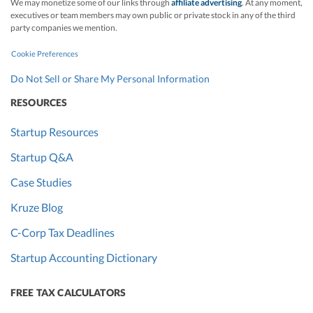
We may monetize some of our links through
affiliate advertising
. At any moment,
executives or team members may own public or private stock in any of the third
party companies we mention.
Cookie Preferences
Do Not Sell or Share My Personal Information
RESOURCES
Startup Resources
Startup Q&A
Case Studies
Kruze Blog
C-Corp Tax Deadlines
Startup Accounting Dictionary
FREE TAX CALCULATORS