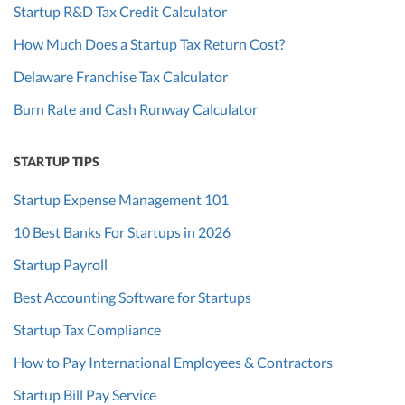
Startup R&D Tax Credit Calculator
How Much Does a Startup Tax Return Cost?
Delaware Franchise Tax Calculator
Burn Rate and Cash Runway Calculator
STARTUP TIPS
Startup Expense Management 101
10 Best Banks For Startups in 2026
Startup Payroll
Best Accounting Software for Startups
Startup Tax Compliance
How to Pay International Employees & Contractors
Startup Bill Pay Service