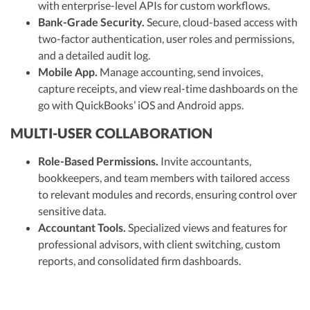
with enterprise-level APIs for custom workflows.
Bank-Grade Security.
Secure, cloud-based access with
two-factor authentication, user roles and permissions,
and a detailed audit log.
Mobile App.
Manage accounting, send invoices,
capture receipts, and view real-time dashboards on the
go with QuickBooks’ iOS and Android apps.
MULTI-USER COLLABORATION
Role-Based Permissions.
Invite accountants,
bookkeepers, and team members with tailored access
to relevant modules and records, ensuring control over
sensitive data.
Accountant Tools.
Specialized views and features for
professional advisors, with client switching, custom
reports, and consolidated firm dashboards.