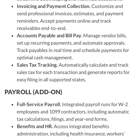
Invoicing and Payment Collection.
Customize and
send professional invoices, estimates, and payment
reminders. Accept payments online and track
receivables end-to-end.
Accounts Payable and Bill Pay.
Manage vendor bills,
set up recurring payments, and automate approvals.
Track payables in real time and schedule payments for
optimal cash management.
Sales Tax Tracking.
Automatically calculate and track
sales tax for each transaction and generate reports for
easy filing in all supported states.
PAYROLL (ADD-ON)
Full-Service Payroll.
Integrated payroll runs for W-2
employees and 1099 contractors, including automatic
tax calculations, filings, and year-end forms.
Benefits and HR.
Access integrated benefits
administration, including health insurance, workers’