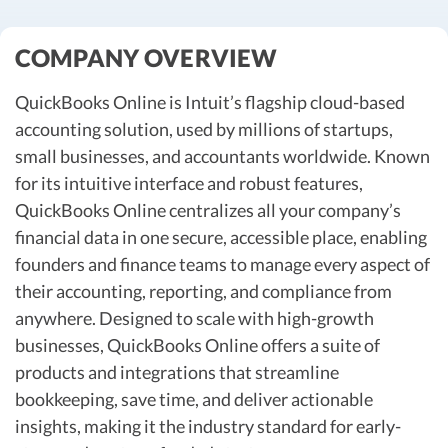
R&D Tax Credits
COMPANY OVERVIEW
Startup Financial Health Tools
R&D Tax Credits
Free Financial Models
QuickBooks Online is Intuit’s flagship cloud-based
R&D Tax Calculator
Advisory services
accounting solution, used by millions of startups,
C-Corp Tax Deadlines
small businesses, and accountants worldwide. Known
Startup Tax Forms
for its intuitive interface and robust features,
QuickBooks Online centralizes all your company’s
CEO Salary Report
financial data in one secure, accessible place, enabling
Best VC Pitch Decks
founders and finance teams to manage every aspect of
their accounting, reporting, and compliance from
Best Startup Credit Cards
anywhere. Designed to scale with high-growth
Best Business Banks
businesses, QuickBooks Online offers a suite of
Early-Stage Tax Tips
products and integrations that streamline
bookkeeping, save time, and deliver actionable
insights, making it the industry standard for early-