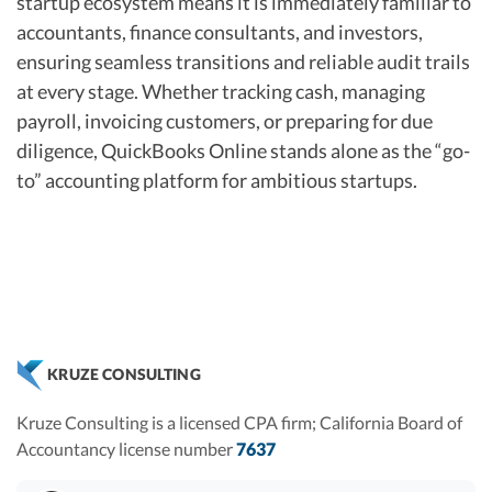
startup ecosystem means it is immediately familiar to
accountants, finance consultants, and investors,
ensuring seamless transitions and reliable audit trails
at every stage. Whether tracking cash, managing
payroll, invoicing customers, or preparing for due
diligence, QuickBooks Online stands alone as the “go-
to” accounting platform for ambitious startups.
KRUZE CONSULTING
Kruze Consulting is a licensed CPA firm; California Board of
Accountancy license number
7637