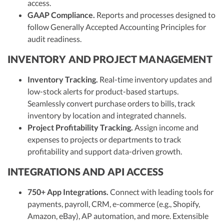
access.
GAAP Compliance.
Reports and processes designed to
follow Generally Accepted Accounting Principles for
audit readiness.
INVENTORY AND PROJECT MANAGEMENT
Inventory Tracking.
Real-time inventory updates and
low-stock alerts for product-based startups.
Seamlessly convert purchase orders to bills, track
inventory by location and integrated channels.
Project Profitability Tracking.
Assign income and
expenses to projects or departments to track
profitability and support data-driven growth.
INTEGRATIONS AND API ACCESS
750+ App Integrations.
Connect with leading tools for
payments, payroll, CRM, e-commerce (e.g., Shopify,
Amazon, eBay), AP automation, and more. Extensible