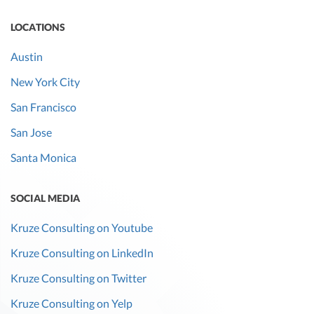
LOCATIONS
Austin
New York City
San Francisco
San Jose
Santa Monica
SOCIAL MEDIA
Kruze Consulting on Youtube
Kruze Consulting on LinkedIn
Kruze Consulting on Twitter
Kruze Consulting on Yelp