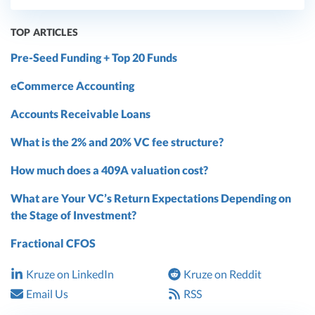
TOP ARTICLES
Pre-Seed Funding + Top 20 Funds
eCommerce Accounting
Accounts Receivable Loans
What is the 2% and 20% VC fee structure?
How much does a 409A valuation cost?
What are Your VC’s Return Expectations Depending on
the Stage of Investment?
Fractional CFOS
Kruze on LinkedIn
Kruze on Reddit
Email Us
RSS