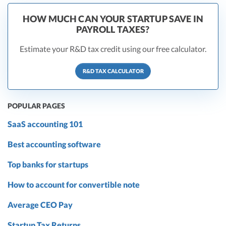
HOW MUCH CAN YOUR STARTUP SAVE IN
PAYROLL TAXES?
Estimate your R&D tax credit using our free calculator.
R&D TAX CALCULATOR
POPULAR PAGES
SaaS accounting 101
Best accounting software
Top banks for startups
How to account for convertible note
Average CEO Pay
Startup Tax Returns