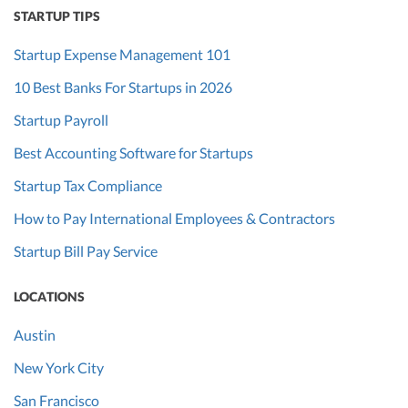
STARTUP TIPS
Startup Expense Management 101
10 Best Banks For Startups in 2026
Startup Payroll
Best Accounting Software for Startups
Startup Tax Compliance
How to Pay International Employees & Contractors
Startup Bill Pay Service
LOCATIONS
Austin
New York City
San Francisco