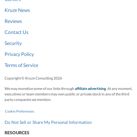
Kruze News
Reviews
Contact Us
Security
Privacy Policy
Terms of Service
Copyright © Kruze Consulting
2026
We may monetize some of our links through
affiliate advertising
. At any moment,
executives or team members may own public or private stock in any of the third
party companies we mention.
Cookie Preferences
Do Not Sell or Share My Personal Information
RESOURCES