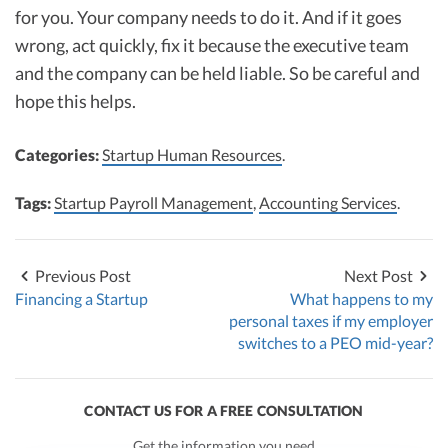
for you. Your company needs to do it. And if it goes
wrong, act quickly, fix it because the executive team
and the company can be held liable. So be careful and
hope this helps.
Categories:
Startup Human Resources
.
Tags:
Startup Payroll Management
,
Accounting Services
.
Previous Post
Next Post
Financing a Startup
What happens to my
personal taxes if my employer
switches to a PEO mid-year?
CONTACT US FOR A FREE CONSULTATION
Get the information you need