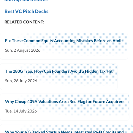
Best VC Pitch Decks
RELATED CONTENT:
Fix These Common Equity Accounting Mistakes Before an Audit
Sun, 2 August 2026
The 280G Trap: How Can Founders Avoid a Hidden Tax Hit
Sun, 26 July 2026
Why Cheap 409A Valuations Are a Red Flag for Future Acquirers
Tue, 14 July 2026
Why Your VC-Backed Startup Needs Integrated R&D Credits and