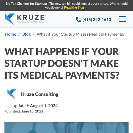
Big Tax Changes for Startups!
The new tax bill could impact your startup. What should
you do next?
Read the Blog →
(415) 322-1610
Services
Home
Blog
What if Your Startup Misses Medical Payments?
Accounting & Bookkeeping
Pricing
WHAT HAPPENS IF YOUR
STARTUP DOESN’T MAKE
Company
Startup Accounting
ITS MEDICAL PAYMENTS?
Startup Bookkeeping
Resources
About Us
Strategic Financial Accounting
Knowledge base
Tax Services
CONTACT US
Partners
Kruze Consulting
Reviews
SEARCH
Last updated:
Startup Q&A
August 1, 2024
Startup Tax Services
Published:
June 15, 2021
Careers
Blog
Startup Tax Returns
Announcements
Case Studies
Delaware Franchise Tax
Top Financial Tips and Resources for Startups