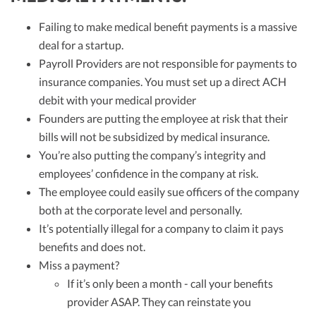
Failing to make medical benefit payments is a massive
deal for a startup.
Payroll Providers are not responsible for payments to
insurance companies. You must set up a direct ACH
debit with your medical provider
Founders are putting the employee at risk that their
bills will not be subsidized by medical insurance.
You’re also putting the company’s integrity and
employees’ confidence in the company at risk.
The employee could easily sue officers of the company
both at the corporate level and personally.
It’s potentially illegal for a company to claim it pays
benefits and does not.
Miss a payment?
If it’s only been a month - call your benefits
provider ASAP. They can reinstate you