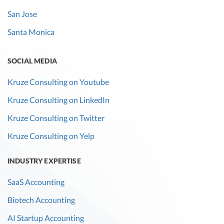
San Jose
Santa Monica
SOCIAL MEDIA
Kruze Consulting on Youtube
Kruze Consulting on LinkedIn
Kruze Consulting on Twitter
Kruze Consulting on Yelp
INDUSTRY EXPERTISE
SaaS Accounting
Biotech Accounting
AI Startup Accounting