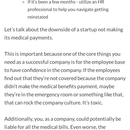
If it’s been a few months - utilize an HR
professional to help you navigate getting
reinstated
Let’s talk about the downside of a startup not making
its medical payments.
This is important because one of the core things you
need as a successful company is for the employee base
to have confidence in the company. If the employees
find out that they’re not covered because the company
didn’t make the medical benefits payment, maybe
they’re in the emergency room or something like that,
that can rock the company culture. It’s toxic.
Additionally, you, as a company, could potentially be
liable for all the medical bills. Even worse, the