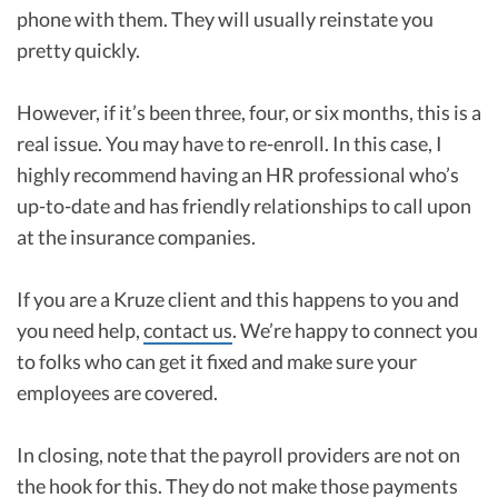
phone with them. They will usually reinstate you
pretty quickly.
However, if it’s been three, four, or six months, this is a
real issue. You may have to re-enroll. In this case, I
highly recommend having an HR professional who’s
up-to-date and has friendly relationships to call upon
at the insurance companies.
If you are a Kruze client and this happens to you and
you need help,
contact us
. We’re happy to connect you
to folks who can get it fixed and make sure your
employees are covered.
In closing, note that the payroll providers are not on
the hook for this. They do not make those payments