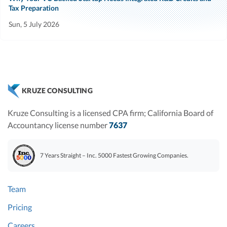
Tax Preparation
Sun, 5 July 2026
KRUZE CONSULTING
Kruze Consulting is a licensed CPA firm; California Board of
Accountancy license number
7637
7 Years Straight – Inc. 5000 Fastest Growing Companies.
Team
Pricing
Careers