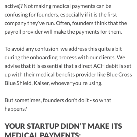
active)? Not making medical payments can be
confusing for founders, especially if it is the first
company they’ve run. Often, founders think that the
payroll provider will make the payments for them.
To avoid any confusion, we address this quite a bit
during the onboarding process with our clients. We
advise that it is essential that a direct ACH debit is set
up with their medical benefits provider like Blue Cross
Blue Shield, Kaiser, whoever you’re using.
But sometimes, founders don’t do it - so what
happens?
YOUR STARTUP DIDN’T MAKE ITS
MEDICAL PAYMENTS: