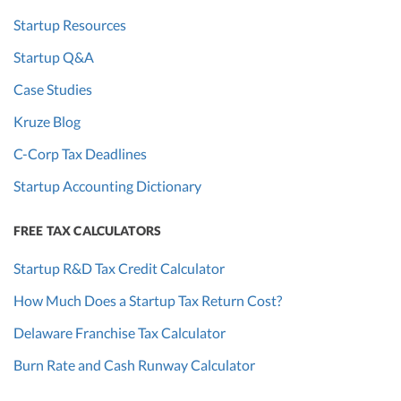
Startup Resources
Startup Q&A
Case Studies
Kruze Blog
C-Corp Tax Deadlines
Startup Accounting Dictionary
FREE TAX CALCULATORS
Startup R&D Tax Credit Calculator
How Much Does a Startup Tax Return Cost?
Delaware Franchise Tax Calculator
Burn Rate and Cash Runway Calculator