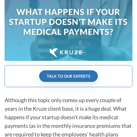
R&D Tax Credits
Startup Financial Health Tools
R&D Tax Credits
Free Financial Models
R&D Tax Calculator
Advisory services
C-Corp Tax Deadlines
Startup Tax Forms
CEO Salary Report
TALK TO OUR EXPERTS
Best VC Pitch Decks
Best Startup Credit Cards
Although this topic only comes up every couple of
Best Business Banks
years in the Kruze client base, it is a huge deal. What
Early-Stage Tax Tips
happens if your startup doesn’t make its medical
payments (as in the monthly insurance premiums that
are required to keep the employees’ health plans