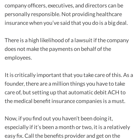
company officers, executives, and directors can be
personally responsible. Not providing healthcare
insurance when you’ve said that you do is a big deal.
There is a high likelihood of a lawsuit if the company
does not make the payments on behalf of the
employees.
It is critically important that you take care of this. As a
founder, there are a million things you have to take
care of, but setting up that automatic debit ACH to
the medical benefit insurance companies is a must.
Now, if you find out you haven’t been doing it,
especially if it’s been a month or two, it is a relatively
easy fix. Call the benefits provider and get on the