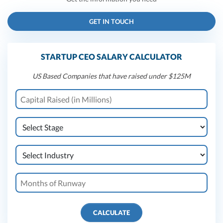
GET IN TOUCH
STARTUP CEO SALARY CALCULATOR
US Based Companies that have raised under $125M
CALCULATE