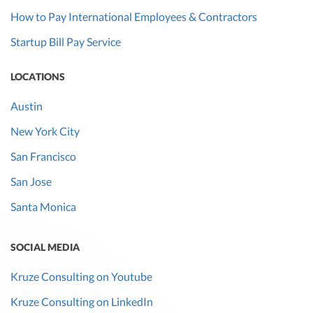
How to Pay International Employees & Contractors
Startup Bill Pay Service
LOCATIONS
Austin
New York City
San Francisco
San Jose
Santa Monica
SOCIAL MEDIA
Kruze Consulting on Youtube
Kruze Consulting on LinkedIn