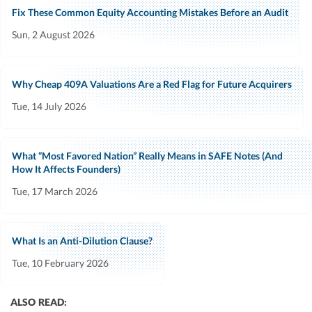
Fix These Common Equity Accounting Mistakes Before an Audit
Sun, 2 August 2026
Why Cheap 409A Valuations Are a Red Flag for Future Acquirers
Tue, 14 July 2026
What “Most Favored Nation” Really Means in SAFE Notes (And
How It Affects Founders)
Tue, 17 March 2026
What Is an Anti-Dilution Clause?
Tue, 10 February 2026
ALSO READ: