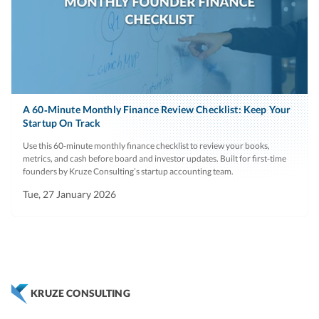
A 60‑Minute Monthly Finance Review Checklist: Keep Your
Startup On Track
Use this 60‑minute monthly finance checklist to review your books,
metrics, and cash before board and investor updates. Built for first‑time
founders by Kruze Consulting’s startup accounting team.
Tue, 27 January 2026
KRUZE CONSULTING