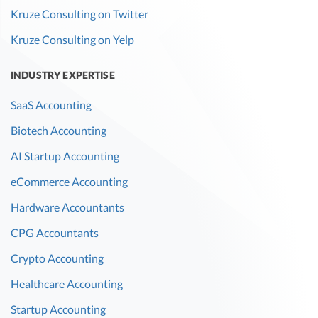
Kruze Consulting on Twitter
Kruze Consulting on Yelp
INDUSTRY EXPERTISE
SaaS Accounting
Biotech Accounting
AI Startup Accounting
eCommerce Accounting
Hardware Accountants
CPG Accountants
Crypto Accounting
Healthcare Accounting
Startup Accounting