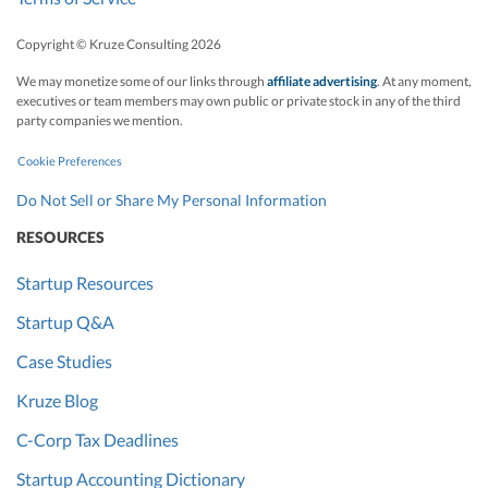
Copyright © Kruze Consulting
2026
We may monetize some of our links through
affiliate advertising
. At any moment,
executives or team members may own public or private stock in any of the third
party companies we mention.
Cookie Preferences
Do Not Sell or Share My Personal Information
RESOURCES
Startup Resources
Startup Q&A
Case Studies
Kruze Blog
C-Corp Tax Deadlines
Startup Accounting Dictionary