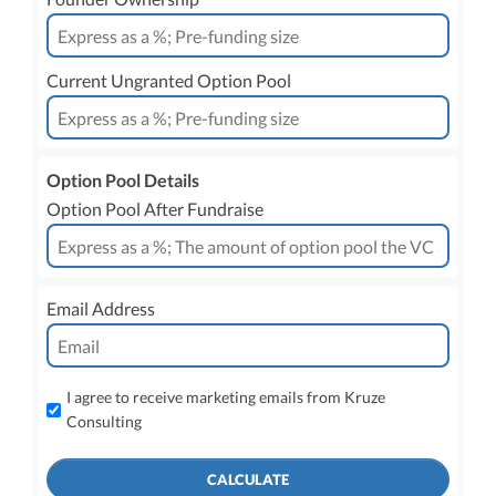
Current Ungranted Option Pool
Option Pool Details
Option Pool After Fundraise
Email Address
I agree to receive marketing emails from Kruze
Consulting
CALCULATE