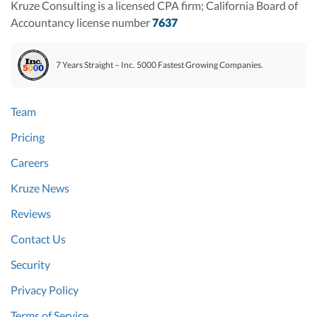
Kruze Consulting is a licensed CPA firm; California Board of
Accountancy license number
7637
7 Years Straight – Inc. 5000 Fastest Growing Companies.
Team
Pricing
Careers
Kruze News
Reviews
Contact Us
Security
Privacy Policy
Terms of Service