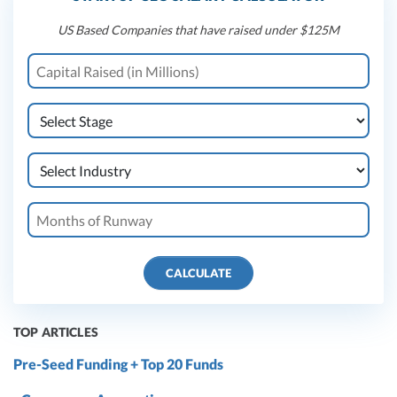
US Based Companies that have raised under $125M
CALCULATE
TOP ARTICLES
Pre-Seed Funding + Top 20 Funds