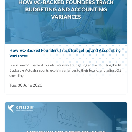
How VC-Backed Founders Track Budgeting and Accounting
Variances
Learn how VC-backed founders connect budgeting and accounting, build
Budget vs Actuals reports, explain variances to their board, and adjust Q2
spending.
Tue, 30 June 2026