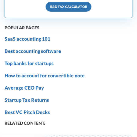
R&D TAX CALCULATOR
POPULAR PAGES
SaaS accounting 101
Best accounting software
Top banks for startups
How to account for convertible note
Average CEO Pay
Startup Tax Returns
Best VC Pitch Decks
RELATED CONTENT: