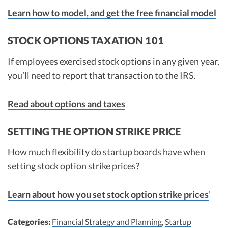
Learn how to model, and get the free financial model
RECALCULATE
STOCK OPTIONS TAXATION 101
If employees exercised stock options in any given year,
you’ll need to report that transaction to the IRS.
Read about options and taxes
SETTING THE OPTION STRIKE PRICE
How much flexibility do startup boards have when
setting stock option strike prices?
Learn about how you set stock option strike prices
’
Categories:
Financial Strategy and Planning
,
Startup