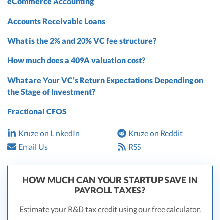
eCommerce Accounting
Accounts Receivable Loans
What is the 2% and 20% VC fee structure?
How much does a 409A valuation cost?
What are Your VC’s Return Expectations Depending on
the Stage of Investment?
Fractional CFOS
Kruze on LinkedIn
Kruze on Reddit
Email Us
RSS
HOW MUCH CAN YOUR STARTUP SAVE IN
PAYROLL TAXES?
Estimate your R&D tax credit using our free calculator.