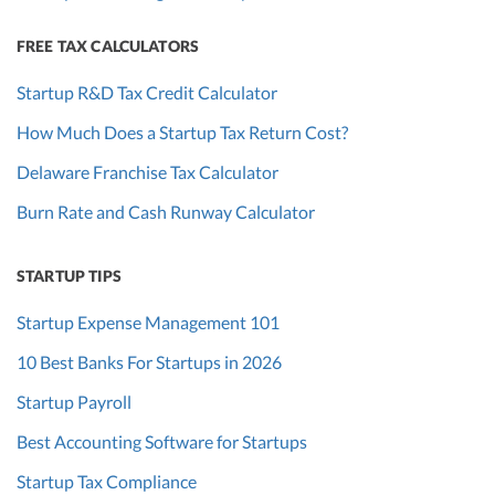
FREE TAX CALCULATORS
Startup R&D Tax Credit Calculator
How Much Does a Startup Tax Return Cost?
Delaware Franchise Tax Calculator
Burn Rate and Cash Runway Calculator
STARTUP TIPS
Startup Expense Management 101
10 Best Banks For Startups in 2026
Startup Payroll
Best Accounting Software for Startups
Startup Tax Compliance