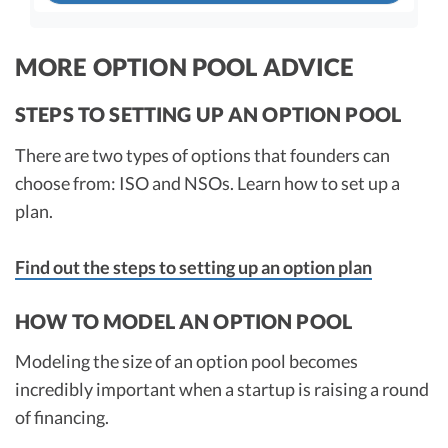
Dilution impact of option pool - post
fund raise
MORE OPTION POOL ADVICE
STEPS TO SETTING UP AN OPTION POOL
Output
Effective Pre-Money
Founder Ownership
There are two types of options that founders can
Valuation
Post Investment
choose from: ISO and NSOs. Learn how to set up a
With Increase in
plan.
Option Pool
What it would be w/o
an Option Pool
Find out the steps to setting up an option plan
Increase
Difference
HOW TO MODEL AN OPTION POOL
Modeling the size of an option pool becomes
Always consult with your attorney and accountant
incredibly important when a startup is raising a round
during a fund raise. This does not constitute
of financing.
accounting or legal advice.