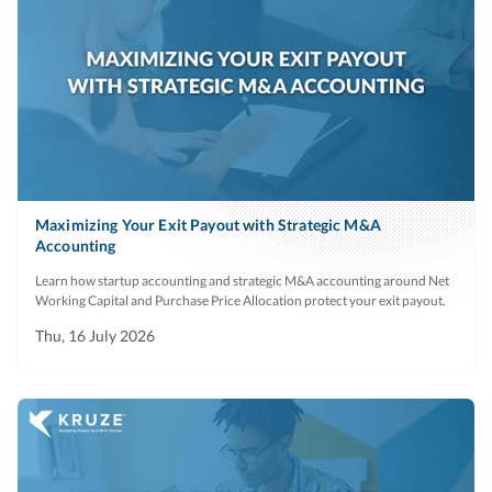
Maximizing Your Exit Payout with Strategic M&A
Accounting
Learn how startup accounting and strategic M&A accounting around Net
Working Capital and Purchase Price Allocation protect your exit payout.
Thu, 16 July 2026