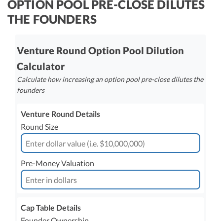
OPTION POOL PRE-CLOSE DILUTES
R&D Tax Credits
THE FOUNDERS
Startup Financial Health Tools
R&D Tax Credits
Free Financial Models
Venture Round Option Pool Dilution
R&D Tax Calculator
Advisory services
Calculator
C-Corp Tax Deadlines
Calculate how increasing an option pool pre-close dilutes the
Startup Tax Forms
founders
CEO Salary Report
Venture Round Details
Best VC Pitch Decks
Round Size
Best Startup Credit Cards
Pre-Money Valuation
Best Business Banks
Early-Stage Tax Tips
Cap Table Details
Founder Ownership