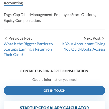
Accounting
.
Tags:
Cap Table Management
,
Employee Stock Options
,
Equity Compensation
.
Previous Post
Next Post
What is the Biggest Barrier to
Is Your Accountant Giving
Startups Earning a Return on
You QuickBooks Access?
Their Cash?
CONTACT US FOR A FREE CONSULTATION
Get the information you need
GET IN TOUCH
STARTUP CEO SALARY CALCULATOR