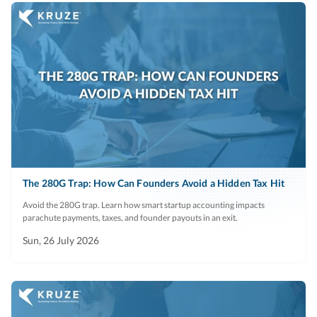
The 280G Trap: How Can Founders Avoid a Hidden Tax Hit
Avoid the 280G trap. Learn how smart startup accounting impacts
parachute payments, taxes, and founder payouts in an exit.
Sun, 26 July 2026