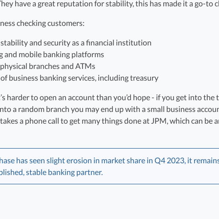
ey have a great reputation for stability, this has made it a go-to 
iness checking customers:
tability and security as a financial institution
g and mobile banking platforms
 physical branches and ATMs
f business banking services, including treasury
s harder to open an account than you’d hope - if you get into the t
 into a random branch you may end up with a small business accoun
so takes a phone call to get many things done at JPM, which can be
e has seen slight erosion in market share in Q4 2023, it remains 
blished, stable banking partner.