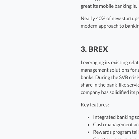
great its mobile banking is.
Nearly 40% of new startups h
modern approach to banking 
3. BREX
Leveraging its existing rel
management solutions for sta
banks. During the SVB crisi
share in the bank-like serv
company has solidified its 
Key features:
Integrated banking so
Cash management acc
Rewards program tail