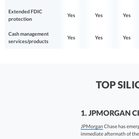
Extended FDIC
Yes
Yes
Yes
protection
Cash management
Yes
Yes
Yes
services/products
TOP SIL
1. JPMORGAN 
JPMorgan
Chase has emerge
immediate aftermath of the