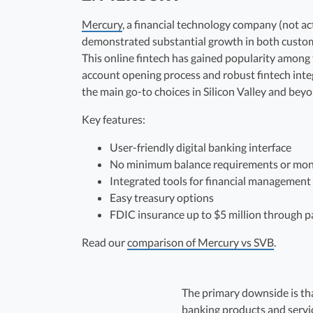
Mercury
, a financial technology company (not ac
demonstrated substantial growth in both custom
This online fintech has gained popularity among
account opening process and robust fintech integ
the main go-to choices in Silicon Valley and beyo
Key features:
User-friendly digital banking interface
No minimum balance requirements or mon
Integrated tools for financial management
Easy treasury options
FDIC insurance up to $5 million through p
Read our
comparison of Mercury vs SVB
.
The primary downside is tha
banking products and servic