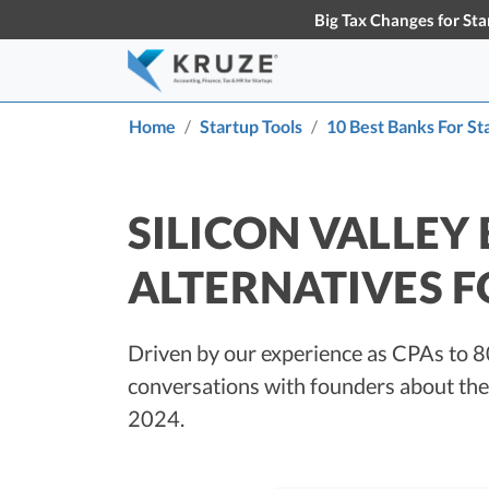
Big Tax Changes for Sta
Home
Startup Tools
10 Best Banks For St
Accounting & Bookkeeping
Early-Stage Tax Tips
Tax S
Knowl
About Us
Partners
Learn more about Kruze
Our partner
Startup Accounting
S
Consulting
the busines
SILICON VALLEY
Maximize Your Startup’s Potential
T
ALTERNATIVES F
Startup Bookkeeping
S
Services for High-Growth Startups
F
S
Strategic Financial Accounting
Driven by our experience as CPAs to 8
D
Strategic Accounting Boosts Your
conversations with founders about thei
VC-Funded Startup’s Financial
C
Future
T
2024.