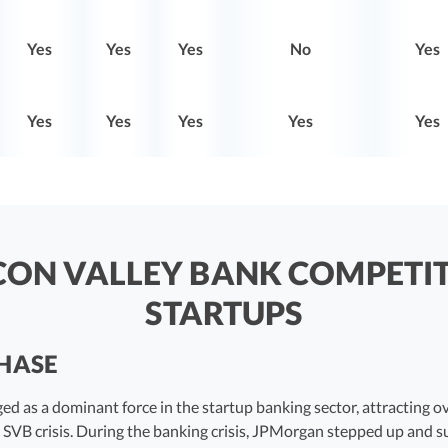
Yes
Yes
Yes
No
Yes
Yes
Yes
Yes
Yes
Yes
ICON VALLEY BANK COMPETI
STARTUPS
CHASE
d as a dominant force in the startup banking sector, attracting ov
 SVB crisis. During the banking crisis, JPMorgan stepped up and 