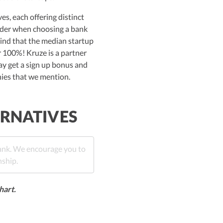
s, each offering distinct
sider when choosing a bank
mind that the median startup
r 100%! Kruze is a partner
ay get a sign up bonus and
nies that we mention.
ERNATIVES
bank. We encourage you to
nship.
hart.