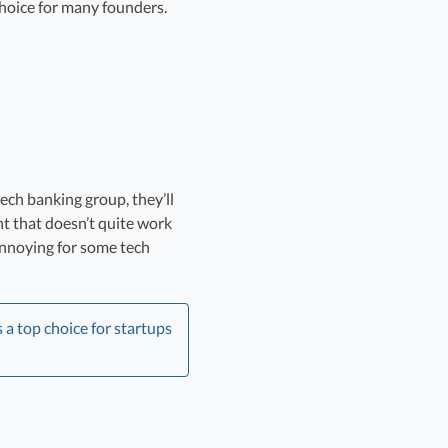
choice for many founders.
ech banking group, they’ll
t that doesn’t quite work
 annoying for some tech
a top choice for startups