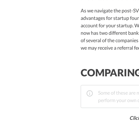
As we navigate the post-SVB
advantages for startup foun
account for your startup. W
now has two different banki
of several of the companies
we may receive a referral f
COMPARING 
Some of these are n
perform your own di
Clic