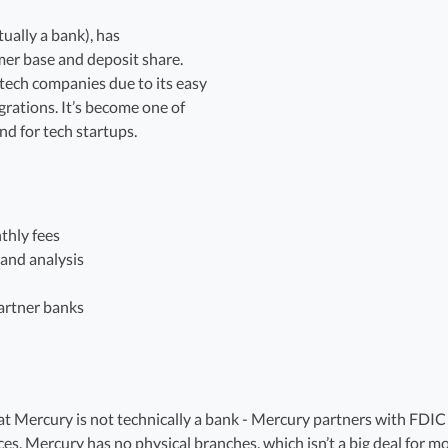
tually a bank), has
er base and deposit share.
 tech companies due to its easy
rations. It’s become one of
nd for tech startups.
thly fees
 and analysis
artner banks
t Mercury is not technically a bank - Mercury partners with FDIC i
es. Mercury has no physical branches, which isn’t a big deal for m