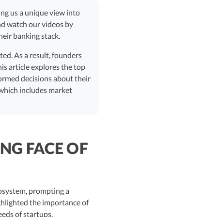
ving us a unique view into
nd watch our videos by
eir banking stack.
ted. As a result, founders
is article explores the top
formed decisions about their
 which includes market
NG FACE OF
cosystem, prompting a
ghlighted the importance of
eeds of startups.