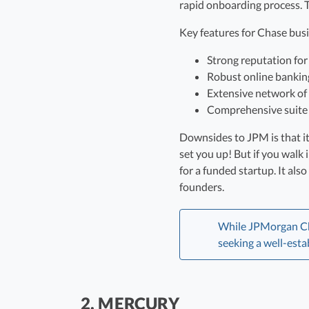
rapid onboarding process. Th
Key features for Chase bus
Strong reputation for s
Robust online bankin
Extensive network of
Comprehensive suite o
Downsides to JPM is that it’
set you up! But if you walk
for a funded startup. It al
founders.
While JPMorgan Chas
seeking a well-esta
2. MERCURY