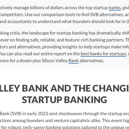
ectively manage billions of dollars across the top startup
banks
, gi
 competitors. Use our comparison tools to find SVB alternatives, a
nd accountants to understand what founders should look for in th
ing crisis, the landscape for startup banking has dramatically shif
er on finding safe, reliable, and feature-rich banking partners. Th
tors and alternatives, providing insights to help startups make in
You can also read our entire report on the
best banks for startups
,
cons for a dozen plus Silicon Valley
Bank
alternatives.
ALLEY BANK AND THE CHANGI
STARTUP BANKING
ey Bank (SVB) in early 2023 sent shockwaves through the startup e
ctices among founders and venture capitalists alike. This event hi
 for robust, tech-savvy banking solutions tailored to the unique n