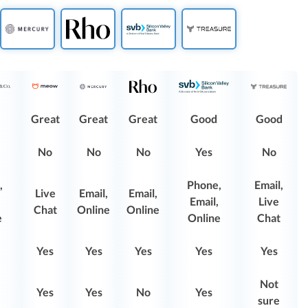
Great
Great
Great
Good
Good
No
No
No
Yes
No
,
Phone,
Email,
Live
Email,
Email,
Email,
Live
Chat
Online
Online
e
Online
Chat
Yes
Yes
Yes
Yes
Yes
Not
Yes
Yes
No
Yes
sure