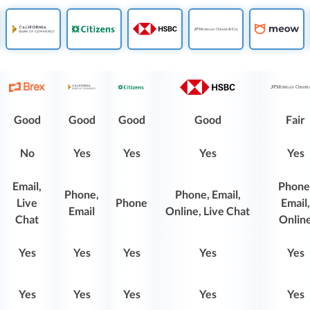
Good
Good
Good
Good
Fair
No
Yes
Yes
Yes
Yes
Email,
Phone
Phone,
Phone, Email,
Live
Phone
Email,
Email
Online, Live Chat
Chat
Onlin
Yes
Yes
Yes
Yes
Yes
Yes
Yes
Yes
Yes
Yes