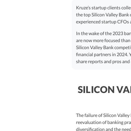
Kruze’s startup clients coll
the top Silicon Valley Bank
experienced startup CFOs a
In the wake of the 2023 bank
are now more focused than ev
Silicon Valley Bank competi
financial partners in 2024. 
share reports and pros and 
SILICON V
The failure of Silicon Vall
reevaluation of banking pra
diversification and the need