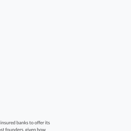
nsured banks to offer its
ost founders, given how