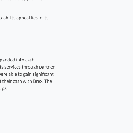
h. Its appeal lies in its
xpanded into cash
its services through partner
re able to gain significant
 their cash with Brex. The
ups.