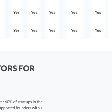
Yes
Yes
Yes
Yes
Yes
Yes
Yes
Yes
Yes
Yes
TORS FOR
er 60% of startups in the
supported founders with a