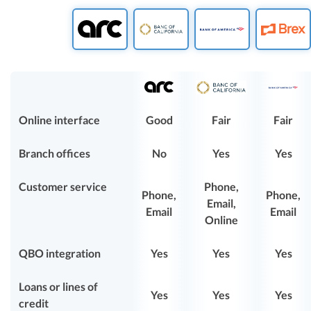
Online interface
Good
Fair
Fair
Branch offices
No
Yes
Yes
Customer service
Phone,
Phone,
Phone,
Email,
Email
Email
Online
QBO integration
Yes
Yes
Yes
Loans or lines of
Yes
Yes
Yes
credit