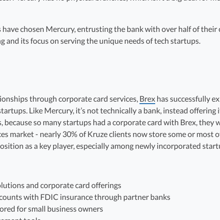
ave chosen Mercury, entrusting the bank with over half of their cas
and its focus on serving the unique needs of tech startups.
ationships through corporate card services,
Brex
has successfully e
rtups. Like Mercury, it’s not technically a bank, instead offering 
s, because so many startups had a corporate card with Brex, they we
ices market - nearly 30% of Kruze clients now store some or most of
position as a key player, especially among newly incorporated start
lutions and corporate card offerings
ounts with FDIC insurance through partner banks
ored for small business owners