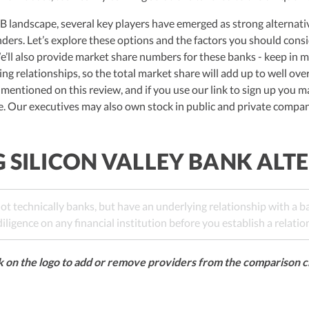
 landscape, several key players have emerged as strong alternative
ders. Let’s explore these options and the factors you should con
e’ll also provide market share numbers for these banks - keep in 
ng relationships, so the total market share will add up to well ove
 mentioned on this review, and if you use our link to sign up you m
ee. Our executives may also own stock in public and private compa
SILICON VALLEY BANK ALT
ot technically banks, but have an underlying relationship with a 
ligence on any financial institution before you establish a relatio
k on the logo to add or remove providers from the comparison c