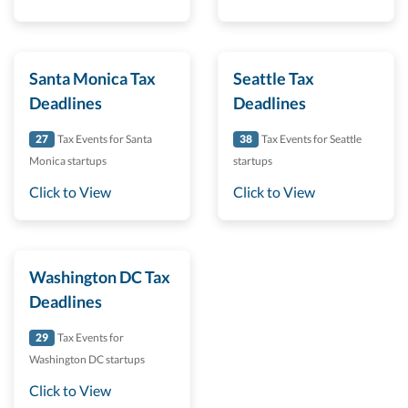
Santa Monica Tax
Seattle Tax
Deadlines
Deadlines
27
Tax Events for Santa
38
Tax Events for Seattle
Monica startups
startups
Click to View
Click to View
Washington DC Tax
Deadlines
29
Tax Events for
Washington DC startups
Click to View