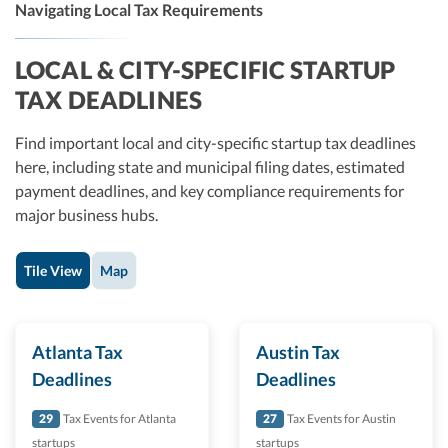
Navigating Local Tax Requirements
LOCAL & CITY-SPECIFIC STARTUP
TAX DEADLINES
Find important local and city-specific startup tax deadlines
here, including state and municipal filing dates, estimated
payment deadlines, and key compliance requirements for
major business hubs.
Tile View
Map
Atlanta Tax
Austin Tax
Deadlines
Deadlines
29
Tax Events for Atlanta
27
Tax Events for Austin
startups
startups