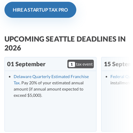
R&D Tax Credits
HIRE A STARTUP TAX PRO
Startup Financial Health Tools
R&D Tax Credits
Free Financial Models
R&D Tax Calculator
Advisory services
UPCOMING SEATTLE DEADLINES IN
C-Corp Tax Deadlines
2026
Startup Tax Forms
01 September
15 Septem
tax event
CEO Salary Report
1
Best VC Pitch Decks
Delaware Quarterly Estimated Franchise
Federal Qua
Tax
. Pay 20% of your estimated annual
installment 
Best Startup Credit Cards
amount (if annual amount expected to
exceed $5,000).
Best Business Banks
Early-Stage Tax Tips