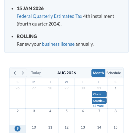
15 JAN 2026
Federal Quarterly Estimated Tax
4th installment
(fourth quarter 2024).
ROLLING
Renew your
business license
annually.
Today
AUG 2026
Month
Schedule
S
M
T
W
T
F
S
26
27
28
29
30
31
1
Claim Research & Development Tax Credits on Form 941.
Seattle Q2 Business License Tax for Quarterly Filers
+2 more
2
3
4
5
6
7
8
10
11
12
13
14
15
9