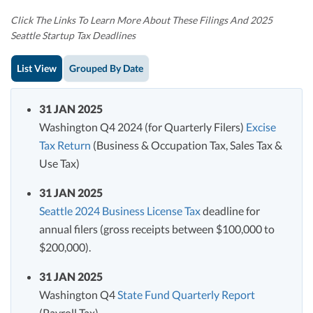
Click The Links To Learn More About These Filings And 2025
Seattle Startup Tax Deadlines
List View
Grouped By Date
31 JAN 2025
Washington Q4 2024 (for Quarterly Filers)
Excise
Tax Return
(Business & Occupation Tax, Sales Tax &
Use Tax)
31 JAN 2025
Seattle 2024 Business License Tax
deadline for
annual filers (gross receipts between $100,000 to
$200,000).
31 JAN 2025
Washington Q4
State Fund Quarterly Report
(Payroll Tax)