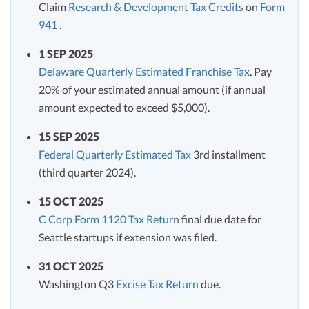
Claim
Research & Development Tax Credits
on
Form
941
.
1 SEP 2025
Delaware Quarterly Estimated Franchise Tax
. Pay
20% of your estimated annual amount (if annual
amount expected to exceed $5,000).
15 SEP 2025
Federal Quarterly Estimated Tax
3rd installment
(third quarter 2024).
15 OCT 2025
C Corp Form 1120 Tax Return
final due date for
Seattle startups if extension was filed.
31 OCT 2025
Washington Q3
Excise Tax Return
due.