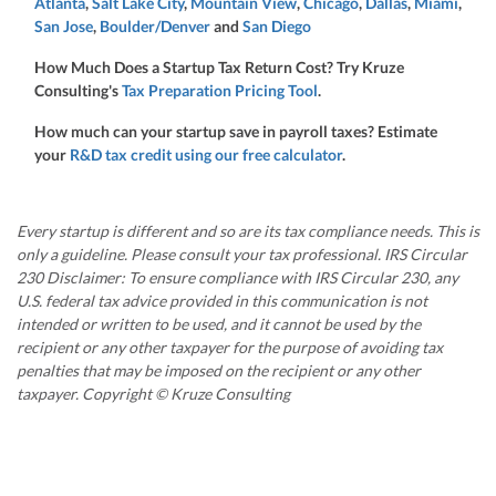
Atlanta
,
Salt Lake City
,
Mountain View
,
Chicago
,
Dallas
,
Miami
,
San Jose
,
Boulder/Denver
and
San Diego
How Much Does a Startup Tax Return Cost? Try Kruze
Consulting's
Tax Preparation Pricing Tool
.
How much can your startup save in payroll taxes? Estimate
your
R&D tax credit using our free calculator
.
Every startup is different and so are its tax compliance needs. This is
only a guideline. Please consult your tax professional. IRS Circular
230 Disclaimer: To ensure compliance with IRS Circular 230, any
U.S. federal tax advice provided in this communication is not
intended or written to be used, and it cannot be used by the
recipient or any other taxpayer for the purpose of avoiding tax
penalties that may be imposed on the recipient or any other
taxpayer. Copyright © Kruze Consulting