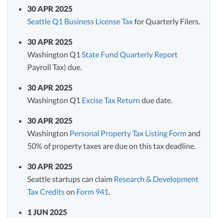
30 APR 2025
Seattle Q1 Business License Tax
for Quarterly Filers.
30 APR 2025
Washington Q1
State Fund Quarterly Report
Payroll Tax) due.
30 APR 2025
Washington Q1
Excise Tax Return
due date.
30 APR 2025
Washington
Personal Property Tax Listing Form
and
50% of property taxes are due on this tax deadline.
30 APR 2025
Seattle startups can claim
Research & Development
Tax Credits
on
Form 941
.
1 JUN 2025