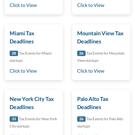
Click to View
Click to View
Miami Tax
Mountain View Tax
Deadlines
Deadlines
28
Tax Events for Miami
26
Tax Events for Mountain
startups
View startups
Click to View
Click to View
New York City Tax
Palo Alto Tax
Deadlines
Deadlines
33
Tax Events for New York
26
Tax Events for Palo Alto
City startups
startups