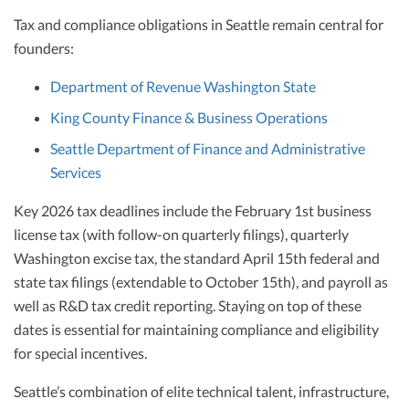
Tax and compliance obligations in Seattle remain central for
founders:
Department of Revenue Washington State
King County Finance & Business Operations
Seattle Department of Finance and Administrative
Services
Key 2026 tax deadlines include the February 1st business
license tax (with follow-on quarterly filings), quarterly
Washington excise tax, the standard April 15th federal and
state tax filings (extendable to October 15th), and payroll as
well as R&D tax credit reporting. Staying on top of these
dates is essential for maintaining compliance and eligibility
for special incentives.
Seattle’s combination of elite technical talent, infrastructure,