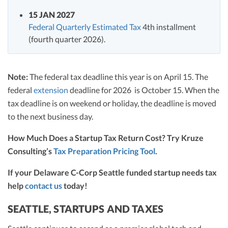
15 JAN 2027
Federal Quarterly Estimated Tax
4th installment
(fourth quarter 2026).
Note:
The federal tax deadline this year is on April 15. The
federal
extension
deadline for 2026 is October 15. When the
tax deadline is on weekend or holiday, the deadline is moved
to the next business day.
How Much Does a Startup Tax Return Cost? Try Kruze
Consulting’s
Tax Preparation Pricing Tool
.
If your Delaware C-Corp Seattle funded startup needs tax
help
contact us
today!
SEATTLE, STARTUPS AND TAXES