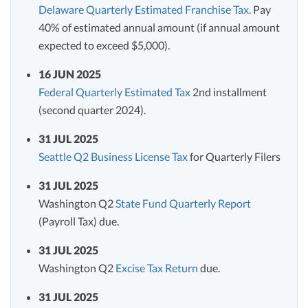
Delaware Quarterly Estimated Franchise Tax
. Pay
40% of estimated annual amount (if annual amount
expected to exceed $5,000).
16 JUN 2025
Federal Quarterly Estimated Tax
2nd installment
(second quarter 2024).
31 JUL 2025
Seattle Q2 Business License Tax
for Quarterly Filers
31 JUL 2025
Washington Q2
State Fund Quarterly Report
(Payroll Tax) due.
31 JUL 2025
Washington Q2
Excise Tax Return
due.
31 JUL 2025