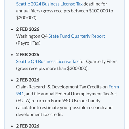
Seattle 2024 Business License Tax
deadline for
annual filers (gross receipts between $100,000 to
$200,000).
2 FEB 2026
Washington Q4
State Fund Quarterly Report
(Payroll Tax)
2 FEB 2026
Seattle Q4 Business License Tax
for Quarterly Filers
(gross receipts more than $200,000).
2 FEB 2026
Claim Research & Development Tax Credits on
Form
941
, and file annual Federal Unemployment Tax Act
(FUTA) return on Form 940. Use our handy
calculator to estimate your possible research and
development tax credit.
2 FEB 2026