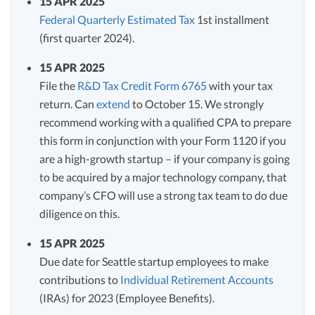
15 APR 2025
Federal Quarterly Estimated Tax
1st installment
(first quarter 2024).
15 APR 2025
File the
R&D Tax Credit Form 6765
with your tax
return. Can
extend
to October 15. We strongly
recommend working with a qualified CPA to prepare
this form in conjunction with your Form 1120 if you
are a high-growth startup – if your company is going
to be acquired by a major technology company, that
company’s CFO will use a strong tax team to do due
diligence on this.
15 APR 2025
Due date for Seattle startup employees to make
contributions to
Individual Retirement Accounts
(IRAs) for 2023 (Employee Benefits).