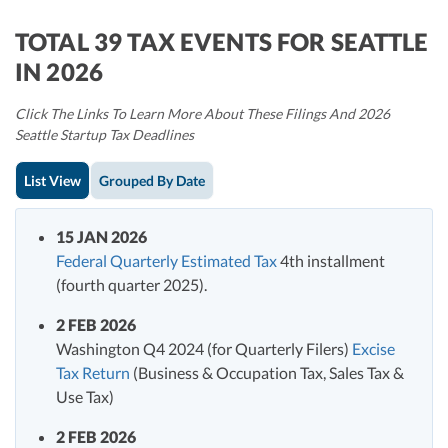
TOTAL 39 TAX EVENTS FOR SEATTLE
IN 2026
Click The Links To Learn More About These Filings And 2026
Seattle Startup Tax Deadlines
List View
Grouped By Date
15 JAN 2026
Federal Quarterly Estimated Tax
4th installment
(fourth quarter 2025).
2 FEB 2026
Washington Q4 2024 (for Quarterly Filers)
Excise
Tax Return
(Business & Occupation Tax, Sales Tax &
Use Tax)
2 FEB 2026