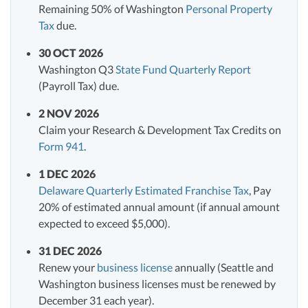
Remaining 50% of Washington
Personal Property
Tax
due.
30 OCT 2026
Washington Q3
State Fund Quarterly Report
(Payroll Tax) due.
2 NOV 2026
Claim your Research & Development Tax Credits on
Form 941
.
1 DEC 2026
Delaware Quarterly Estimated Franchise Tax
, Pay
20% of estimated annual amount (if annual amount
expected to exceed $5,000).
31 DEC 2026
Renew your
business license
annually (Seattle and
Washington business licenses must be renewed by
December 31 each year).