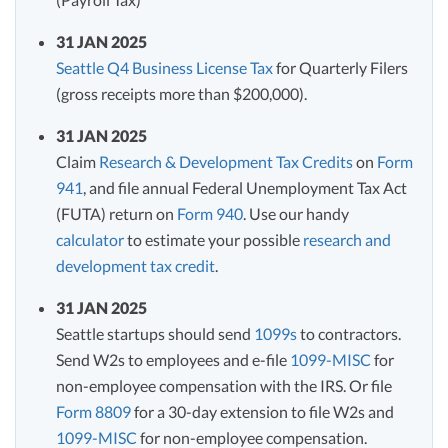
31 JAN 2025
Seattle Q4 Business License Tax
for Quarterly Filers
(gross receipts more than $200,000).
31 JAN 2025
Claim
Research & Development Tax Credits
on
Form
941
, and file annual Federal Unemployment Tax Act
(FUTA) return on
Form 940
. Use our handy
calculator
to estimate your possible
research and
development tax credit
.
31 JAN 2025
Seattle startups should send
1099s
to contractors.
Send W2s to employees and e-file
1099-MISC
for
non-employee compensation with the IRS. Or file
Form 8809
for a 30-day extension to file W2s and
1099-MISC
for non-employee compensation.