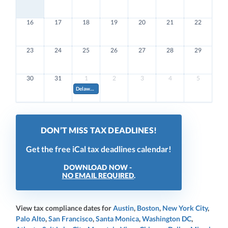
16
17
18
19
20
21
22
23
24
25
26
27
28
29
30
31
1
2
3
4
5
Delaware Quarterly Estimated Franchise Tax. Pay 20% of your estimated annual amount (if annual amoun
DON’T MISS TAX DEADLINES!
Get the free iCal tax deadlines calendar!
DOWNLOAD NOW -
NO EMAIL REQUIRED
.
View tax compliance dates for
Austin
,
Boston
,
New York City
,
Palo Alto
,
San Francisco
,
Santa Monica
,
Washington DC
,