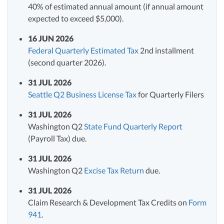
40% of estimated annual amount (if annual amount
expected to exceed $5,000).
16 JUN 2026
Federal Quarterly Estimated Tax
2nd installment
(second quarter 2026).
31 JUL 2026
Seattle Q2 Business License Tax
for Quarterly Filers
31 JUL 2026
Washington Q2
State Fund Quarterly Report
(Payroll Tax) due.
31 JUL 2026
Washington Q2
Excise Tax Return
due.
31 JUL 2026
Claim Research & Development Tax Credits on
Form
941
.