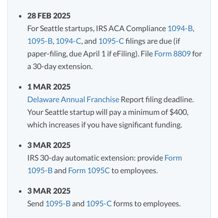
28 FEB 2025
For Seattle startups, IRS ACA Compliance
1094-B
,
1095-B
,
1094-C
, and
1095-C
filings are due (if
paper-filing, due April 1 if eFiling). File
Form 8809
for
a 30-day extension.
1 MAR 2025
Delaware Annual Franchise
Report filing deadline.
Your Seattle startup will pay a minimum of $400,
which increases if you have significant funding.
3 MAR 2025
IRS 30-day automatic extension: provide
Form
1095-B
and
Form 1095C
to employees.
3 MAR 2025
Send
1095-B
and
1095-C
forms to employees.