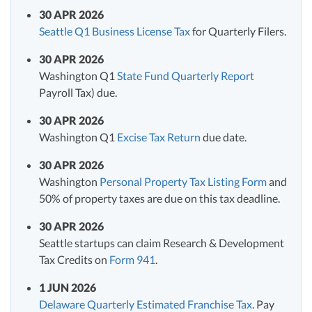
30 APR 2026
Seattle Q1 Business License Tax
for Quarterly Filers.
30 APR 2026
Washington Q1
State Fund Quarterly Report
Payroll Tax) due.
30 APR 2026
Washington Q1
Excise Tax Return
due date.
30 APR 2026
Washington
Personal Property Tax Listing Form
and
50% of property taxes are due on this tax deadline.
30 APR 2026
Seattle startups can claim Research & Development
Tax Credits on
Form 941
.
1 JUN 2026
Delaware Quarterly Estimated Franchise Tax
. Pay