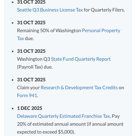
31 OCT 2025
Seattle Q3 Business License Tax
for Quarterly Filers.
31 OCT 2025
Remaining 50% of Washington
Personal Property
Tax
due.
31 OCT 2025
Washington Q3
State Fund Quarterly Report
(Payroll Tax) due.
31 OCT 2025
Claim your
Research & Development Tax Credits
on
Form 941
.
1 DEC 2025
Delaware Quarterly Estimated Franchise Tax
, Pay
20% of estimated annual amount (if annual amount
expected to exceed $5,000).