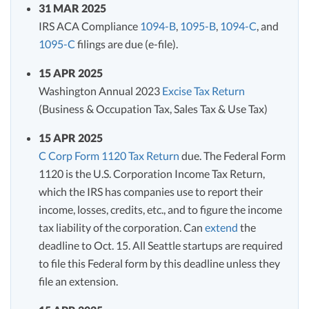
31 MAR 2025
IRS ACA Compliance
1094-B
,
1095-B
,
1094-C
, and
1095-C
filings are due (e-file).
15 APR 2025
Washington Annual 2023
Excise Tax Return
(Business & Occupation Tax, Sales Tax & Use Tax)
15 APR 2025
C Corp Form 1120 Tax Return
due. The Federal Form
1120 is the U.S. Corporation Income Tax Return,
which the IRS has companies use to report their
income, losses, credits, etc., and to figure the income
tax liability of the corporation. Can
extend
the
deadline to Oct. 15. All Seattle startups are required
to file this Federal form by this deadline unless they
file an extension.