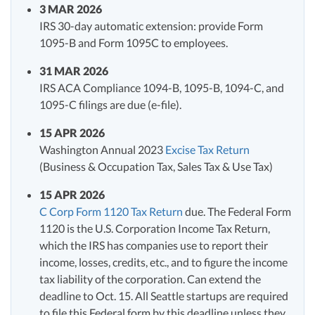
3 MAR 2026
IRS 30-day automatic extension: provide Form
1095-B and Form 1095C to employees.
31 MAR 2026
IRS ACA Compliance 1094-B, 1095-B, 1094-C, and
1095-C filings are due (e-file).
15 APR 2026
Washington Annual 2023
Excise Tax Return
(Business & Occupation Tax, Sales Tax & Use Tax)
15 APR 2026
C Corp Form 1120 Tax Return
due. The Federal Form
1120 is the U.S. Corporation Income Tax Return,
which the IRS has companies use to report their
income, losses, credits, etc., and to figure the income
tax liability of the corporation. Can extend the
deadline to Oct. 15. All Seattle startups are required
to file this Federal form by this deadline unless they