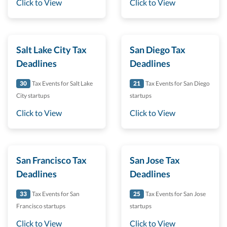
Click to View
Click to View
Salt Lake City Tax
San Diego Tax
Deadlines
Deadlines
30
Tax Events for Salt Lake
21
Tax Events for San Diego
City startups
startups
Click to View
Click to View
San Francisco Tax
San Jose Tax
Deadlines
Deadlines
33
Tax Events for San
25
Tax Events for San Jose
Francisco startups
startups
Click to View
Click to View