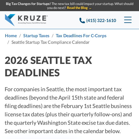
Big Tax Changes for Startups!
The new tax bill could impact your startup. What should
you do next?
Read the Blog →
(415) 322-1610
Services
Home
Startup Taxes
Tax Deadlines For C-Corps
Seattle Startup Tax Compliance Calendar
Accounting & Bookkeeping
Pricing
2026 SEATTLE TAX
Company
Startup Accounting
DEADLINES
Startup Bookkeeping
Resources
About Us
For companies in Seattle, the most important tax
Strategic Financial Accounting
Knowledge base
Tax Services
CONTACT US
Partners
deadlines (beyond the April 15th state and federal
filing deadlines) are the February 1st Seattle business
Reviews
SEARCH
Startup Q&A
Startup Tax Services
license tax dates (plus their quarterly follow-ons) and
Careers
Blog
the quarterly Washington State excise tax due dates.
Startup Tax Returns
Announcements
See other important dates in the calendar below.
Case Studies
Delaware Franchise Tax
Top Financial Tips and Resources for Startups