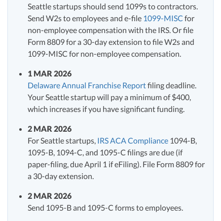
Seattle startups should send 1099s to contractors.
Send W2s to employees and e-file
1099-MISC
for
non-employee compensation with the IRS. Or file
Form 8809 for a 30-day extension to file W2s and
1099-MISC for non-employee compensation.
1 MAR 2026
Delaware Annual Franchise Report
filing deadline.
Your Seattle startup will pay a minimum of $400,
which increases if you have significant funding.
2 MAR 2026
For Seattle startups,
IRS ACA Compliance
1094-B,
1095-B, 1094-C, and 1095-C filings are due (if
paper-filing, due April 1 if eFiling). File Form 8809 for
a 30-day extension.
2 MAR 2026
Send 1095-B and 1095-C forms to employees.