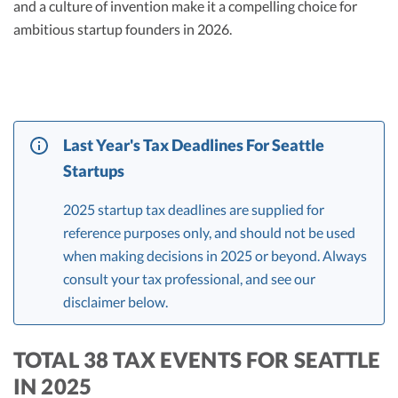
and a culture of invention make it a compelling choice for
ambitious startup founders in 2026.
Last Year's Tax Deadlines For Seattle
Startups
2025 startup tax deadlines are supplied for
reference purposes only, and should not be used
when making decisions in 2025 or beyond. Always
consult your tax professional, and see our
disclaimer below.
TOTAL 38 TAX EVENTS FOR SEATTLE
IN 2025