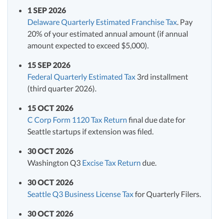
1 SEP 2026
Delaware Quarterly Estimated Franchise Tax
. Pay
20% of your estimated annual amount (if annual
amount expected to exceed $5,000).
15 SEP 2026
Federal Quarterly Estimated Tax
3rd installment
(third quarter 2026).
15 OCT 2026
C Corp Form 1120 Tax Return
final due date for
Seattle startups if extension was filed.
30 OCT 2026
Washington Q3
Excise Tax Return
due.
30 OCT 2026
Seattle Q3 Business License Tax
for Quarterly Filers.
30 OCT 2026