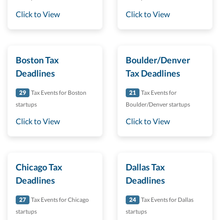
Click to View
Click to View
Boston Tax
Boulder/Denver
Deadlines
Tax Deadlines
29
Tax Events for Boston
21
Tax Events for
startups
Boulder/Denver startups
Click to View
Click to View
Chicago Tax
Dallas Tax
Deadlines
Deadlines
27
Tax Events for Chicago
24
Tax Events for Dallas
startups
startups