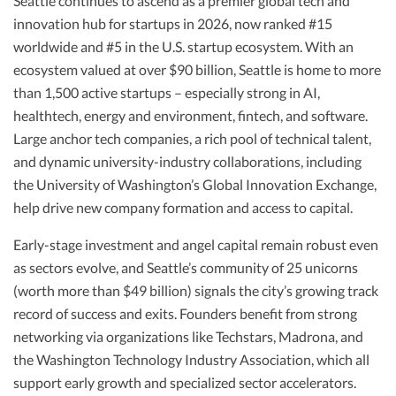
Seattle continues to ascend as a premier global tech and
innovation hub for startups in 2026, now ranked #15
worldwide and #5 in the U.S. startup ecosystem. With an
ecosystem valued at over $90 billion, Seattle is home to more
than 1,500 active startups – especially strong in AI,
healthtech, energy and environment, fintech, and software.
Large anchor tech companies, a rich pool of technical talent,
and dynamic university-industry collaborations, including
the University of Washington’s Global Innovation Exchange,
help drive new company formation and access to capital.
Early-stage investment and angel capital remain robust even
as sectors evolve, and Seattle’s community of 25 unicorns
(worth more than $49 billion) signals the city’s growing track
record of success and exits. Founders benefit from strong
networking via organizations like Techstars, Madrona, and
the Washington Technology Industry Association, which all
support early growth and specialized sector accelerators.