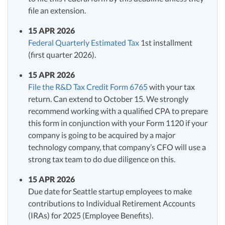
file an extension.
15 APR 2026
Federal Quarterly Estimated Tax
1st installment
(first quarter 2026).
15 APR 2026
File the R&D Tax Credit Form 6765
with your tax
return. Can extend to October 15. We strongly
recommend working with a qualified CPA to prepare
this form in conjunction with your Form 1120 if your
company is going to be acquired by a major
technology company, that company’s CFO will use a
strong tax team to do due diligence on this.
15 APR 2026
Due date for Seattle startup employees to make
contributions to Individual Retirement Accounts
(IRAs) for 2025 (Employee Benefits).