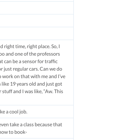
right time, right place. So, I
oo and one of the professors
 can be a sensor for traffic
or just regular cars. Can we do
o work on that with me and I’ve
 like 19 years old and just got
stuff and I was like, “Aw. This
ke a cool job.
even take a class because that
 how to book-