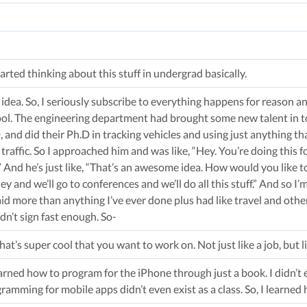
arted thinking about this stuff in undergrad basically.
 idea. So, I seriously subscribe to everything happens for reason and 
ol. The engineering department had brought some new talent in t
and did their Ph.D in tracking vehicles and using just anything that
 traffic. So I approached him and was like, “Hey. You’re doing this f
 And he’s just like, “That’s an awesome idea. How would you like t
 and we’ll go to conferences and we’ll do all this stuff.” And so I’m
aid more than anything I’ve ever done plus had like travel and other 
ldn’t sign fast enough. So-
t’s super cool that you want to work on. Not just like a job, but li
learned how to program for the iPhone through just a book. I didn’t 
amming for mobile apps didn’t even exist as a class. So, I learned