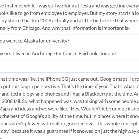
 we first met while I was still working at Tesla and was getting ev
ooks like to go from employee to employer. But my story starts a lo
 started back in 2009 actually and a little bit before that where 
inally from Chicago. And why that information is important is-
You went to Alaska for university?
e years. I lived in Anchorage for four, in Fairbanks for one.
at time was like, the iPhone 3G just came out. Google maps. I dro
put this bag in perspective. That’s the time of year. That’s what 
y and technology and phones and I had a Blackberry at the time. An
at 2008 fall. So, what happened was, was talking with some people 
Maps and ideas and we were like, “Hey. Wouldn’t it be unique if s
to the best of Google’s ability at the time, but in places where it s
 roads aren’t plowed with salt or graveled over. This whole concept of
day,” because it was a guarantee if it snowed on just the highway 
e-