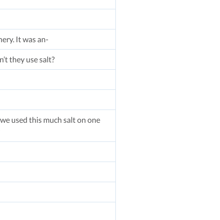
ery. It was an-
n’t they use salt?
if we used this much salt on one