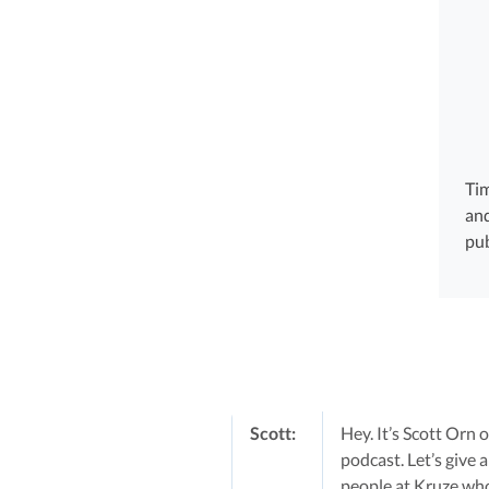
Tim
and
pub
Scott:
Hey. It’s Scott Orn
podcast. Let’s give 
people at Kruze who