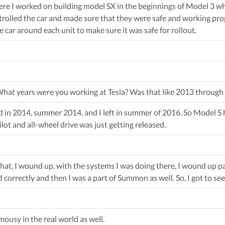
re I worked on building model SX in the beginnings of Model 3 wh
rolled the car and made sure that they were safe and working prop
e car around each unit to make sure it was safe for rollout.
What years were you working at Tesla? Was that like 2013 through ‘
ed in 2014, summer 2014, and I left in summer of 2016. So Model S h
ot and all-wheel drive was just getting released.
hat, I wound up, with the systems I was doing there, I wound up pa
correctly and then I was a part of Summon as well. So, I got to see
ousy in the real world as well.