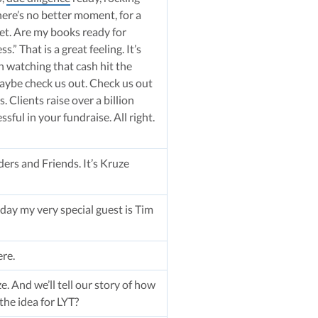
here’s no better moment, for a
eet. Are my books ready for
.” That is a great feeling. It’s
n watching that cash hit the
maybe check us out. Check us out
 Clients raise over a billion
ful in your fundraise. All right.
ers and Friends. It’s Kruze
ay my very special guest is Tim
ere.
ze. And we’ll tell our story of how
the idea for LYT?