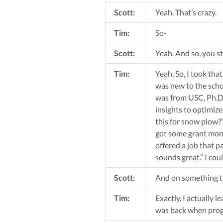
Scott:
Yeah. That’s crazy.
Tim:
So-
Scott:
Yeah. And so, you st
Tim:
Yeah. So, I took that
was new to the scho
was from USC, Ph.D, 
insights to optimize
this for snow plow?”
got some grant money
offered a job that p
sounds great.” I cou
Scott:
And on something tha
Tim:
Exactly. I actually 
was back when progr