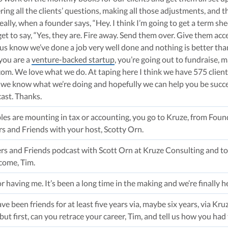
ng all the clients’ questions, making all those adjustments, and t
eally, when a founder says, “Hey. I think I’m going to get a term sh
t to say, “Yes, they are. Fire away. Send them over. Give them access
s us know we’ve done a job very well done and nothing is better tha
 you are a
venture-backed startup
, you’re going out to fundraise, 
om. We love what we do. At taping here I think we have 575 clients.
o, we know what we’re doing and hopefully we can help you be success
cast. Thanks.
les are mounting in tax or accounting, you go to Kruze, from Found
s and Friends with your host, Scotty Orn.
 and Friends podcast with Scott Orn at Kruze Consulting and tod
come, Tim.
r having me. It’s been a long time in the making and we’re finally h
have been friends for at least five years via, maybe six years, via Kru
but first, can you retrace your career, Tim, and tell us how you had 