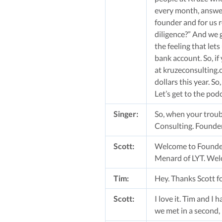
every month, answeri
founder and for us r
diligence?” And we ge
the feeling that let
bank account. So, if
at kruzeconsulting.c
dollars this year. S
Let’s get to the pod
Singer:
So, when your troub
Consulting. Founder
Scott:
Welcome to Founders
Menard of LYT. Wel
Tim:
Hey. Thanks Scott fo
Scott:
I love it. Tim and I 
we met in a second, 