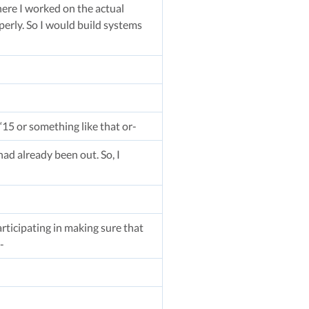
ere I worked on the actual
erly. So I would build systems
15 or something like that or-
ad already been out. So, I
rticipating in making sure that
-