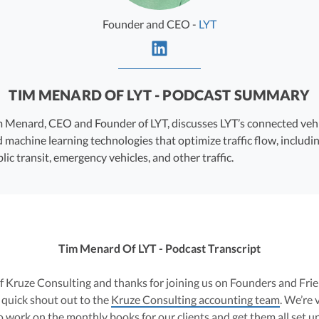
Founder and CEO -
LYT
TIM MENARD OF LYT - PODCAST SUMMARY
 Menard, CEO and Founder of LYT, discusses LYT’s connected veh
 machine learning technologies that optimize traffic flow, includi
lic transit, emergency vehicles, and other traffic.
Tim Menard Of LYT - Podcast Transcript
 of Kruze Consulting and thanks for joining us on Founders and Fr
a quick shout out to the
Kruze Consulting accounting team
. We’re 
 work on the monthly books for our clients and get them all set u