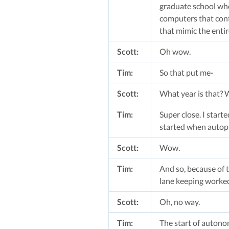
graduate school whe
computers that cont
that mimic the entir
Scott:
Oh wow.
Tim:
So that put me-
Scott:
What year is that? 
Tim:
Super close. I start
started when autopil
Scott:
Wow.
Tim:
And so, because of t
lane keeping worked 
Scott:
Oh, no way.
Tim:
The start of autonom