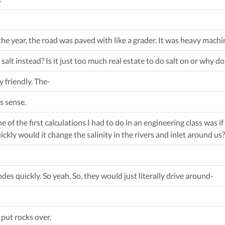
he year, the road was paved with like a grader. It was heavy machin
salt instead? Is it just too much real estate to do salt on or why do
 friendly. The-
s sense.
e of the first calculations I had to do in an engineering class was 
ickly would it change the salinity in the rivers and inlet around us?
odes quickly. So yeah. So, they would just literally drive around-
put rocks over.