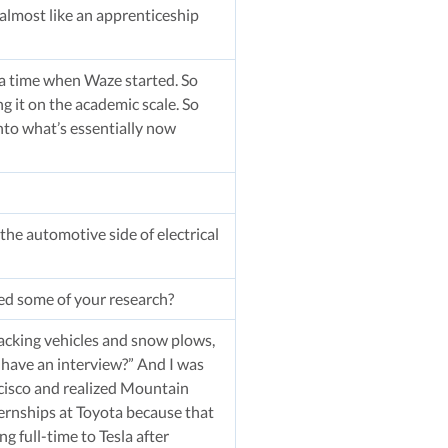
almost like an apprenticeship
t a time when Waze started. So
 it on the academic scale. So
nto what’s essentially now
 the automotive side of electrical
ded some of your research?
tracking vehicles and snow plows,
 have an interview?” And I was
ancisco and realized Mountain
ternships at Toyota because that
 full-time to Tesla after