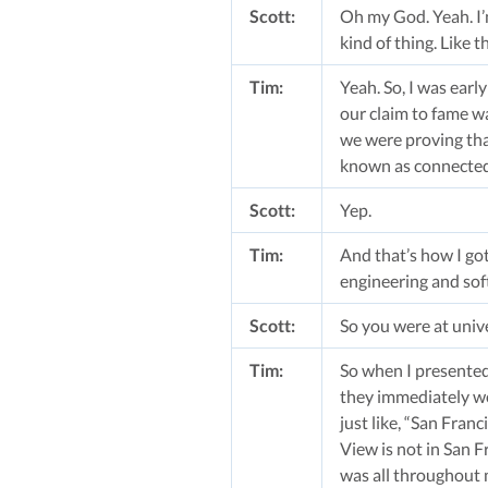
Scott:
Oh my God. Yeah. I’
kind of thing. Like
Tim:
Yeah. So, I was earl
our claim to fame w
we were proving tha
known as connected 
Scott:
Yep.
Tim:
And that’s how I got
engineering and sof
Scott:
So you were at univ
Tim:
So when I presented 
they immediately we
just like, “San Fran
View is not in San F
was all throughout 