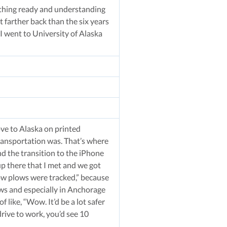
erything ready and understanding
t farther back than the six years
I went to University of Alaska
ve to Alaska on printed
transportation was. That’s where
d the transition to the iPhone
up there that I met and we got
now plows were tracked,” because
nows and especially in Anchorage
 like, “Wow. It’d be a lot safer
drive to work, you’d see 10