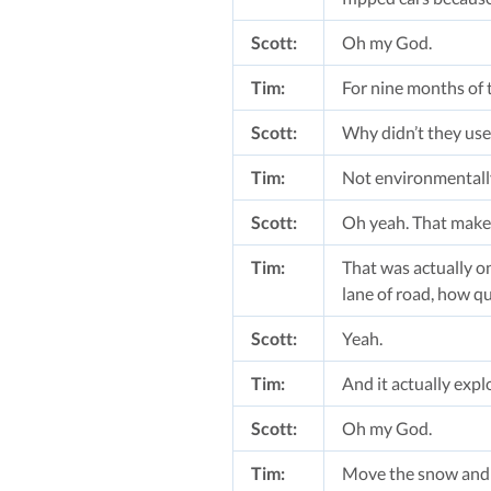
Scott:
Oh my God.
Tim:
For nine months of t
Scott:
Why didn’t they use 
Tim:
Not environmentally
Scott:
Oh yeah. That make
Tim:
That was actually on
lane of road, how qu
Scott:
Yeah.
Tim:
And it actually expl
Scott:
Oh my God.
Tim:
Move the snow and 