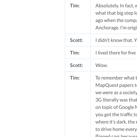
Tim:
Absolutely. In fact,
what that big step l
ago when the company
Anchorage. I’m orig
Scott:
I didn’t know that. 
Tim:
I lived there for fiv
Scott:
Wow.
Tim:
To remember what th
MapQuest papers to 
we were as a societ
3G literally was th
on topic of Google 
you got the traffic 
where it’s dark, the
to drive home every 
flipped cars becaus