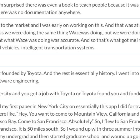
m surprised there was even a book to teach people because it was 
 there was no documentation anywhere.
y to the market and I was early on working on this. And that was a
as we were doing the same thing Wazewas doing, but we were doing
t what Waze was doing was accurate. And so that’s what got me i
vehicles, intelligent transportation systems.
 founded by Toyota. And the rest is essentially history. I went into
tware engineering.
ersity and you got a job with Toyota or Toyota found you and fun
my first paper in New York City on essentially this app I did for 
re like, “Hey. You want to come to Mountain View, California and
cisco Bay. Come to San Francisco. Absolutely.” So, I flew to San Fr
rancisco. It is 50 miles south. So I wound up with three summer in
my undergrad and then started graduate school and wound up going