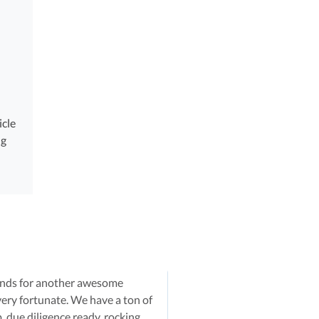
icle
ng
iends for another awesome
very fortunate. We have a ton of
p,
due diligence
ready, rocking