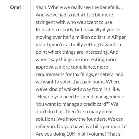
Omri:
Yeah. Where we really see the benefit is…
And we’ve had to get a little bit more
stringent with who we accept to use
Routable recently, but basically if you’re
moving over half a million dollars in AP per
month, you’re actually getting towards a
point where things are interesting. And
when I say things are interesting, more
approvals, more compliance, more
requirements for tax filings, et cetera, and
we want to solve that pain point. Where
we’ve kind of walked away from, it’s like,
“Hey, do you need to spend management?
You want to manage a credit card?” We
don’t do that. There’re so many great
solutions. We know the founders. We can
refer you. Do you have five bills per month?
Are you doing 10K in bill volume? That’s