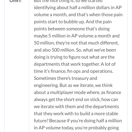
Omri:
But the nice thing is, so we started
identifying about half a million dollars in AP
volume a month, and that’s when those pain
points start to bubble up. And the pain
points between someone that’s doing
maybe 5 million in AP volume a month and
50 million, they’re not that much different,
and also 500 million. So, what we’ve been
doing is trying to figure out what are the
departments that work together. A lot of
time it’s finance, fin ops and operations.
Sometimes there’s treasury and
engineering. But as we iterate, we think
about a multiplayer mode where, as finance
always get the short end on stick, how can
we iterate with them and the departments
that they work with to build a more stable
future? Because if you’re doing half a million
in AP volume today, you’re probably going