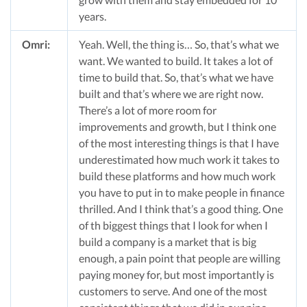
years.
Omri:
Yeah. Well, the thing is… So, that’s what we
want. We wanted to build. It takes a lot of
time to build that. So, that’s what we have
built and that’s where we are right now.
There’s a lot of more room for
improvements and growth, but I think one
of the most interesting things is that I have
underestimated how much work it takes to
build these platforms and how much work
you have to put in to make people in finance
thrilled. And I think that’s a good thing. One
of th biggest things that I look for when I
build a company is a market that is big
enough, a pain point that people are willing
paying money for, but most importantly is
customers to serve. And one of the most