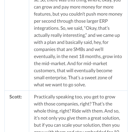
can grow and pay more money for more
features, but you couldn’t push more money
per second through those larger ERP
integrations. So, we said, “Okay, that’s
actually really interesting,” and we came up
with a plan and basically said, hey, for
companies that are SMBs and we’ll
eventually, in the next 18 months, grow into
the mid-market. And for mid-market
customers, that will eventually become
small enterprise. That’s a sweet zone of
what we want to go solve.
Scott:
Practically speaking too, you get to grow
with those companies, right? That’s the
whole thing, right? Ride with them. And so,
it’s not only you give them a great solution,
but if you can scale your solution, then you
grow with them and stay embedded for 10