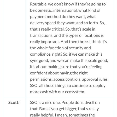
Routable, we don’t know if they’re going to
be domestic, international, what kind of
payment method do they want, what
delivery speed they want, and so forth. So,
that’s really critical. So, that’s scale in
transactions, and the types of locations is
really important. And then three, I think it’s
the whole function of security and
compliance, right? So, if we can make this
sync good, and we can make this scale good,
it’s about making sure that you’re feeling
confident about having the right
permissions, access controls, approval rules,
SSO, all those things to continue to deploy
more cash with our ecosystem.
Scott:
SSO is a nice one. People don’t dwell on
that. But as you get bigger, that’s really,
really helpful. I mean, sometimes the