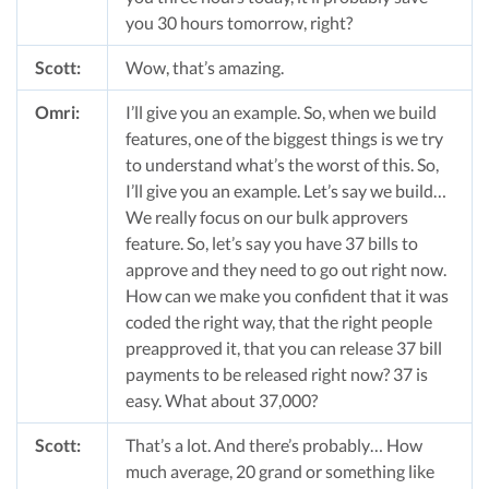
you 30 hours tomorrow, right?
Scott:
Wow, that’s amazing.
Omri:
I’ll give you an example. So, when we build
features, one of the biggest things is we try
to understand what’s the worst of this. So,
I’ll give you an example. Let’s say we build…
We really focus on our bulk approvers
feature. So, let’s say you have 37 bills to
approve and they need to go out right now.
How can we make you confident that it was
coded the right way, that the right people
preapproved it, that you can release 37 bill
payments to be released right now? 37 is
easy. What about 37,000?
Scott:
That’s a lot. And there’s probably… How
much average, 20 grand or something like