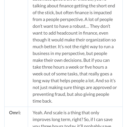
talking about finance getting the short end
of the stick, but often finance is impacted
from a people perspective. A lot of people
don’t want to have a robust… They don’t
want to add headcount in finance, even
though it would make their organization so
much better. It’s not the right way to run a
business in my perspective, but people
make their own decisions. But if you can
take three hours a week or five hours a
week out of some tasks, that really goes a
long way that helps people a lot. And so it’s
not just making sure things are approved or
preventing fraud, but also giving people
time back.
Omri:
Yeah. And scale is a thing that only
improves long term, right? So, if I can save
you three hours today, it’ll probably save