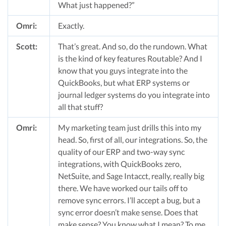
What just happened?”
Omri:
Exactly.
Scott:
That’s great. And so, do the rundown. What
is the kind of key features Routable? And I
know that you guys integrate into the
QuickBooks, but what ERP systems or
journal ledger systems do you integrate into
all that stuff?
Omri:
My marketing team just drills this into my
head. So, first of all, our integrations. So, the
quality of our ERP and two-way sync
integrations, with QuickBooks zero,
NetSuite, and Sage Intacct, really, really big
there. We have worked our tails off to
remove sync errors. I’ll accept a bug, but a
sync error doesn’t make sense. Does that
make sense? You know what I mean? To me,