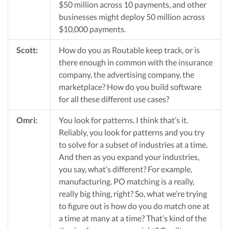
$50 million across 10 payments, and other
businesses might deploy 50 million across
$10,000 payments.
Scott:
How do you as Routable keep track, or is
there enough in common with the insurance
company, the advertising company, the
marketplace? How do you build software
for all these different use cases?
Omri:
You look for patterns. I think that’s it.
Reliably, you look for patterns and you try
to solve for a subset of industries at a time.
And then as you expand your industries,
you say, what’s different? For example,
manufacturing. PO matching is a really,
really big thing, right? So, what we’re trying
to figure out is how do you do match one at
a time at many at a time? That’s kind of the