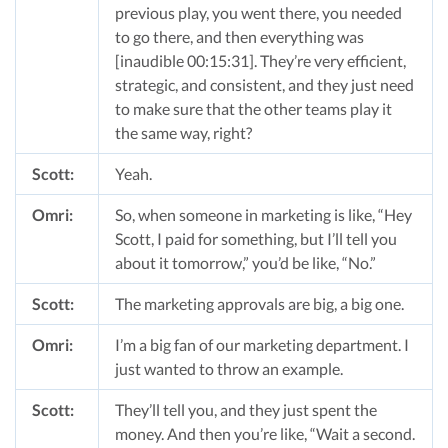
previous play, you went there, you needed
to go there, and then everything was
[inaudible 00:15:31]. They’re very efficient,
strategic, and consistent, and they just need
to make sure that the other teams play it
the same way, right?
Scott:
Yeah.
Omri:
So, when someone in marketing is like, “Hey
Scott, I paid for something, but I’ll tell you
about it tomorrow,” you’d be like, “No.”
Scott:
The marketing approvals are big, a big one.
Omri:
I’m a big fan of our marketing department. I
just wanted to throw an example.
Scott:
They’ll tell you, and they just spent the
money. And then you’re like, “Wait a second.