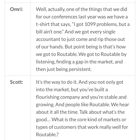
Omri:
Well, actually, one of the things that we did
for our conferences last year was we have a
t-shirt that says, “I got 1099 problems, but a
bill ain’t one.” And we got every single
accountant to just come and rip those out
of our hands. But point being is that’s how
we got to Routable. We got to Routable by
listening, finding a gap in the market, and
then just being persistent.
Scott:
It’s the way to do it. And you not only got
into the market, but you’ve built a
flourishing company and you’re stable and
growing. And people like Routable. We hear
about it all the time. Talk about what’s the
good… What is the core kind of markets or
types of customers that work really well for
Routable.?