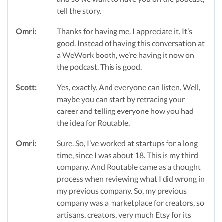
tell the story.
Omri:
Thanks for having me. I appreciate it. It’s
good. Instead of having this conversation at
a WeWork booth, we’re having it now on
the podcast. This is good.
Scott:
Yes, exactly. And everyone can listen. Well,
maybe you can start by retracing your
career and telling everyone how you had
the idea for Routable.
Omri:
Sure. So, I’ve worked at startups for a long
time, since I was about 18. This is my third
company. And Routable came as a thought
process when reviewing what I did wrong in
my previous company. So, my previous
company was a marketplace for creators, so
artisans, creators, very much Etsy for its