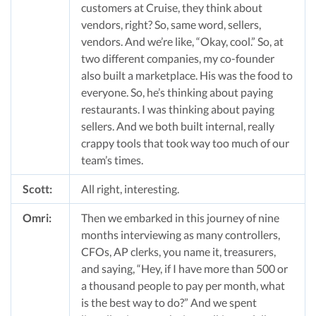
customers at Cruise, they think about
vendors, right? So, same word, sellers,
vendors. And we’re like, “Okay, cool.” So, at
two different companies, my co-founder
also built a marketplace. His was the food to
everyone. So, he’s thinking about paying
restaurants. I was thinking about paying
sellers. And we both built internal, really
crappy tools that took way too much of our
team’s times.
Scott:
All right, interesting.
Omri:
Then we embarked in this journey of nine
months interviewing as many controllers,
CFOs, AP clerks, you name it, treasurers,
and saying, “Hey, if I have more than 500 or
a thousand people to pay per month, what
is the best way to do?” And we spent