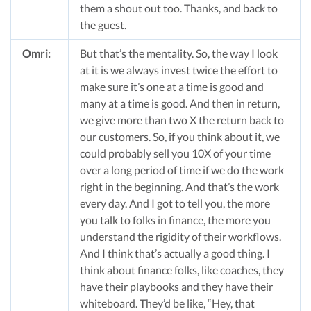
them a shout out too. Thanks, and back to
the guest.
Omri:
But that’s the mentality. So, the way I look
at it is we always invest twice the effort to
make sure it’s one at a time is good and
many at a time is good. And then in return,
we give more than two X the return back to
our customers. So, if you think about it, we
could probably sell you 10X of your time
over a long period of time if we do the work
right in the beginning. And that’s the work
every day. And I got to tell you, the more
you talk to folks in finance, the more you
understand the rigidity of their workflows.
And I think that’s actually a good thing. I
think about finance folks, like coaches, they
have their playbooks and they have their
whiteboard. They’d be like, “Hey, that