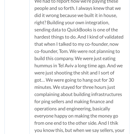
We had to report how we’re paying these
people and so forth. I always knew that we
did it wrong because we built it in house,
right? Building your own integration,
sending data to QuickBooks is one of the
hardest things to do. And I kind of validated
that when I talked to my co-founder, now
co-founder, Tom. We were not planning to
build this company. We were just eating
hummus in Tel Aviv a long time ago. And we
were just shooting the shit and I sort of
got… We were going to hang out for 30
minutes. We stayed for three hours just
complaining about building infrastructures
for ping sellers and making finance and
operations and engineering, basically
everyone happy on making the money go
from one end to the other side. And I thik
you know this, but when we say sellers, your