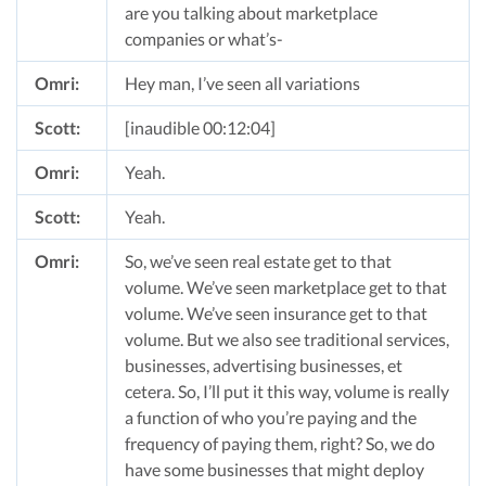
are you talking about marketplace
companies or what’s-
Omri:
Hey man, I’ve seen all variations
Scott:
[inaudible 00:12:04]
Omri:
Yeah.
Scott:
Yeah.
Omri:
So, we’ve seen real estate get to that
volume. We’ve seen marketplace get to that
volume. We’ve seen insurance get to that
volume. But we also see traditional services,
businesses, advertising businesses, et
cetera. So, I’ll put it this way, volume is really
a function of who you’re paying and the
frequency of paying them, right? So, we do
have some businesses that might deploy