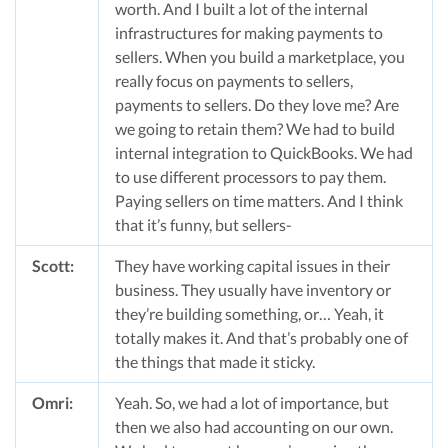
worth. And I built a lot of the internal
infrastructures for making payments to
sellers. When you build a marketplace, you
really focus on payments to sellers,
payments to sellers. Do they love me? Are
we going to retain them? We had to build
internal integration to QuickBooks. We had
to use different processors to pay them.
Paying sellers on time matters. And I think
that it’s funny, but sellers-
Scott:
They have working capital issues in their
business. They usually have inventory or
they’re building something, or… Yeah, it
totally makes it. And that’s probably one of
the things that made it sticky.
Omri:
Yeah. So, we had a lot of importance, but
then we also had accounting on our own.