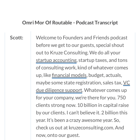
Omri Mor Of Routable - Podcast Transcript
Scott:
Welcome to Founders and Friends podcast
before we get to our guests, special shout
out to Kruze Consulting. We do all your
startup accounting
, startup taxes, and tons
of consulting work, kind of whatever comes
up, like
financial models
, budget, actuals,
maybe some state registration, sales tax,
VC
due diligence support
. Whatever comes up
for your company, we’re there for you. 750
clients strong now. 10 billion in capital raise
by our clients. I can’t believe it. 2 billion this
year. It’s been a crazy awesome year. So,
check us out at kruzeconsulting.com. And
now, onto our guest.