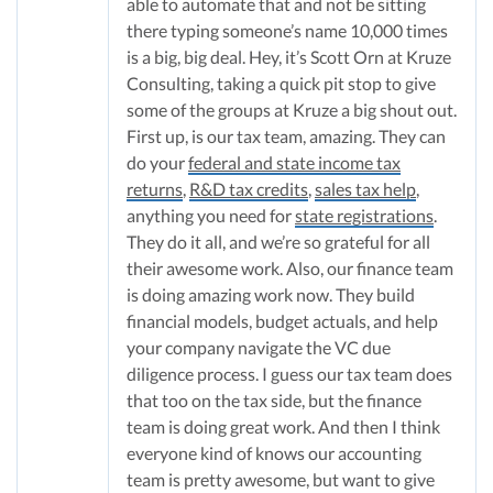
able to automate that and not be sitting
there typing someone’s name 10,000 times
is a big, big deal. Hey, it’s Scott Orn at Kruze
Consulting, taking a quick pit stop to give
some of the groups at Kruze a big shout out.
First up, is our tax team, amazing. They can
do your
federal and state income tax
returns
,
R&D tax credits
,
sales tax help
,
anything you need for
state registrations
.
They do it all, and we’re so grateful for all
their awesome work. Also, our finance team
is doing amazing work now. They build
financial models, budget actuals, and help
your company navigate the VC due
diligence process. I guess our tax team does
that too on the tax side, but the finance
team is doing great work. And then I think
everyone kind of knows our accounting
team is pretty awesome, but want to give