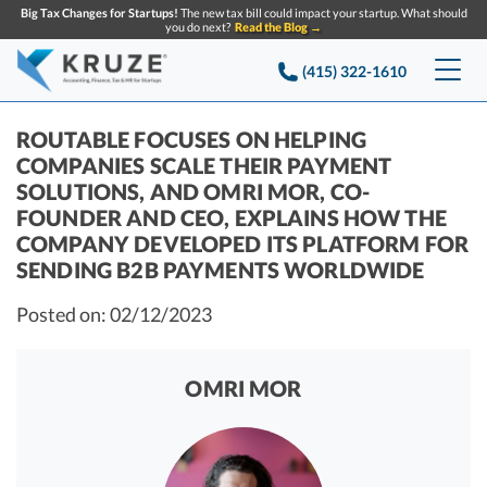
Big Tax Changes for Startups!
The new tax bill could impact your startup. What should
you do next?
Read the Blog →
(415) 322-1610
Services
ROUTABLE FOCUSES ON HELPING
COMPANIES SCALE THEIR PAYMENT
Accounting & Bookkeeping
Pricing
SOLUTIONS, AND OMRI MOR, CO-
FOUNDER AND CEO, EXPLAINS HOW THE
Company
Startup Accounting
COMPANY DEVELOPED ITS PLATFORM FOR
SENDING B2B PAYMENTS WORLDWIDE
Startup Bookkeeping
Resources
About Us
Posted on: 02/12/2023
Strategic Financial Accounting
Knowledge base
Tax Services
CONTACT US
Partners
Reviews
SEARCH
OMRI MOR
Startup Q&A
Startup Tax Services
Careers
Blog
Startup Tax Returns
Announcements
Case Studies
Delaware Franchise Tax
Top Financial Tips and Resources for Startups