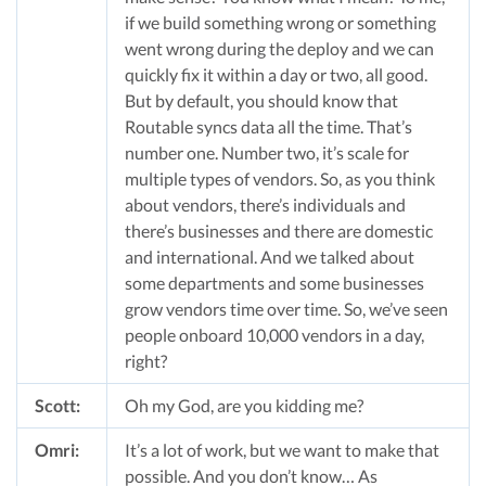
if we build something wrong or something
went wrong during the deploy and we can
quickly fix it within a day or two, all good.
But by default, you should know that
Routable syncs data all the time. That’s
number one. Number two, it’s scale for
multiple types of vendors. So, as you think
about vendors, there’s individuals and
there’s businesses and there are domestic
and international. And we talked about
some departments and some businesses
grow vendors time over time. So, we’ve seen
people onboard 10,000 vendors in a day,
right?
Scott:
Oh my God, are you kidding me?
Omri:
It’s a lot of work, but we want to make that
possible. And you don’t know… As