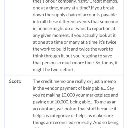
thesis of our company, right? Credit memos,
one at a time, many at a time? If you break
down the supply chain of accounts payable
into all these different events that someone
in finance might do or want to report on at
any given moment, if you actually look at it
at one at a time or many at a time, it’s twice
the work to build it and twice the work to
think through it, but you’re going to save
that person so much more time. So, for us, it
might be two x effort,
Scott:
The credit memo one really, or just a memo
in the vendor payment of being able… Say
you’re making 10,000 your marketplace and
paying out 10,000, being able… To me as an
accountant, we look at that stuff because it
helps us categorize or helps us make sure
things are reconciled correctly. And so being