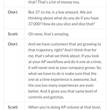
that? That’s a lot of money too.
Omri:
But 37, to me, is a low amount. We are
thinking about what do you do if you have
37,000? How do you slice and dice that?
Scott:
Oh wow, that’s amazing.
Omri:
And we have customers that are growing to
that trajectory, right? And I think that for
me, that’s what we think about. If you look
at your AP workflow and do it one at a time,
it will never end as your company grows. So,
what we have to do is make sure that the
one at a time experience is awesome, but
the one too many experiences are even
better. And it gives you that same level of
controls and gotchas.
Scott:
When you’re doing AP volume at that level,