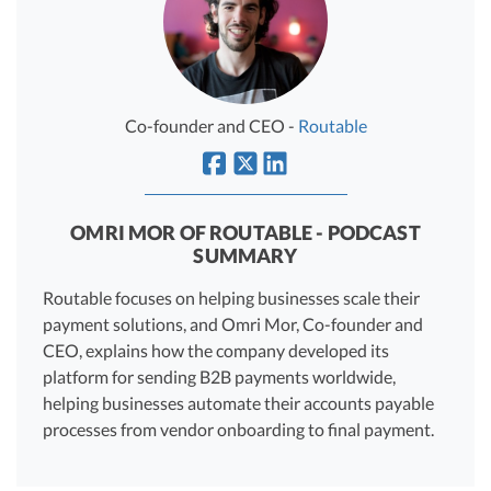
R&D Tax Credits
Startup Financial Health Tools
R&D Tax Credits
Free Financial Models
R&D Tax Calculator
Co-founder and CEO -
Routable
Advisory services
C-Corp Tax Deadlines
Startup Tax Forms
OMRI MOR OF ROUTABLE - PODCAST
CEO Salary Report
SUMMARY
Best VC Pitch Decks
Routable focuses on helping businesses scale their
payment solutions, and Omri Mor, Co-founder and
Best Startup Credit Cards
CEO, explains how the company developed its
Best Business Banks
platform for sending B2B payments worldwide,
Early-Stage Tax Tips
helping businesses automate their accounts payable
processes from vendor onboarding to final payment.