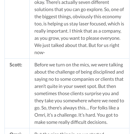
okay. There’s actually seven different
solutions that you can go explore. So, one of
the biggest things, obviously this economy
too, is helping us stay laser focused, which is
really important. I think that as a company,
as you grow, you want to please everyone.
We just talked about that. But for us right
now-
Scott:
Before we turn on the mics, we were talking
about the challenge of being disciplined and
saying no to some companies or clients that
aren’t quite in your sweet spot. But then
sometimes those clients surprise you and
they take you somewhere where we need to
go. So, there’s always this… For folks like a
Omri, it’s a challenge. It’s hard. You got to
make some really difficult decisions.