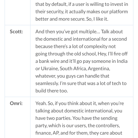
that by default, if a user is willing to invest in
their security, it actually makes our platform
better and more secure. So, I like it.
Scott:
And then you’ve got multiple… Talk about
the domestic and international for a second
because there’s a lot of complexity not
going through the old school, Hey, I’ll fire off
a bank wire and it’ll go pay someone in India
or Ukraine, South Africa, Argentina,
whatever, you guys can handle that
seamlessly. I’m sure that was a lot of tech to
build there too.
Omri:
Yeah. So, if you think about it, when you’re
talking about domestic international, you
have two parties. You have the sending
party, which is our users, the controllers,
finance, AP, and for them, they care about