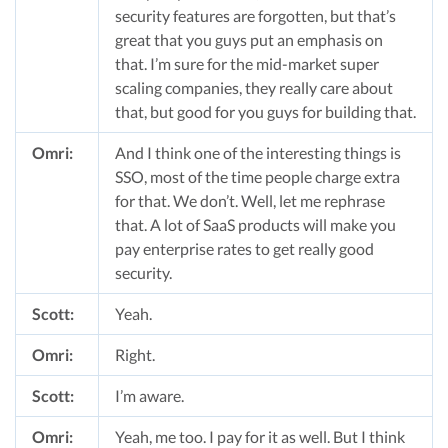
security features are forgotten, but that’s
great that you guys put an emphasis on
that. I’m sure for the mid-market super
scaling companies, they really care about
that, but good for you guys for building that.
Omri:
And I think one of the interesting things is
SSO, most of the time people charge extra
for that. We don’t. Well, let me rephrase
that. A lot of SaaS products will make you
pay enterprise rates to get really good
security.
Scott:
Yeah.
Omri:
Right.
Scott:
I’m aware.
Omri:
Yeah, me too. I pay for it as well. But I think