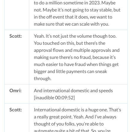
to do a million sometime in 2023. Maybe
not. Maybe it’s not going to stay stable, but
in the off event that it does, we want to
make sure that we can scale with you.
Scott:
Yeah. It’s not just the volume though too.
You touched on this, but there’s the
approval flows and multiple approvals and
making sure there’s no fraud, because it’s
much easier to have fraud when things get
bigger and little payments can sneak
through.
Omri:
And international domestic and speeds
[inaudible 00:09:52]
Scott:
International domestic is a huge one. That’s
a really great point. Yeah. And I’ve always
thought of you folks, you’re able to
automate quite a bit of that. So, you’re