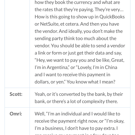
how they book the currency and what are
the rates that they’re paying. They’re very…
How is this going to show up in QuickBooks
or NetSuite, et cetera. And then you have
the vendor. And ideally, you don’t make the
sending party think too much about the
vendor. You should be able to send a vendor
a link or form or just get their data and say,
“Hey, we want to pay you and be like, Great,
I’m in Argentina,” or “Lovely, I’m in China
and I want to receive this payment in
dollars, or yen.” You know what I mean?
Scott:
Yeah, or it’s converted by the bank, by their
bank, or there’s a lot of complexity there.
Omri:
Well, “I’m an individual and I would like to
receive the payment right now, or “I’m okay,
I’m a business, I don’t have to pay extra. I