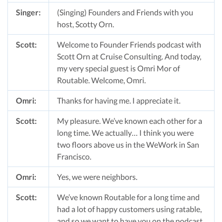
Singer:
(Singing) Founders and Friends with you
host, Scotty Orn.
Scott:
Welcome to Founder Friends podcast with
Scott Orn at Cruise Consulting. And today,
my very special guest is Omri Mor of
Routable. Welcome, Omri.
Omri:
Thanks for having me. I appreciate it.
Scott:
My pleasure. We’ve known each other for a
long time. We actually… I think you were
two floors above us in the WeWork in San
Francisco.
Omri:
Yes, we were neighbors.
Scott:
We’ve known Routable for a long time and
had a lot of happy customers using ratable,
and so we want to have you on the podcast,