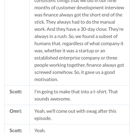
consistent things that we did in our nine
months of customer development interview
was finance always got the short end of the
stick. They always had to do the manual
work. And they have a 30-day close. They’re
always in a rush. So, we found a subset of
humans that, regardless of what company it
was, whether it was a startup or an
established enterprise company or three
people working together, finance always got
screwed somehow. So, it gave us a good
motivation.
Scott:
I’m going to make that into a t-shirt. That
sounds awesome.
Omri:
Yeah, we’ll come out with swag after this
episode.
Scott:
Yeah.