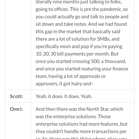
literally nine months just talking to folks,
going to offices. This is pre the pandemic, so
you could actually go and talk to people and
sit down and take notes. And we had found
this gap in the market that basically said
there are a lot of solution for SMBs, and
specifically mom and pop if you’re paying
10, 20, 30 bill payments per month. But
once you started crossing 500, a thousand,
and once you started maturing your finance
team, having a lot of approvals or
approvers, it got hairy and-
Scott:
Yeah, it does. It does. Yeah.
Omri:
And then there was the North Star, which
was the enterprise solutions. Those
enterprise solutions had more features, but
they couldn’t handle more transactions per
se. So, there was this thing where, okay, you