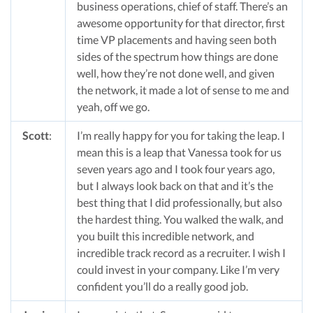
business operations, chief of staff. There’s an
awesome opportunity for that director, first
time VP placements and having seen both
sides of the spectrum how things are done
well, how they’re not done well, and given
the network, it made a lot of sense to me and
yeah, off we go.
Scott
:
I’m really happy for you for taking the leap. I
mean this is a leap that Vanessa took for us
seven years ago and I took four years ago,
but I always look back on that and it’s the
best thing that I did professionally, but also
the hardest thing. You walked the walk, and
you built this incredible network, and
incredible track record as a recruiter. I wish I
could invest in your company. Like I’m very
confident you’ll do a really good job.