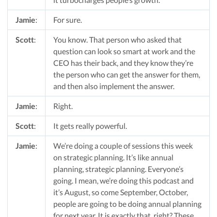
Jamie
:
For sure.
Scott
:
You know. That person who asked that
question can look so smart at work and the
CEO has their back, and they know they’re
the person who can get the answer for them,
and then also implement the answer.
Jamie
:
Right.
Scott
:
It gets really powerful.
Jamie
:
We’re doing a couple of sessions this week
on strategic planning. It’s like annual
planning, strategic planning. Everyone’s
going. I mean, we’re doing this podcast and
it’s August, so come September, October,
people are going to be doing annual planning
for next year. It is exactly that, right? These