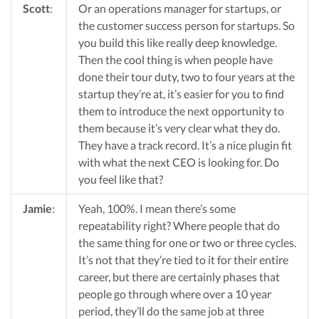
Scott
:
Or an operations manager for startups, or
the customer success person for startups. So
you build this like really deep knowledge.
Then the cool thing is when people have
done their tour duty, two to four years at the
startup they’re at, it’s easier for you to find
them to introduce the next opportunity to
them because it’s very clear what they do.
They have a track record. It’s a nice plugin fit
with what the next CEO is looking for. Do
you feel like that?
Jamie
:
Yeah, 100%. I mean there’s some
repeatability right? Where people that do
the same thing for one or two or three cycles.
It’s not that they’re tied to it for their entire
career, but there are certainly phases that
people go through where over a 10 year
period, they’ll do the same job at three