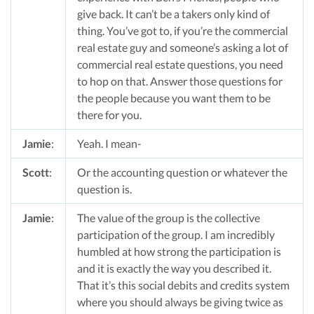
give back. It can’t be a takers only kind of
thing. You’ve got to, if you’re the commercial
real estate guy and someone’s asking a lot of
commercial real estate questions, you need
to hop on that. Answer those questions for
the people because you want them to be
there for you.
Jamie
:
Yeah. I mean-
Scott
:
Or the accounting question or whatever the
question is.
Jamie
:
The value of the group is the collective
participation of the group. I am incredibly
humbled at how strong the participation is
and it is exactly the way you described it.
That it’s this social debits and credits system
where you should always be giving twice as