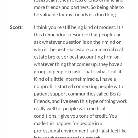
more friends and partners. So being able to
be valuable for my friends is a fun thing.
Scott
:
I think you’re still being kind of modest. It’s
this tremendous resource that people can
ask whatever question is on their mind or
who is the best real estate commercial real
estate broker, or best accounting firm, or
whatever thing that comes up, they have a
group of people to ask. That’s what I call it.
Kind of a little internet miracle. I have a
nonprofit I started connecting people with
patient support communities called Ben’s
Friends, and I’ve seen this type of thing work
really well for people with medical
conditions. I give you tons of credit. You
made this happen for people in a
professional environment, and I just feel like
it turbocharges people’s growth.