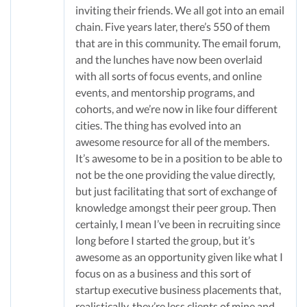
inviting their friends. We all got into an email
chain. Five years later, there’s 550 of them
that are in this community. The email forum,
and the lunches have now been overlaid
with all sorts of focus events, and online
events, and mentorship programs, and
cohorts, and we’re now in like four different
cities. The thing has evolved into an
awesome resource for all of the members.
It’s awesome to be in a position to be able to
not be the one providing the value directly,
but just facilitating that sort of exchange of
knowledge amongst their peer group. Then
certainly, I mean I’ve been in recruiting since
long before I started the group, but it’s
awesome as an opportunity given like what I
focus on as a business and this sort of
startup executive business placements that,
realistically, they’re less clients of mine and