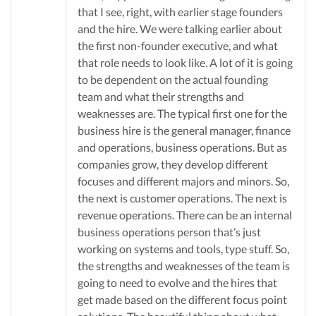
that I see, right, with earlier stage founders
and the hire. We were talking earlier about
the first non-founder executive, and what
that role needs to look like. A lot of it is going
to be dependent on the actual founding
team and what their strengths and
weaknesses are. The typical first one for the
business hire is the general manager, finance
and operations, business operations. But as
companies grow, they develop different
focuses and different majors and minors. So,
the next is customer operations. The next is
revenue operations. There can be an internal
business operations person that’s just
working on systems and tools, type stuff. So,
the strengths and weaknesses of the team is
going to need to evolve and the hires that
get made based on the different focus point