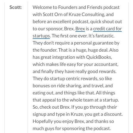
Scott
:
Welcome to Founders and Friends podcast
with Scott Orn of Kruze Consulting, and
before an excellent podcast, quick shout out
to our sponsor, Brex.
Brex
is a
credit card for
startups
. The first one ever. It’s fantastic.
They don’t require a personal guarantee by
the founder. That is a huge, huge deal. Also
has great integration with QuickBooks,
which makes life easy for your accountant,
and finally they have really good rewards.
They do startup centric rewards, so like
bonuses on ride sharing, and travel, and
eating out, and things like that. All things
that appeal to the whole team at a startup.
So, check out Brex. If you go through their
signup and type in Kruze, you get a discount.
Hopefully you enjoy Brex, and thanks so
much guys for sponsoring the podcast.