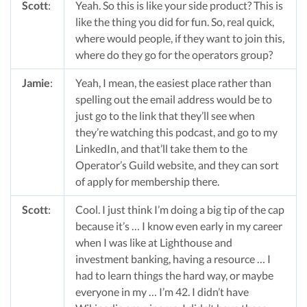
Scott
:
Yeah. So this is like your side product? This is
like the thing you did for fun. So, real quick,
where would people, if they want to join this,
where do they go for the operators group?
Jamie
:
Yeah, I mean, the easiest place rather than
spelling out the email address would be to
just go to the link that they’ll see when
they’re watching this podcast, and go to my
LinkedIn, and that’ll take them to the
Operator’s Guild website, and they can sort
of apply for membership there.
Scott
:
Cool. I just think I’m doing a big tip of the cap
because it’s … I know even early in my career
when I was like at Lighthouse and
investment banking, having a resource … I
had to learn things the hard way, or maybe
everyone in my … I’m 42. I didn’t have