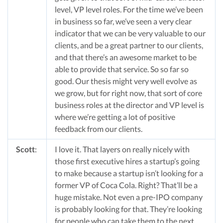
level, VP level roles. For the time we’ve been
in business so far, we’ve seen a very clear
indicator that we can be very valuable to our
clients, and be a great partner to our clients,
and that there’s an awesome market to be
able to provide that service. So so far so
good. Our thesis might very well evolve as
we grow, but for right now, that sort of core
business roles at the director and VP level is
where we’re getting a lot of positive
feedback from our clients.
Scott
:
I love it. That layers on really nicely with
those first executive hires a startup’s going
to make because a startup isn’t looking for a
former VP of Coca Cola. Right? That’ll be a
huge mistake. Not even a pre-IPO company
is probably looking for that. They’re looking
for people who can take them to the next