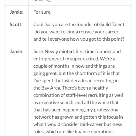
Jamie
:
For sure.
Scott
:
Cool. So, you are the founder of Guild Talent.
Do you want to kinda retrace your career
and tell everyone how you got to this point?
Jamie
:
Sure. Newly minted, first time founder and
entrepreneur. I’m super excited. We’re a
couple of months in now and things are
going great, but the short form of it is that
I’ve spent the last decades in recruiting in
the Bay Area. There’s been a healthy
combination of staff-level recruiting as well
as executive search, and all the while that
that has been happening, my professional
network has grown and gotten this focus in
what I would consider mid-career business
roles, which are like finance operations,