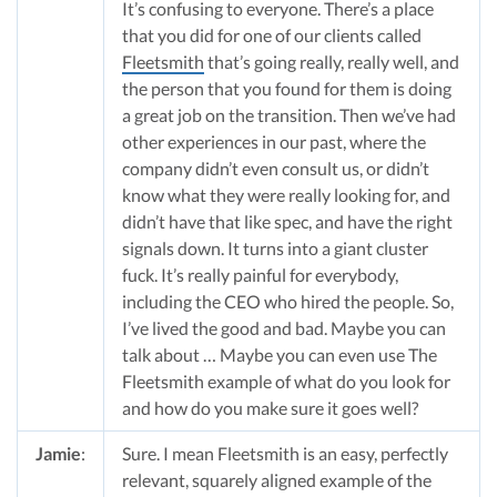
It’s confusing to everyone. There’s a place
that you did for one of our clients called
Fleetsmith
that’s going really, really well, and
the person that you found for them is doing
a great job on the transition. Then we’ve had
other experiences in our past, where the
company didn’t even consult us, or didn’t
know what they were really looking for, and
didn’t have that like spec, and have the right
signals down. It turns into a giant cluster
fuck. It’s really painful for everybody,
including the CEO who hired the people. So,
I’ve lived the good and bad. Maybe you can
talk about … Maybe you can even use The
Fleetsmith example of what do you look for
and how do you make sure it goes well?
Jamie
:
Sure. I mean Fleetsmith is an easy, perfectly
relevant, squarely aligned example of the