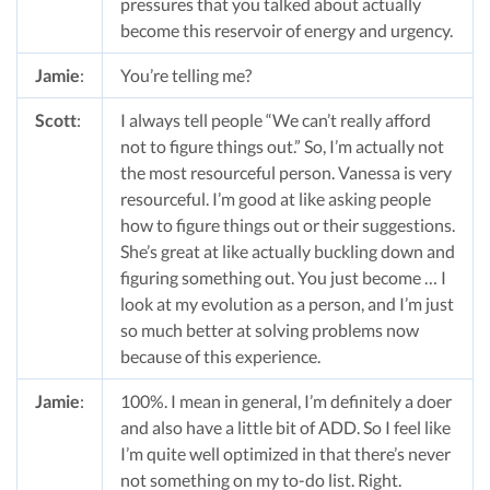
pressures that you talked about actually
become this reservoir of energy and urgency.
Jamie
:
You’re telling me?
Scott
:
I always tell people “We can’t really afford
not to figure things out.” So, I’m actually not
the most resourceful person. Vanessa is very
resourceful. I’m good at like asking people
how to figure things out or their suggestions.
She’s great at like actually buckling down and
figuring something out. You just become … I
look at my evolution as a person, and I’m just
so much better at solving problems now
because of this experience.
Jamie
:
100%. I mean in general, I’m definitely a doer
and also have a little bit of ADD. So I feel like
I’m quite well optimized in that there’s never
not something on my to-do list. Right.