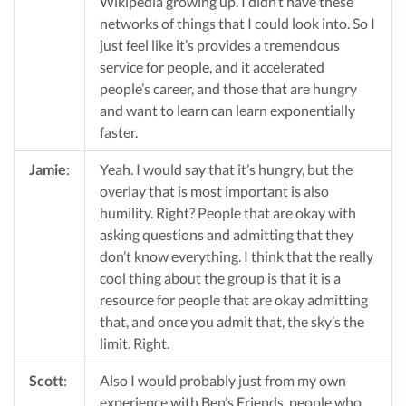
Wikipedia growing up. I didn’t have these
networks of things that I could look into. So I
just feel like it’s provides a tremendous
service for people, and it accelerated
people’s career, and those that are hungry
and want to learn can learn exponentially
faster.
Jamie
:
Yeah. I would say that it’s hungry, but the
overlay that is most important is also
humility. Right? People that are okay with
asking questions and admitting that they
don’t know everything. I think that the really
cool thing about the group is that it is a
resource for people that are okay admitting
that, and once you admit that, the sky’s the
limit. Right.
Scott
:
Also I would probably just from my own
experience with Ben’s Friends, people who