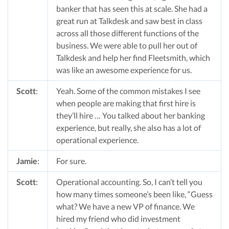
banker that has seen this at scale. She had a
great run at Talkdesk and saw best in class
across all those different functions of the
business. We were able to pull her out of
Talkdesk and help her find Fleetsmith, which
was like an awesome experience for us.
Scott
:
Yeah. Some of the common mistakes I see
when people are making that first hire is
they’ll hire … You talked about her banking
experience, but really, she also has a lot of
operational experience.
Jamie
:
For sure.
Scott
:
Operational accounting. So, I can’t tell you
how many times someone’s been like, “Guess
what? We have a new VP of finance. We
hired my friend who did investment