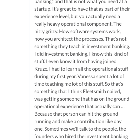
banking,” and that is not what you need at a
startup. It’s great to have that as part of their
experience level, but you actually need a
really heavy operational component. The
nitty gritty. How software systems work,
how you architect the processes. That’s not
something they teach in investment banking.
I did investment banking. I know this kind of
stuff. I even know it from having joined
Kruze. I had to learn all the operational stuff
during my first year. Vanessa spent a lot of
time teaching me lot of this stuff. So that’s
something that I think Fleetsmith nailed,
was getting someone that has on the ground
operational experience that actually can …
Because that person can hit the ground
running and make a contribution like day
one. Sometimes we’ll talk to the people, the
founders who hired the investment banking