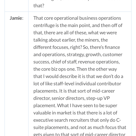
that?
Jamie
:
That core operational business operations
centrifuge is the main point, and then off of
that, there are all of these, what we were
talking about earlier, the miners, the
different focuses, right? So, there’s finance
and operations, strategy, growth, customer
success, chief of staff, revenue operations,
the core biz ops one. Then the other way
that I would describe it is that we don’t do a
lot of like staff-level individual contributor
placements. It is that sort of mid-career
director, senior directors, step-up VP
placement. What I have seen to be super
valuable in market is that there is a lot of
executive search recruiters that only do C-
suite placements, and not as much focus that
gets given to that sort of mid-career director