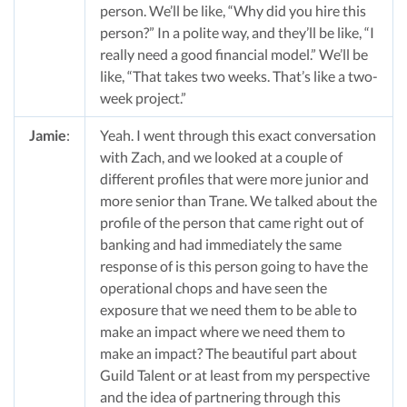
person. We’ll be like, “Why did you hire this
person?” In a polite way, and they’ll be like, “I
really need a good financial model.” We’ll be
like, “That takes two weeks. That’s like a two-
week project.”
Jamie
:
Yeah. I went through this exact conversation
with Zach, and we looked at a couple of
different profiles that were more junior and
more senior than Trane. We talked about the
profile of the person that came right out of
banking and had immediately the same
response of is this person going to have the
operational chops and have seen the
exposure that we need them to be able to
make an impact where we need them to
make an impact? The beautiful part about
Guild Talent or at least from my perspective
and the idea of partnering through this