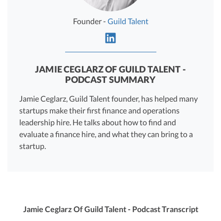
R&D Tax Credits
Founder -
Guild Talent
Startup Financial Health Tools
R&D Tax Credits
Free Financial Models
R&D Tax Calculator
Advisory services
C-Corp Tax Deadlines
JAMIE CEGLARZ OF GUILD TALENT -
PODCAST SUMMARY
Startup Tax Forms
Jamie Ceglarz, Guild Talent founder, has helped many
CEO Salary Report
startups make their first finance and operations
leadership hire. He talks about how to find and
Best VC Pitch Decks
evaluate a finance hire, and what they can bring to a
startup.
Best Startup Credit Cards
Best Business Banks
Early-Stage Tax Tips
Jamie Ceglarz Of Guild Talent - Podcast Transcript