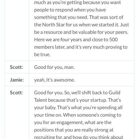
much as you’re getting because you want
people to respond when you have
something that you need. That was sort of
the North Star for us when we started it. Just
be a resource and be valuable for your peers.
Here we are four years and close to 500
members later, and it’s very much proving to
be true.
Scott
:
Good for you, man.
Jamie
:
yeah, It’s awesome.
Scott
:
Good for you. So, we’ll shift back to Guild
Talent because that’s your startup. That’s
your baby. That’s what you’re spending all
your time on. When someone’s coming to
you for an engagement, what are the
positions that you are really strong at
recruiting for, and how do you think about