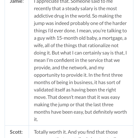
Jamie
:
I appreciate that. Someone said to me
recently that a steady salary is the most
addictive drug in the world. So making the
jump was indeed probably one of the harder
things I’d ever done. I mean, you’re talking to
a guy with 15-month old baby, a mortgage, a
wife, all of the things that rationalize not
doing it. But what I can certainly say is that, I
mean I’m confident in the service that we
provide, and the network, and my
opportunity to provide it. In the first three
months of being in business, it has sort of
validated itself as having been the right
move. That doesn’t mean that it was easy
making the jump or that the last three
months have been easy, but definitely worth
it.
Scott
:
Totally worth it. And you find that those