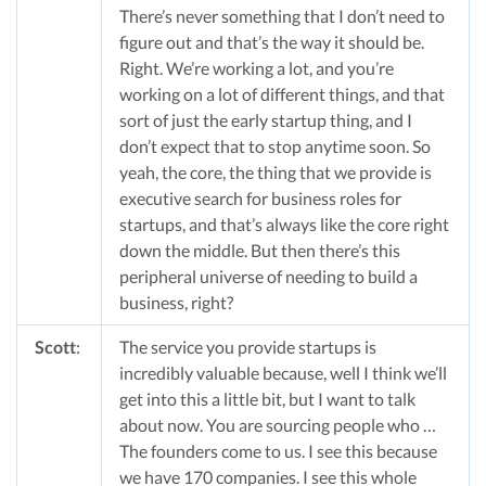
There’s never something that I don’t need to
figure out and that’s the way it should be.
Right. We’re working a lot, and you’re
working on a lot of different things, and that
sort of just the early startup thing, and I
don’t expect that to stop anytime soon. So
yeah, the core, the thing that we provide is
executive search for business roles for
startups, and that’s always like the core right
down the middle. But then there’s this
peripheral universe of needing to build a
business, right?
Scott
:
The service you provide startups is
incredibly valuable because, well I think we’ll
get into this a little bit, but I want to talk
about now. You are sourcing people who …
The founders come to us. I see this because
we have 170 companies. I see this whole