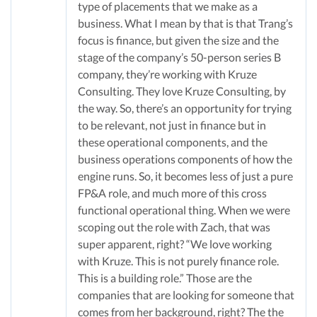
type of placements that we make as a
business. What I mean by that is that Trang’s
focus is finance, but given the size and the
stage of the company’s 50-person series B
company, they’re working with Kruze
Consulting. They love Kruze Consulting, by
the way. So, there’s an opportunity for trying
to be relevant, not just in finance but in
these operational components, and the
business operations components of how the
engine runs. So, it becomes less of just a pure
FP&A role, and much more of this cross
functional operational thing. When we were
scoping out the role with Zach, that was
super apparent, right? “We love working
with Kruze. This is not purely finance role.
This is a building role.” Those are the
companies that are looking for someone that
comes from her background, right? The the