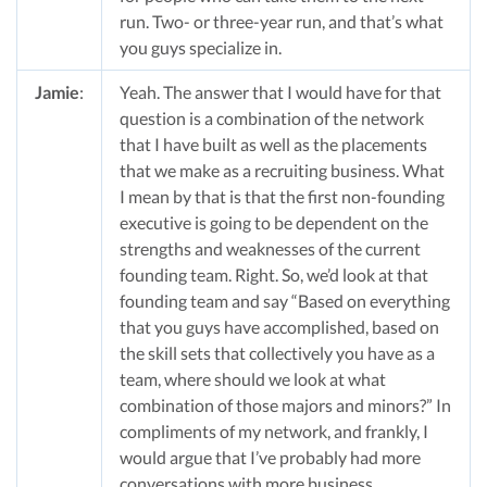
run. Two- or three-year run, and that’s what
you guys specialize in.
Jamie
:
Yeah. The answer that I would have for that
question is a combination of the network
that I have built as well as the placements
that we make as a recruiting business. What
I mean by that is that the first non-founding
executive is going to be dependent on the
strengths and weaknesses of the current
founding team. Right. So, we’d look at that
founding team and say “Based on everything
that you guys have accomplished, based on
the skill sets that collectively you have as a
team, where should we look at what
combination of those majors and minors?” In
compliments of my network, and frankly, I
would argue that I’ve probably had more
conversations with more business