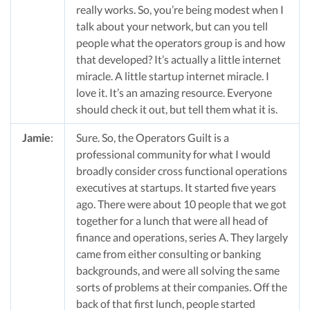
really works. So, you’re being modest when I
talk about your network, but can you tell
people what the operators group is and how
that developed? It’s actually a little internet
miracle. A little startup internet miracle. I
love it. It’s an amazing resource. Everyone
should check it out, but tell them what it is.
Jamie
:
Sure. So, the Operators Guilt is a
professional community for what I would
broadly consider cross functional operations
executives at startups. It started five years
ago. There were about 10 people that we got
together for a lunch that were all head of
finance and operations, series A. They largely
came from either consulting or banking
backgrounds, and were all solving the same
sorts of problems at their companies. Off the
back of that first lunch, people started