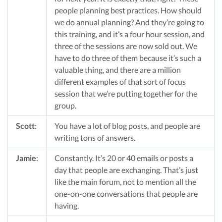
people planning best practices. How should
we do annual planning? And they’re going to
this training, and it’s a four hour session, and
three of the sessions are now sold out. We
have to do three of them because it’s such a
valuable thing, and there are a million
different examples of that sort of focus
session that we’re putting together for the
group.
Scott
:
You have a lot of blog posts, and people are
writing tons of answers.
Jamie
:
Constantly. It’s 20 or 40 emails or posts a
day that people are exchanging. That’s just
like the main forum, not to mention all the
one-on-one conversations that people are
having.