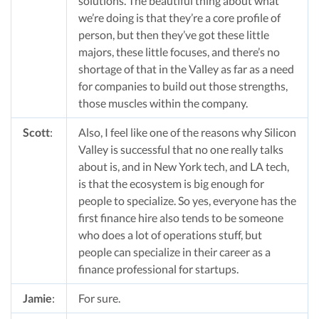
solutions. The beautiful thing about what
we’re doing is that they’re a core profile of
person, but then they’ve got these little
majors, these little focuses, and there’s no
shortage of that in the Valley as far as a need
for companies to build out those strengths,
those muscles within the company.
Scott
:
Also, I feel like one of the reasons why Silicon
Valley is successful that no one really talks
about is, and in New York tech, and LA tech,
is that the ecosystem is big enough for
people to specialize. So yes, everyone has the
first finance hire also tends to be someone
who does a lot of operations stuff, but
people can specialize in their career as a
finance professional for startups.
Jamie
:
For sure.