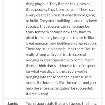
thing play out. They’ll come to us, two or
three people. They have a dream. They have
a very clear definition of what they’re going
to build. They start building it, and they have
success. That success can sometimes be
scary for them because now they have to
pivot from being just a great creator to like a
great manager, and building an organization.
There are usually some bumps there. You’re
really strong with your track record of
bringing in great operators to compliment
them. I think that’s … I have a ton of respect
for what you do, and the people you’re
bringing into these companies because it
makes the founder’s life a lot easier, and you
help the entire organization be successful.
It’s really cool.
Jamie
:
Yeah, I appreciate that and I agree. The thing