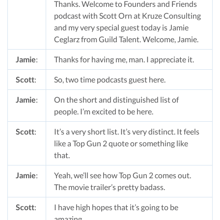
Thanks. Welcome to Founders and Friends
podcast with Scott Orn at Kruze Consulting
and my very special guest today is Jamie
Ceglarz from Guild Talent. Welcome, Jamie.
Jamie
:
Thanks for having me, man. I appreciate it.
Scott
:
So, two time podcasts guest here.
Jamie
:
On the short and distinguished list of
people. I’m excited to be here.
Scott
:
It’s a very short list. It’s very distinct. It feels
like a Top Gun 2 quote or something like
that.
Jamie
:
Yeah, we’ll see how Top Gun 2 comes out.
The movie trailer’s pretty badass.
Scott
:
I have high hopes that it’s going to be
amazing.