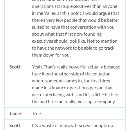
operations startup executives than anyone
in the Valley at this point. I would argue that
there’s very few people that would be better
suited to have that conversation with you
about what that first non-founding
executives should look like. Not to mention,
to have the network to be able to go track
them down for you.
Scott
:
Yeah. That’s really powerful actually because
I see it on the other side of the equation
where someone comes in, the first hires
made in a finance operations person that
we’re interfacing with, and it’s a little bit like
the bad hire can really mess up a company.
Jamie
:
True.
Scott
:
It’s a waste of money. It screws people up.