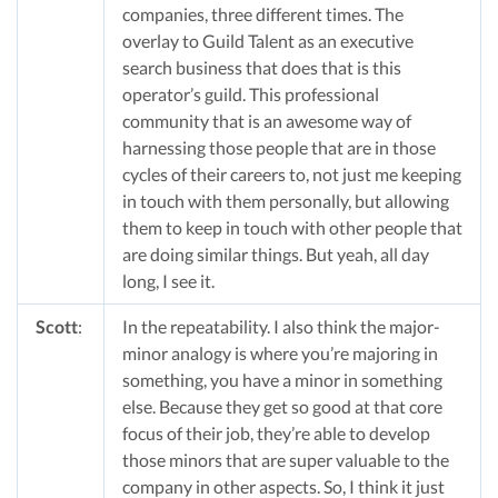
companies, three different times. The
overlay to Guild Talent as an executive
search business that does that is this
operator’s guild. This professional
community that is an awesome way of
harnessing those people that are in those
cycles of their careers to, not just me keeping
in touch with them personally, but allowing
them to keep in touch with other people that
are doing similar things. But yeah, all day
long, I see it.
Scott
:
In the repeatability. I also think the major-
minor analogy is where you’re majoring in
something, you have a minor in something
else. Because they get so good at that core
focus of their job, they’re able to develop
those minors that are super valuable to the
company in other aspects. So, I think it just