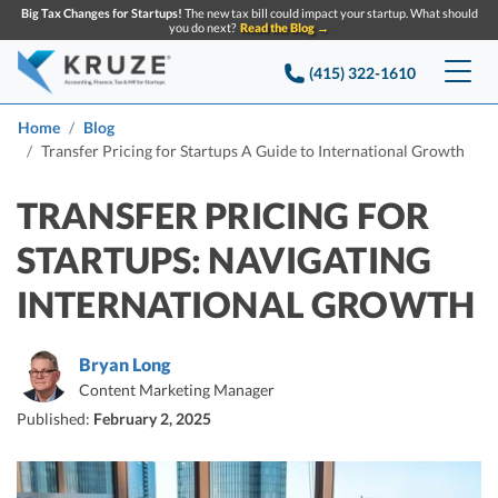
Big Tax Changes for Startups!
The new tax bill could impact your startup. What should
you do next?
Read the Blog →
(415) 322-1610
Services
Home
Blog
Transfer Pricing for Startups A Guide to International Growth
Accounting & Bookkeeping
Pricing
TRANSFER PRICING FOR
Company
Startup Accounting
STARTUPS: NAVIGATING
Startup Bookkeeping
Resources
INTERNATIONAL GROWTH
About Us
Strategic Financial Accounting
Knowledge base
Tax Services
CONTACT US
Partners
Bryan Long
Reviews
Content Marketing Manager
SEARCH
Startup Q&A
Startup Tax Services
Published:
February 2, 2025
Careers
Blog
Startup Tax Returns
Announcements
Case Studies
Delaware Franchise Tax
Top Financial Tips and Resources for Startups