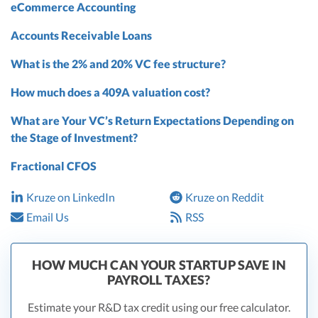
eCommerce Accounting
Accounts Receivable Loans
What is the 2% and 20% VC fee structure?
How much does a 409A valuation cost?
What are Your VC’s Return Expectations Depending on
the Stage of Investment?
Fractional CFOS
Kruze on LinkedIn
Kruze on Reddit
Email Us
RSS
HOW MUCH CAN YOUR STARTUP SAVE IN
PAYROLL TAXES?
Estimate your R&D tax credit using our free calculator.