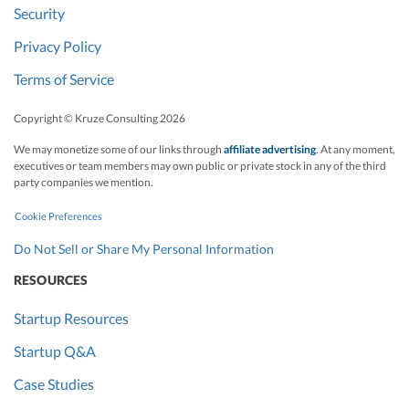
Security
Privacy Policy
Terms of Service
Copyright © Kruze Consulting
2026
We may monetize some of our links through
affiliate advertising
. At any moment,
executives or team members may own public or private stock in any of the third
party companies we mention.
Cookie Preferences
Do Not Sell or Share My Personal Information
RESOURCES
Startup Resources
Startup Q&A
Case Studies