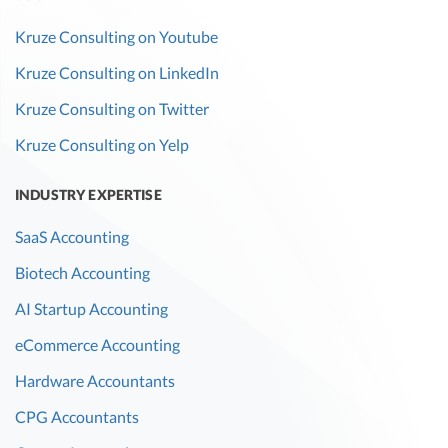
Kruze Consulting on Youtube
Kruze Consulting on LinkedIn
Kruze Consulting on Twitter
Kruze Consulting on Yelp
INDUSTRY EXPERTISE
SaaS Accounting
Biotech Accounting
AI Startup Accounting
eCommerce Accounting
Hardware Accountants
CPG Accountants