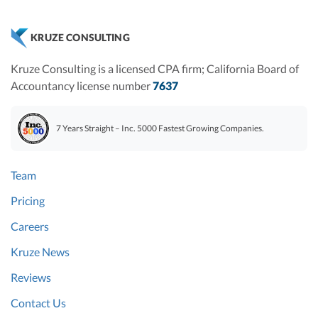
KRUZE CONSULTING
Kruze Consulting is a licensed CPA firm; California Board of
Accountancy license number
7637
7 Years Straight – Inc. 5000 Fastest Growing Companies.
Team
Pricing
Careers
Kruze News
Reviews
Contact Us