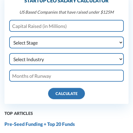
STARTUP CEO SALARY CALCULATOR
US Based Companies that have raised under $125M
CALCULATE
TOP ARTICLES
Pre-Seed Funding + Top 20 Funds