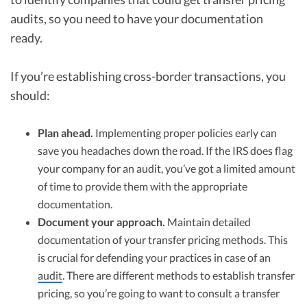
audits, so you need to have your documentation
ready.
If you’re establishing cross-border transactions, you
should:
Plan ahead.
Implementing proper policies early can
save you headaches down the road. If the IRS does flag
your company for an audit, you’ve got a limited amount
of time to provide them with the appropriate
documentation.
Document your approach.
Maintain detailed
documentation of your transfer pricing methods. This
is crucial for defending your practices in case of an
audit
. There are different methods to establish transfer
pricing, so you’re going to want to consult a transfer