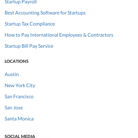
Startup Payroll
Best Accounting Software for Startups
Startup Tax Compliance
How to Pay International Employees & Contractors
Startup Bill Pay Service
LOCATIONS
Austin
New York City
San Francisco
San Jose
Santa Monica
SOCIAL MEDIA