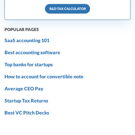
R&D TAX CALCULATOR
POPULAR PAGES
SaaS accounting 101
Best accounting software
Top banks for startups
How to account for convertible note
Average CEO Pay
Startup Tax Returns
Best VC Pitch Decks