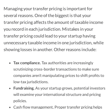
Managing your transfer pricing is important for
several reasons. One of the biggest is that your
transfer pricing affects the amount of taxable income
you record in each jurisdiction. Mistakes in your
transfer pricing could lead to your startup having
unnecessary taxable income in one jurisdiction, while
showing losses in another. Other reasons include:
Tax compliance.
Tax authorities are increasingly
scrutinizing cross-border transactions to make sure
companies aren’t manipulating prices to shift profits to
low-tax jurisdictions.
Fundraising.
As your startup grows, potential investors
will examine your international structure and pricing
policies.
Cash flow management
.
Proper transfer pricing helps