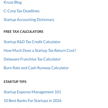
Kruze Blog
C-Corp Tax Deadlines
Startup Accounting Dictionary
FREE TAX CALCULATORS
Startup R&D Tax Credit Calculator
How Much Does a Startup Tax Return Cost?
Delaware Franchise Tax Calculator
Burn Rate and Cash Runway Calculator
STARTUP TIPS
Startup Expense Management 101
10 Best Banks For Startups in 2026