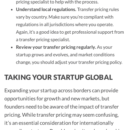
pricing specialist to help with the process.
Understand local regulations.
Transfer pricing rules
vary by country. Make sure you’re compliant with
regulations in all jurisdictions where you operate.
Again, it’s a good idea to get professional support from
a transfer pricing specialist.
Review your transfer pricing regularly.
As your
startup grows and evolves, and market conditions
change, you should adjust your transfer pricing policy.
TAKING YOUR STARTUP GLOBAL
Expanding your startup across borders can provide
opportunities for growth and new markets, but
founders need to be aware of the impact of transfer
pricing. While transfer pricing may seem confusing,
it’s an essential consideration for internationally