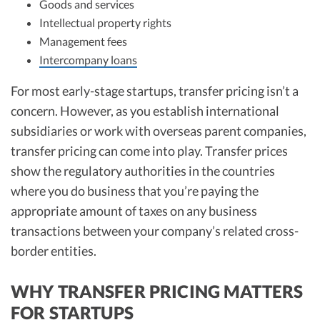
Goods and services
Intellectual property rights
Management fees
Intercompany loans
For most early-stage startups, transfer pricing isn’t a
concern. However, as you establish international
subsidiaries or work with overseas parent companies,
transfer pricing can come into play. Transfer prices
show the regulatory authorities in the countries
where you do business that you’re paying the
appropriate amount of taxes on any business
transactions between your company’s related cross-
border entities.
WHY TRANSFER PRICING MATTERS
FOR STARTUPS