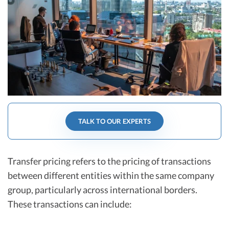
R&D Tax Credits
Startup Financial Health Tools
R&D Tax Credits
Free Financial Models
R&D Tax Calculator
Advisory services
C-Corp Tax Deadlines
Startup Tax Forms
CEO Salary Report
TALK TO OUR EXPERTS
Best VC Pitch Decks
Best Startup Credit Cards
Transfer pricing refers to the pricing of transactions
Best Business Banks
between different entities within the same company
Early-Stage Tax Tips
group, particularly across international borders.
These transactions can include: