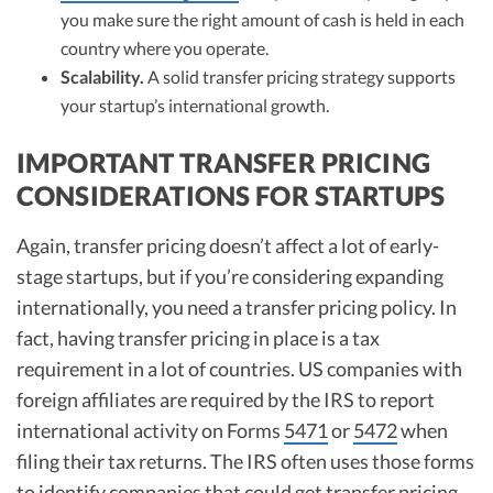
you make sure the right amount of cash is held in each
country where you operate.
Scalability.
A solid transfer pricing strategy supports
your startup’s international growth.
IMPORTANT TRANSFER PRICING
CONSIDERATIONS FOR STARTUPS
Again, transfer pricing doesn’t affect a lot of early-
stage startups, but if you’re considering expanding
internationally, you need a transfer pricing policy. In
fact, having transfer pricing in place is a tax
requirement in a lot of countries. US companies with
foreign affiliates are required by the IRS to report
international activity on Forms
5471
or
5472
when
filing their tax returns. The IRS often uses those forms
to identify companies that could get transfer pricing