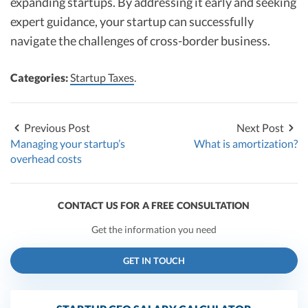
expanding startups. By addressing it early and seeking
expert guidance, your startup can successfully
navigate the challenges of cross-border business.
Categories:
Startup Taxes
.
Previous Post
Next Post
Managing your startup’s
What is amortization?
overhead costs
CONTACT US FOR A FREE CONSULTATION
Get the information you need
GET IN TOUCH