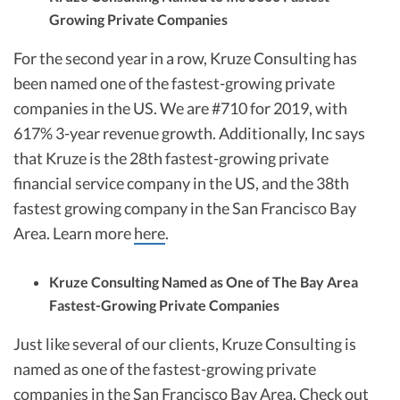
Growing Private Companies
For the second year in a row, Kruze Consulting has
been named one of the fastest-growing private
companies in the US. We are #710 for 2019, with
617% 3-year revenue growth. Additionally, Inc says
that Kruze is the 28th fastest-growing private
financial service company in the US, and the 38th
fastest growing company in the San Francisco Bay
Area. Learn more
here
.
Kruze Consulting Named as One of The Bay Area
Fastest-Growing Private Companies
Just like several of our clients, Kruze Consulting is
named as one of the fastest-growing private
companies in the San Francisco Bay Area. Check out