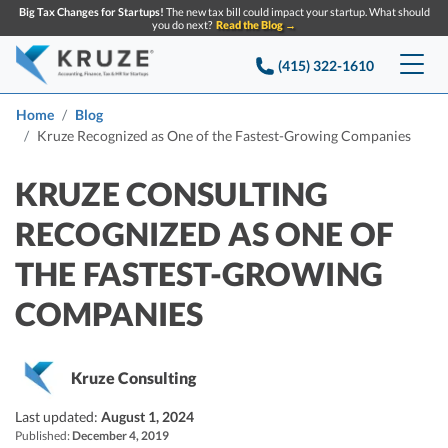
Big Tax Changes for Startups!
The new tax bill could impact your startup. What should
you do next?
Read the Blog →
(415) 322-1610
Services
Home
Blog
Kruze Recognized as One of the Fastest-Growing Companies
Accounting & Bookkeeping
Pricing
KRUZE CONSULTING
Company
Startup Accounting
RECOGNIZED AS ONE OF
Startup Bookkeeping
Resources
THE FASTEST-GROWING
About Us
Strategic Financial Accounting
Knowledge base
COMPANIES
Tax Services
CONTACT US
Partners
Reviews
SEARCH
Startup Q&A
Startup Tax Services
Kruze Consulting
Careers
Blog
Startup Tax Returns
Announcements
Last updated:
August 1, 2024
Case Studies
Published:
Delaware Franchise Tax
December 4, 2019
Top Financial Tips and Resources for Startups