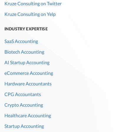
Kruze Consulting on Twitter
Kruze Consulting on Yelp
INDUSTRY EXPERTISE
SaaS Accounting
Biotech Accounting
AI Startup Accounting
eCommerce Accounting
Hardware Accountants
CPG Accountants
Crypto Accounting
Healthcare Accounting
Startup Accounting