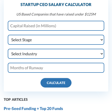
STARTUP CEO SALARY CALCULATOR
US Based Companies that have raised under $125M
CALCULATE
TOP ARTICLES
Pre-Seed Funding + Top 20 Funds