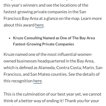
this year’s winners and see the locations of the
fastest-growing private companies in the San
Francisco Bay Area at a glance on the map. Learn more
about this award
here
.
Kruze Consulting Named as One of The Bay Area
Fastest-Growing Private Companies
Kruze named one of the most influential women-
owned businesses headquartered in the Bay Area,
which is defined as Alameda, Contra Costa, Marin, San
Francisco, and San Mateo counties. See the details of
this recognition
here
.
This is the culmination of our best year yet, we cannot
think of a better way of ending it! Thank you for your