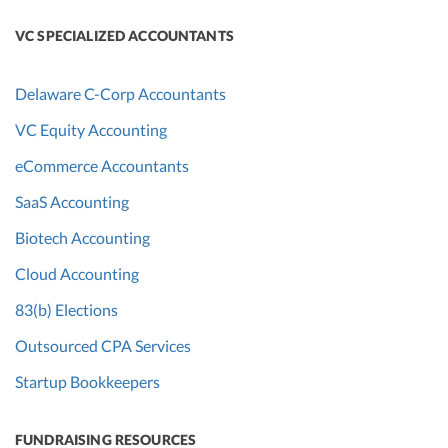
VC SPECIALIZED ACCOUNTANTS
Delaware C-Corp Accountants
VC Equity Accounting
eCommerce Accountants
SaaS Accounting
Biotech Accounting
Cloud Accounting
83(b) Elections
Outsourced CPA Services
Startup Bookkeepers
FUNDRAISING RESOURCES