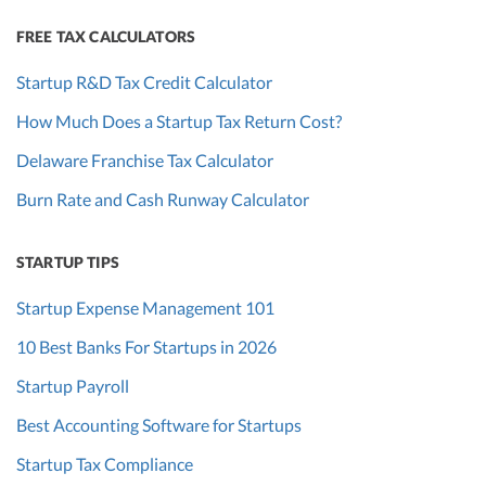
FREE TAX CALCULATORS
Startup R&D Tax Credit Calculator
How Much Does a Startup Tax Return Cost?
Delaware Franchise Tax Calculator
Burn Rate and Cash Runway Calculator
STARTUP TIPS
Startup Expense Management 101
10 Best Banks For Startups in 2026
Startup Payroll
Best Accounting Software for Startups
Startup Tax Compliance