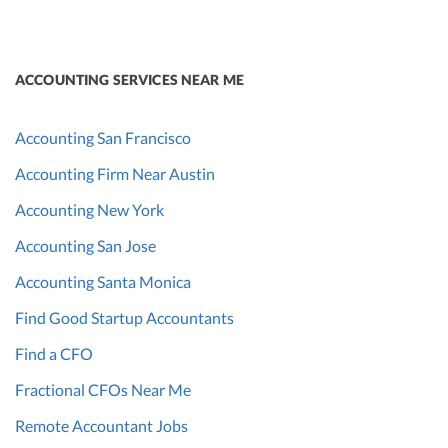
ACCOUNTING SERVICES NEAR ME
Accounting San Francisco
Accounting Firm Near Austin
Accounting New York
Accounting San Jose
Accounting Santa Monica
Find Good Startup Accountants
Find a CFO
Fractional CFOs Near Me
Remote Accountant Jobs