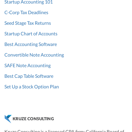
Startup Accounting 101
C-Corp Tax Deadlines
Seed Stage Tax Returns
Startup Chart of Accounts
Best Accounting Software
Convertible Note Accounting
SAFE Note Accounting
Best Cap Table Software
Set Up a Stock Option Plan
KRUZE CONSULTING
Kruze Consulting is a licensed CPA firm; California Board of