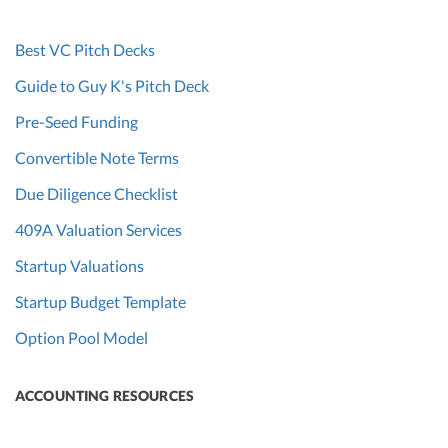
Best VC Pitch Decks
Guide to Guy K's Pitch Deck
Pre-Seed Funding
Convertible Note Terms
Due Diligence Checklist
409A Valuation Services
Startup Valuations
Startup Budget Template
Option Pool Model
ACCOUNTING RESOURCES