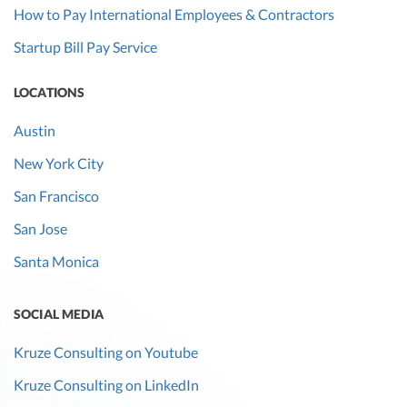
How to Pay International Employees & Contractors
Startup Bill Pay Service
LOCATIONS
Austin
New York City
San Francisco
San Jose
Santa Monica
SOCIAL MEDIA
Kruze Consulting on Youtube
Kruze Consulting on LinkedIn