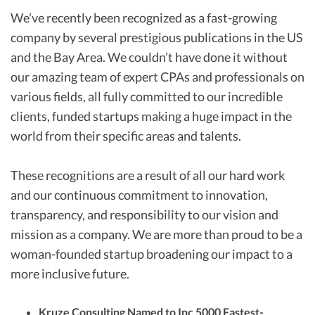
We’ve recently been recognized as a fast-growing
company by several prestigious publications in the US
and the Bay Area. We couldn’t have done it without
our amazing team of expert CPAs and professionals on
various fields, all fully committed to our incredible
clients, funded startups making a huge impact in the
world from their specific areas and talents.
These recognitions are a result of all our hard work
and our continuous commitment to innovation,
transparency, and responsibility to our vision and
mission as a company. We are more than proud to be a
woman-founded startup broadening our impact to a
more inclusive future.
Kruze Consulting Named to Inc 5000 Fastest-