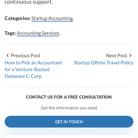
continuous support.
Categories:
Startup Accounting
.
Tags:
Accounting Services
.
Previous Post
Next Post
How to Pick an Accountant
Startup Offsite Travel Policy
for a Venture-Backed
Delaware C-Corp
CONTACT US FOR A FREE CONSULTATION
Get the information you need
GET IN TOUCH