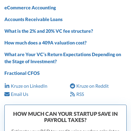
eCommerce Accounting
Accounts Receivable Loans
What is the 2% and 20% VC fee structure?
How much does a 409A valuation cost?
What are Your VC’s Return Expectations Depending on
the Stage of Investment?
Fractional CFOS
Kruze on LinkedIn
Kruze on Reddit
Email Us
RSS
HOW MUCH CAN YOUR STARTUP SAVE IN
PAYROLL TAXES?