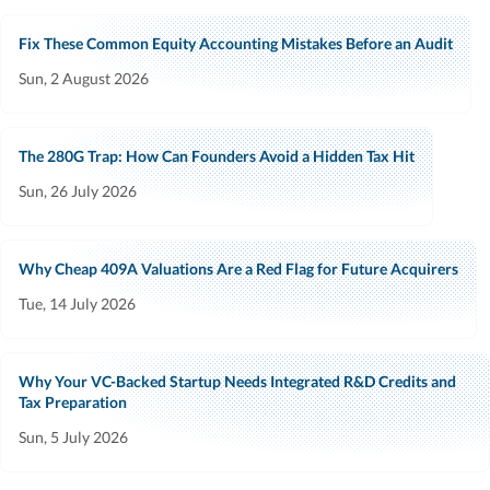
Fix These Common Equity Accounting Mistakes Before an Audit
Sun, 2 August 2026
The 280G Trap: How Can Founders Avoid a Hidden Tax Hit
Sun, 26 July 2026
Why Cheap 409A Valuations Are a Red Flag for Future Acquirers
Tue, 14 July 2026
Why Your VC-Backed Startup Needs Integrated R&D Credits and
Tax Preparation
Sun, 5 July 2026