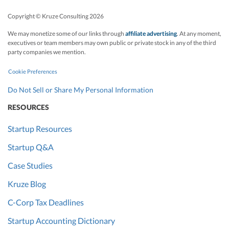
Copyright © Kruze Consulting
2026
We may monetize some of our links through
affiliate advertising
. At any moment,
executives or team members may own public or private stock in any of the third
party companies we mention.
Cookie Preferences
Do Not Sell or Share My Personal Information
RESOURCES
Startup Resources
Startup Q&A
Case Studies
Kruze Blog
C-Corp Tax Deadlines
Startup Accounting Dictionary