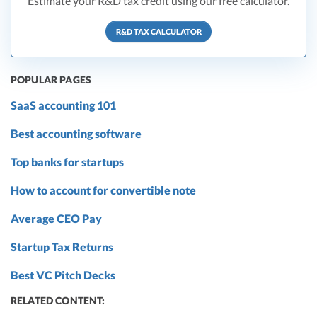
Estimate your R&D tax credit using our free calculator.
R&D TAX CALCULATOR
POPULAR PAGES
SaaS accounting 101
Best accounting software
Top banks for startups
How to account for convertible note
Average CEO Pay
Startup Tax Returns
Best VC Pitch Decks
RELATED CONTENT: