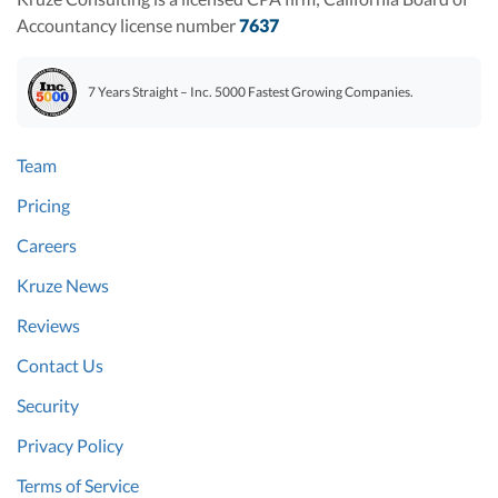
Accountancy license number
7637
7 Years Straight – Inc. 5000 Fastest Growing Companies.
Team
Pricing
Careers
Kruze News
Reviews
Contact Us
Security
Privacy Policy
Terms of Service