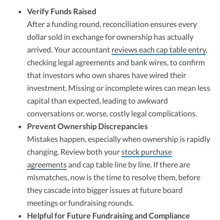
Verify Funds Raised
After a funding round, reconciliation ensures every
dollar sold in exchange for ownership has actually
arrived. Your accountant
reviews each cap table entry
,
checking legal agreements and bank wires, to confirm
that investors who own shares have wired their
investment. Missing or incomplete wires can mean less
capital than expected, leading to awkward
conversations or, worse, costly legal complications.​
Prevent Ownership Discrepancies
Mistakes happen, especially when ownership is rapidly
changing. Review both your
stock purchase
agreements
and cap table line by line. If there are
mismatches, now is the time to resolve them, before
they cascade into bigger issues at future board
meetings or fundraising rounds.​
Helpful for Future Fundraising and Compliance