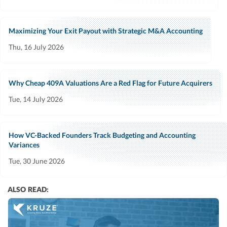
Maximizing Your Exit Payout with Strategic M&A Accounting
Thu, 16 July 2026
Why Cheap 409A Valuations Are a Red Flag for Future Acquirers
Tue, 14 July 2026
How VC-Backed Founders Track Budgeting and Accounting
Variances
Tue, 30 June 2026
ALSO READ: