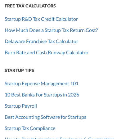
FREE TAX CALCULATORS
Startup R&D Tax Credit Calculator
How Much Does a Startup Tax Return Cost?
Delaware Franchise Tax Calculator
Burn Rate and Cash Runway Calculator
STARTUP TIPS
Startup Expense Management 101
10 Best Banks For Startups in 2026
Startup Payroll
Best Accounting Software for Startups
Startup Tax Compliance