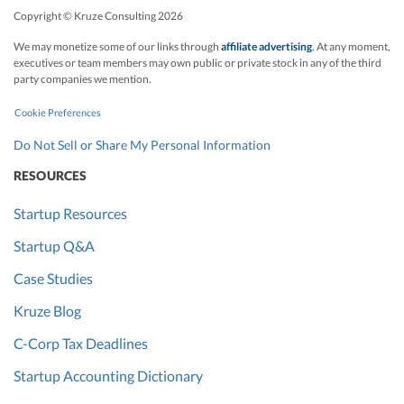
Copyright © Kruze Consulting
2026
We may monetize some of our links through
affiliate advertising
. At any moment,
executives or team members may own public or private stock in any of the third
party companies we mention.
Cookie Preferences
Do Not Sell or Share My Personal Information
RESOURCES
Startup Resources
Startup Q&A
Case Studies
Kruze Blog
C-Corp Tax Deadlines
Startup Accounting Dictionary