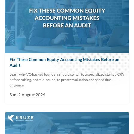
Fix These Common Equity Accounting Mistakes Before an
Audit
Learn why VC-backed founders should switch to a specialized startup CPA
before raising, not mid-round, to protect valuation and speed due
diligence.
Sun, 2 August 2026