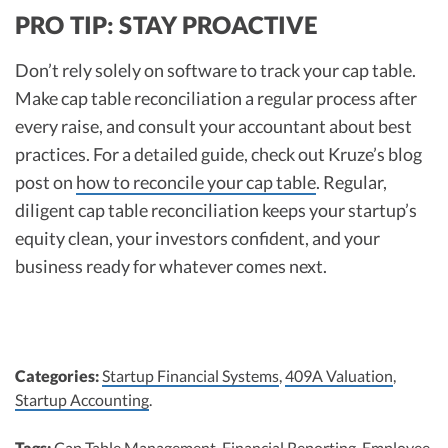
PRO TIP: STAY PROACTIVE
Don’t rely solely on software to track your cap table.
Make cap table reconciliation a regular process after
every raise, and consult your accountant about best
practices. For a detailed guide, check out Kruze’s blog
post on
how to reconcile your cap table
.​ Regular,
diligent cap table reconciliation keeps your startup’s
equity clean, your investors confident, and your
business ready for whatever comes next.
Categories:
Startup Financial Systems
,
409A Valuation
,
Startup Accounting
.
Tags:
Cap Table Management
,
Financial Reporting
,
Employee