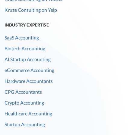
Kruze Consulting on Yelp
INDUSTRY EXPERTISE
SaaS Accounting
Biotech Accounting
AI Startup Accounting
eCommerce Accounting
Hardware Accountants
CPG Accountants
Crypto Accounting
Healthcare Accounting
Startup Accounting