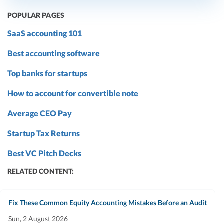
POPULAR PAGES
SaaS accounting 101
Best accounting software
Top banks for startups
How to account for convertible note
Average CEO Pay
Startup Tax Returns
Best VC Pitch Decks
RELATED CONTENT:
Fix These Common Equity Accounting Mistakes Before an Audit
Sun, 2 August 2026