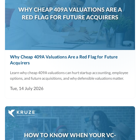
Why Cheap 409A Valuations Are a Red Flag for Future
Acquirers
Learn why cheap 409A valuations can hurt startup accounting, employee
options, and future acquisitions, and why defensible valuations matter.
Tue, 14 July 2026