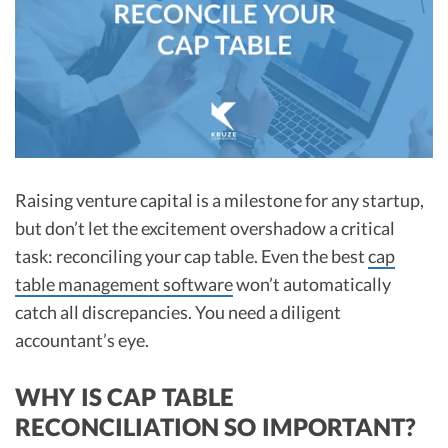
R&D Tax Credits
Startup Financial Health Tools
R&D Tax Credits
Free Financial Models
R&D Tax Calculator
Advisory services
C-Corp Tax Deadlines
Startup Tax Forms
Raising venture capital is a milestone for any startup,
CEO Salary Report
but don’t let the excitement overshadow a critical
task: reconciling your cap table. Even the best
cap
Best VC Pitch Decks
table management software
won’t automatically
Best Startup Credit Cards
catch all discrepancies. You need a diligent
Best Business Banks
accountant’s eye.​
Early-Stage Tax Tips
WHY IS CAP TABLE
RECONCILIATION SO IMPORTANT?