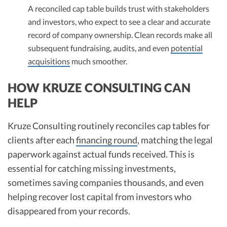
A reconciled cap table builds trust with stakeholders
and investors, who expect to see a clear and accurate
record of company ownership. Clean records make all
subsequent fundraising, audits, and even
potential
acquisitions
much smoother.​
HOW KRUZE CONSULTING CAN
HELP
Kruze Consulting routinely reconciles cap tables for
clients after each
financing round
, matching the legal
paperwork against actual funds received. This is
essential for catching missing investments,
sometimes saving companies thousands, and even
helping recover lost capital from investors who
disappeared from your records.​