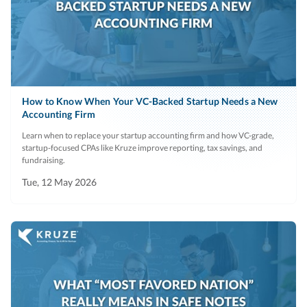
How to Know When Your VC-Backed Startup Needs a New
Accounting Firm
Learn when to replace your startup accounting firm and how VC-grade,
startup-focused CPAs like Kruze improve reporting, tax savings, and
fundraising.
Tue, 12 May 2026