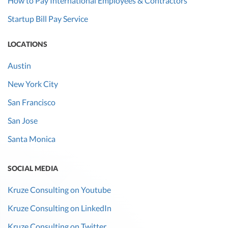
How to Pay International Employees & Contractors
Startup Bill Pay Service
LOCATIONS
Austin
New York City
San Francisco
San Jose
Santa Monica
SOCIAL MEDIA
Kruze Consulting on Youtube
Kruze Consulting on LinkedIn
Kruze Consulting on Twitter