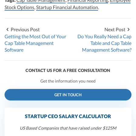
Stock Options
,
Startup Financial Automation
.
Previous Post
Next Post
Getting the Most Out of Your
Do You Really Need a Cap
Cap Table Management
Table and Cap Table
Software
Management Software?
CONTACT US FOR A FREE CONSULTATION
Get the information you need
GET IN TOUCH
STARTUP CEO SALARY CALCULATOR
US Based Companies that have raised under $125M