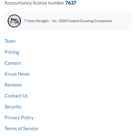
Accountancy license number
7637
7 Years Straight – Inc. 5000 Fastest Growing Companies.
Team
Pricing
Careers
Kruze News
Reviews
Contact Us
Security
Privacy Policy
Terms of Service