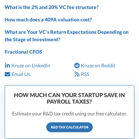
What is the 2% and 20% VC fee structure?
How much does a 409A valuation cost?
What are Your VC’s Return Expectations Depending on
the Stage of Investment?
Fractional CFOS
Kruze on LinkedIn
Kruze on Reddit
Email Us
RSS
HOW MUCH CAN YOUR STARTUP SAVE IN
PAYROLL TAXES?
Estimate your R&D tax credit using our free calculator.
R&D TAX CALCULATOR