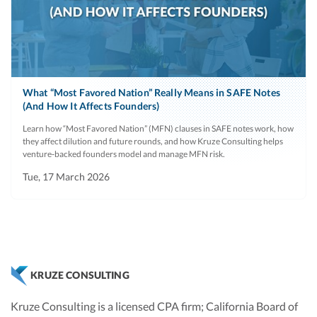
What “Most Favored Nation” Really Means in SAFE Notes
(And How It Affects Founders)
Learn how “Most Favored Nation” (MFN) clauses in SAFE notes work, how
they affect dilution and future rounds, and how Kruze Consulting helps
venture‑backed founders model and manage MFN risk.
Tue, 17 March 2026
KRUZE CONSULTING
Kruze Consulting is a licensed CPA firm; California Board of