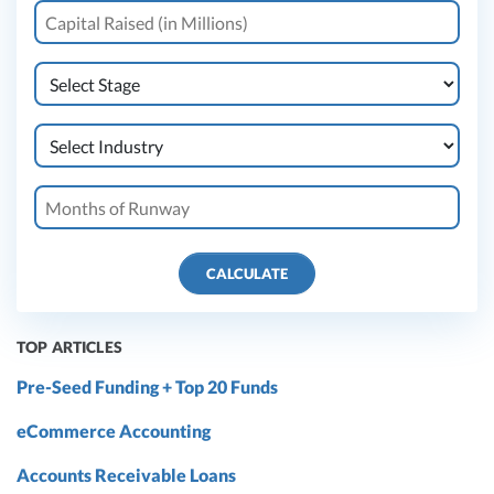
CALCULATE
TOP ARTICLES
Pre-Seed Funding + Top 20 Funds
eCommerce Accounting
Accounts Receivable Loans