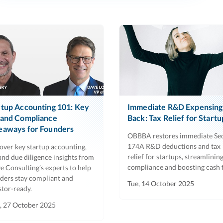
rtup Accounting 101: Key
Immediate R&D Expensing 
 and Compliance
Back: Tax Relief for Startu
eaways for Founders
OBBBA restores immediate Se
174A R&D deductions and tax
over key startup accounting,
relief for startups, streamlinin
 and due diligence insights from
compliance and boosting cash 
e Consulting’s experts to help
ders stay compliant and
Tue, 14 October 2025
stor-ready.
 27 October 2025