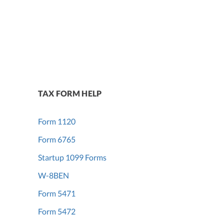
TAX FORM HELP
Form 1120
Form 6765
Startup 1099 Forms
W-8BEN
Form 5471
Form 5472