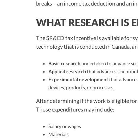
breaks – an income tax deduction and an 
WHAT RESEARCH IS E
The SR&ED tax incentive is available for sys
technology that is conducted in Canada, an
Basic research
undertaken to advance scie
Applied research
that advances scientific 
Experimental development
.that advances
devices, products, or processes.
After determining if the work is eligible f
Those expenditures may include:
Salary or wages
Materials