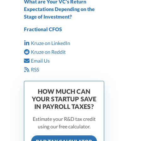
What are Your VC’s Return
Expectations Depending on the
Stage of Investment?
Fractional CFOS
Kruze on LinkedIn
Kruze on Reddit
Email Us
RSS
HOW MUCH CAN
YOUR STARTUP SAVE
IN PAYROLL TAXES?
Estimate your R&D tax credit
using our free calculator.