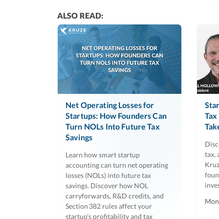
ALSO READ:
Net Operating Losses for
Sta
Startups: How Founders Can
Tax
Turn NOLs Into Future Tax
Tak
Savings
Disc
tax,
Learn how smart startup
Kruz
accounting can turn net operating
foun
losses (NOLs) into future tax
inve
savings. Discover how NOL
carryforwards, R&D credits, and
Mon,
Section 382 rules affect your
startup’s profitability and tax