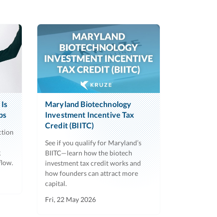
Is
Maryland Biotechnology
ps
Investment Incentive Tax
Credit (BIITC)
ction
See if you qualify for Maryland’s
g
BIITC—learn how the biotech
flow.
investment tax credit works and
how founders can attract more
capital.
Fri, 22 May 2026