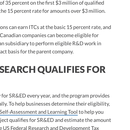
f 35 percent on the first $3 million of qualified
the 15 percent rate for amounts over $3 million.
s can earn ITCs at the basic 15 percent rate, and
-Canadian companies can become eligible for
n subsidiary to perform eligible R&D work in
act basis for the parent company.
ESEARCH QUALIFIES FOR
y for SR&ED every year, and the program provides
lly. To help businesses determine their eligibility,
Self-Assessment and Learning Tool
to help you
roject qualifies for SR&ED and estimate the amount
he
US Federal Research and Development Tax