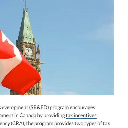
l Development (SR&ED) program encourages
pment in Canada by providing
tax incentives
.
ncy (CRA), the program provides two types of tax