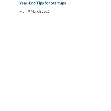
Year-End Tips for Startups
Mon, 9 March 2026