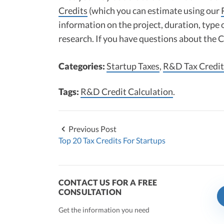
Credits
(which you can estimate using our
information on the project, duration, type 
research. If you have questions about the
Categories:
Startup Taxes
,
R&D Tax Credit
Tags:
R&D Credit Calculation
.
Previous Post
Top 20 Tax Credits For Startups
CONTACT US FOR A FREE
CONSULTATION
Get the information you need