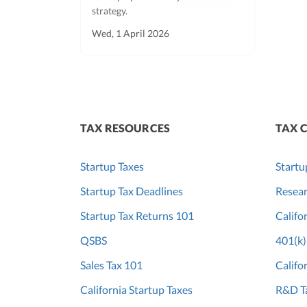
strategy.
Wed, 1 April 2026
TAX RESOURCES
TAX 
Startup Taxes
Startu
Startup Tax Deadlines
Resear
Startup Tax Returns 101
Califo
QSBS
401(k)
Sales Tax 101
Califo
California Startup Taxes
R&D Ta