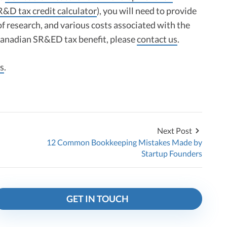
R&D tax credit calculator
), you will need to provide
of research, and various costs associated with the
 Canadian SR&ED tax benefit, please
contact us
.
s
.
Next Post
12 Common Bookkeeping Mistakes Made by
Startup Founders
GET IN TOUCH