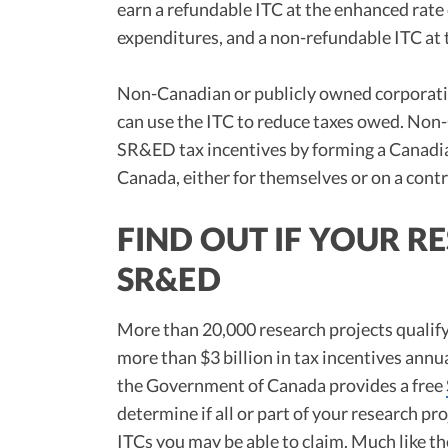
earn a refundable ITC at the enhanced rate o
expenditures, and a non-refundable ITC at 
Non-Canadian or publicly owned corporation
can use the ITC to reduce taxes owed. Non
SR&ED tax incentives by forming a Canadia
Canada, either for themselves or on a contr
FIND OUT IF YOUR R
SR&ED
More than 20,000 research projects qualif
more than $3 billion in tax incentives annua
the Government of Canada provides a free
determine if all or part of your research p
ITCs you may be able to claim. Much like t