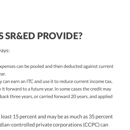
S SR&ED PROVIDE?
ways:
penses can be pooled and then deducted against current
ar.
can earn an ITC and use it to reduce current income tax,
y it forward to a future year. In some cases the credit may
back three years, or carried forward 20 years, and applied
t least 15 percent and may be as much as 35 percent
dian-controlled private corporations (CCPC) can