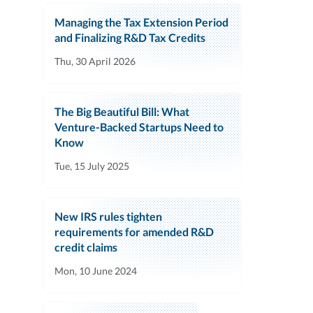
Managing the Tax Extension Period
and Finalizing R&D Tax Credits
Thu, 30 April 2026
The Big Beautiful Bill: What
Venture-Backed Startups Need to
Know
Tue, 15 July 2025
New IRS rules tighten
requirements for amended R&D
credit claims
Mon, 10 June 2024