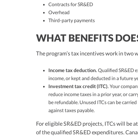
Contracts for SR&ED
Overhead
Third-party payments
WHAT BENEFITS DOE
The program’s tax incentives work in two 
Income tax deduction.
Qualified SR&ED ex
income, or kept and deducted in a future ye
Investment tax credit (ITC).
Your company 
reduce income taxes in a prior year, or carr
be refundable. Unused ITCs can be carried 
against taxes payable.
For eligible SR&ED projects, ITCs will be a
of the qualified SR&ED expenditures. Cana