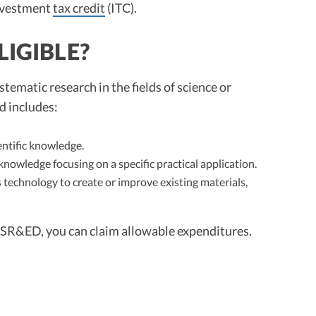
investment
tax credit
(ITC).
LIGIBLE?
tematic research in the fields of science or
d includes:
ntific knowledge.
knowledge focusing on a specific practical application.
 technology to create or improve existing materials,
or SR&ED, you can claim allowable expenditures.