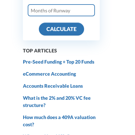
CALCULATE
TOP ARTICLES
Pre-Seed Funding + Top 20 Funds
eCommerce Accounting
Accounts Receivable Loans
What is the 2% and 20% VC fee
structure?
How much does a 409A valuation
cost?