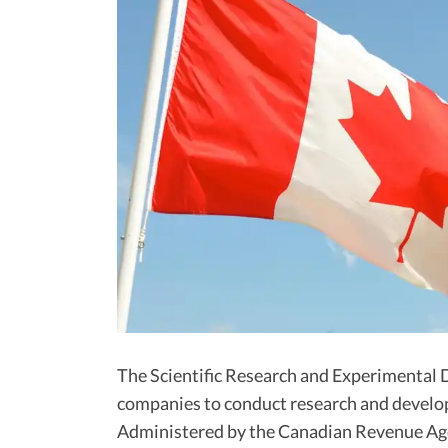
The Scientific Research and Experimenta
companies to conduct research and develo
Administered by the Canadian Revenue Age