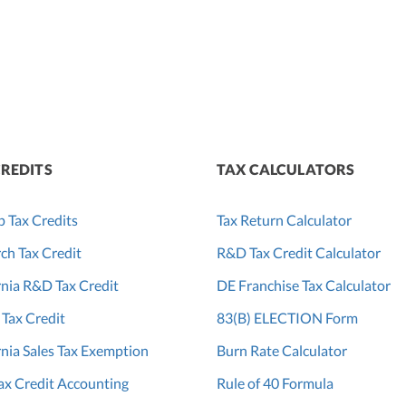
CREDITS
TAX CALCULATORS
p Tax Credits
Tax Return Calculator
ch Tax Credit
R&D Tax Credit Calculator
rnia R&D Tax Credit
DE Franchise Tax Calculator
 Tax Credit
83(B) ELECTION Form
rnia Sales Tax Exemption
Burn Rate Calculator
x Credit Accounting
Rule of 40 Formula