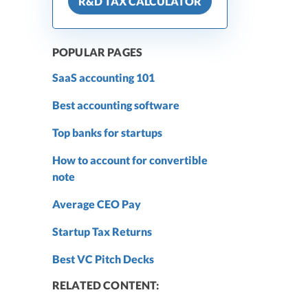
R&D TAX CALCULATOR
POPULAR PAGES
SaaS accounting 101
Best accounting software
Top banks for startups
How to account for convertible
note
Average CEO Pay
Startup Tax Returns
Best VC Pitch Decks
RELATED CONTENT: