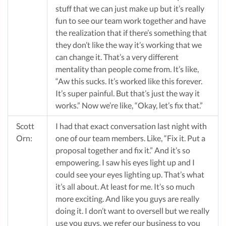
stuff that we can just make up but it’s really
fun to see our team work together and have
the realization that if there’s something that
they don’t like the way it’s working that we
can change it. That’s a very different
mentality than people come from. It’s like,
“Aw this sucks. It’s worked like this forever.
It’s super painful. But that’s just the way it
works.” Now we’re like, “Okay, let’s fix that.”
Scott
I had that exact conversation last night with
Orn:
one of our team members. Like, “Fix it. Put a
proposal together and fix it.” And it’s so
empowering. I saw his eyes light up and I
could see your eyes lighting up. That’s what
it’s all about. At least for me. It’s so much
more exciting. And like you guys are really
doing it. I don’t want to oversell but we really
use you guys, we refer our business to you