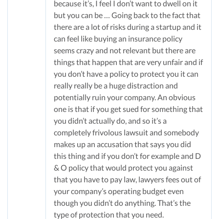
because it’s, I feel I don’t want to dwell on it
but you can be … Going back to the fact that
there are a lot of risks during a startup and it
can feel like buying an insurance policy
seems crazy and not relevant but there are
things that happen that are very unfair and if
you don’t have a policy to protect you it can
really really be a huge distraction and
potentially ruin your company. An obvious
one is that if you get sued for something that
you didn’t actually do, and so it’s a
completely frivolous lawsuit and somebody
makes up an accusation that says you did
this thing and if you don’t for example and D
& O policy that would protect you against
that you have to pay law, lawyers fees out of
your company’s operating budget even
though you didn’t do anything. That’s the
type of protection that you need.