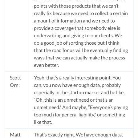
points with those products that we can’t
really fix because we need to collect a certain
amount of information and we need to
provide a coverage that somebody else is
underwriting and giving to our clients. We
do a good job of sorting those but I think
that the road for us will be eventually finding
ways that we can actually make the process
even better.
Scott
Yeah, that’s a really interesting point. You
Orn:
can, you now have enough data, probably
especially in the startup market and be like,
“Oh, this is an unmet need or that’s an
unmet need.” And maybe, “Everyone’s paying
too much for general liability,” or something
like that.
Matt
That’s exactly right. We have enough data,