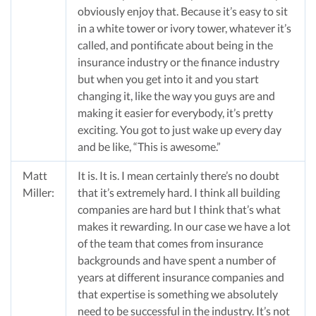
obviously enjoy that. Because it’s easy to sit
in a white tower or ivory tower, whatever it’s
called, and pontificate about being in the
insurance industry or the finance industry
but when you get into it and you start
changing it, like the way you guys are and
making it easier for everybody, it’s pretty
exciting. You got to just wake up every day
and be like, “This is awesome.”
Matt
It is. It is. I mean certainly there’s no doubt
Miller:
that it’s extremely hard. I think all building
companies are hard but I think that’s what
makes it rewarding. In our case we have a lot
of the team that comes from insurance
backgrounds and have spent a number of
years at different insurance companies and
that expertise is something we absolutely
need to be successful in the industry. It’s not