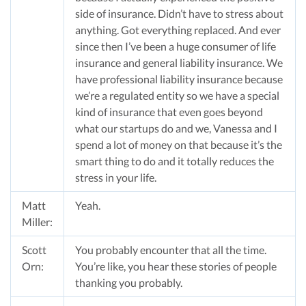
side of insurance. Didn’t have to stress about
anything. Got everything replaced. And ever
since then I’ve been a huge consumer of life
insurance and general liability insurance. We
have professional liability insurance because
we’re a regulated entity so we have a special
kind of insurance that even goes beyond
what our startups do and we, Vanessa and I
spend a lot of money on that because it’s the
smart thing to do and it totally reduces the
stress in your life.
Matt
Yeah.
Miller:
Scott
You probably encounter that all the time.
Orn:
You’re like, you hear these stories of people
thanking you probably.