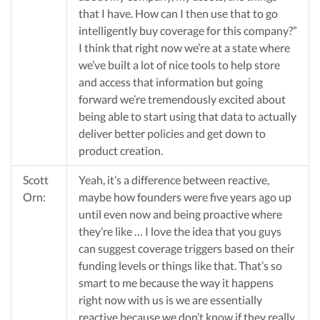
that I have. How can I then use that to go
intelligently buy coverage for this company?”
I think that right now we’re at a state where
we’ve built a lot of nice tools to help store
and access that information but going
forward we’re tremendously excited about
being able to start using that data to actually
deliver better policies and get down to
product creation.
Scott
Yeah, it’s a difference between reactive,
Orn:
maybe how founders were five years ago up
until even now and being proactive where
they’re like … I love the idea that you guys
can suggest coverage triggers based on their
funding levels or things like that. That’s so
smart to me because the way it happens
right now with us is we are essentially
reactive because we don’t know if they really