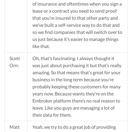
of insurance and oftentimes when you sign a
lease or a contract you need to send proof
that you’re insured to that other party and
we’ve built a self-service way to do that and
so we find companies that will switch over to
us just because it’s easier to manage things
like that.
Scott
Oh, that’s fascinating. I always thought it
Orn:
was just about purchasing it but that’s really
amazing. So that means that’s great for your
business in the long term because you’re
probably keeping these customers for many
years now. Because wants they’re on the
Embroker platform there’s no real reason to
leave. Like you guys are managing a lot of
their data for them.
Matt
Yeah, we try to do a great job of providing