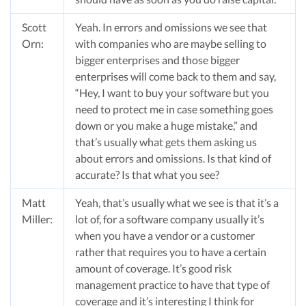
Scott
Yeah. In errors and omissions we see that
Orn:
with companies who are maybe selling to
bigger enterprises and those bigger
enterprises will come back to them and say,
“Hey, I want to buy your software but you
need to protect me in case something goes
down or you make a huge mistake,” and
that’s usually what gets them asking us
about errors and omissions. Is that kind of
accurate? Is that what you see?
Matt
Yeah, that’s usually what we see is that it’s a
Miller:
lot of, for a software company usually it’s
when you have a vendor or a customer
rather that requires you to have a certain
amount of coverage. It’s good risk
management practice to have that type of
coverage and it’s interesting I think for