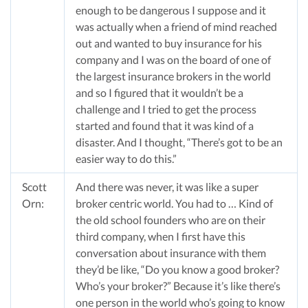
enough to be dangerous I suppose and it
was actually when a friend of mind reached
out and wanted to buy insurance for his
company and I was on the board of one of
the largest insurance brokers in the world
and so I figured that it wouldn’t be a
challenge and I tried to get the process
started and found that it was kind of a
disaster. And I thought, “There’s got to be an
easier way to do this.”
Scott
And there was never, it was like a super
Orn:
broker centric world. You had to … Kind of
the old school founders who are on their
third company, when I first have this
conversation about insurance with them
they’d be like, “Do you know a good broker?
Who’s your broker?” Because it’s like there’s
one person in the world who’s going to know