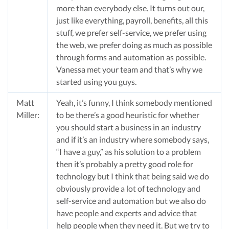
more than everybody else. It turns out our,
just like everything, payroll, benefits, all this
stuff, we prefer self-service, we prefer using
the web, we prefer doing as much as possible
through forms and automation as possible.
Vanessa met your team and that’s why we
started using you guys.
Matt
Yeah, it’s funny, I think somebody mentioned
Miller:
to be there’s a good heuristic for whether
you should start a business in an industry
and if it’s an industry where somebody says,
“I have a guy,” as his solution to a problem
then it’s probably a pretty good role for
technology but I think that being said we do
obviously provide a lot of technology and
self-service and automation but we also do
have people and experts and advice that
help people when they need it. But we try to