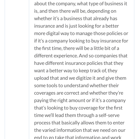
about the company, what type of business it
is, and then there will be, depending on
whether it’s a business that already has
insurance and is just looking for a better
more digital way to manage those policies or
if it’s a company looking to buy insurance for
the first time, there will be a little bit of a
different experience. And so companies that
have different insurance policies that they
want a better way to keep track of, they
upload that and we digitize it and give them
some tools to understand whether their
coverages are correct and whether they’re
paying the right amount or if it’s a company
that’s looking to buy coverage for the first
time we’ll lead them through a self-serve
process that basically allows them to enter
the varied information that we need on our
end to go take that information and work