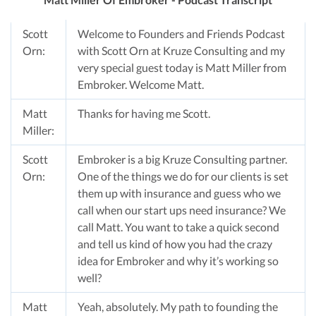
Scott
Welcome to Founders and Friends Podcast
Orn:
with Scott Orn at Kruze Consulting and my
very special guest today is Matt Miller from
Embroker. Welcome Matt.
Matt
Thanks for having me Scott.
Miller:
Scott
Embroker is a big Kruze Consulting partner.
Orn:
One of the things we do for our clients is set
them up with insurance and guess who we
call when our start ups need insurance? We
call Matt. You want to take a quick second
and tell us kind of how you had the crazy
idea for Embroker and why it’s working so
well?
Matt
Yeah, absolutely. My path to founding the