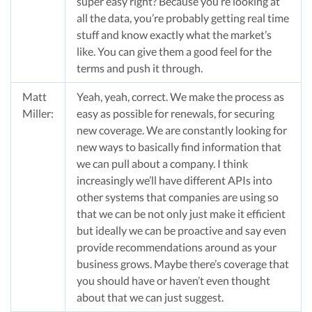
super easy right? Because you’re looking at
all the data, you’re probably getting real time
stuff and know exactly what the market’s
like. You can give them a good feel for the
terms and push it through.
Matt
Yeah, yeah, correct. We make the process as
Miller:
easy as possible for renewals, for securing
new coverage. We are constantly looking for
new ways to basically find information that
we can pull about a company. I think
increasingly we’ll have different APIs into
other systems that companies are using so
that we can be not only just make it efficient
but ideally we can be proactive and say even
provide recommendations around as your
business grows. Maybe there’s coverage that
you should have or haven’t even thought
about that we can just suggest.