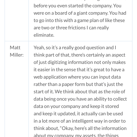
before you even started the company. You
were on a board of a giant company. You had
to go into this with a game plan of like these
are two or three frictions I can really
eliminate.
Matt
Yeah, so it’s a really good question and I
Miller:
think part of that, there’s certainly an aspect
of just digitizing information not only makes
it easier in the sense that it’s great to have a
web application where you can input data
rather than a paper form but that’s just the
start of it. We think about that as the role of
data being once you have an ability to collect
data on your company and keep it stored
and keep it updated, it actually can be used
in a lot more of an intelligent way in order to
think about, “Okay, here’s all the information
about my company, my assets, the things