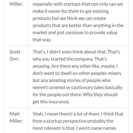
Miller:
especially with startups that not only can we
make it easier for them to get existing
products but we think we can create
products that are better than anything in the
market and just continue to provide value
that way.
Scott
That’s, I didn’t even think about that. That’s
Orn:
why you started the company. That’s
amazing. Are there any other like, maybe, I
don’t want to dwell on other peoples misery
but any amazing stories of people who
weren’t covered or cautionary tales basically
for the people out there. Why they should
get this insurance.
Matt
Yeah, I mean there’s a lot of them. I think that
Miller:
from a startup perspective probably the
most relevant is that, I won’t name names