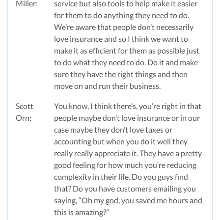
Miller:
service but also tools to help make it easier
for them to do anything they need to do.
We’re aware that people don’t necessarily
love insurance and so I think we want to
make it as efficient for them as possible just
to do what they need to do. Do it and make
sure they have the right things and then
move on and run their business.
Scott
You know, I think there’s, you’re right in that
Orn:
people maybe don’t love insurance or in our
case maybe they don’t love taxes or
accounting but when you do it well they
really really appreciate it. They have a pretty
good feeling for how much you’re reducing
complexity in their life. Do you guys find
that? Do you have customers emailing you
saying, “Oh my god, you saved me hours and
this is amazing?”