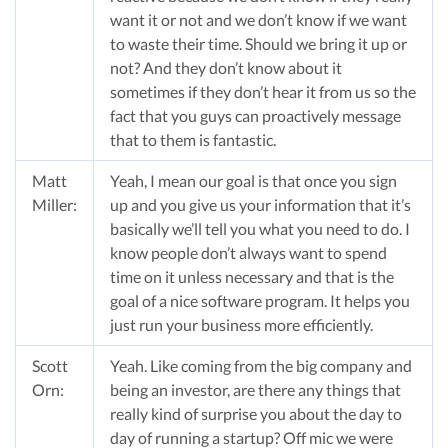
want it or not and we don’t know if we want
to waste their time. Should we bring it up or
not? And they don’t know about it
sometimes if they don’t hear it from us so the
fact that you guys can proactively message
that to them is fantastic.
Matt
Yeah, I mean our goal is that once you sign
Miller:
up and you give us your information that it’s
basically we’ll tell you what you need to do. I
know people don’t always want to spend
time on it unless necessary and that is the
goal of a nice software program. It helps you
just run your business more efficiently.
Scott
Yeah. Like coming from the big company and
Orn:
being an investor, are there any things that
really kind of surprise you about the day to
day of running a startup? Off mic we were