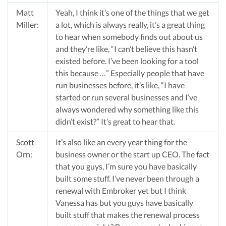
Matt
Yeah, I think it’s one of the things that we get
Miller:
a lot, which is always really, it’s a great thing
to hear when somebody finds out about us
and they’re like, “I can’t believe this hasn’t
existed before. I’ve been looking for a tool
this because …” Especially people that have
run businesses before, it’s like, “I have
started or run several businesses and I’ve
always wondered why something like this
didn’t exist?” It’s great to hear that.
Scott
It’s also like an every year thing for the
Orn:
business owner or the start up CEO. The fact
that you guys, I’m sure you have basically
built some stuff. I’ve never been through a
renewal with Embroker yet but I think
Vanessa has but you guys have basically
built stuff that makes the renewal process