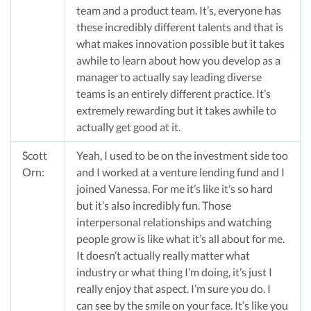
team and a product team. It’s, everyone has
these incredibly different talents and that is
what makes innovation possible but it takes
awhile to learn about how you develop as a
manager to actually say leading diverse
teams is an entirely different practice. It’s
extremely rewarding but it takes awhile to
actually get good at it.
Scott
Yeah, I used to be on the investment side too
Orn:
and I worked at a venture lending fund and I
joined Vanessa. For me it’s like it’s so hard
but it’s also incredibly fun. Those
interpersonal relationships and watching
people grow is like what it’s all about for me.
It doesn’t actually really matter what
industry or what thing I’m doing, it’s just I
really enjoy that aspect. I’m sure you do. I
can see by the smile on your face. It’s like you