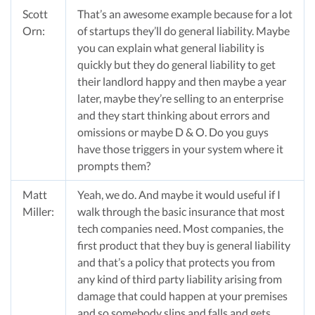
Scott
That’s an awesome example because for a lot
Orn:
of startups they’ll do general liability. Maybe
you can explain what general liability is
quickly but they do general liability to get
their landlord happy and then maybe a year
later, maybe they’re selling to an enterprise
and they start thinking about errors and
omissions or maybe D & O. Do you guys
have those triggers in your system where it
prompts them?
Matt
Yeah, we do. And maybe it would useful if I
Miller:
walk through the basic insurance that most
tech companies need. Most companies, the
first product that they buy is general liability
and that’s a policy that protects you from
any kind of third party liability arising from
damage that could happen at your premises
and so somebody slips and falls and gets