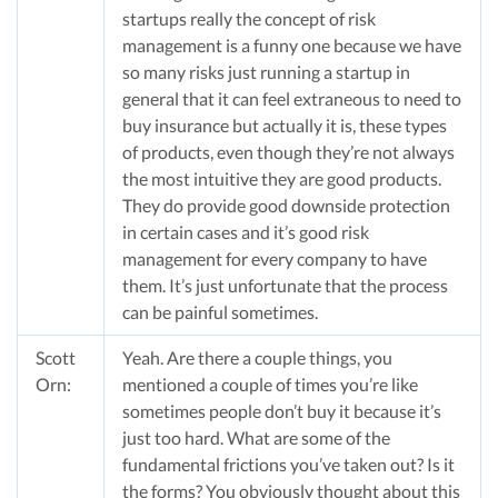
startups really the concept of risk
management is a funny one because we have
so many risks just running a startup in
general that it can feel extraneous to need to
buy insurance but actually it is, these types
of products, even though they’re not always
the most intuitive they are good products.
They do provide good downside protection
in certain cases and it’s good risk
management for every company to have
them. It’s just unfortunate that the process
can be painful sometimes.
Scott
Yeah. Are there a couple things, you
Orn:
mentioned a couple of times you’re like
sometimes people don’t buy it because it’s
just too hard. What are some of the
fundamental frictions you’ve taken out? Is it
the forms? You obviously thought about this