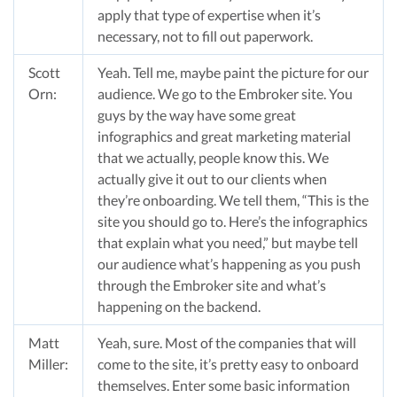
apply that type of expertise when it’s
necessary, not to fill out paperwork.
Scott
Yeah. Tell me, maybe paint the picture for our
Orn:
audience. We go to the Embroker site. You
guys by the way have some great
infographics and great marketing material
that we actually, people know this. We
actually give it out to our clients when
they’re onboarding. We tell them, “This is the
site you should go to. Here’s the infographics
that explain what you need,” but maybe tell
our audience what’s happening as you push
through the Embroker site and what’s
happening on the backend.
Matt
Yeah, sure. Most of the companies that will
Miller:
come to the site, it’s pretty easy to onboard
themselves. Enter some basic information