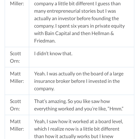
Miller:
company a little bit different I guess than
many entrepreneurial stories but I was
actually an investor before founding the
company. I spent six years in private equity
with Bain Capital and then Hellman &
Friedman.
Scott
I didn’t know that.
Orn:
Matt
Yeah. I was actually on the board of a large
Miller:
insurance broker before I invested in the
company.
Scott
That’s amazing. So you like saw how
Orn:
everything worked and you’re like, “Hmm.”
Matt
Yeah, I saw how it worked at a board level,
Miller:
which I realize now is a little bit different
than how it actually works but I knew