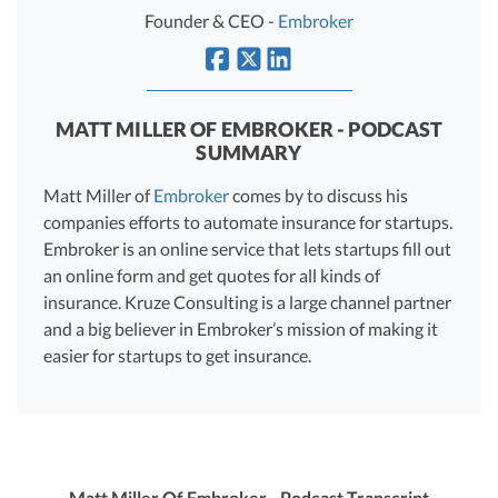
R&D Tax Credits
Founder & CEO -
Embroker
Startup Financial Health Tools
R&D Tax Credits
Free Financial Models
R&D Tax Calculator
MATT MILLER OF EMBROKER - PODCAST
Advisory services
SUMMARY
C-Corp Tax Deadlines
Matt Miller of
Embroker
comes by to discuss his
Startup Tax Forms
companies efforts to automate insurance for startups.
CEO Salary Report
Embroker is an online service that lets startups fill out
an online form and get quotes for all kinds of
Best VC Pitch Decks
insurance. Kruze Consulting is a large channel partner
and a big believer in Embroker’s mission of making it
Best Startup Credit Cards
easier for startups to get insurance.
Best Business Banks
Early-Stage Tax Tips
Matt Miller Of Embroker - Podcast Transcript