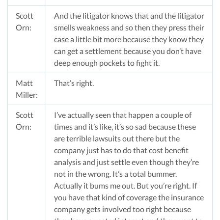
Scott
And the litigator knows that and the litigator
Orn:
smells weakness and so then they press their
case a little bit more because they know they
can get a settlement because you don’t have
deep enough pockets to fight it.
Matt
That’s right.
Miller:
Scott
I’ve actually seen that happen a couple of
Orn:
times and it’s like, it’s so sad because these
are terrible lawsuits out there but the
company just has to do that cost benefit
analysis and just settle even though they’re
not in the wrong. It’s a total bummer.
Actually it bums me out. But you’re right. If
you have that kind of coverage the insurance
company gets involved too right because