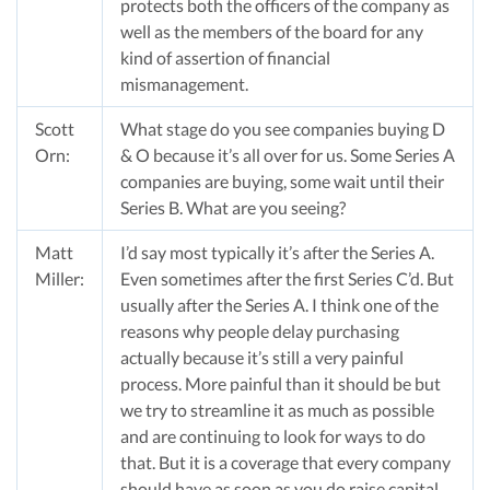
protects both the officers of the company as
well as the members of the board for any
kind of assertion of financial
mismanagement.
Scott
What stage do you see companies buying D
Orn:
& O because it’s all over for us. Some Series A
companies are buying, some wait until their
Series B. What are you seeing?
Matt
I’d say most typically it’s after the Series A.
Miller:
Even sometimes after the first Series C’d. But
usually after the Series A. I think one of the
reasons why people delay purchasing
actually because it’s still a very painful
process. More painful than it should be but
we try to streamline it as much as possible
and are continuing to look for ways to do
that. But it is a coverage that every company
should have as soon as you do raise capital.