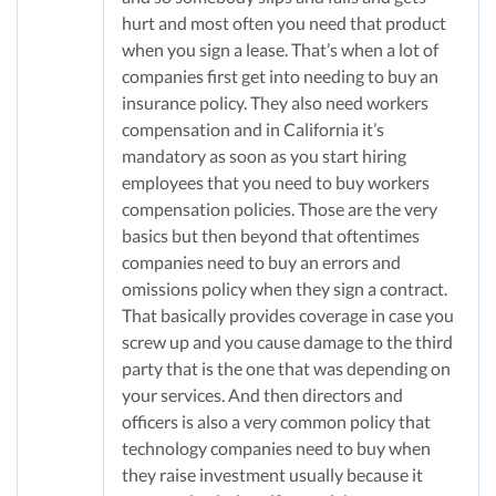
hurt and most often you need that product
when you sign a lease. That’s when a lot of
companies first get into needing to buy an
insurance policy. They also need workers
compensation and in California it’s
mandatory as soon as you start hiring
employees that you need to buy workers
compensation policies. Those are the very
basics but then beyond that oftentimes
companies need to buy an errors and
omissions policy when they sign a contract.
That basically provides coverage in case you
screw up and you cause damage to the third
party that is the one that was depending on
your services. And then directors and
officers is also a very common policy that
technology companies need to buy when
they raise investment usually because it