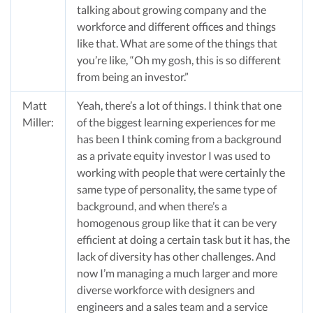
talking about growing company and the
workforce and different offices and things
like that. What are some of the things that
you’re like, “Oh my gosh, this is so different
from being an investor.”
Matt
Yeah, there’s a lot of things. I think that one
Miller:
of the biggest learning experiences for me
has been I think coming from a background
as a private equity investor I was used to
working with people that were certainly the
same type of personality, the same type of
background, and when there’s a
homogenous group like that it can be very
efficient at doing a certain task but it has, the
lack of diversity has other challenges. And
now I’m managing a much larger and more
diverse workforce with designers and
engineers and a sales team and a service