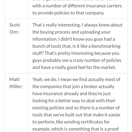
with a number of different insurance carriers
to provide policies to that company.
Scott
That’s really interesting. I always knew about
Orn:
the buying process and uploading your
information. I didn’t know you guys had a
bunch of tools that, is it like a benchmarking
stuff? That’s pretty interesting because you
guys probably see a crazy number of policies
and have a really good feel for the market.
Matt
Yeah, we do. I mean we find actually most of
Miller:
the companies that join a broker actually
have insurance already and they’re just
looking for a better way to deal with their
existing policies and so there is a number of
tools that we’ve built out that make it easier
to perform, like sending certificates for
example, which is something that is a proof