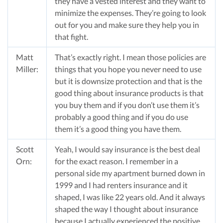
they have a vested interest and they want to
minimize the expenses. They’re going to look
out for you and make sure they help you in
that fight.
Matt
That’s exactly right. I mean those policies are
Miller:
things that you hope you never need to use
but it is downsize protection and that is the
good thing about insurance products is that
you buy them and if you don’t use them it’s
probably a good thing and if you do use
them it’s a good thing you have them.
Scott
Yeah, I would say insurance is the best deal
Orn:
for the exact reason. I remember in a
personal side my apartment burned down in
1999 and I had renters insurance and it
shaped, I was like 22 years old. And it always
shaped the way I thought about insurance
because I actually experienced the positive