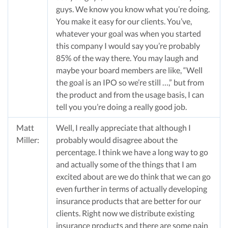
guys. We know you know what you’re doing.
You make it easy for our clients. You’ve,
whatever your goal was when you started
this company I would say you’re probably
85% of the way there. You may laugh and
maybe your board members are like, “Well
the goal is an IPO so we’re still …,” but from
the product and from the usage basis, I can
tell you you’re doing a really good job.
Matt
Well, I really appreciate that although I
Miller:
probably would disagree about the
percentage. I think we have a long way to go
and actually some of the things that I am
excited about are we do think that we can go
even further in terms of actually developing
insurance products that are better for our
clients. Right now we distribute existing
insurance products and there are some pain