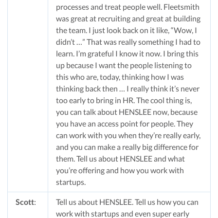
processes and treat people well. Fleetsmith
was great at recruiting and great at building
the team. I just look back on it like, “Wow, I
didn’t …” That was really something I had to
learn. I’m grateful I know it now. I bring this
up because I want the people listening to
this who are, today, thinking how I was
thinking back then … I really think it’s never
too early to bring in HR. The cool thing is,
you can talk about HENSLEE now, because
you have an access point for people. They
can work with you when they’re really early,
and you can make a really big difference for
them. Tell us about HENSLEE and what
you’re offering and how you work with
startups.
Scott
:
Tell us about HENSLEE. Tell us how you can
work with startups and even super early