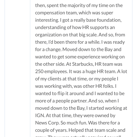
then, spent the majority of my time on the
compensation team, which was super
interesting. I got a really base foundation,
understanding of how HR supports an
organization on that big scale. And so, from
there, I’d been there for a while. I was ready
for a change. Moved down to the Bay and
wanted to get some experience working on
the other side. At Starbucks, HR team was
250 employees. It was a huge HR team. A lot
of my clients at that time, or my people I
was working with, was other HR folks. I
wanted to flip it around and I wanted to be
more of a people partner. And so, when I
moved down to the Bay, I started working at
IGN. At that time, they were owned by
News Corp. So much fun. Was there for a
couple of years. Helped that team scale and