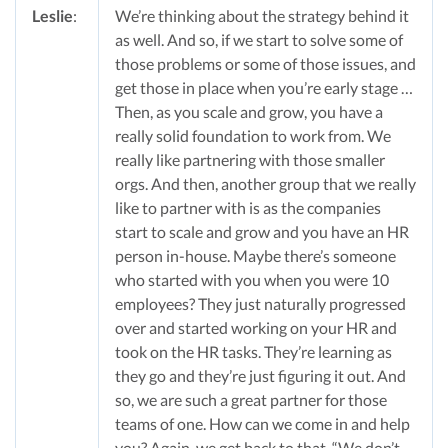
Leslie
:
We’re thinking about the strategy behind it
as well. And so, if we start to solve some of
those problems or some of those issues, and
get those in place when you’re early stage …
Then, as you scale and grow, you have a
really solid foundation to work from. We
really like partnering with those smaller
orgs. And then, another group that we really
like to partner with is as the companies
start to scale and grow and you have an HR
person in-house. Maybe there’s someone
who started with you when you were 10
employees? They just naturally progressed
over and started working on your HR and
took on the HR tasks. They’re learning as
they go and they’re just figuring it out. And
so, we are such a great partner for those
teams of one. How can we come in and help
you? Again, we get back to that, “We don’t