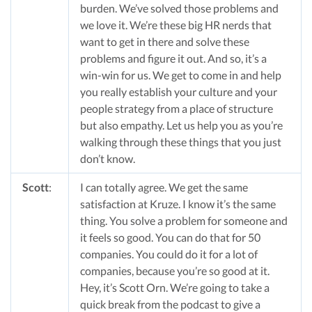
burden. We’ve solved those problems and
we love it. We’re these big HR nerds that
want to get in there and solve these
problems and figure it out. And so, it’s a
win-win for us. We get to come in and help
you really establish your culture and your
people strategy from a place of structure
but also empathy. Let us help you as you’re
walking through these things that you just
don’t know.
Scott
:
I can totally agree. We get the same
satisfaction at Kruze. I know it’s the same
thing. You solve a problem for someone and
it feels so good. You can do that for 50
companies. You could do it for a lot of
companies, because you’re so good at it.
Hey, it’s Scott Orn. We’re going to take a
quick break from the podcast to give a