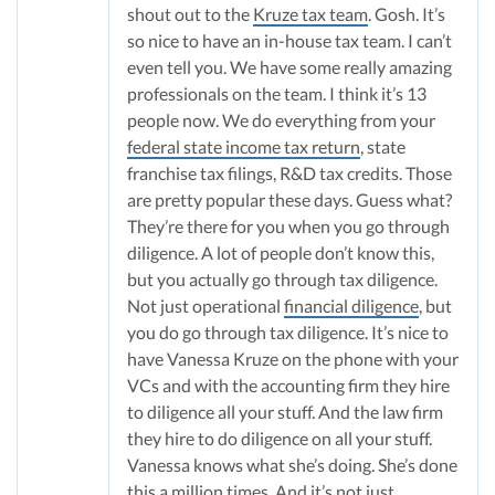
shout out to the
Kruze tax team
. Gosh. It’s
so nice to have an in-house tax team. I can’t
even tell you. We have some really amazing
professionals on the team. I think it’s 13
people now. We do everything from your
federal state income tax return
, state
franchise tax filings, R&D tax credits. Those
are pretty popular these days. Guess what?
They’re there for you when you go through
diligence. A lot of people don’t know this,
but you actually go through tax diligence.
Not just operational
financial diligence
, but
you do go through tax diligence. It’s nice to
have Vanessa Kruze on the phone with your
VCs and with the accounting firm they hire
to diligence all your stuff. And the law firm
they hire to do diligence on all your stuff.
Vanessa knows what she’s doing. She’s done
this a million times. And it’s not just