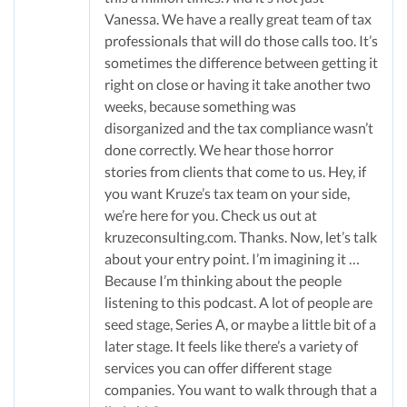
Vanessa. We have a really great team of tax
professionals that will do those calls too. It’s
sometimes the difference between getting it
right on close or having it take another two
weeks, because something was
disorganized and the tax compliance wasn’t
done correctly. We hear those horror
stories from clients that come to us. Hey, if
you want Kruze’s tax team on your side,
we’re here for you. Check us out at
kruzeconsulting.com. Thanks. Now, let’s talk
about your entry point. I’m imagining it …
Because I’m thinking about the people
listening to this podcast. A lot of people are
seed stage, Series A, or maybe a little bit of a
later stage. It feels like there’s a variety of
services you can offer different stage
companies. You want to walk through that a