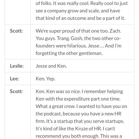
of folks. It was really cool. Really cool to just
see a company grow and scale, and have
that kind of an outcome and be a part of it.
Scott
:
We’re super proud of that one too. Zach.
You guys. Trang. Gosh, the two other co-
founders were hilarious. Jesse … And I’m
forgetting the other gentleman.
Leslie
:
Jesse and Ken.
Lee
:
Ken. Yep.
Scott
:
Ken. Ken was so nice. I remember helping
Ken with the expenditure part one time.
What a great crew. I wanted to have you on
the podcast, because you have a new HR
firm. It’s a startup that you serve startups.
It’s kind of like the Kruze of HR. I can’t
recommend you both enough. This was a