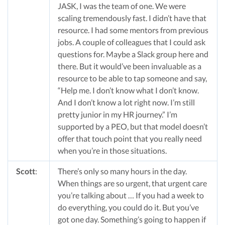
JASK, I was the team of one. We were
scaling tremendously fast. I didn’t have that
resource. I had some mentors from previous
jobs. A couple of colleagues that I could ask
questions for. Maybe a Slack group here and
there. But it would’ve been invaluable as a
resource to be able to tap someone and say,
“Help me. I don’t know what I don’t know.
And I don’t know a lot right now. I’m still
pretty junior in my HR journey.” I’m
supported by a PEO, but that model doesn’t
offer that touch point that you really need
when you’re in those situations.
Scott
:
There’s only so many hours in the day.
When things are so urgent, that urgent care
you’re talking about … If you had a week to
do everything, you could do it. But you’ve
got one day. Something’s going to happen if