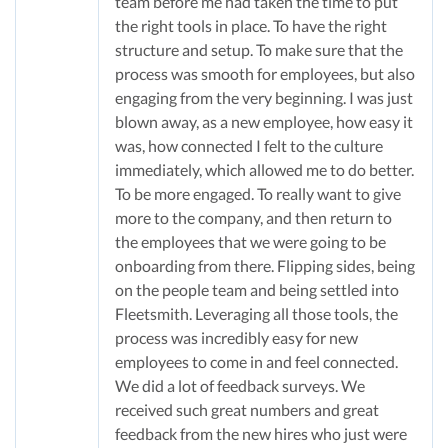
team before me had taken the time to put
the right tools in place. To have the right
structure and setup. To make sure that the
process was smooth for employees, but also
engaging from the very beginning. I was just
blown away, as a new employee, how easy it
was, how connected I felt to the culture
immediately, which allowed me to do better.
To be more engaged. To really want to give
more to the company, and then return to
the employees that we were going to be
onboarding from there. Flipping sides, being
on the people team and being settled into
Fleetsmith. Leveraging all those tools, the
process was incredibly easy for new
employees to come in and feel connected.
We did a lot of feedback surveys. We
received such great numbers and great
feedback from the new hires who just were