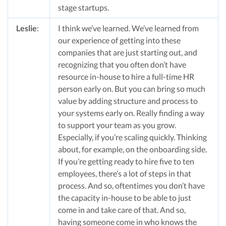
stage startups.
Leslie
:
I think we’ve learned. We’ve learned from
our experience of getting into these
companies that are just starting out, and
recognizing that you often don’t have
resource in-house to hire a full-time HR
person early on. But you can bring so much
value by adding structure and process to
your systems early on. Really finding a way
to support your team as you grow.
Especially, if you’re scaling quickly. Thinking
about, for example, on the onboarding side.
If you’re getting ready to hire five to ten
employees, there’s a lot of steps in that
process. And so, oftentimes you don’t have
the capacity in-house to be able to just
come in and take care of that. And so,
having someone come in who knows the