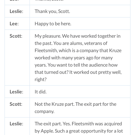
Leslie
:
Thank you, Scott.
Lee
:
Happy to be here.
Scott
:
My pleasure. We have worked together in
the past. You are alums, veterans of
Fleetsmith, which is a company that Kruze
worked with many years ago for many
years. You want to tell the audience how
that turned out? It worked out pretty well,
right?
Leslie
:
It did.
Scott
:
Not the Kruze part. The exit part for the
company.
Leslie
:
The exit part. Yes. Fleetsmith was acquired
by Apple. Such a great opportunity for a lot