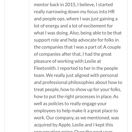
mentor back in 2015, I believe, I started
really narrowing down my focus into HR
and people ops, where I was just gaining a
lot of energy and a lot of excitement for
what I was doing. Also, being able to be that
support role and help advocate for folks in
the companies that I was a part of. A couple
of companies after that, I had the great
pleasure of working with Leslie at
Fleetsmith. I reported to her in the people
team. We really just aligned with personal
and professional philosophies about how to
treat people, how to show up for your folks,
how to put the right processes in place. As
well as policies to really engage your
employees to help make it a great place to
work. Our company, as we mentioned, was
acquired by Apple. Leslie and I kept this
conversation going. Over the next year-