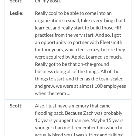
Scott
:
Oh my gosh.
Leslie
:
Really cool to be able to come into an
organization so small, take everything that I
learned, and really start to build those HR
practices from the very start. And so, I got
an opportunity to partner with Fleetsmith
for four years, which feels crazy, before they
were acquired by Apple. Learned so much.
Really got to be that on-the-ground
business doing all of the things. All of the
things to start, and then as the team scaled
and grew, we were at almost 100 employees
when the team …
Scott
:
Also, I just have a memory that came
flooding back. Because Zach was probably
10 years younger than me. Maybe 15 years
younger than me. I remember him when he
actually hired you. I was sitting and talking