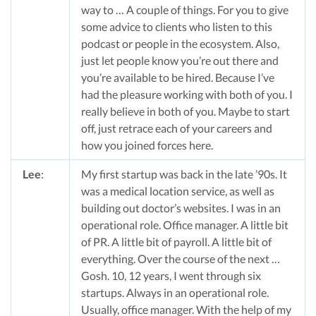
way to … A couple of things. For you to give
some advice to clients who listen to this
podcast or people in the ecosystem. Also,
just let people know you’re out there and
you’re available to be hired. Because I’ve
had the pleasure working with both of you. I
really believe in both of you. Maybe to start
off, just retrace each of your careers and
how you joined forces here.
Lee
:
My first startup was back in the late ’90s. It
was a medical location service, as well as
building out doctor’s websites. I was in an
operational role. Office manager. A little bit
of PR. A little bit of payroll. A little bit of
everything. Over the course of the next …
Gosh. 10, 12 years, I went through six
startups. Always in an operational role.
Usually, office manager. With the help of my