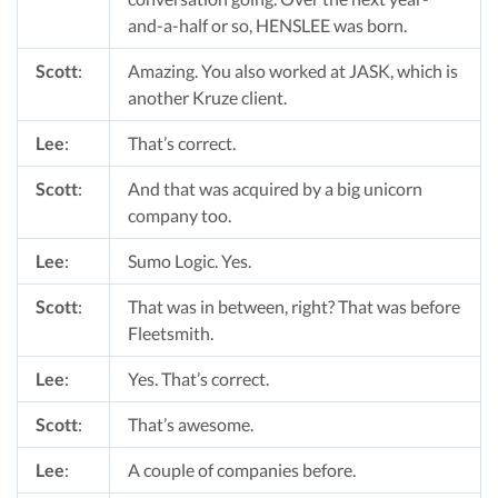
and-a-half or so, HENSLEE was born.
Scott
:
Amazing. You also worked at JASK, which is
another Kruze client.
Lee
:
That’s correct.
Scott
:
And that was acquired by a big unicorn
company too.
Lee
:
Sumo Logic. Yes.
Scott
:
That was in between, right? That was before
Fleetsmith.
Lee
:
Yes. That’s correct.
Scott
:
That’s awesome.
Lee
:
A couple of companies before.