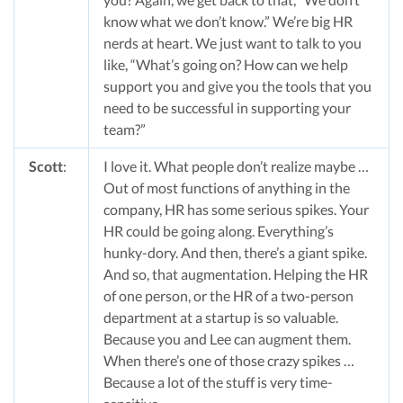
know what we don’t know.” We’re big HR
nerds at heart. We just want to talk to you
like, “What’s going on? How can we help
support you and give you the tools that you
need to be successful in supporting your
team?”
Scott
:
I love it. What people don’t realize maybe …
Out of most functions of anything in the
company, HR has some serious spikes. Your
HR could be going along. Everything’s
hunky-dory. And then, there’s a giant spike.
And so, that augmentation. Helping the HR
of one person, or the HR of a two-person
department at a startup is so valuable.
Because you and Lee can augment them.
When there’s one of those crazy spikes …
Because a lot of the stuff is very time-