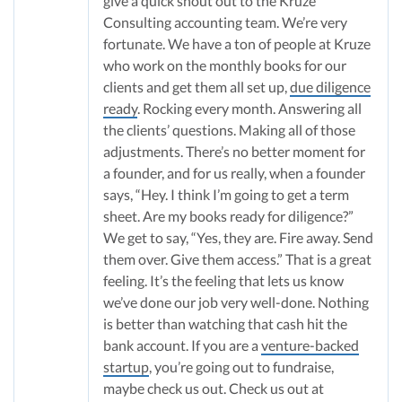
give a quick shout out to the Kruze
Consulting accounting team. We’re very
fortunate. We have a ton of people at Kruze
who work on the monthly books for our
clients and get them all set up,
due diligence
ready
. Rocking every month. Answering all
the clients’ questions. Making all of those
adjustments. There’s no better moment for
a founder, and for us really, when a founder
says, “Hey. I think I’m going to get a term
sheet. Are my books ready for diligence?”
We get to say, “Yes, they are. Fire away. Send
them over. Give them access.” That is a great
feeling. It’s the feeling that lets us know
we’ve done our job very well-done. Nothing
is better than watching that cash hit the
bank account. If you are a
venture-backed
startup
, you’re going out to fundraise,
maybe check us out. Check us out at