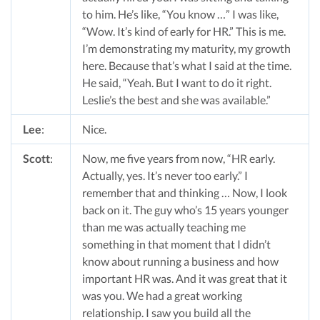
to him. He’s like, “You know …” I was like,
“Wow. It’s kind of early for HR.” This is me.
I’m demonstrating my maturity, my growth
here. Because that’s what I said at the time.
He said, “Yeah. But I want to do it right.
Leslie’s the best and she was available.”
Lee
:
Nice.
Scott
:
Now, me five years from now, “HR early.
Actually, yes. It’s never too early.” I
remember that and thinking … Now, I look
back on it. The guy who’s 15 years younger
than me was actually teaching me
something in that moment that I didn’t
know about running a business and how
important HR was. And it was great that it
was you. We had a great working
relationship. I saw you build all the