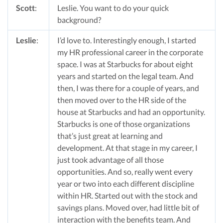
Scott
:
Leslie. You want to do your quick
background?
Leslie
:
I’d love to. Interestingly enough, I started
my HR professional career in the corporate
space. I was at Starbucks for about eight
years and started on the legal team. And
then, I was there for a couple of years, and
then moved over to the HR side of the
house at Starbucks and had an opportunity.
Starbucks is one of those organizations
that’s just great at learning and
development. At that stage in my career, I
just took advantage of all those
opportunities. And so, really went every
year or two into each different discipline
within HR. Started out with the stock and
savings plans. Moved over, had little bit of
interaction with the benefits team. And