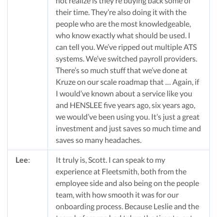
not realize is they’re buying back some of
their time. They’re also doing it with the
people who are the most knowledgeable,
who know exactly what should be used. I
can tell you. We’ve ripped out multiple ATS
systems. We’ve switched payroll providers.
There’s so much stuff that we’ve done at
Kruze on our scale roadmap that … Again, if
I would’ve known about a service like you
and HENSLEE five years ago, six years ago,
we would’ve been using you. It’s just a great
investment and just saves so much time and
saves so many headaches.
Lee
:
It truly is, Scott. I can speak to my
experience at Fleetsmith, both from the
employee side and also being on the people
team, with how smooth it was for our
onboarding process. Because Leslie and the