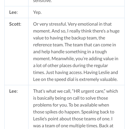
sensitive.
Lee
:
Yep.
Scott
:
Or very stressful. Very emotional in that
moment. And so, I really think there’s a huge
value to having the backup team, the
reference team. The team that can come in
and help handle something in a tough
moment. Meanwhile, you’re adding value in
a lot of other places during the regular
times. Just having access. Having Leslie and
Lee on the speed dial is extremely valuable.
Lee
:
That’s what we call, “HR urgent care,” which
is basically being on call to solve those
problems for you. To be available when
those spikes do happen. Speaking back to
Leslie’s point about those teams of one. I
was a team of one multiple times. Back at