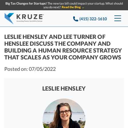
Big Tax Changes for Startups!
The new tax bill could impact your startup. What should
you do next?
Read the Blog →
(415) 322-1610
Services
LESLIE HENSLEY AND LEE TURNER OF
HENSLEE DISCUSS THE COMPANY AND
Accounting & Bookkeeping
Pricing
BUILDING A HUMAN RESOURCE STRATEGY
THAT SCALES AS YOUR COMPANY GROWS
Company
Startup Accounting
Posted on: 07/05/2022
Startup Bookkeeping
Resources
About Us
Strategic Financial Accounting
Knowledge base
Tax Services
LESLIE HENSLEY
CONTACT US
Partners
Reviews
SEARCH
Startup Q&A
Startup Tax Services
Careers
Blog
Startup Tax Returns
Announcements
Case Studies
Delaware Franchise Tax
Top Financial Tips and Resources for Startups