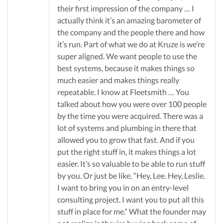
their first impression of the company … I
actually think it’s an amazing barometer of
the company and the people there and how
it’s run. Part of what we do at Kruze is we’re
super aligned. We want people to use the
best systems, because it makes things so
much easier and makes things really
repeatable. I know at Fleetsmith … You
talked about how you were over 100 people
by the time you were acquired. There was a
lot of systems and plumbing in there that
allowed you to grow that fast. And if you
put the right stuff in, it makes things a lot
easier. It’s so valuable to be able to run stuff
by you. Or just be like, “Hey, Lee. Hey, Leslie.
I want to bring you in on an entry-level
consulting project. I want you to put all this
stuff in place for me.” What the founder may