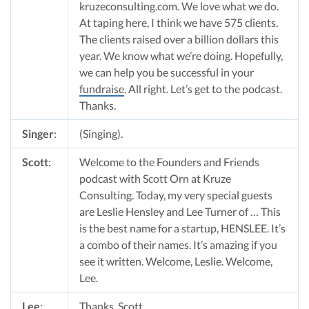
kruzeconsulting.com. We love what we do.
At taping here, I think we have 575 clients.
The clients raised over a billion dollars this
year. We know what we’re doing. Hopefully,
we can help you be successful in your
fundraise
. All right. Let’s get to the podcast.
Thanks.
Singer
:
(Singing).
Scott
:
Welcome to the Founders and Friends
podcast with Scott Orn at Kruze
Consulting. Today, my very special guests
are Leslie Hensley and Lee Turner of … This
is the best name for a startup, HENSLEE. It’s
a combo of their names. It’s amazing if you
see it written. Welcome, Leslie. Welcome,
Lee.
Lee
:
Thanks, Scott.