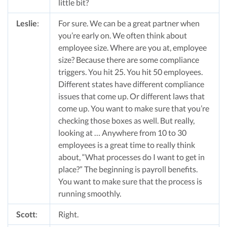
little bit?
Leslie
:
For sure. We can be a great partner when
you’re early on. We often think about
employee size. Where are you at, employee
size? Because there are some compliance
triggers. You hit 25. You hit 50 employees.
Different states have different compliance
issues that come up. Or different laws that
come up. You want to make sure that you’re
checking those boxes as well. But really,
looking at … Anywhere from 10 to 30
employees is a great time to really think
about, “What processes do I want to get in
place?” The beginning is payroll benefits.
You want to make sure that the process is
running smoothly.
Scott
:
Right.