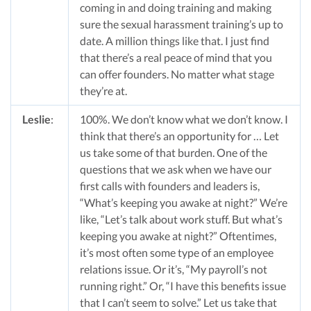
coming in and doing training and making
sure the sexual harassment training’s up to
date. A million things like that. I just find
that there’s a real peace of mind that you
can offer founders. No matter what stage
they’re at.
Leslie
:
100%. We don’t know what we don’t know. I
think that there’s an opportunity for … Let
us take some of that burden. One of the
questions that we ask when we have our
first calls with founders and leaders is,
“What’s keeping you awake at night?” We’re
like, “Let’s talk about work stuff. But what’s
keeping you awake at night?” Oftentimes,
it’s most often some type of an employee
relations issue. Or it’s, “My payroll’s not
running right.” Or, “I have this benefits issue
that I can’t seem to solve.” Let us take that