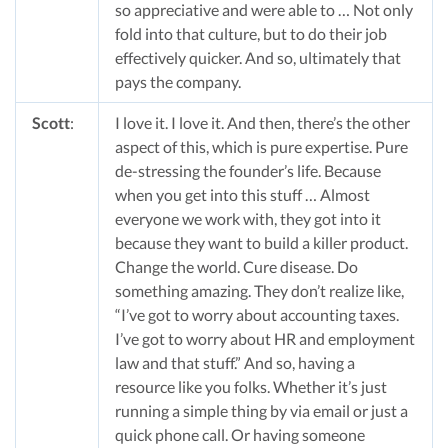
so appreciative and were able to … Not only
fold into that culture, but to do their job
effectively quicker. And so, ultimately that
pays the company.
Scott
:
I love it. I love it. And then, there’s the other
aspect of this, which is pure expertise. Pure
de-stressing the founder’s life. Because
when you get into this stuff … Almost
everyone we work with, they got into it
because they want to build a killer product.
Change the world. Cure disease. Do
something amazing. They don’t realize like,
“I’ve got to worry about accounting taxes.
I’ve got to worry about HR and employment
law and that stuff.” And so, having a
resource like you folks. Whether it’s just
running a simple thing by via email or just a
quick phone call. Or having someone