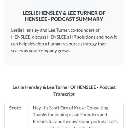
LESLIE HENSLEY & LEE TURNER OF
HENSLEE - PODCAST SUMMARY
Leslie Hensley and Lee Turner, co-founders of
HENSLEE, discuss HENSLEE’s HR solutions and how it
can help develop a human resource strategy that
scales as your company grows.
Leslie Hensley & Lee Turner Of HENSLEE - Podcast
Transcript
Scott
:
Hey. It’s Scott Orn of Kruze Consulting.
Thanks for joining us on Founders and
Friends for another awesome podcast. Let’s