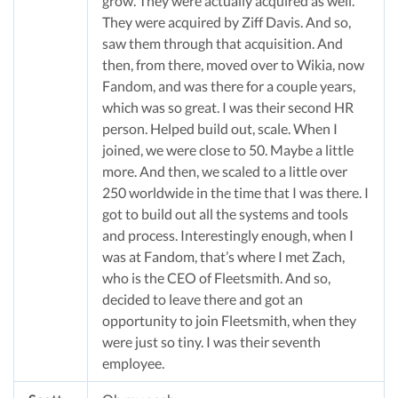
grow. They were actually acquired as well.
They were acquired by Ziff Davis. And so,
saw them through that acquisition. And
then, from there, moved over to Wikia, now
Fandom, and was there for a couple years,
which was so great. I was their second HR
person. Helped build out, scale. When I
joined, we were close to 50. Maybe a little
more. And then, we scaled to a little over
250 worldwide in the time that I was there. I
got to build out all the systems and tools
and process. Interestingly enough, when I
was at Fandom, that’s where I met Zach,
who is the CEO of Fleetsmith. And so,
decided to leave there and got an
opportunity to join Fleetsmith, when they
were just so tiny. I was their seventh
employee.