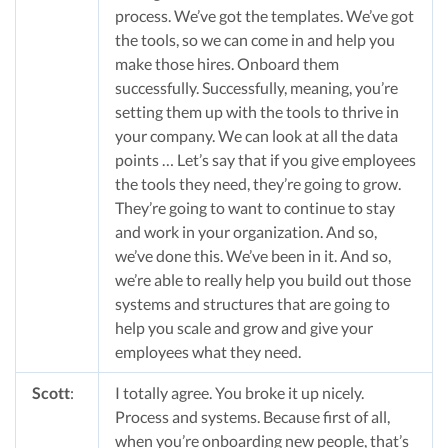
process. We’ve got the templates. We’ve got
the tools, so we can come in and help you
make those hires. Onboard them
successfully. Successfully, meaning, you’re
setting them up with the tools to thrive in
your company. We can look at all the data
points … Let’s say that if you give employees
the tools they need, they’re going to grow.
They’re going to want to continue to stay
and work in your organization. And so,
we’ve done this. We’ve been in it. And so,
we’re able to really help you build out those
systems and structures that are going to
help you scale and grow and give your
employees what they need.
Scott
:
I totally agree. You broke it up nicely.
Process and systems. Because first of all,
when you’re onboarding new people, that’s