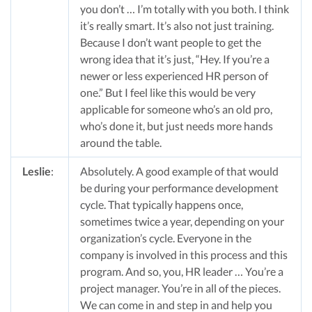
you don’t … I’m totally with you both. I think
it’s really smart. It’s also not just training.
Because I don’t want people to get the
wrong idea that it’s just, “Hey. If you’re a
newer or less experienced HR person of
one.” But I feel like this would be very
applicable for someone who’s an old pro,
who’s done it, but just needs more hands
around the table.
Leslie
:
Absolutely. A good example of that would
be during your performance development
cycle. That typically happens once,
sometimes twice a year, depending on your
organization’s cycle. Everyone in the
company is involved in this process and this
program. And so, you, HR leader … You’re a
project manager. You’re in all of the pieces.
We can come in and step in and help you