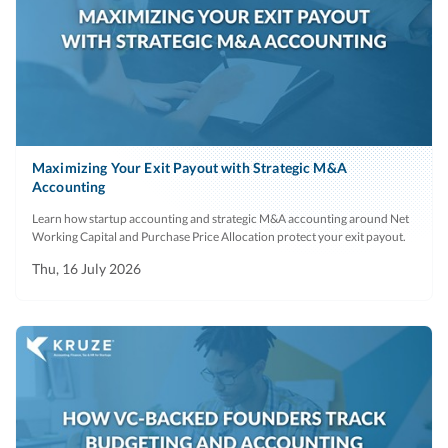
Maximizing Your Exit Payout with Strategic M&A
Accounting
Learn how startup accounting and strategic M&A accounting around Net
Working Capital and Purchase Price Allocation protect your exit payout.
Thu, 16 July 2026