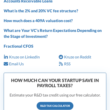
Accounts Receivable Loans
What is the 2% and 20% VC fee structure?
How much does a 409A valuation cost?
What are Your VC’s Return Expectations Depending on
the Stage of Investment?
Fractional CFOS
Kruze on LinkedIn
Kruze on Reddit
Email Us
RSS
HOW MUCH CAN YOUR STARTUP SAVE IN
PAYROLL TAXES?
Estimate your R&D tax credit using our free calculator.
R&D TAX CALCULATOR