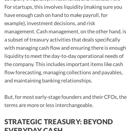
For startups, this involves liquidity (making sure you
have enough cash on hand to make payroll, for
example), investment decisions, and risk
management. Cash management, on the other hand, is
a subset of treasury activities that deals specifically
with managing cash flow and ensuring there is enough
liquidity to meet the day-to-day operational needs of
the company. This includes important items like cash
flow forecasting, managing collections and payables,
and maintaining banking relationships.
But, for most early-stage founders and their CFOs, the
terms are more or less interchangeable.
STRATEGIC TREASURY: BEYOND
EVERYDAY CASH