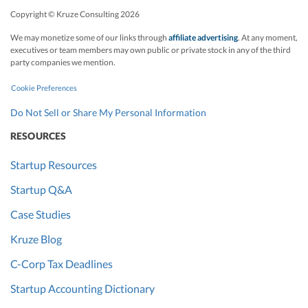
Copyright © Kruze Consulting
2026
We may monetize some of our links through
affiliate advertising
. At any moment,
executives or team members may own public or private stock in any of the third
party companies we mention.
Cookie Preferences
Do Not Sell or Share My Personal Information
RESOURCES
Startup Resources
Startup Q&A
Case Studies
Kruze Blog
C-Corp Tax Deadlines
Startup Accounting Dictionary