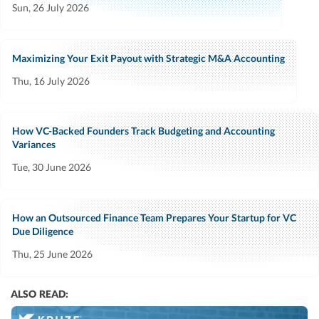
Sun, 26 July 2026
Maximizing Your Exit Payout with Strategic M&A Accounting
Thu, 16 July 2026
How VC-Backed Founders Track Budgeting and Accounting
Variances
Tue, 30 June 2026
How an Outsourced Finance Team Prepares Your Startup for VC
Due Diligence
Thu, 25 June 2026
ALSO READ: