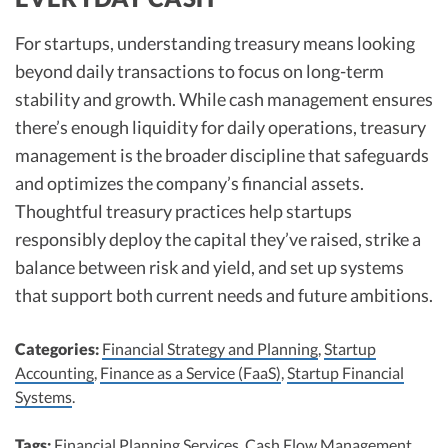
For startups, understanding treasury means looking
beyond daily transactions to focus on long-term
stability and growth. While cash management ensures
there’s enough liquidity for daily operations, treasury
management is the broader discipline that safeguards
and optimizes the company’s financial assets.
Thoughtful treasury practices help startups
responsibly deploy the capital they’ve raised, strike a
balance between risk and yield, and set up systems
that support both current needs and future ambitions.
Categories:
Financial Strategy and Planning
,
Startup
Accounting
,
Finance as a Service (FaaS)
,
Startup Financial
Systems
.
Tags:
Financial Planning Services
,
Cash Flow Management
,