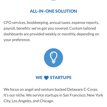
ALL-IN-ONE SOLUTION
CFO services, bookkeeping, annual taxes, expense reports,
payroll, benefits: we've got you covered. Custom tailored
dashboards are provided weekly or monthly, depending on
your preference.
WE
STARTUPS
We focus on angel and venture backed Delaware C-Corps.
It’s our niche. We service startups in San Francisco, New York
City, Los Angeles, and Chicago.