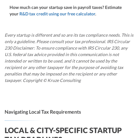
How much can your startup save in payroll taxes? Estimate
your
R&D tax credit using our free calculator
.
Every startup is different and so are its tax compliance needs. This is
only a guideline. Please consult your tax professional. IRS Circular
230 Disclaimer: To ensure compliance with IRS Circular 230, any
U.S. federal tax advice provided in this communication is not
intended or written to be used, and it cannot be used by the
recipient or any other taxpayer for the purpose of avoiding tax
penalties that may be imposed on the recipient or any other
taxpayer. Copyright © Kruze Consulting
Navigating Local Tax Requirements
LOCAL & CITY-SPECIFIC STARTUP