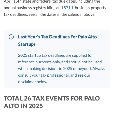
April 15th state and federal tax due dates, including the
annual business registry filing and
571-L
business property
tax deadlines. See all the dates in the calendar above.
Last Year's Tax Deadlines For Palo Alto
Startups
2025 startup tax deadlines are supplied for
reference purposes only, and should not be used
when making decisions in 2025 or beyond. Always
consult your tax professional, and see our
disclaimer below.
TOTAL 26 TAX EVENTS FOR PALO
ALTO IN 2025