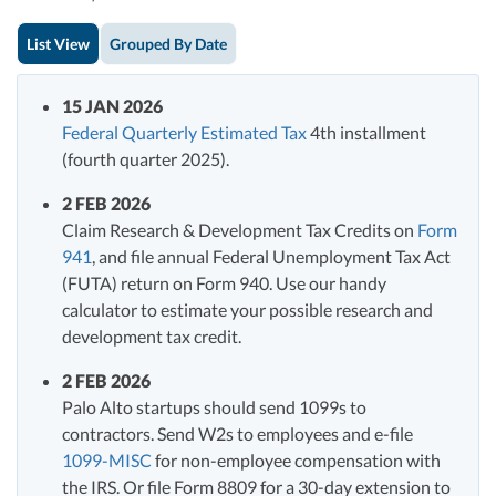
List View
Grouped By Date
15 JAN 2026
Federal Quarterly Estimated Tax
4th installment
(fourth quarter 2025).
2 FEB 2026
Claim Research & Development Tax Credits on
Form
941
, and file annual Federal Unemployment Tax Act
(FUTA) return on Form 940. Use our handy
calculator to estimate your possible research and
development tax credit.
2 FEB 2026
Palo Alto startups should send 1099s to
contractors. Send W2s to employees and e-file
1099-MISC
for non-employee compensation with
the IRS. Or file Form 8809 for a 30-day extension to