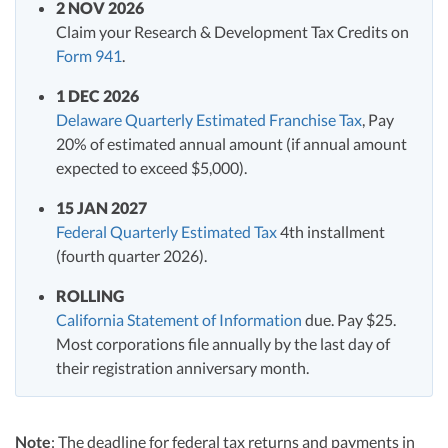
2 NOV 2026
Claim your Research & Development Tax Credits on
Form 941
.
1 DEC 2026
Delaware Quarterly Estimated Franchise Tax
, Pay
20% of estimated annual amount (if annual amount
expected to exceed $5,000).
15 JAN 2027
Federal Quarterly Estimated Tax
4th installment
(fourth quarter 2026).
ROLLING
California Statement of Information
due. Pay $25.
Most corporations file annually by the last day of
their registration anniversary month.
Note
: The deadline for federal tax returns and payments in