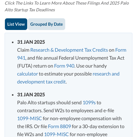
Click The Links To Learn More About These Filings And 2025 Palo
Alto Startup Tax Deadlines
List View
Grouped By Date
31 JAN 2025
Claim
Research & Development Tax Credits
on
Form
941
, and file annual Federal Unemployment Tax Act
(FUTA) return on
Form 940
. Use our handy
calculator
to estimate your possible
research and
development tax credit
.
31 JAN 2025
Palo Alto startups should send
1099s
to
contractors. Send W2s to employees and e-file
1099-MISC
for non-employee compensation with
the IRS. Or file
Form 8809
for a 30-day extension to
file W2s and
1099-MISC
for non-employee