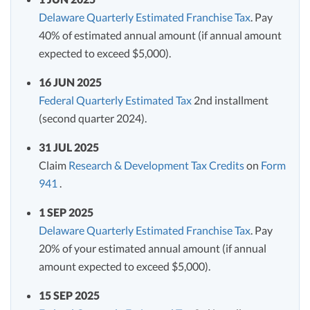
Delaware Quarterly Estimated Franchise Tax
. Pay
40% of estimated annual amount (if annual amount
expected to exceed $5,000).
16 JUN 2025
Federal Quarterly Estimated Tax
2nd installment
(second quarter 2024).
31 JUL 2025
Claim
Research & Development Tax Credits
on
Form
941
.
1 SEP 2025
Delaware Quarterly Estimated Franchise Tax
. Pay
20% of your estimated annual amount (if annual
amount expected to exceed $5,000).
15 SEP 2025