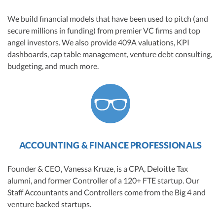
We build financial models that have been used to pitch (and
secure millions in funding) from premier VC firms and top
angel investors. We also provide 409A valuations, KPI
dashboards, cap table management, venture debt consulting,
budgeting, and much more.
ACCOUNTING & FINANCE PROFESSIONALS
Founder & CEO, Vanessa Kruze, is a CPA, Deloitte Tax
alumni, and former Controller of a 120+ FTE startup. Our
Staff Accountants and Controllers come from the Big 4 and
venture backed startups.