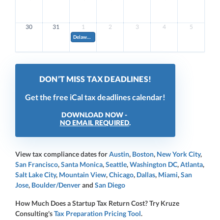
30
31
1
2
3
4
5
Delaware Quarterly Estimated Franchise Tax. Pay 20% of your estimated annual amount (if annual amoun
DON’T MISS TAX DEADLINES!
Get the free iCal tax deadlines calendar!
DOWNLOAD NOW -
NO EMAIL REQUIRED
.
View tax compliance dates for
Austin
,
Boston
,
New York City
,
San Francisco
,
Santa Monica
,
Seattle
,
Washington DC
,
Atlanta
,
Salt Lake City
,
Mountain View
,
Chicago
,
Dallas
,
Miami
,
San
Jose
,
Boulder/Denver
and
San Diego
How Much Does a Startup Tax Return Cost? Try Kruze
Consulting's
Tax Preparation Pricing Tool
.