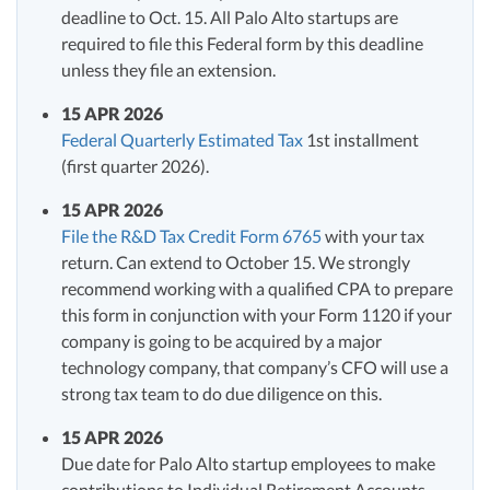
deadline to Oct. 15. All Palo Alto startups are
required to file this Federal form by this deadline
unless they file an extension.
15 APR 2026
Federal Quarterly Estimated Tax
1st installment
(first quarter 2026).
15 APR 2026
File the R&D Tax Credit Form 6765
with your tax
return. Can extend to October 15. We strongly
recommend working with a qualified CPA to prepare
this form in conjunction with your Form 1120 if your
company is going to be acquired by a major
technology company, that company’s CFO will use a
strong tax team to do due diligence on this.
15 APR 2026
Due date for Palo Alto startup employees to make
contributions to Individual Retirement Accounts