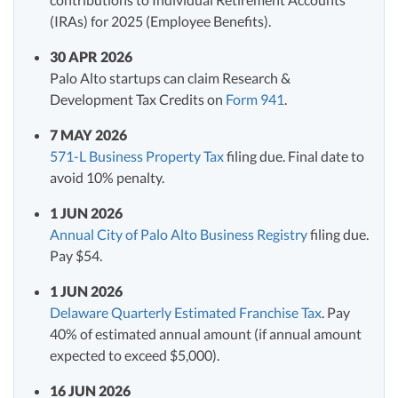
(IRAs) for 2025 (Employee Benefits).
30 APR 2026
Palo Alto startups can claim Research &
Development Tax Credits on
Form 941
.
7 MAY 2026
571-L Business Property Tax
filing due. Final date to
avoid 10% penalty.
1 JUN 2026
Annual City of Palo Alto Business Registry
filing due.
Pay $54.
1 JUN 2026
Delaware Quarterly Estimated Franchise Tax
. Pay
40% of estimated annual amount (if annual amount
expected to exceed $5,000).
16 JUN 2026