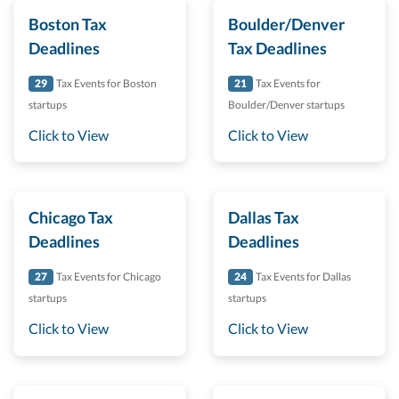
Boston Tax
Boulder/Denver
Deadlines
Tax Deadlines
29
Tax Events for Boston
21
Tax Events for
startups
Boulder/Denver startups
Click to View
Click to View
Chicago Tax
Dallas Tax
Deadlines
Deadlines
27
Tax Events for Chicago
24
Tax Events for Dallas
startups
startups
Click to View
Click to View