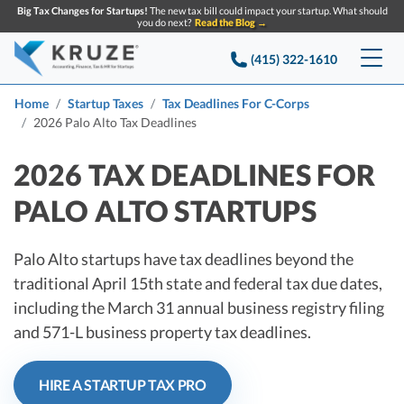
Big Tax Changes for Startups!
The new tax bill could impact your startup. What should
you do next?
Read the Blog →
(415) 322-1610
Services
Home
Startup Taxes
Tax Deadlines For C-Corps
2026 Palo Alto Tax Deadlines
Accounting & Bookkeeping
Pricing
2026 TAX DEADLINES FOR
Company
Startup Accounting
PALO ALTO STARTUPS
Startup Bookkeeping
Resources
About Us
Palo Alto startups have tax deadlines beyond the
Strategic Financial Accounting
Knowledge base
Tax Services
CONTACT US
Partners
traditional April 15th state and federal tax due dates,
including the March 31 annual business registry filing
Reviews
SEARCH
Startup Q&A
Startup Tax Services
and 571-L business property tax deadlines.
Careers
Blog
Startup Tax Returns
Announcements
HIRE A STARTUP TAX PRO
Case Studies
Delaware Franchise Tax
Top Financial Tips and Resources for Startups