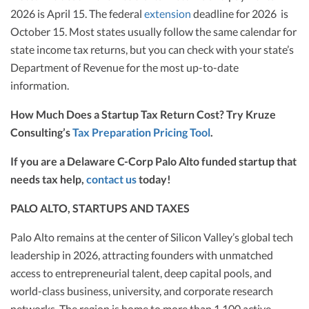
2026 is April 15. The federal
extension
deadline for 2026 is
October 15. Most states usually follow the same calendar for
state income tax returns, but you can check with your state’s
Department of Revenue for the most up-to-date
information.
How Much Does a Startup Tax Return Cost? Try Kruze
Consulting’s
Tax Preparation Pricing Tool
.
If you are a Delaware C-Corp Palo Alto funded startup that
needs tax help,
contact us
today!
PALO ALTO, STARTUPS AND TAXES
Palo Alto remains at the center of Silicon Valley’s global tech
leadership in 2026, attracting founders with unmatched
access to entrepreneurial talent, deep capital pools, and
world-class business, university, and corporate research
networks. The region is home to more than 1,100 active