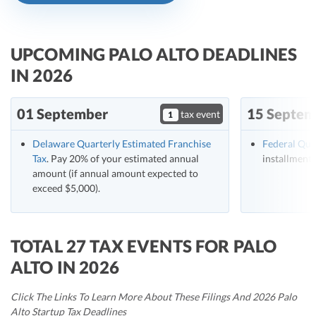
R&D Tax Credits
Startup Financial Health Tools
R&D Tax Credits
UPCOMING PALO ALTO DEADLINES
Free Financial Models
IN 2026
R&D Tax Calculator
Advisory services
C-Corp Tax Deadlines
01 September
15 Septem
tax event
1
Startup Tax Forms
Delaware Quarterly Estimated Franchise
Federal Qua
CEO Salary Report
Tax
. Pay 20% of your estimated annual
installment 
amount (if annual amount expected to
Best VC Pitch Decks
exceed $5,000).
Best Startup Credit Cards
Best Business Banks
TOTAL 27 TAX EVENTS FOR PALO
Early-Stage Tax Tips
ALTO IN 2026
Click The Links To Learn More About These Filings And 2026 Palo
Alto Startup Tax Deadlines