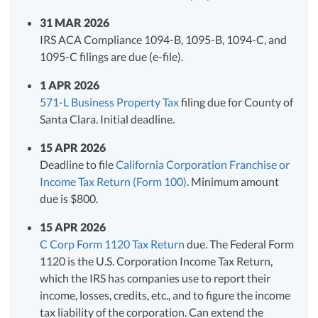
31 MAR 2026
IRS ACA Compliance 1094-B, 1095-B, 1094-C, and
1095-C filings are due (e-file).
1 APR 2026
571-L Business Property Tax
filing due for County of
Santa Clara. Initial deadline.
15 APR 2026
Deadline to file
California Corporation Franchise or
Income Tax Return (Form 100)
. Minimum amount
due is $800.
15 APR 2026
C Corp Form 1120 Tax Return
due. The Federal Form
1120 is the U.S. Corporation Income Tax Return,
which the IRS has companies use to report their
income, losses, credits, etc., and to figure the income
tax liability of the corporation. Can extend the