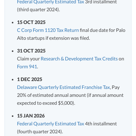
Federal Quarterly Estimated Tax
3rd installment
(third quarter 2024).
15 OCT 2025
C Corp Form 1120 Tax Return
final due date for Palo
Alto startups if extension was filed.
31 OCT 2025
Claim your
Research & Development Tax Credits
on
Form 941
.
1 DEC 2025
Delaware Quarterly Estimated Franchise Tax
, Pay
20% of estimated annual amount (if annual amount
expected to exceed $5,000).
15 JAN 2026
Federal Quarterly Estimated Tax
4th installment
(fourth quarter 2024).