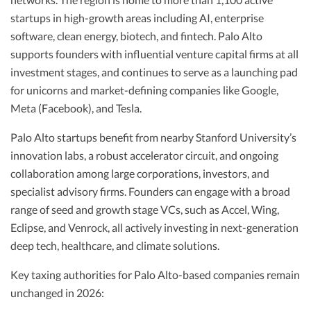
startups in high-growth areas including AI, enterprise
software, clean energy, biotech, and fintech. Palo Alto
supports founders with influential venture capital firms at all
investment stages, and continues to serve as a launching pad
for unicorns and market-defining companies like Google,
Meta (Facebook), and Tesla.
Palo Alto startups benefit from nearby Stanford University’s
innovation labs, a robust accelerator circuit, and ongoing
collaboration among large corporations, investors, and
specialist advisory firms. Founders can engage with a broad
range of seed and growth stage VCs, such as Accel, Wing,
Eclipse, and Venrock, all actively investing in next-generation
deep tech, healthcare, and climate solutions.
Key taxing authorities for Palo Alto-based companies remain
unchanged in 2026: