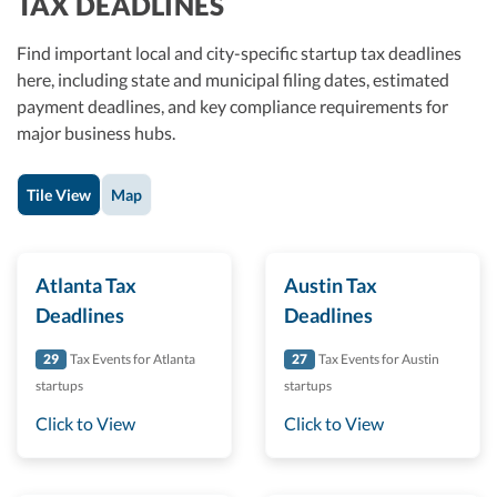
TAX DEADLINES
Find important local and city-specific startup tax deadlines
here, including state and municipal filing dates, estimated
payment deadlines, and key compliance requirements for
major business hubs.
Tile View
Map
Atlanta Tax
Austin Tax
Deadlines
Deadlines
29
Tax Events for Atlanta
27
Tax Events for Austin
startups
startups
Click to View
Click to View