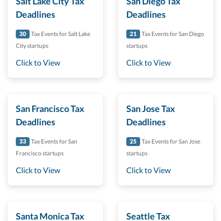
Salt Lake City Tax
San Diego Tax
Deadlines
Deadlines
30
Tax Events for Salt Lake
21
Tax Events for San Diego
City startups
startups
Click to View
Click to View
San Francisco Tax
San Jose Tax
Deadlines
Deadlines
33
Tax Events for San
25
Tax Events for San Jose
Francisco startups
startups
Click to View
Click to View
Santa Monica Tax
Seattle Tax