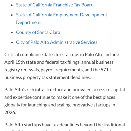
State of California Franchise Tax Board
State of California Employment Development
Department
County of Santa Clara
City of Palo Alto Administrative Services
Critical compliance dates for startups in Palo Alto include
April 15th state and federal tax filings, annual business
registry renewals, payroll requirements, and the 571-L
business property tax statement deadlines.
Palo Alto’s rich infrastructure and unrivaled access to capital
and expertise continue to make it one of the best places
globally for launching and scaling innovative startups in
2026.
Palo Alto startups have tax deadlines beyond the traditional