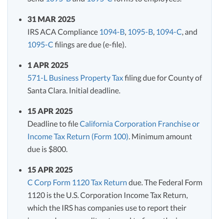
31 MAR 2025
IRS ACA Compliance
1094-B
,
1095-B
,
1094-C
, and
1095-C
filings are due (e-file).
1 APR 2025
571-L Business Property Tax
filing due for County of
Santa Clara. Initial deadline.
15 APR 2025
Deadline to file
California Corporation Franchise or
Income Tax Return (Form 100)
. Minimum amount
due is $800.
15 APR 2025
C Corp Form 1120 Tax Return
due. The Federal Form
1120 is the U.S. Corporation Income Tax Return,
which the IRS has companies use to report their