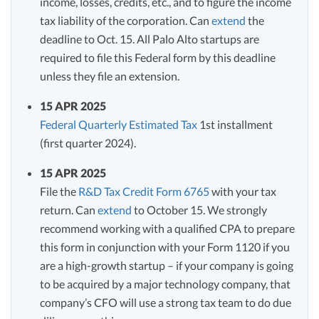
income, losses, credits, etc., and to figure the income
tax liability of the corporation. Can
extend
the
deadline to Oct. 15. All Palo Alto startups are
required to file this Federal form by this deadline
unless they file an extension.
15 APR 2025
Federal Quarterly Estimated Tax
1st installment
(first quarter 2024).
15 APR 2025
File the
R&D Tax Credit Form 6765
with your tax
return. Can
extend
to October 15. We strongly
recommend working with a qualified CPA to prepare
this form in conjunction with your Form 1120 if you
are a high-growth startup – if your company is going
to be acquired by a major technology company, that
company’s CFO will use a strong tax team to do due