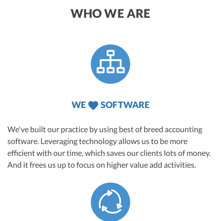
WHO WE ARE
WE
SOFTWARE
We've built our practice by using best of breed accounting
software. Leveraging technology allows us to be more
efficient with our time, which saves our clients lots of money.
And it frees us up to focus on higher value add activities.