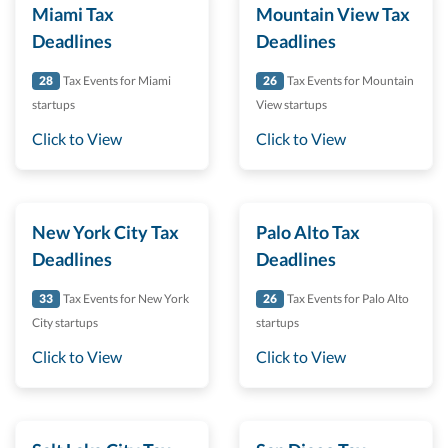
Miami Tax
Mountain View Tax
Deadlines
Deadlines
28
Tax Events for Miami
26
Tax Events for Mountain
startups
View startups
Click to View
Click to View
New York City Tax
Palo Alto Tax
Deadlines
Deadlines
33
Tax Events for New York
26
Tax Events for Palo Alto
City startups
startups
Click to View
Click to View