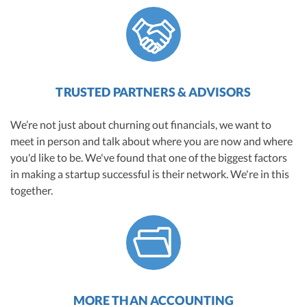
TRUSTED PARTNERS & ADVISORS
We’re not just about churning out financials, we want to
meet in person and talk about where you are now and where
you'd like to be. We've found that one of the biggest factors
in making a startup successful is their network. We're in this
together.
MORE THAN ACCOUNTING