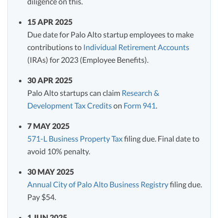
diligence on this.
15 APR 2025
Due date for Palo Alto startup employees to make
contributions to
Individual Retirement Accounts
(IRAs) for 2023 (Employee Benefits).
30 APR 2025
Palo Alto startups can claim
Research &
Development Tax Credits
on
Form 941
.
7 MAY 2025
571-L Business Property Tax
filing due. Final date to
avoid 10% penalty.
30 MAY 2025
Annual City of Palo Alto Business Registry
filing due.
Pay $54.
1 JUN 2025