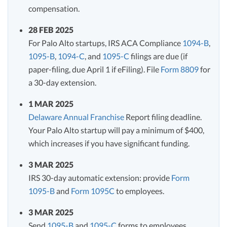
compensation.
28 FEB 2025
For Palo Alto startups, IRS ACA Compliance
1094-B
,
1095-B
,
1094-C
, and
1095-C
filings are due (if
paper-filing, due April 1 if eFiling). File
Form 8809
for
a 30-day extension.
1 MAR 2025
Delaware Annual Franchise
Report filing deadline.
Your Palo Alto startup will pay a minimum of $400,
which increases if you have significant funding.
3 MAR 2025
IRS 30-day automatic extension: provide
Form
1095-B
and
Form 1095C
to employees.
3 MAR 2025
Send
1095-B
and
1095-C
forms to employees.