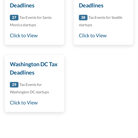
Deadlines
Deadlines
27
Tax Events for Santa
38
Tax Events for Seattle
Monica startups
startups
Click to View
Click to View
Washington DC Tax
Deadlines
29
Tax Events for
Washington DC startups
Click to View