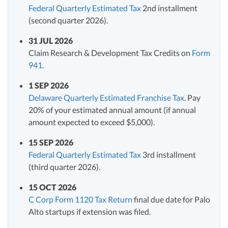
Federal Quarterly Estimated Tax
2nd installment
(second quarter 2026).
31 JUL 2026
Claim Research & Development Tax Credits on
Form
941
.
1 SEP 2026
Delaware Quarterly Estimated Franchise Tax
. Pay
20% of your estimated annual amount (if annual
amount expected to exceed $5,000).
15 SEP 2026
Federal Quarterly Estimated Tax
3rd installment
(third quarter 2026).
15 OCT 2026
C Corp Form 1120 Tax Return
final due date for Palo
Alto startups if extension was filed.