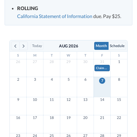
ROLLING
California Statement of Information
due. Pay $25.
Today
AUG 2026
Month
Schedule
S
M
T
W
T
F
S
26
27
28
29
30
31
1
Claim Research & Development Tax Credits on Form 941.
2
3
4
5
6
8
7
9
10
11
12
13
14
15
16
17
18
19
20
21
22
23
24
25
26
27
28
29