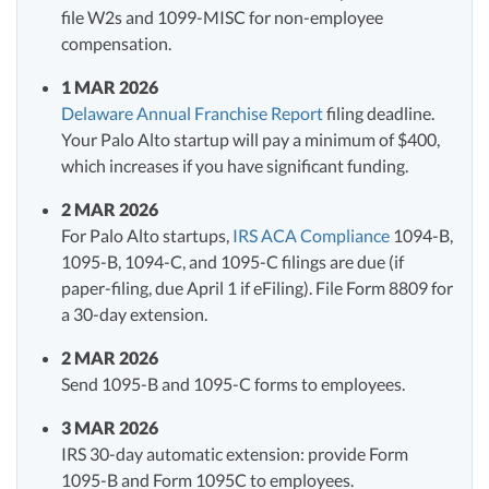
file W2s and 1099-MISC for non-employee
compensation.
1 MAR 2026
Delaware Annual Franchise Report
filing deadline.
Your Palo Alto startup will pay a minimum of $400,
which increases if you have significant funding.
2 MAR 2026
For Palo Alto startups,
IRS ACA Compliance
1094-B,
1095-B, 1094-C, and 1095-C filings are due (if
paper-filing, due April 1 if eFiling). File Form 8809 for
a 30-day extension.
2 MAR 2026
Send 1095-B and 1095-C forms to employees.
3 MAR 2026
IRS 30-day automatic extension: provide Form
1095-B and Form 1095C to employees.